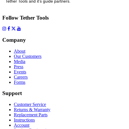
Tether Tools and it’s guide partners.
Follow Tether Tools
Company
About
Our Customers
Media
Press
Events
Careers
Forms
Support
Customer Service
Returns & Warranty
Replacement Parts
Instructions
Account