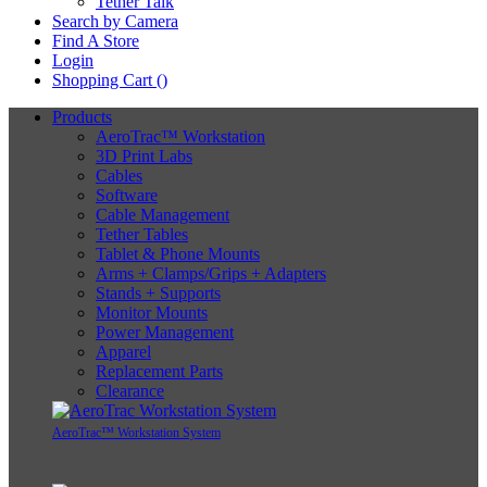
Tether Talk
Search by Camera
Find A Store
Login
Shopping Cart (
)
Products
AeroTrac™ Workstation
3D Print Labs
Cables
Software
Cable Management
Tether Tables
Tablet & Phone Mounts
Arms + Clamps/Grips + Adapters
Stands + Supports
Monitor Mounts
Power Management
Apparel
Replacement Parts
Clearance
AeroTrac™ Workstation System