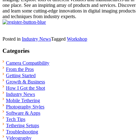
one place. See an inspiring array of products and services. Discover
and learn some cutting-edge innovations in digital imaging products
and techniques from industry experts.
Posted in
Industry News
Tagged
Workshop
Categories
Camera Compatibility
From the Pros
Getting Started
Growth & Business
How I Got the Shot
Industry News
Mobile Tethering
Photography Styles
Software & Apps
Tech Tips
Tethering Setups
Troubleshooting
Videography