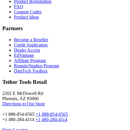
Product Registration
FAQ
Coupon Codes
Product Ideas
Partners
Become a Reseller
Credit Application
Dealer Access
EdVantage
Affiliate Program
Rentals/Studios Program
DigiTech Toolbox
Tether Tools Retail
2202 E McDowell Rd
Phoenix, AZ 85006
Directions to Our Store
+1 888-854-6565
+1 888-854-6565
+1 480-284-4114
+1 480-284-4114
Store Locator