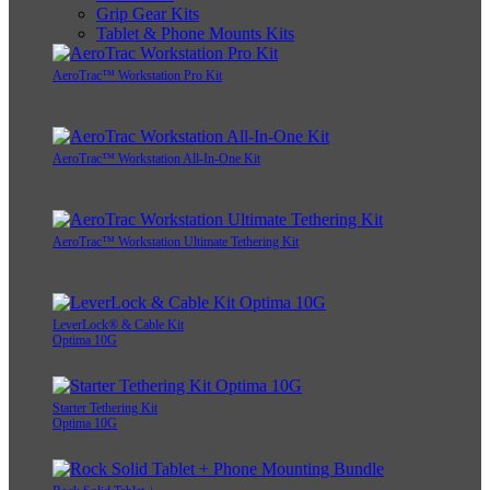
Grip Gear Kits
Tablet & Phone Mounts Kits
AeroTrac™ Workstation Pro Kit
AeroTrac™ Workstation All-In-One Kit
AeroTrac™ Workstation Ultimate Tethering Kit
LeverLock® & Cable Kit
Optima 10G
Starter Tethering Kit
Optima 10G