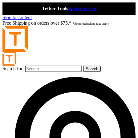
Tether Tools
Spekular
Frio
Skip to content
Free Shipping on orders over $75.*
*Some exclusions may apply.
Search for: