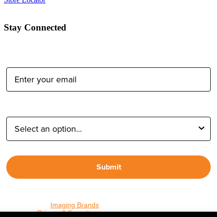
Stay Connected
Email Address:
Type of Photographer:
Submit
By proceeding, I agree to receive emails from Tether Tools and
other trusted
Imaging Brands
companies and programs. Click to
read our
Privacy & Security
policy.