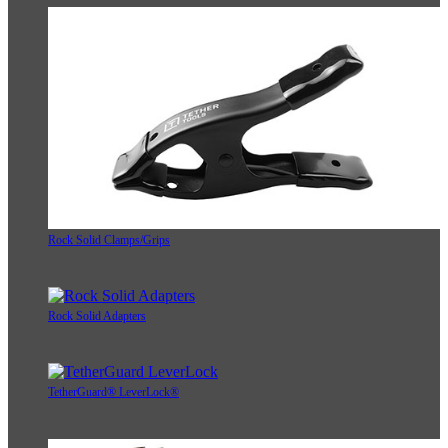
Rock Solid Clamps/Grips
Rock Solid Adapters
TetherGuard® LeverLock®