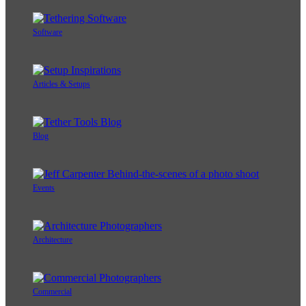
Software
Articles & Setups
Blog
Events
Architecture
Commercial