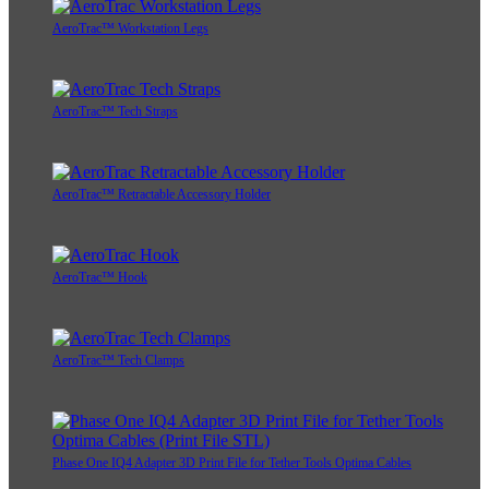
AeroTrac™ Workstation Legs
AeroTrac™ Tech Straps
AeroTrac™ Retractable Accessory Holder
AeroTrac™ Hook
AeroTrac™ Tech Clamps
Phase One IQ4 Adapter 3D Print File for Tether Tools Optima Cables