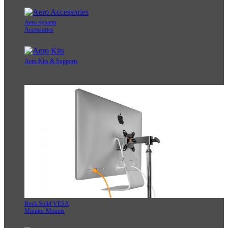
Aero System
Accessories
Aero Kits & Supports
Rock Solid VESA
Monitor Mounts