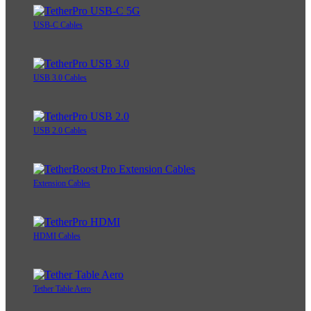
USB-C Cables
USB 3.0 Cables
USB 2.0 Cables
Extension Cables
HDMI Cables
Tether Table Aero