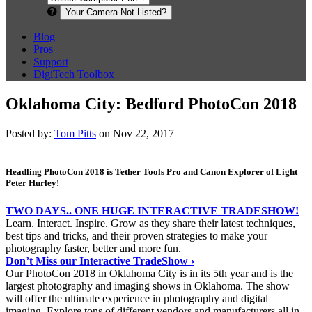
Your Camera Not Listed?
Blog
Pros
Support
DigiTech Toolbox
Oklahoma City: Bedford PhotoCon 2018
Posted by:
Tom Pitts
on Nov 22, 2017
Headling PhotoCon 2018 is Tether Tools Pro and Canon Explorer of Light
Peter Hurley!
TWO DAYS.. ONE HUGE INTERACTIVE TRADESHOW!
Learn. Interact. Inspire. Grow as they share their latest techniques,
best tips and tricks, and their proven strategies to make your
photography faster, better and more fun.
Don’t Miss our Interactive TradeShow ›
Our PhotoCon 2018 in Oklahoma City is in its 5th year and is the
largest photography and imaging shows in Oklahoma. The show
will offer the ultimate experience in photography and digital
imaging. Explore tons of different vendors and manufacturers all in