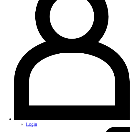
Login