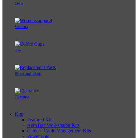
Men's
Women's
Gear
Replacement Parts
Clearance
Kits
Featured Kits
AeroTrac Workstation Kits
Cable + Cable Management Kits
Power Kits