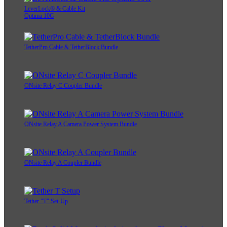
LeverLock® & Cable Kit
Optima 10G
TetherPro Cable & TetherBlock Bundle
ONsite Relay C Coupler Bundle
ONsite Relay A Camera Power System Bundle
ONsite Relay A Coupler Bundle
Tether "T" Set-Up