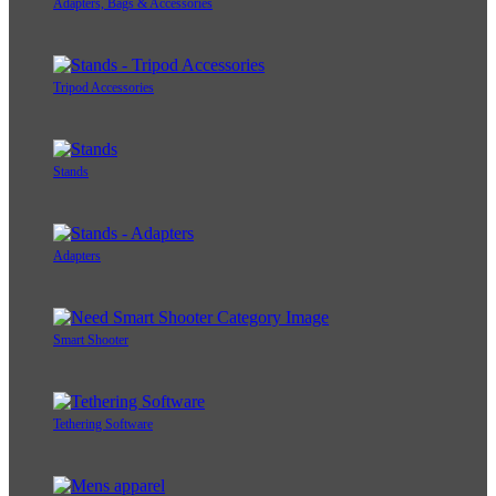
Adapters, Bags & Accessories
Tripod Accessories
Stands
Adapters
Smart Shooter
Tethering Software