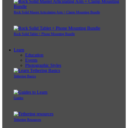
Rock Solid Master Articulating Arm + Clamp Mounting Bundle
Rock Solid Tablet + Phone Mounting Bundle
Learn
Education
Events
Photographic Styles
Tethering Basics
Guides
Tethering Resources