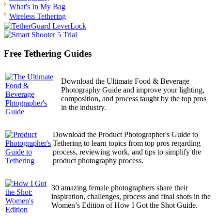
What's In My Bag
Wireless Tethering
Free Tethering Guides
Download the Ultimate Food & Beverage
Photography Guide and improve your lighting,
composition, and process taught by the top pros
in the industry.
Download the Product Photographer's Guide to
Tethering to learn topics from top pros regarding
process, reviewing work, and tips to simplify the
product photography process.
30 amazing female photographers share their
inspiration, challenges, process and final shots in the
Women’s Edition of How I Got the Shot Guide.