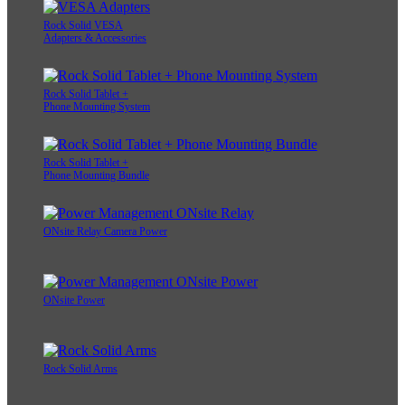
Rock Solid VESA
Adapters & Accessories
Rock Solid Tablet +
Phone Mounting System
Rock Solid Tablet +
Phone Mounting Bundle
ONsite Relay Camera Power
ONsite Power
Rock Solid Arms