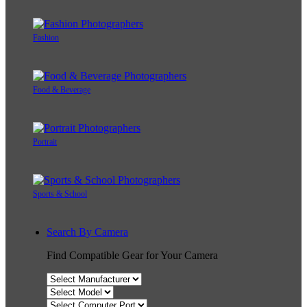
Fashion
Food & Beverage
Portrait
Sports & School
Search By Camera
Find Compatible Gear for Your Camera