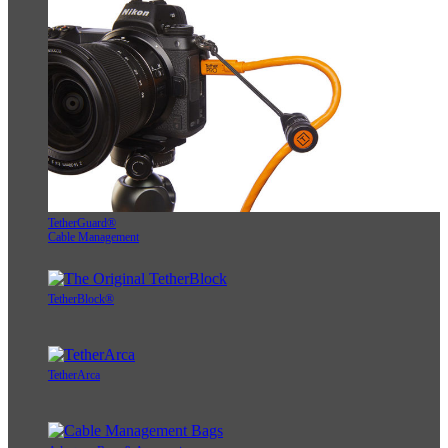
TetherGuard®
Cable Management
TetherBlock®
TetherArca