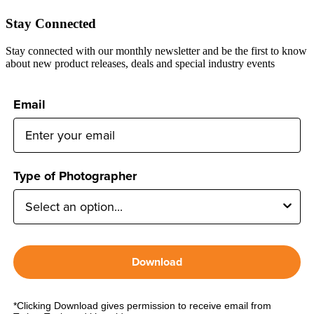
Stay Connected
Stay connected with our monthly newsletter and be the first to know
about new product releases, deals and special industry events
Email
Type of Photographer
Download
*Clicking Download gives permission to receive email from