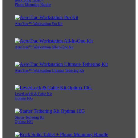
Rock Solid Tablet +
Phone Mounting Bundle
AeroTrac™ Workstation Pro Kit
AeroTrac™ Workstation All-In-One Kit
AeroTrac™ Workstation Ultimate Tethering Kit
LeverLock® & Cable Kit
Optima 10G
Starter Tethering Kit
Optima 10G