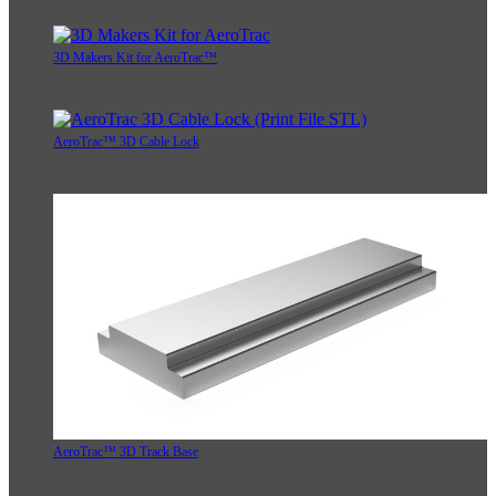
3D Makers Kit for AeroTrac™
AeroTrac™ 3D Cable Lock
AeroTrac™ 3D Track Base