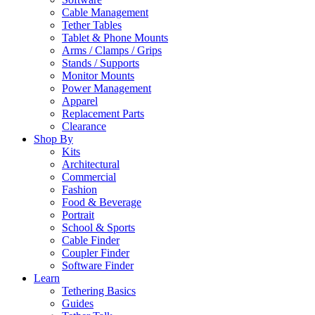
Cable Management
Tether Tables
Tablet & Phone Mounts
Arms / Clamps / Grips
Stands / Supports
Monitor Mounts
Power Management
Apparel
Replacement Parts
Clearance
Shop By
Kits
Architectural
Commercial
Fashion
Food & Beverage
Portrait
School & Sports
Cable Finder
Coupler Finder
Software Finder
Learn
Tethering Basics
Guides