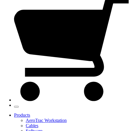
Products
AeroTrac Workstation
Cables
Software