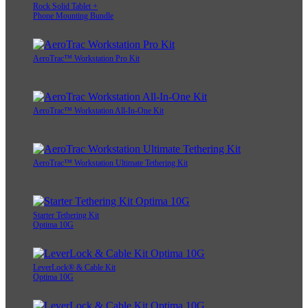
Rock Solid Tablet +
Phone Mounting Bundle
AeroTrac™ Workstation Pro Kit
AeroTrac™ Workstation All-In-One Kit
AeroTrac™ Workstation Ultimate Tethering Kit
Starter Tethering Kit
Optima 10G
LeverLock® & Cable Kit
Optima 10G