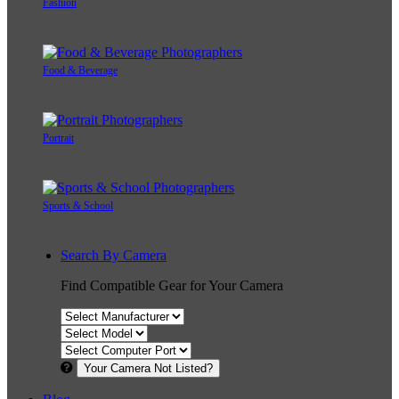
Fashion
Food & Beverage
Portrait
Sports & School
Search By Camera
Find Compatible Gear for Your Camera
Your Camera Not Listed?