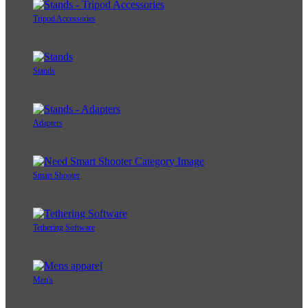
Tripod Accessories
Stands
Adapters
Smart Shooter
Tethering Software
Men's