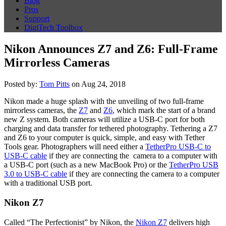
Blog
Pros
Support
DigiTech Toolbox
Nikon Announces Z7 and Z6: Full-Frame
Mirrorless Cameras
Posted by:
Tom Pitts
on Aug 24, 2018
Nikon made a huge splash with the unveiling of two full-frame
mirrorless cameras, the
Z7
and
Z6
, which mark the start of a brand
new Z system. Both cameras will utilize a USB-C port for both
charging and data transfer for tethered photography. Tethering a Z7
and Z6 to your computer is quick, simple, and easy with Tether
Tools gear. Photographers will need either a
TetherPro USB-C to
USB-C cable
if they are connecting the camera to a computer with
a USB-C port (such as a new MacBook Pro) or the
TetherPro USB
3.0 to USB-C cable
if they are connecting the camera to a computer
with a traditional USB port.
Nikon Z7
Called “The Perfectionist” by Nikon, the
Nikon Z7
delivers high