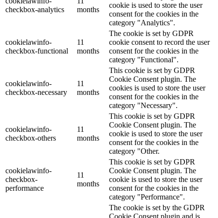
cookielawinfo-
11
cookie is used to store the user
checkbox-analytics
months
consent for the cookies in the
category "Analytics".
The cookie is set by GDPR
cookielawinfo-
11
cookie consent to record the user
checkbox-functional
months
consent for the cookies in the
category "Functional".
This cookie is set by GDPR
Cookie Consent plugin. The
cookielawinfo-
11
cookies is used to store the user
checkbox-necessary
months
consent for the cookies in the
category "Necessary".
This cookie is set by GDPR
Cookie Consent plugin. The
cookielawinfo-
11
cookie is used to store the user
checkbox-others
months
consent for the cookies in the
category "Other.
This cookie is set by GDPR
cookielawinfo-
Cookie Consent plugin. The
11
checkbox-
cookie is used to store the user
months
performance
consent for the cookies in the
category "Performance".
The cookie is set by the GDPR
Cookie Consent plugin and is