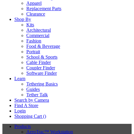
Apparel
Replacement Parts
Clearance
Shop By
Kits
Architectural
Commercial
Fashion
Food & Beverage
Portrait
School & Sports
Cable Finder
Coupler Finder
Software Finder
Learn
Tethering Basics
Guides
Tether Talk
Search by Camera
Find A Store
Login
Shopping Cart (
)
Products
AeroTrac™ Workstation