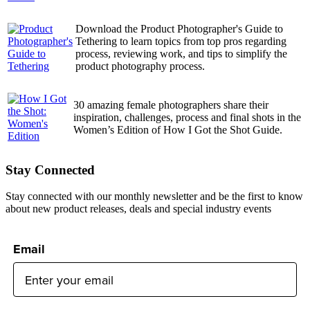
Download the Product Photographer's Guide to
Tethering to learn topics from top pros regarding
process, reviewing work, and tips to simplify the
product photography process.
30 amazing female photographers share their
inspiration, challenges, process and final shots in the
Women’s Edition of How I Got the Shot Guide.
Stay Connected
Stay connected with our monthly newsletter and be the first to know
about new product releases, deals and special industry events
Email