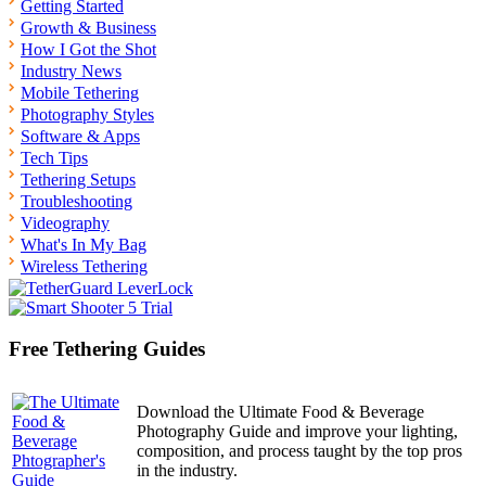
Getting Started
Growth & Business
How I Got the Shot
Industry News
Mobile Tethering
Photography Styles
Software & Apps
Tech Tips
Tethering Setups
Troubleshooting
Videography
What's In My Bag
Wireless Tethering
Free Tethering Guides
Download the Ultimate Food & Beverage
Photography Guide and improve your lighting,
composition, and process taught by the top pros
in the industry.