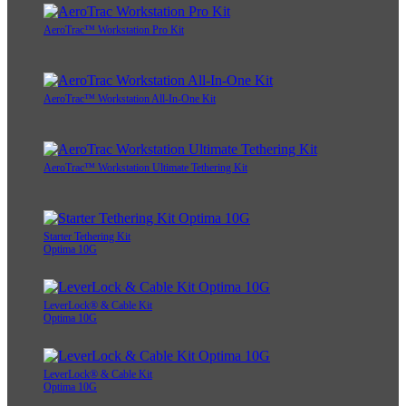
AeroTrac™ Workstation Pro Kit
AeroTrac™ Workstation All-In-One Kit
AeroTrac™ Workstation Ultimate Tethering Kit
Starter Tethering Kit
Optima 10G
LeverLock® & Cable Kit
Optima 10G
LeverLock® & Cable Kit
Optima 10G