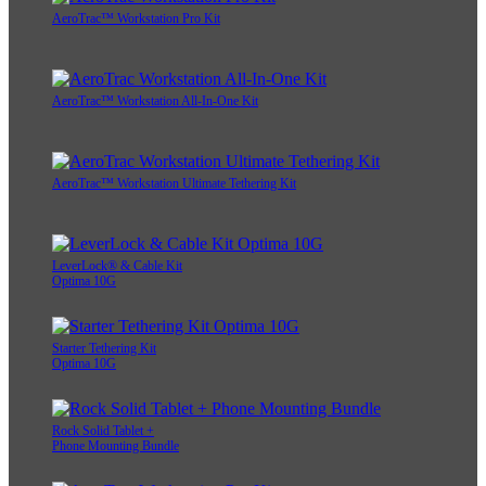
AeroTrac™ Workstation Pro Kit
AeroTrac™ Workstation All-In-One Kit
AeroTrac™ Workstation Ultimate Tethering Kit
LeverLock® & Cable Kit
Optima 10G
Starter Tethering Kit
Optima 10G
Rock Solid Tablet +
Phone Mounting Bundle