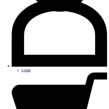
Login