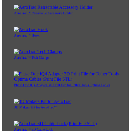
AeroTrac™ Retractable Accessory Holder
AeroTrac™ Hook
AeroTrac™ Tech Clamps
Phase One IQ4 Adapter 3D Print File for Tether Tools Optima Cables
3D Makers Kit for AeroTrac™
AeroTrac™ 3D Cable Lock