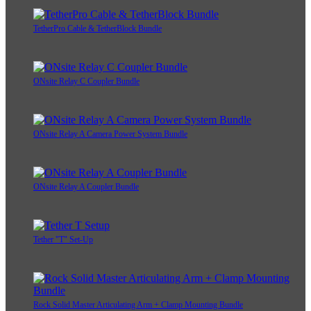
TetherPro Cable & TetherBlock Bundle
ONsite Relay C Coupler Bundle
ONsite Relay A Camera Power System Bundle
ONsite Relay A Coupler Bundle
Tether "T" Set-Up
Rock Solid Master Articulating Arm + Clamp Mounting Bundle