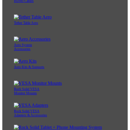
HDMI Cables
Tether Table Aero
Aero System
Accessories
Aero Kits & Supports
Rock Solid VESA
Monitor Mounts
Rock Solid VESA
Adapters & Accessories