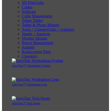
3D Print Labs
Cables
Software
Cable Management
Tether Tables
Tablet & Phone Mounts
Arms + Clamps/Grips + Adapters
Stands + Supports
Monitor Mounts
Power Management
Apparel
Replacement Parts
Clearance
AeroTrac™ Workstation System
AeroTrac™ Workstation Legs
AeroTrac™ Tech Straps