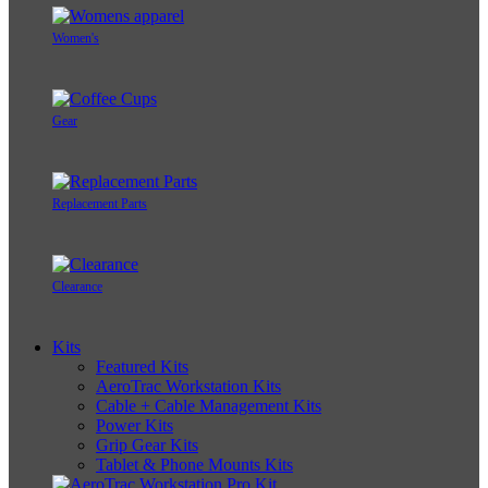
Women's
Gear
Replacement Parts
Clearance
Kits
Featured Kits
AeroTrac Workstation Kits
Cable + Cable Management Kits
Power Kits
Grip Gear Kits
Tablet & Phone Mounts Kits