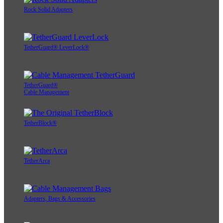
Rock Solid Adapters
TetherGuard® LeverLock®
TetherGuard®
Cable Management
TetherBlock®
TetherArca
Adapters, Bags & Accessories