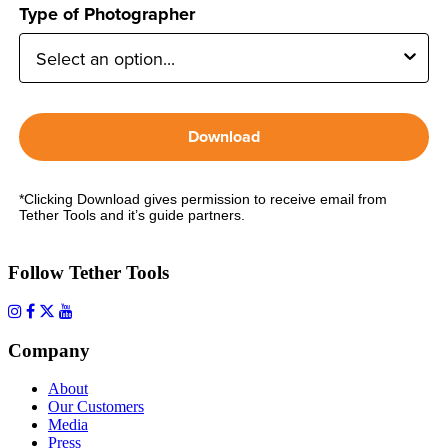
Type of Photographer
Download
*Clicking Download gives permission to receive email from
Tether Tools and it’s guide partners.
Follow Tether Tools
Company
About
Our Customers
Media
Press