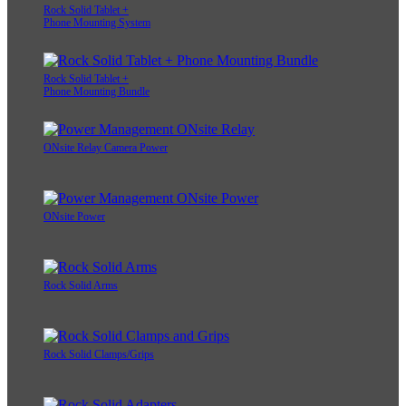
Rock Solid Tablet +
Phone Mounting System
Rock Solid Tablet +
Phone Mounting Bundle
ONsite Relay Camera Power
ONsite Power
Rock Solid Arms
Rock Solid Clamps/Grips