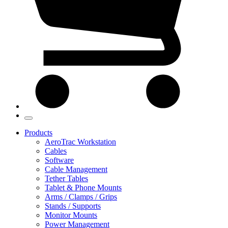
Products
AeroTrac Workstation
Cables
Software
Cable Management
Tether Tables
Tablet & Phone Mounts
Arms / Clamps / Grips
Stands / Supports
Monitor Mounts
Power Management