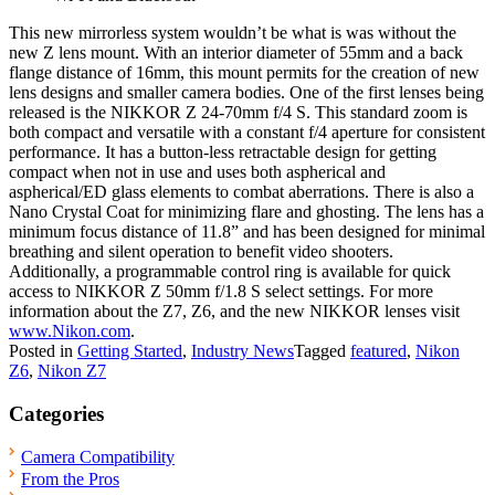
This new mirrorless system wouldn’t be what is was without the
new Z lens mount. With an interior diameter of 55mm and a back
flange distance of 16mm, this mount permits for the creation of new
lens designs and smaller camera bodies. One of the first lenses being
released is the NIKKOR Z 24-70mm f/4 S. This standard zoom is
both compact and versatile with a constant f/4 aperture for consistent
performance. It has a button-less retractable design for getting
compact when not in use and uses both aspherical and
aspherical/ED glass elements to combat aberrations. There is also a
Nano Crystal Coat for minimizing flare and ghosting. The lens has a
minimum focus distance of 11.8” and has been designed for minimal
breathing and silent operation to benefit video shooters.
Additionally, a programmable control ring is available for quick
access to NIKKOR Z 50mm f/1.8 S select settings. For more
information about the Z7, Z6, and the new NIKKOR lenses visit
www.Nikon.com
.
Posted in
Getting Started
,
Industry News
Tagged
featured
,
Nikon
Z6
,
Nikon Z7
Categories
Camera Compatibility
From the Pros