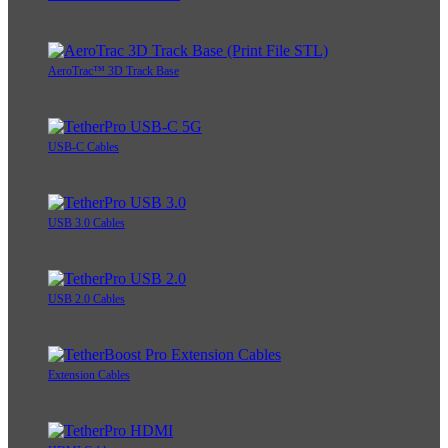
AeroTrac™ 3D Track Base
USB-C Cables
USB 3.0 Cables
USB 2.0 Cables
Extension Cables