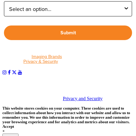
Submit
By proceeding, I agree to receive emails from Tether Tools and
other trusted
Imaging Brands
companies and programs. Click to
read our
Privacy & Security
policy.
PHOTOS MATTER
© 2026 Tether Tools, All Rights Reserved. Tether Tools is a
trademark of Tether Tools, Inc.
Privacy and Security
This website stores cookies on your computer. These cookies are used to
collect information about how you interact with our website and allow us to
remember you. We use this information in order to improve and customize
your browsing experience and for analytics and metrics about our visitors.
Accept
×