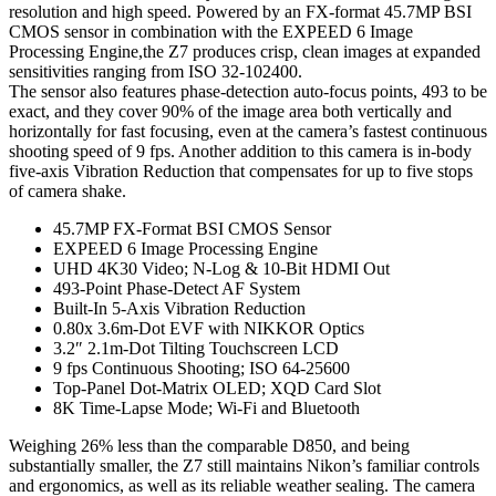
resolution and high speed. Powered by an FX-format 45.7MP BSI
CMOS sensor in combination with the EXPEED 6 Image
Processing Engine,the Z7 produces crisp, clean images at expanded
sensitivities ranging from ISO 32-102400.
The sensor also features phase-detection auto-focus points, 493 to be
exact, and they cover 90% of the image area both vertically and
horizontally for fast focusing, even at the camera’s fastest continuous
shooting speed of 9 fps. Another addition to this camera is in-body
five-axis Vibration Reduction that compensates for up to five stops
of camera shake.
45.7MP FX-Format BSI CMOS Sensor
EXPEED 6 Image Processing Engine
UHD 4K30 Video; N-Log & 10-Bit HDMI Out
493-Point Phase-Detect AF System
Built-In 5-Axis Vibration Reduction
0.80x 3.6m-Dot EVF with NIKKOR Optics
3.2″ 2.1m-Dot Tilting Touchscreen LCD
9 fps Continuous Shooting; ISO 64-25600
Top-Panel Dot-Matrix OLED; XQD Card Slot
8K Time-Lapse Mode; Wi-Fi and Bluetooth
Weighing 26% less than the comparable D850, and being
substantially smaller, the Z7 still maintains Nikon’s familiar controls
and ergonomics, as well as its reliable weather sealing. The camera