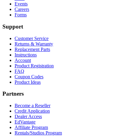
Events
Careers
Forms
Support
Customer Service
Returns & Warranty
Replacement Parts
Instructions
Account
Product Registration
FAQ
Coupon Codes
Product Ideas
Partners
Become a Reseller
Credit Application
Dealer Access
EdVantage
Affiliate Program
Rentals/Studios Program