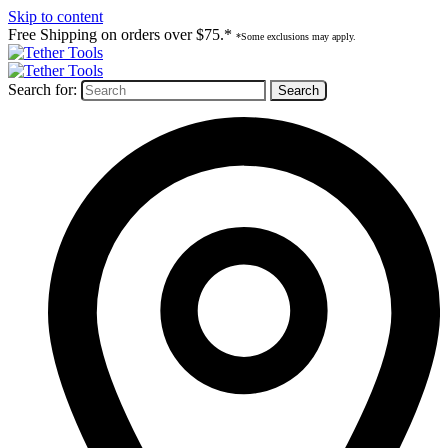
Skip to content
Free Shipping on orders over $75.*
*Some exclusions may apply.
Search for: