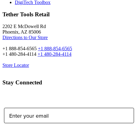
DigiTech Toolbox
Tether Tools Retail
2202 E McDowell Rd
Phoenix, AZ 85006
Directions to Our Store
+1 888-854-6565
+1 888-854-6565
+1 480-284-4114
+1 480-284-4114
Store Locator
Stay Connected
Email Address:
Type of Photographer: