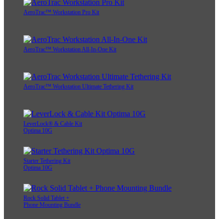
AeroTrac™ Workstation Pro Kit
AeroTrac™ Workstation All-In-One Kit
AeroTrac™ Workstation Ultimate Tethering Kit
LeverLock® & Cable Kit
Optima 10G
Starter Tethering Kit
Optima 10G
Rock Solid Tablet +
Phone Mounting Bundle