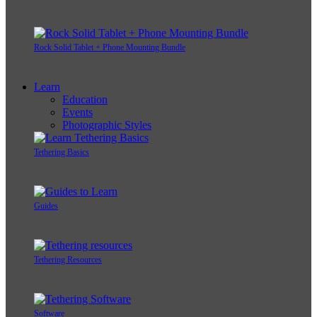
Rock Solid Tablet + Phone Mounting Bundle
Learn
Education
Events
Photographic Styles
Tethering Basics
Guides
Tethering Resources
Software