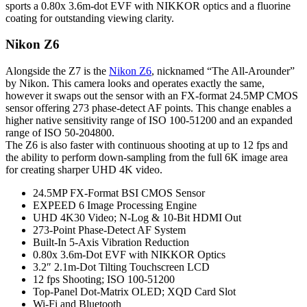
sports a 0.80x 3.6m-dot EVF with NIKKOR optics and a fluorine
coating for outstanding viewing clarity.
Nikon Z6
Alongside the Z7 is the
Nikon Z6
, nicknamed “The All-Arounder”
by Nikon. This camera looks and operates exactly the same,
however it swaps out the sensor with an FX-format 24.5MP CMOS
sensor offering 273 phase-detect AF points. This change enables a
higher native sensitivity range of ISO 100-51200 and an expanded
range of ISO 50-204800.
The Z6 is also faster with continuous shooting at up to 12 fps and
the ability to perform down-sampling from the full 6K image area
for creating sharper UHD 4K video.
24.5MP FX-Format BSI CMOS Sensor
EXPEED 6 Image Processing Engine
UHD 4K30 Video; N-Log & 10-Bit HDMI Out
273-Point Phase-Detect AF System
Built-In 5-Axis Vibration Reduction
0.80x 3.6m-Dot EVF with NIKKOR Optics
3.2″ 2.1m-Dot Tilting Touchscreen LCD
12 fps Shooting; ISO 100-51200
Top-Panel Dot-Matrix OLED; XQD Card Slot
Wi-Fi and Bluetooth