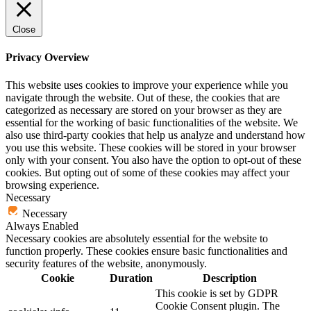
Close
Privacy Overview
This website uses cookies to improve your experience while you
navigate through the website. Out of these, the cookies that are
categorized as necessary are stored on your browser as they are
essential for the working of basic functionalities of the website. We
also use third-party cookies that help us analyze and understand how
you use this website. These cookies will be stored in your browser
only with your consent. You also have the option to opt-out of these
cookies. But opting out of some of these cookies may affect your
browsing experience.
Necessary
Necessary
Always Enabled
Necessary cookies are absolutely essential for the website to
function properly. These cookies ensure basic functionalities and
security features of the website, anonymously.
Cookie
Duration
Description
This cookie is set by GDPR
Cookie Consent plugin. The