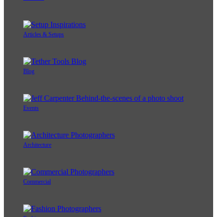
Articles & Setups
Blog
Events
Architecture
Commercial