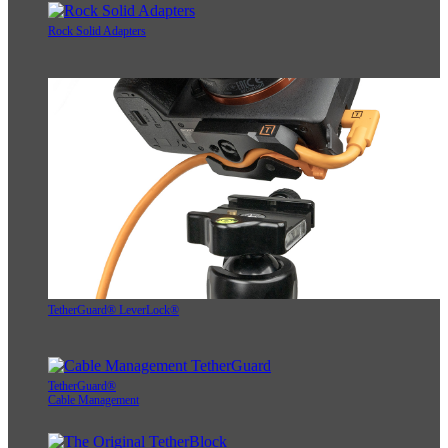
Rock Solid Adapters
TetherGuard® LeverLock®
TetherGuard®
Cable Management