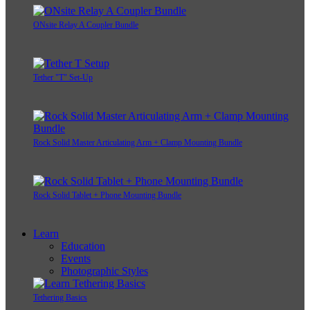
ONsite Relay A Coupler Bundle
Tether "T" Set-Up
Rock Solid Master Articulating Arm + Clamp Mounting Bundle
Rock Solid Tablet + Phone Mounting Bundle
Learn
Education
Events
Photographic Styles
Tethering Basics