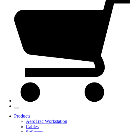
Products
AeroTrac Workstation
Cables
Software