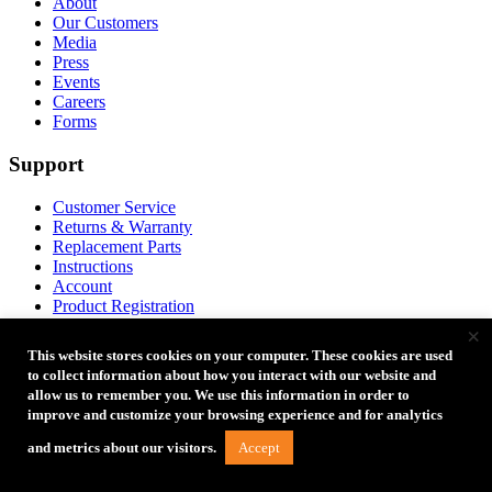
About
Our Customers
Media
Press
Events
Careers
Forms
Support
Customer Service
Returns & Warranty
Replacement Parts
Instructions
Account
Product Registration
FAQ
×
Coupon Codes
This website stores cookies on your computer. These cookies are used
Product Ideas
to collect information about how you interact with our website and
allow us to remember you. We use this information in order to
Partners
improve and customize your browsing experience and for analytics
Accept
and metrics about our visitors.
Become a Reseller
Credit Application
Dealer Access