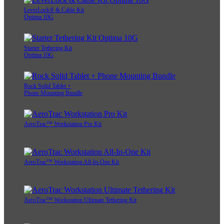
LeverLock® & Cable Kit
Optima 10G
Starter Tethering Kit
Optima 10G
Rock Solid Tablet +
Phone Mounting Bundle
AeroTrac™ Workstation Pro Kit
AeroTrac™ Workstation All-In-One Kit
AeroTrac™ Workstation Ultimate Tethering Kit