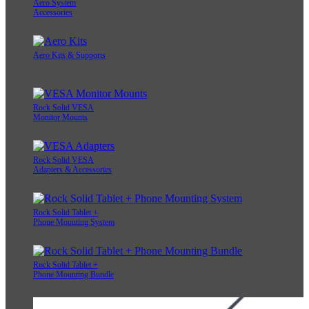
Aero System
Accessories
Aero Kits & Supports
Rock Solid VESA
Monitor Mounts
Rock Solid VESA
Adapters & Accessories
Rock Solid Tablet +
Phone Mounting System
Rock Solid Tablet +
Phone Mounting Bundle