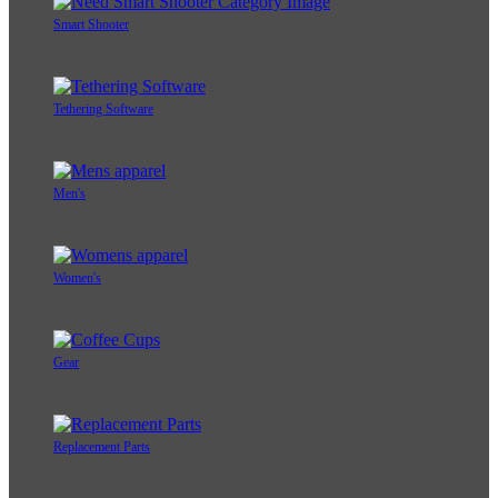
Smart Shooter
Tethering Software
Men's
Women's
Gear
Replacement Parts