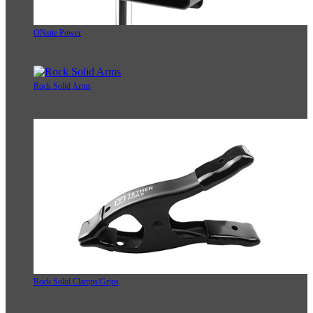
ONsite Power
Rock Solid Arms
Rock Solid Clamps/Grips