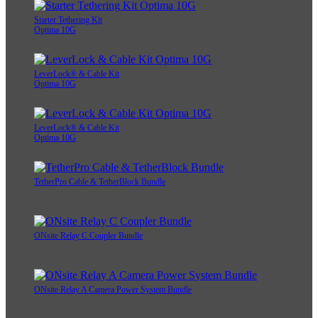
Starter Tethering Kit
Optima 10G
LeverLock® & Cable Kit
Optima 10G
LeverLock® & Cable Kit
Optima 10G
TetherPro Cable & TetherBlock Bundle
ONsite Relay C Coupler Bundle
ONsite Relay A Camera Power System Bundle