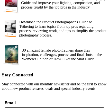
Guide and improve your lighting, composition, and
process taught by the top pros in the industry.
Download the Product Photographer's Guide to
Tethering to learn topics from top pros regarding
process, reviewing work, and tips to simplify the product
photography process.
30 amazing female photographers share their
inspiration, challenges, process and final shots in the
Women’s Edition of How I Got the Shot Guide.
Stay Connected
Stay connected with our monthly newsletter and be the first to know
about new product releases, deals and special industry events
Email