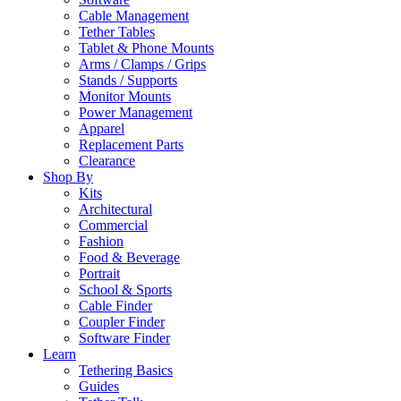
Cable Management
Tether Tables
Tablet & Phone Mounts
Arms / Clamps / Grips
Stands / Supports
Monitor Mounts
Power Management
Apparel
Replacement Parts
Clearance
Shop By
Kits
Architectural
Commercial
Fashion
Food & Beverage
Portrait
School & Sports
Cable Finder
Coupler Finder
Software Finder
Learn
Tethering Basics
Guides