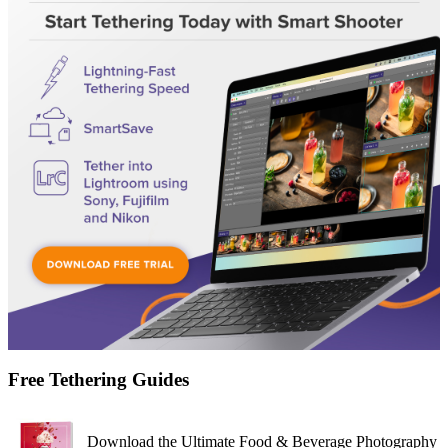
Free Tethering Guides
Download the Ultimate Food & Beverage Photography