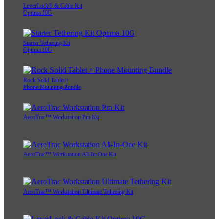
LeverLock® & Cable Kit
Optima 10G
Starter Tethering Kit
Optima 10G
Rock Solid Tablet +
Phone Mounting Bundle
AeroTrac™ Workstation Pro Kit
AeroTrac™ Workstation All-In-One Kit
AeroTrac™ Workstation Ultimate Tethering Kit