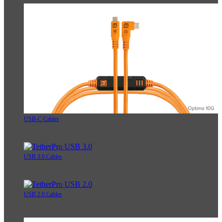
USB-C Cables
USB 3.0 Cables
USB 2.0 Cables