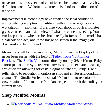
make-up artist, designer, and client to see the image on a large, high-
definition screen. Without it, your team is blind to the direction of
the shoot.
Improvements in technology have created the ideal solution to
seeing what you capture in real-time without hovering over your
workstation — monitors. Observing your shoot through a monitor
gives your team an instant view of what the camera is seeing. You
can keep tabs on whether the shot is really in focus, if the model has
a hair out of place, and if the image on screen is the image you
discussed and had in mind.
Mounting small to large monitors, iMacs or Cinema Displays has
never been easier with the help of
Tether Tools Vu Monitor
Bracket
s. The
Studio Vu
mounts directly on any 5/8” (16mm) Baby
Junior pin so it’s easy to use with any existing roller stand, c-stand,
arm or clamp allowing for easy integration into any setup. Use a
roller stand to reposition monitors as shooting angles and conditions
change. The Studio Vu features dual 5/8” mounting receptors for
easy rotation of the monitor from landscape to portrait depending on
current needs.
Shop Monitor Mounts