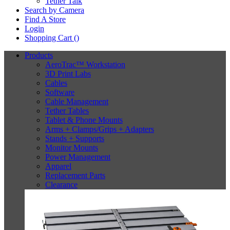
Tether Talk
Search by Camera
Find A Store
Login
Shopping Cart (
)
Products
AeroTrac™ Workstation
3D Print Labs
Cables
Software
Cable Management
Tether Tables
Tablet & Phone Mounts
Arms + Clamps/Grips + Adapters
Stands + Supports
Monitor Mounts
Power Management
Apparel
Replacement Parts
Clearance