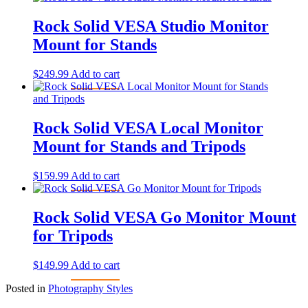
Rock Solid VESA Studio Monitor
Mount for Stands
$
249.99
Add to cart
Rock Solid VESA Local Monitor
Mount for Stands and Tripods
$
159.99
Add to cart
Rock Solid VESA Go Monitor Mount
for Tripods
$
149.99
Add to cart
Posted in
Photography Styles