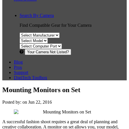
Search By Camera
Find Compatible Gear for Your Camera
Your Camera Not Listed?
Blog
Pros
Support
DigiTech Toolbox
Mounting Monitors on Set
Posted by: on Jun 22, 2016
A successful fashion shoot requires a great deal of planning and
creative collaboration. A monitor on set allows you, your model,