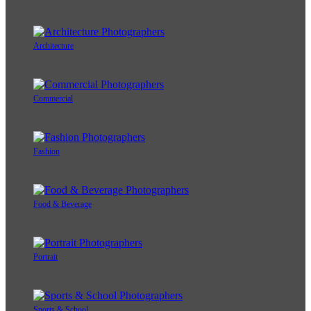
Architecture
Commercial
Fashion
Food & Beverage
Portrait
Sports & School