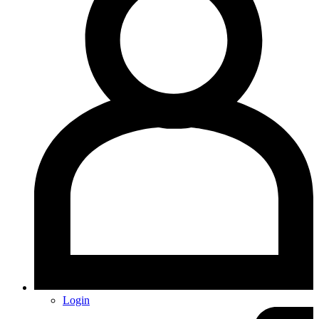
Login