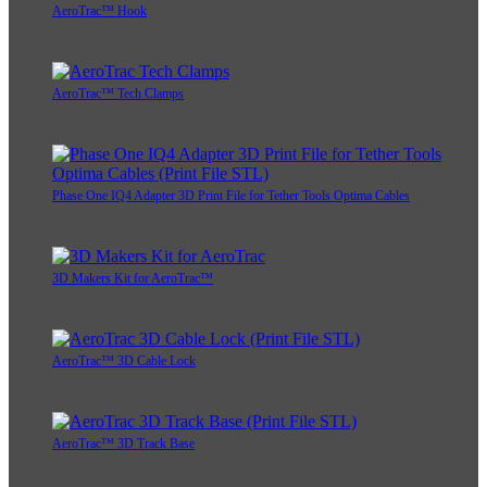
AeroTrac™ Hook
AeroTrac™ Tech Clamps
Phase One IQ4 Adapter 3D Print File for Tether Tools Optima Cables
3D Makers Kit for AeroTrac™
AeroTrac™ 3D Cable Lock
AeroTrac™ 3D Track Base