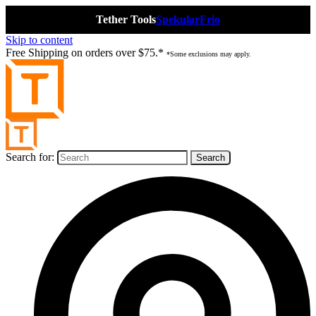
Tether Tools
Spekular
Frio
Skip to content
Free Shipping on orders over $75.*
*Some exclusions may apply.
Search for: