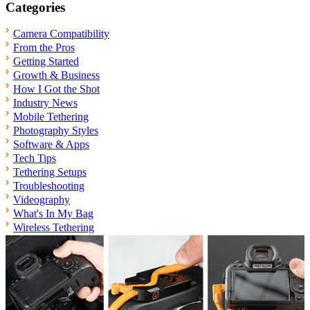
Categories
Camera Compatibility
From the Pros
Getting Started
Growth & Business
How I Got the Shot
Industry News
Mobile Tethering
Photography Styles
Software & Apps
Tech Tips
Tethering Setups
Troubleshooting
Videography
What's In My Bag
Wireless Tethering