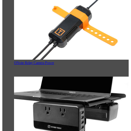
ONsite Relay Camera Power