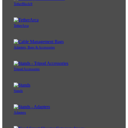
TetherBlock®
TetherArca
Adapters, Bags & Accessories
Tripod Accessories
Stands
Adapters