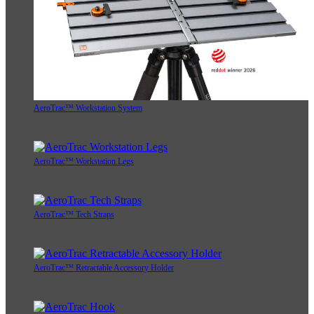
AeroTrac™ Workstation System
AeroTrac™ Workstation Legs
AeroTrac™ Tech Straps
AeroTrac™ Retractable Accessory Holder