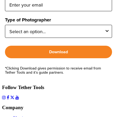
Type of Photographer
Download
*Clicking Download gives permission to receive email from
Tether Tools and it’s guide partners.
Follow Tether Tools
Company