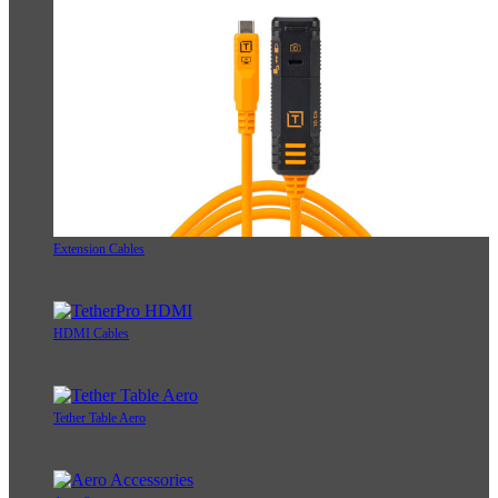
Extension Cables
HDMI Cables
Tether Table Aero