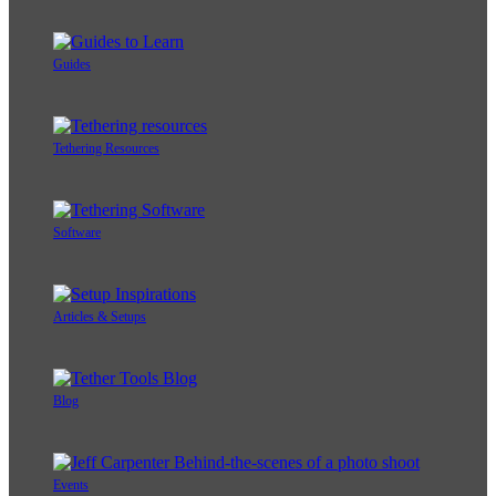
Guides
Tethering Resources
Software
Articles & Setups
Blog
Events