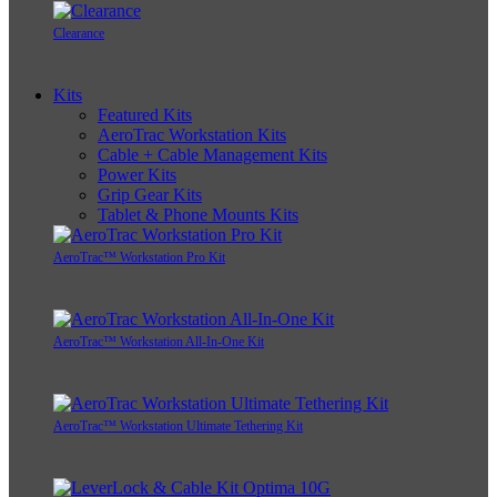
Clearance
Kits
Featured Kits
AeroTrac Workstation Kits
Cable + Cable Management Kits
Power Kits
Grip Gear Kits
Tablet & Phone Mounts Kits
AeroTrac™ Workstation Pro Kit
AeroTrac™ Workstation All-In-One Kit
AeroTrac™ Workstation Ultimate Tethering Kit