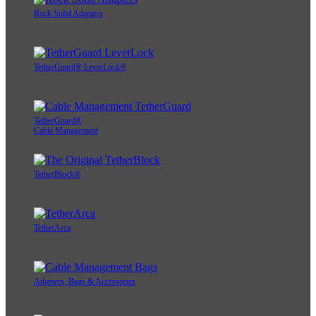
Rock Solid Adapters
TetherGuard® LeverLock®
TetherGuard®
Cable Management
TetherBlock®
TetherArca
Adapters, Bags & Accessories