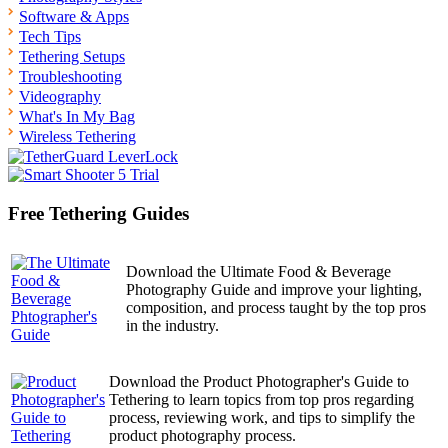
Software & Apps
Tech Tips
Tethering Setups
Troubleshooting
Videography
What's In My Bag
Wireless Tethering
Free Tethering Guides
Download the Ultimate Food & Beverage
Photography Guide and improve your lighting,
composition, and process taught by the top pros
in the industry.
Download the Product Photographer's Guide to
Tethering to learn topics from top pros regarding
process, reviewing work, and tips to simplify the
product photography process.