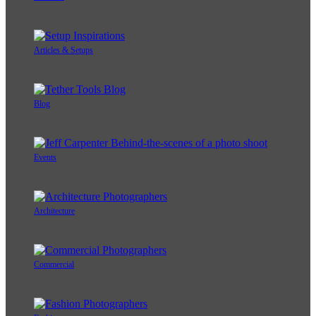
Articles & Setups
Blog
Events
Architecture
Commercial