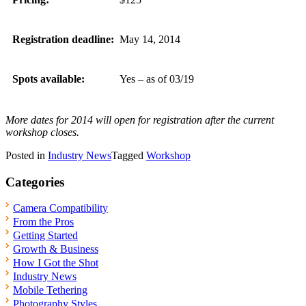
Registration deadline:
May 14, 2014
Spots available:
Yes – as of 03/19
More dates for 2014 will open for registration after the current
workshop closes.
Posted in
Industry News
Tagged
Workshop
Categories
Camera Compatibility
From the Pros
Getting Started
Growth & Business
How I Got the Shot
Industry News
Mobile Tethering
Photography Styles