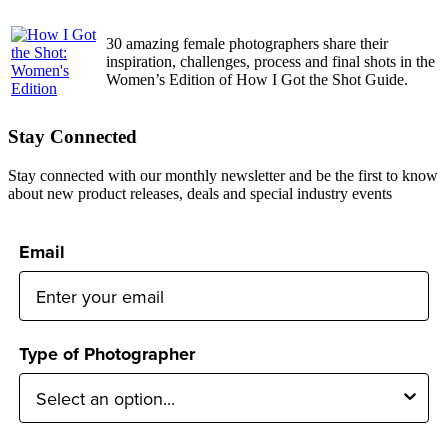
30 amazing female photographers share their
inspiration, challenges, process and final shots in the
Women’s Edition of How I Got the Shot Guide.
Stay Connected
Stay connected with our monthly newsletter and be the first to know
about new product releases, deals and special industry events
Email
Type of Photographer