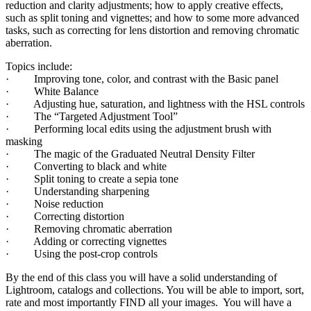
reduction and clarity adjustments; how to apply creative effects,
such as split toning and vignettes; and how to some more advanced
tasks, such as correcting for lens distortion and removing chromatic
aberration.
Topics include:
· Improving tone, color, and contrast with the Basic panel
· White Balance
· Adjusting hue, saturation, and lightness with the HSL controls
· The “Targeted Adjustment Tool”
· Performing local edits using the adjustment brush with
masking
· The magic of the Graduated Neutral Density Filter
· Converting to black and white
· Split toning to create a sepia tone
· Understanding sharpening
· Noise reduction
· Correcting distortion
· Removing chromatic aberration
· Adding or correcting vignettes
· Using the post-crop controls
By the end of this class you will have a solid understanding of
Lightroom, catalogs and collections. You will be able to import, sort,
rate and most importantly FIND all your images. You will have a