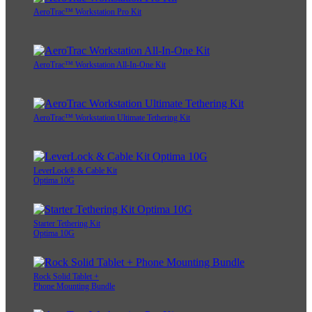
AeroTrac™ Workstation Pro Kit
AeroTrac™ Workstation All-In-One Kit
AeroTrac™ Workstation Ultimate Tethering Kit
LeverLock® & Cable Kit
Optima 10G
Starter Tethering Kit
Optima 10G
Rock Solid Tablet +
Phone Mounting Bundle