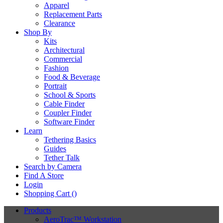
Apparel
Replacement Parts
Clearance
Shop By
Kits
Architectural
Commercial
Fashion
Food & Beverage
Portrait
School & Sports
Cable Finder
Coupler Finder
Software Finder
Learn
Tethering Basics
Guides
Tether Talk
Search by Camera
Find A Store
Login
Shopping Cart (
)
Products
AeroTrac™ Workstation