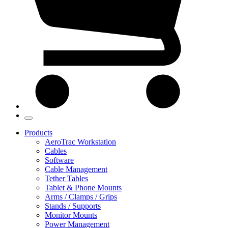
Products
AeroTrac Workstation
Cables
Software
Cable Management
Tether Tables
Tablet & Phone Mounts
Arms / Clamps / Grips
Stands / Supports
Monitor Mounts
Power Management