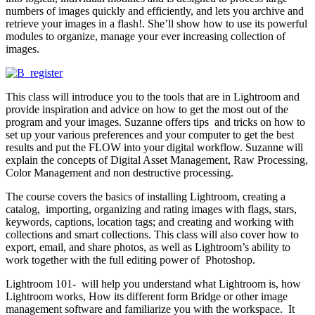
numbers of images quickly and efficiently, and lets you archive and
retrieve your images in a flash!. She’ll show how to use its powerful
modules to organize, manage your ever increasing collection of
images.
This class will introduce you to the tools that are in Lightroom and
provide inspiration and advice on how to get the most out of the
program and your images. Suzanne offers tips and tricks on how to
set up your various preferences and your computer to get the best
results and put the FLOW into your digital workflow. Suzanne will
explain the concepts of Digital Asset Management, Raw Processing,
Color Management and non destructive processing.
The course covers the basics of installing Lightroom, creating a
catalog, importing, organizing and rating images with flags, stars,
keywords, captions, location tags; and creating and working with
collections and smart collections. This class will also cover how to
export, email, and share photos, as well as Lightroom’s ability to
work together with the full editing power of Photoshop.
Lightroom 101- will help you understand what Lightroom is, how
Lightroom works, How its different form Bridge or other image
management software and familiarize you with the workspace. It