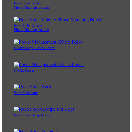
Rock Solid Tablet +
Phone Mounting System
Rock Solid Tablet +
Phone Mounting Bundle
ONsite Relay Camera Power
ONsite Power
Rock Solid Arms
Rock Solid Clamps/Grips