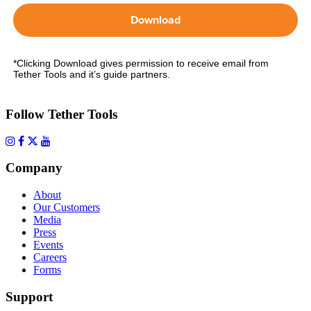
Download
*Clicking Download gives permission to receive email from
Tether Tools and it’s guide partners.
Follow Tether Tools
Company
About
Our Customers
Media
Press
Events
Careers
Forms
Support