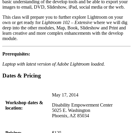
basic understanding of the develop tools and be able to export your
images to email, DVD, Slideshow, iPad, social media or the web.
This class will prepare you to further explore Lightroom on your
own or get ready for
Lightroom 102 – Extensive
where we will dig
deep into the other modules, Map, Book, Slideshow and Print and
learn creative and more complex enhancements with the develop
module.
Prerequisites:
Laptop with latest version of Adobe Lightroom loaded.
Dates & Pricing
May 17, 2014
Workshop dates &
Disability Empowerment Center
location:
5025 E. Washington
Phoenix, AZ 85034
Pricing:
$125