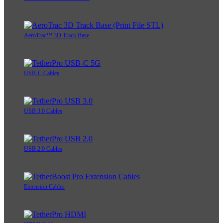
AeroTrac™ 3D Track Base
USB-C Cables
USB 3.0 Cables
USB 2.0 Cables
Extension Cables