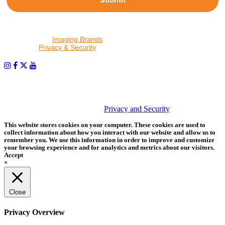
By proceeding, I agree to receive emails from Tether Tools and
other trusted
Imaging Brands
companies and programs. Click to
read our
Privacy & Security
policy.
PHOTOS MATTER
© 2026 Tether Tools, All Rights Reserved. Tether Tools is a
trademark of Tether Tools, Inc.
Privacy and Security
This website stores cookies on your computer. These cookies are used to
collect information about how you interact with our website and allow us to
remember you. We use this information in order to improve and customize
your browsing experience and for analytics and metrics about our visitors.
Accept
×
Close
Privacy Overview