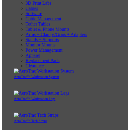
3D Print Labs
Cables
Software
Cable Management
Tether Tables
Tablet & Phone Mounts
Arms + Clamps/Grips + Adapters
Stands + Supports
Monitor Mounts
Power Management
Apparel
Replacement Parts
Clearance
AeroTrac™ Workstation System
AeroTrac™ Workstation Legs
AeroTrac™ Tech Straps