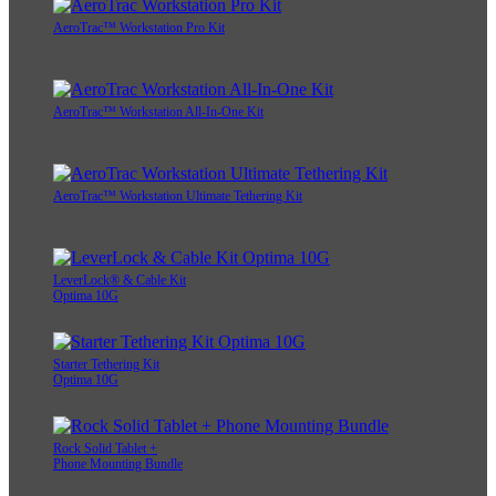
AeroTrac™ Workstation Pro Kit
AeroTrac™ Workstation All-In-One Kit
AeroTrac™ Workstation Ultimate Tethering Kit
LeverLock® & Cable Kit
Optima 10G
Starter Tethering Kit
Optima 10G
Rock Solid Tablet +
Phone Mounting Bundle