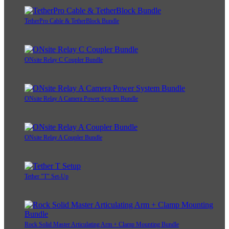
TetherPro Cable & TetherBlock Bundle
ONsite Relay C Coupler Bundle
ONsite Relay A Camera Power System Bundle
ONsite Relay A Coupler Bundle
Tether "T" Set-Up
Rock Solid Master Articulating Arm + Clamp Mounting Bundle