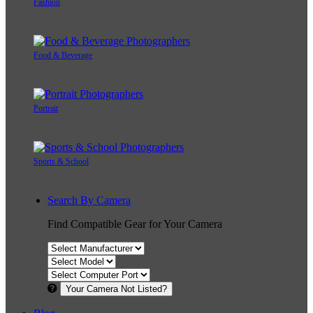
Fashion
Food & Beverage
Portrait
Sports & School
Search By Camera
Find Compatible Gear for Your Camera
Your Camera Not Listed?