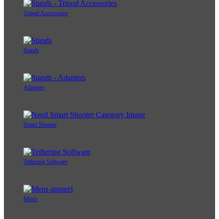
Tripod Accessories
Stands
Adapters
Smart Shooter
Tethering Software
Men's