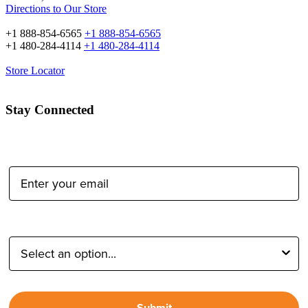
Directions to Our Store
+1 888-854-6565
+1 888-854-6565
+1 480-284-4114
+1 480-284-4114
Store Locator
Stay Connected
Email Address:
Type of Photographer:
Submit