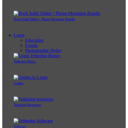
Rock Solid Tablet + Phone Mounting Bundle
Learn
Education
Events
Photographic Styles
Tethering Basics
Guides
Tethering Resources
Software