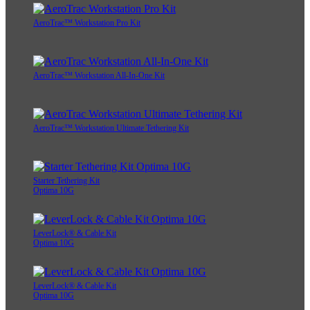
AeroTrac™ Workstation Pro Kit
AeroTrac™ Workstation All-In-One Kit
AeroTrac™ Workstation Ultimate Tethering Kit
Starter Tethering Kit
Optima 10G
LeverLock® & Cable Kit
Optima 10G
LeverLock® & Cable Kit
Optima 10G