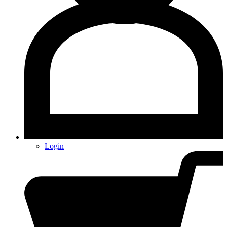
Login