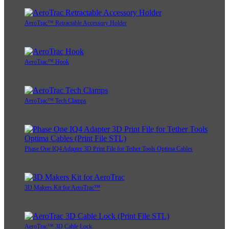
AeroTrac™ Retractable Accessory Holder
AeroTrac™ Hook
AeroTrac™ Tech Clamps
Phase One IQ4 Adapter 3D Print File for Tether Tools Optima Cables
3D Makers Kit for AeroTrac™
AeroTrac™ 3D Cable Lock