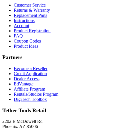
Customer Service
Returns & Warranty
Replacement Parts
Instructions
Account
Product Registration
FAQ
Coupon Codes
Product Ideas
Partners
Become a Reseller
Credit Application
Dealer Access
EdVantage
Affiliate Program
Rentals/Studios Program
DigiTech Toolbox
Tether Tools Retail
2202 E McDowell Rd
Phoenix, AZ 85006