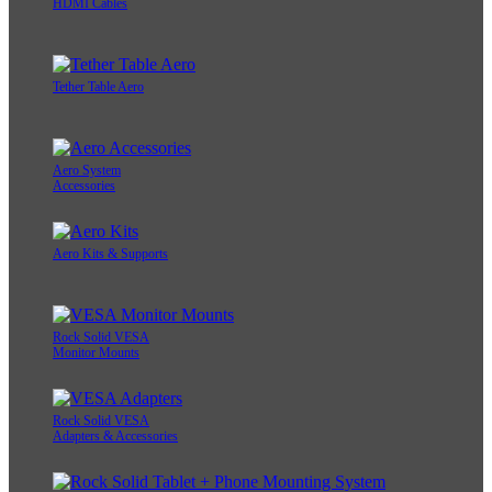
HDMI Cables
Tether Table Aero
Aero System
Accessories
Aero Kits & Supports
Rock Solid VESA
Monitor Mounts
Rock Solid VESA
Adapters & Accessories