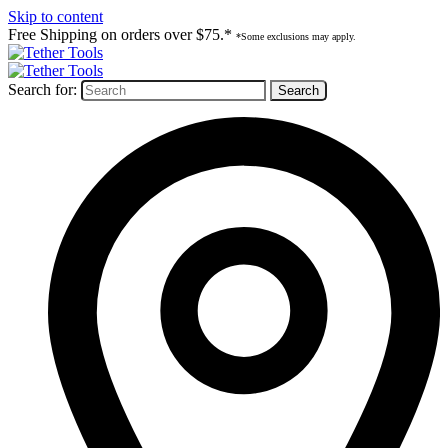
Skip to content
Free Shipping on orders over $75.*
*Some exclusions may apply.
Search for: