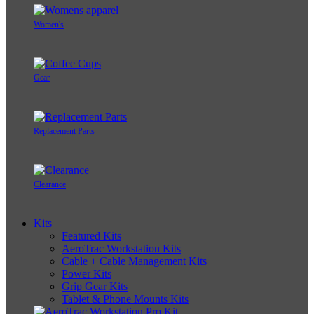
Women's
Gear
Replacement Parts
Clearance
Kits
Featured Kits
AeroTrac Workstation Kits
Cable + Cable Management Kits
Power Kits
Grip Gear Kits
Tablet & Phone Mounts Kits