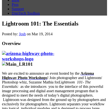
Blog
Pros
Support
DigiTech Toolbox
Lightroom 101: The Essentials
Posted by:
Josh
on Mar 19, 2014
Overview
We are excited to announce an event hosted by the
Arizona
Highway Photo Workshops
! Join photographer and Lightroom/
Photoshop whiz, Suzanne Mathia for
Lightroom 101- The
Essentials:
as she introduces you to the interface of this powerful
image processing and digital asset management program that is
designed to meet the needs of today’s digital photographers.
Lightroom was designed from the ground up by photographers and
exclusively for photographers. Lightroom separates your workflow
into logical, individual modules and is designed to process large