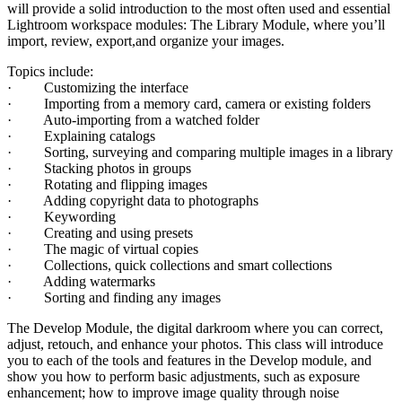
will provide a solid introduction to the most often used and essential
Lightroom workspace modules: The Library Module, where you’ll
import, review, export,and organize your images.
Topics include:
· Customizing the interface
· Importing from a memory card, camera or existing folders
· Auto-importing from a watched folder
· Explaining catalogs
· Sorting, surveying and comparing multiple images in a library
· Stacking photos in groups
· Rotating and flipping images
· Adding copyright data to photographs
· Keywording
· Creating and using presets
· The magic of virtual copies
· Collections, quick collections and smart collections
· Adding watermarks
· Sorting and finding any images
The Develop Module, the digital darkroom where you can correct,
adjust, retouch, and enhance your photos. This class will introduce
you to each of the tools and features in the Develop module, and
show you how to perform basic adjustments, such as exposure
enhancement; how to improve image quality through noise