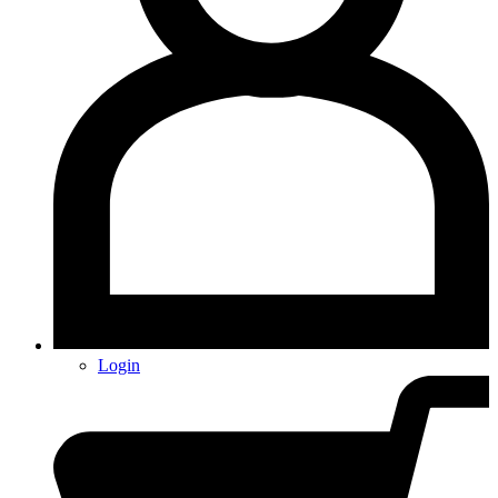
Login