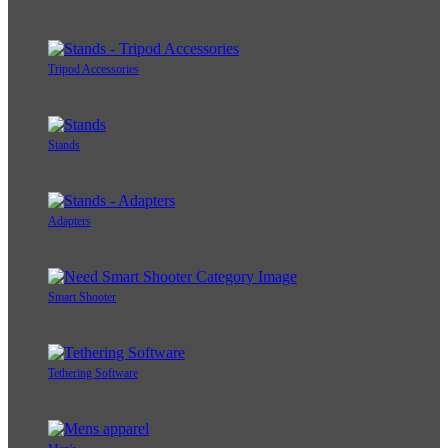
Tripod Accessories
Stands
Adapters
Smart Shooter
Tethering Software