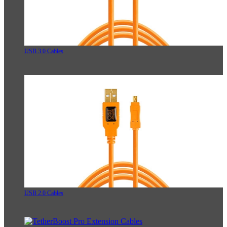
USB 3.0 Cables
USB 2.0 Cables