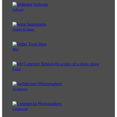
Software
Articles & Setups
Blog
Events
Architecture
Commercial