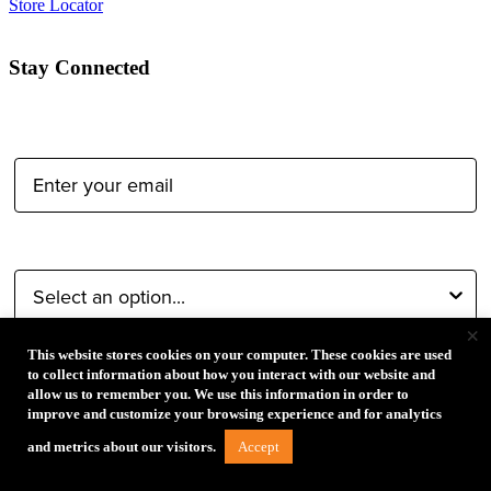
Store Locator
Stay Connected
Email Address:
Type of Photographer:
×
This website stores cookies on your computer. These cookies are used
to collect information about how you interact with our website and
Submit
allow us to remember you. We use this information in order to
improve and customize your browsing experience and for analytics
Accept
and metrics about our visitors.
By proceeding, I agree to receive emails from Tether Tools and
other trusted
Imaging Brands
companies and programs. Click to
read our
Privacy & Security
policy.