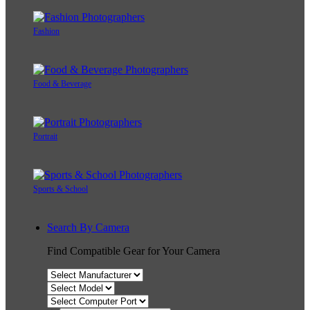
Fashion
Food & Beverage
Portrait
Sports & School
Search By Camera
Find Compatible Gear for Your Camera