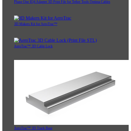
Phase One IQ4 Adapter 3D Print File for Tether Tools Optima Cables
3D Makers Kit for AeroTrac™
AeroTrac™ 3D Cable Lock
AeroTrac™ 3D Track Base