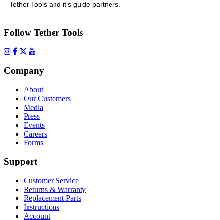
Tether Tools and it’s guide partners.
Follow Tether Tools
Company
About
Our Customers
Media
Press
Events
Careers
Forms
Support
Customer Service
Returns & Warranty
Replacement Parts
Instructions
Account