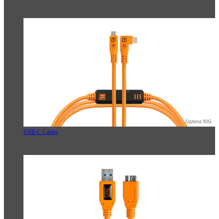
USB-C Cables