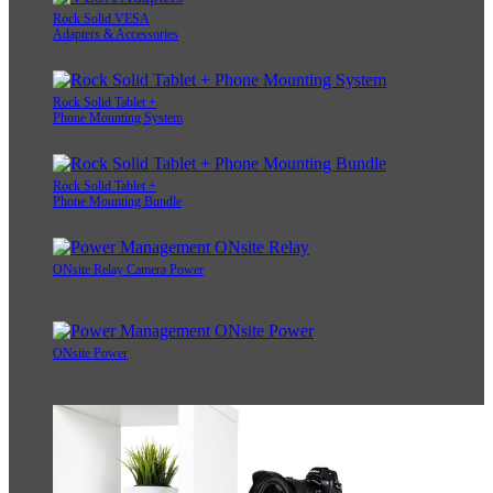
Rock Solid VESA
Adapters & Accessories
Rock Solid Tablet +
Phone Mounting System
Rock Solid Tablet +
Phone Mounting Bundle
ONsite Relay Camera Power
ONsite Power