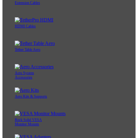
Extension Cables
HDMI Cables
Tether Table Aero
Aero System
Accessories
Aero Kits & Supports
Rock Solid VESA
Monitor Mounts