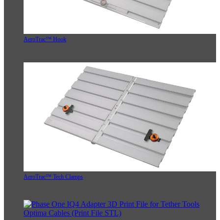
AeroTrac™ Hook
AeroTrac™ Tech Clamps