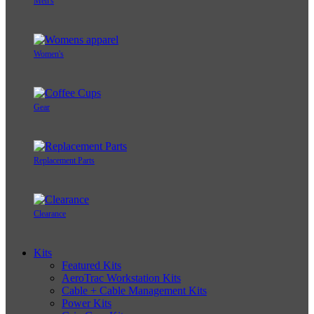
Men's
Women's
Gear
Replacement Parts
Clearance
Kits
Featured Kits
AeroTrac Workstation Kits
Cable + Cable Management Kits
Power Kits