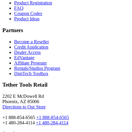
Product Registration
FAQ
Coupon Codes
Product Ideas
Partners
Become a Reseller
Credit Application
Dealer Access
EdVantage
Affiliate Program
Rentals/Studios Program
DigiTech Toolbox
Tether Tools Retail
2202 E McDowell Rd
Phoenix, AZ 85006
Directions to Our Store
+1 888-854-6565
+1 888-854-6565
+1 480-284-4114
+1 480-284-4114