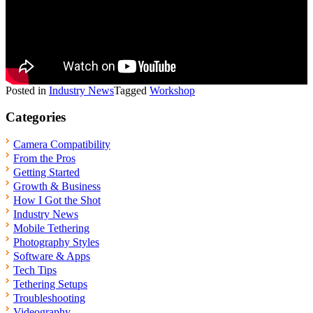
Posted in
Industry News
Tagged
Workshop
Categories
Camera Compatibility
From the Pros
Getting Started
Growth & Business
How I Got the Shot
Industry News
Mobile Tethering
Photography Styles
Software & Apps
Tech Tips
Tethering Setups
Troubleshooting
Videography