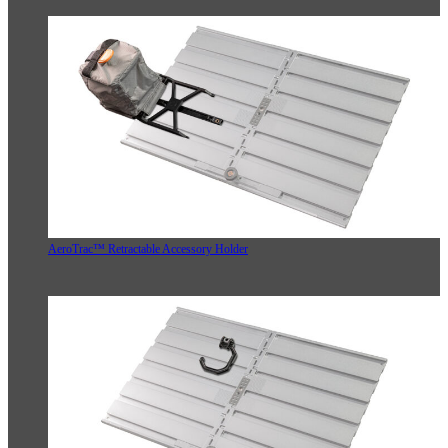
AeroTrac™ Retractable Accessory Holder