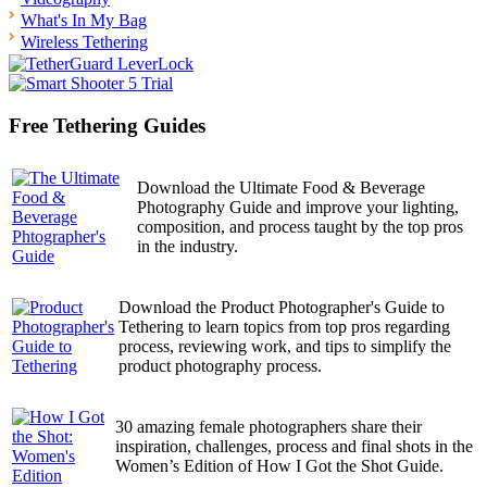
What's In My Bag
Wireless Tethering
Free Tethering Guides
Download the Ultimate Food & Beverage
Photography Guide and improve your lighting,
composition, and process taught by the top pros
in the industry.
Download the Product Photographer's Guide to
Tethering to learn topics from top pros regarding
process, reviewing work, and tips to simplify the
product photography process.
30 amazing female photographers share their
inspiration, challenges, process and final shots in the
Women’s Edition of How I Got the Shot Guide.