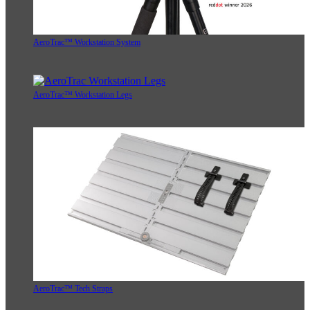
AeroTrac™ Workstation System
AeroTrac™ Workstation Legs
AeroTrac™ Tech Straps