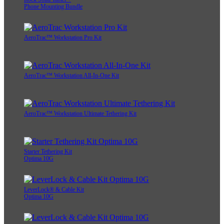
Phone Mounting Bundle
AeroTrac™ Workstation Pro Kit
AeroTrac™ Workstation All-In-One Kit
AeroTrac™ Workstation Ultimate Tethering Kit
Starter Tethering Kit
Optima 10G
LeverLock® & Cable Kit
Optima 10G