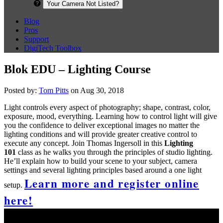
Your Camera Not Listed?
Blog
Pros
Support
DigiTech Toolbox
Blok EDU – Lighting Course
Posted by:
Tom Pitts
on Aug 30, 2018
Light controls every aspect of photography; shape, contrast, color,
exposure, mood, everything. Learning how to control light will give
you the confidence to deliver exceptional images no matter the
lighting conditions and will provide greater creative control to
execute any concept. Join Thomas Ingersoll in this
Lighting
101
class as he walks you through the principles of studio lighting.
He’ll explain how to build your scene to your subject, camera
settings and several lighting principles based around a one light
Learn more and register online
setup.
here!