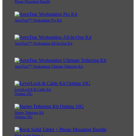
Phone Mounting Bundle
AeroTrac™ Workstation Pro Kit
AeroTrac™ Workstation All-In-One Kit
AeroTrac™ Workstation Ultimate Tethering Kit
LeverLock® & Cable Kit
Optima 10G
Starter Tethering Kit
Optima 10G
Rock Solid Tablet +