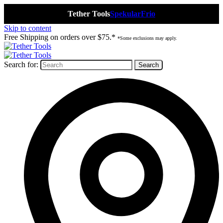
Tether Tools
Spekular
Frio
Skip to content
Free Shipping on orders over $75.*
*Some exclusions may apply.
Search for: