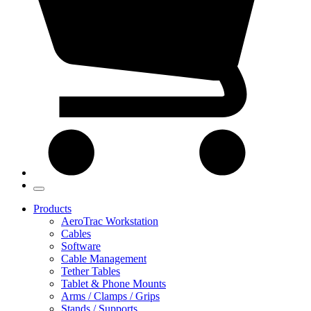
Products
AeroTrac Workstation
Cables
Software
Cable Management
Tether Tables
Tablet & Phone Mounts
Arms / Clamps / Grips
Stands / Supports