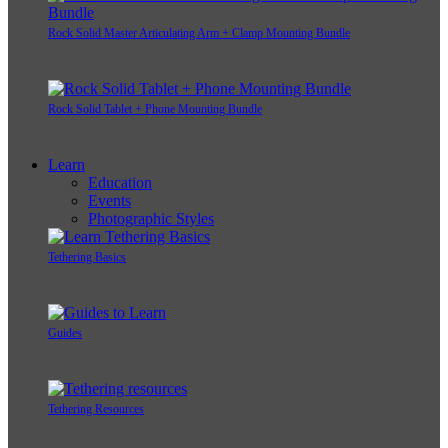
Rock Solid Master Articulating Arm + Clamp Mounting Bundle
Rock Solid Tablet + Phone Mounting Bundle
Learn
Education
Events
Photographic Styles
Tethering Basics
Guides
Tethering Resources