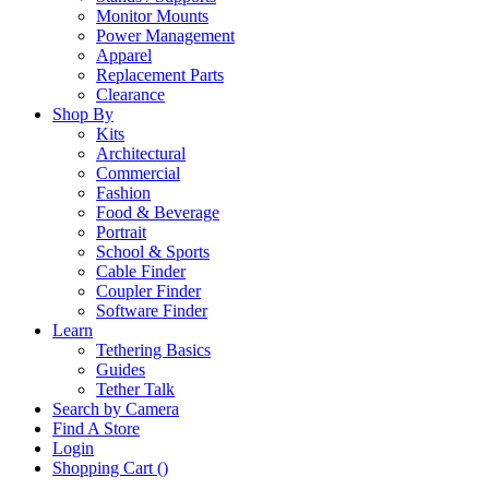
Monitor Mounts
Power Management
Apparel
Replacement Parts
Clearance
Shop By
Kits
Architectural
Commercial
Fashion
Food & Beverage
Portrait
School & Sports
Cable Finder
Coupler Finder
Software Finder
Learn
Tethering Basics
Guides
Tether Talk
Search by Camera
Find A Store
Login
Shopping Cart (
)