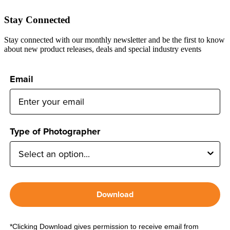
Stay Connected
Stay connected with our monthly newsletter and be the first to know
about new product releases, deals and special industry events
Email
Type of Photographer
Download
*Clicking Download gives permission to receive email from