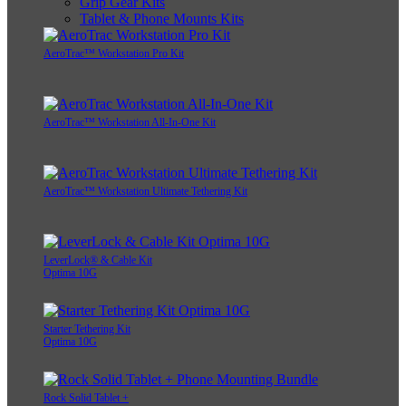
Grip Gear Kits
Tablet & Phone Mounts Kits
AeroTrac™ Workstation Pro Kit
AeroTrac™ Workstation All-In-One Kit
AeroTrac™ Workstation Ultimate Tethering Kit
LeverLock® & Cable Kit
Optima 10G
Starter Tethering Kit
Optima 10G
Rock Solid Tablet +