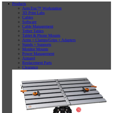
Products
AeroTrac™ Workstation
3D Print Labs
Cables
Software
Cable Management
Tether Tables
Tablet & Phone Mounts
Arms + Clamps/Grips + Adapters
Stands + Supports
Monitor Mounts
Power Management
Apparel
Replacement Parts
Clearance