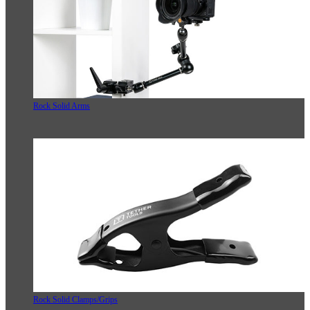
Rock Solid Arms
Rock Solid Clamps/Grips