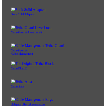
Rock Solid Adapters
TetherGuard® LeverLock®
TetherGuard®
Cable Management
TetherBlock®
TetherArca
Adapters, Bags & Accessories