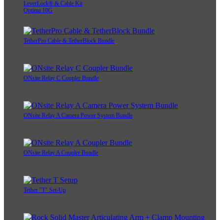
LeverLock® & Cable Kit
Optima 10G
TetherPro Cable & TetherBlock Bundle
ONsite Relay C Coupler Bundle
ONsite Relay A Camera Power System Bundle
ONsite Relay A Coupler Bundle
Tether "T" Set-Up