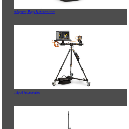
Adapters, Bags & Accessories
Tripod Accessories