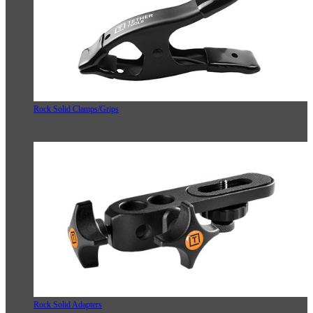
Rock Solid Clamps/Grips
Rock Solid Adapters