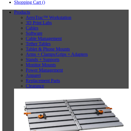
Shopping Cart (
)
Products
AeroTrac™ Workstation
3D Print Labs
Cables
Software
Cable Management
Tether Tables
Tablet & Phone Mounts
Arms + Clamps/Grips + Adapters
Stands + Supports
Monitor Mounts
Power Management
Apparel
Replacement Parts
Clearance