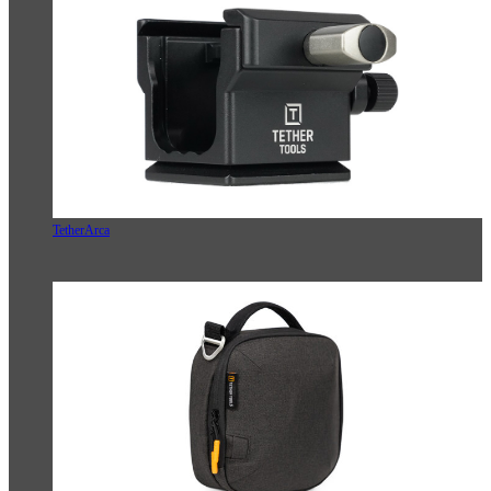
TetherArca