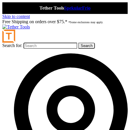
Tether Tools
Spekular
Frio
Skip to content
Free Shipping on orders over $75.*
*Some exclusions may apply.
Search for: