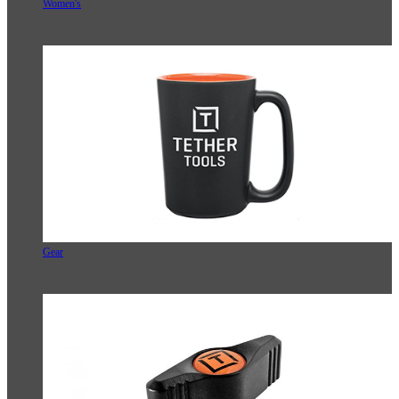
Women's
Gear