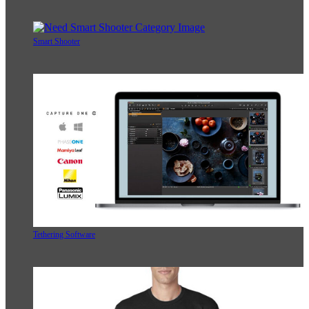
Smart Shooter
Tethering Software