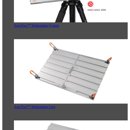
AeroTrac™ Workstation System
AeroTrac™ Workstation Legs