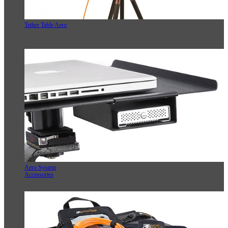
Tether Table Aero
Aero System
Accessories