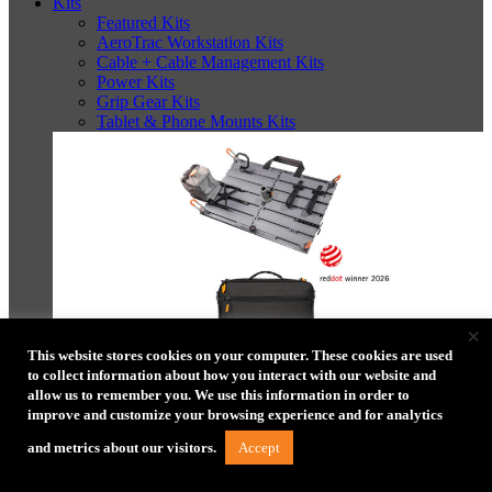
Kits
Featured Kits
AeroTrac Workstation Kits
Cable + Cable Management Kits
Power Kits
Grip Gear Kits
Tablet & Phone Mounts Kits
×
This website stores cookies on your computer. These cookies are used
to collect information about how you interact with our website and
AeroTrac™ Workstation Pro Kit
allow us to remember you. We use this information in order to
improve and customize your browsing experience and for analytics
Accept
and metrics about our visitors.