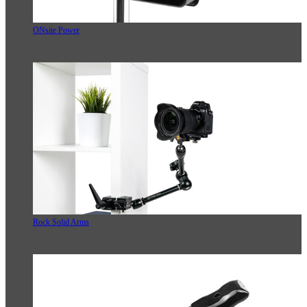
ONsite Power
Rock Solid Arms