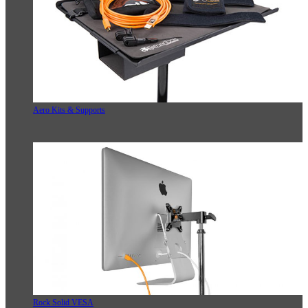
Aero Kits & Supports
Rock Solid VESA