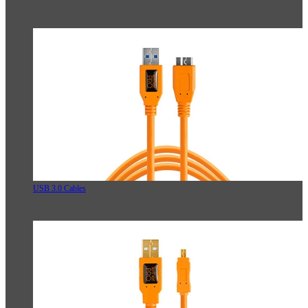
USB 3.0 Cables