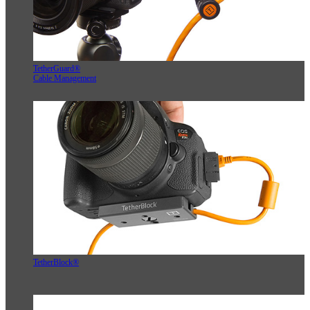
TetherGuard®
Cable Management
TetherBlock®