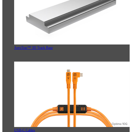
AeroTrac™ 3D Track Base
USB-C Cables