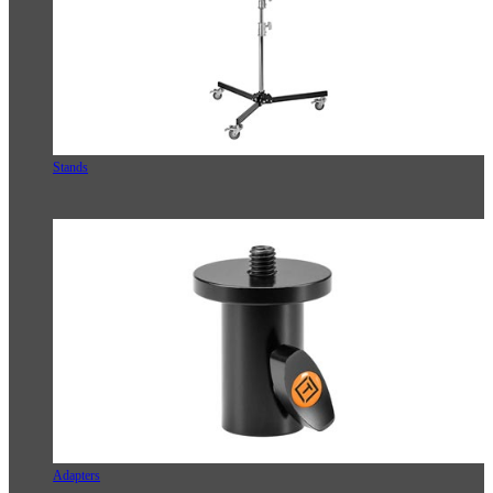
Stands
Adapters