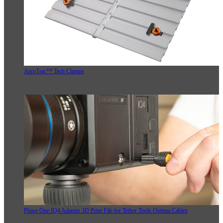
AeroTrac™ Tech Clamps
Phase One IQ4 Adapter 3D Print File for Tether Tools Optima Cables