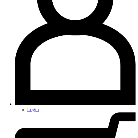
Login