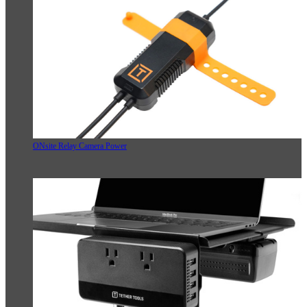
ONsite Relay Camera Power