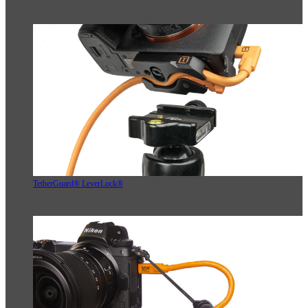
TetherGuard® LeverLock®