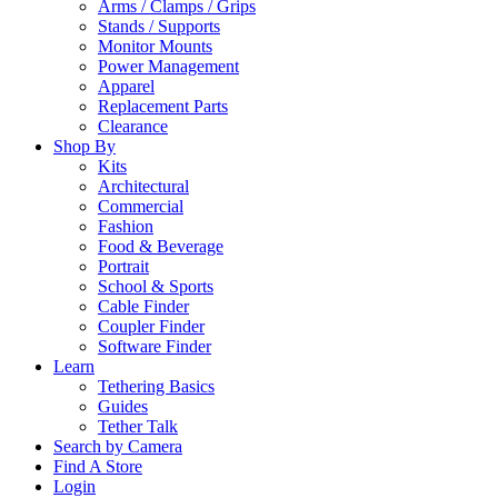
Arms / Clamps / Grips
Stands / Supports
Monitor Mounts
Power Management
Apparel
Replacement Parts
Clearance
Shop By
Kits
Architectural
Commercial
Fashion
Food & Beverage
Portrait
School & Sports
Cable Finder
Coupler Finder
Software Finder
Learn
Tethering Basics
Guides
Tether Talk
Search by Camera
Find A Store
Login