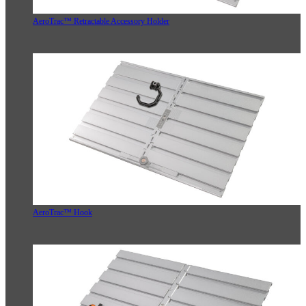
AeroTrac™ Retractable Accessory Holder
AeroTrac™ Hook