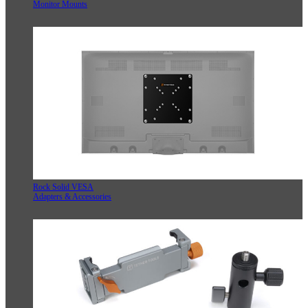
Monitor Mounts
Rock Solid VESA
Adapters & Accessories