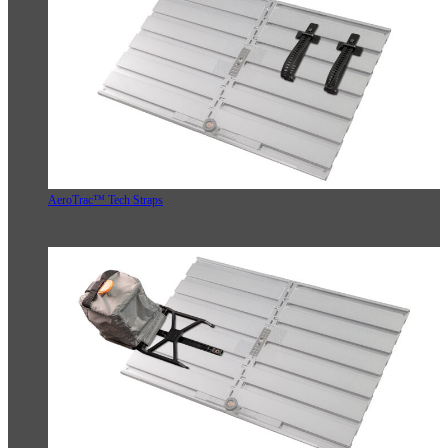
AeroTrac™ Tech Straps