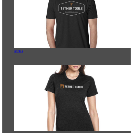
Men's