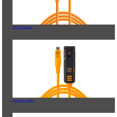
USB 2.0 Cables
Extension Cables