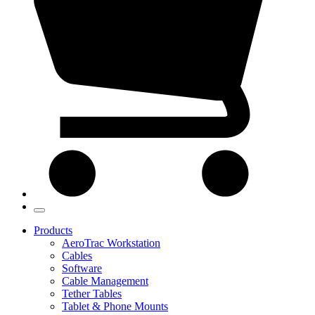
Products
AeroTrac Workstation
Cables
Software
Cable Management
Tether Tables
Tablet & Phone Mounts