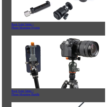
Rock Solid Tablet +
Phone Mounting System
Rock Solid Tablet +
Phone Mounting Bundle