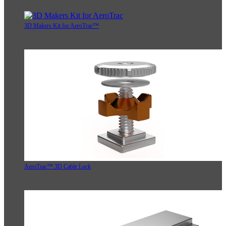
3D Makers Kit for AeroTrac™
AeroTrac™ 3D Cable Lock