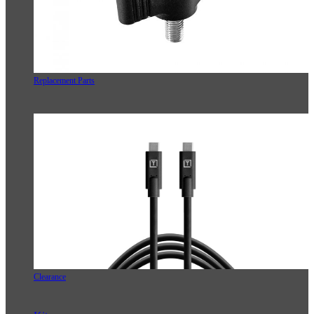
Replacement Parts
Clearance