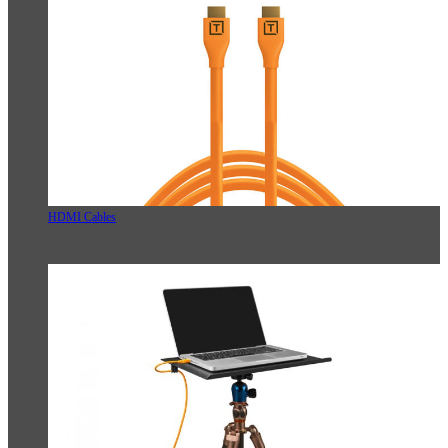
HDMI Cables