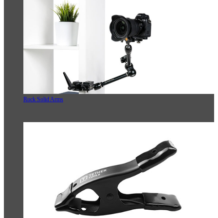
Rock Solid Arms