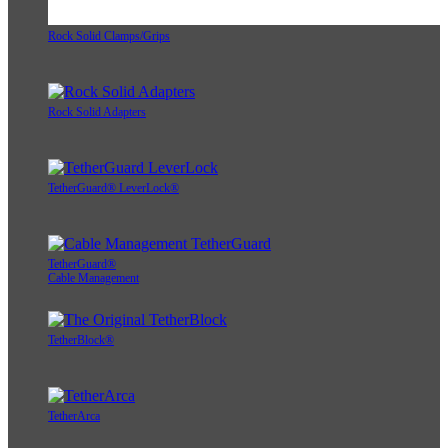
Rock Solid Clamps/Grips
Rock Solid Adapters
TetherGuard® LeverLock®
TetherGuard®
Cable Management
TetherBlock®
TetherArca