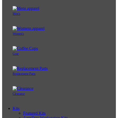
Men's
Women's
Gear
Replacement Parts
Clearance
Kits
Featured Kits
AeroTrac Workstation Kits