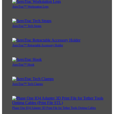
AeroTrac™ Workstation Legs
AeroTrac™ Tech Straps
AeroTrac™ Retractable Accessory Holder
AeroTrac™ Hook
AeroTrac™ Tech Clamps
Phase One IQ4 Adapter 3D Print File for Tether Tools Optima Cables