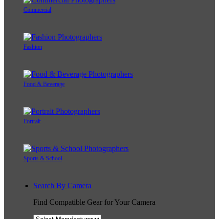
Commercial
Fashion
Food & Beverage
Portrait
Sports & School
Search By Camera
Find Compatible Gear for Your Camera