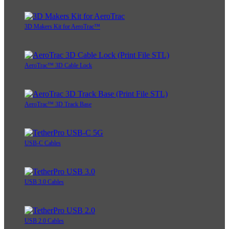
3D Makers Kit for AeroTrac™
AeroTrac™ 3D Cable Lock
AeroTrac™ 3D Track Base
USB-C Cables
USB 3.0 Cables
USB 2.0 Cables