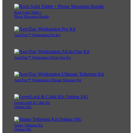
Rock Solid Tablet +
Phone Mounting Bundle
AeroTrac™ Workstation Pro Kit
AeroTrac™ Workstation All-In-One Kit
AeroTrac™ Workstation Ultimate Tethering Kit
LeverLock® & Cable Kit
Optima 10G
Starter Tethering Kit
Optima 10G