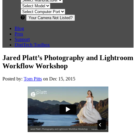
Your Camera Not Listed?
Blog
Pros
Support
DigiTech Toolbox
Jared Platt’s Photography and Lightroom
Workflow Workshop
Posted by:
Tom Pitts
on Dec 15, 2015