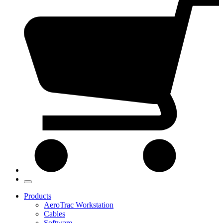
Products
AeroTrac Workstation
Cables
Software