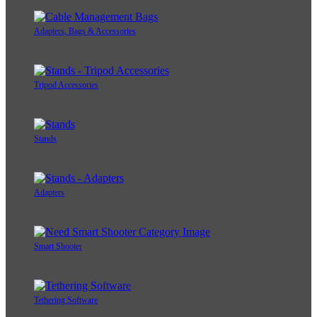
Adapters, Bags & Accessories
Tripod Accessories
Stands
Adapters
Smart Shooter
Tethering Software