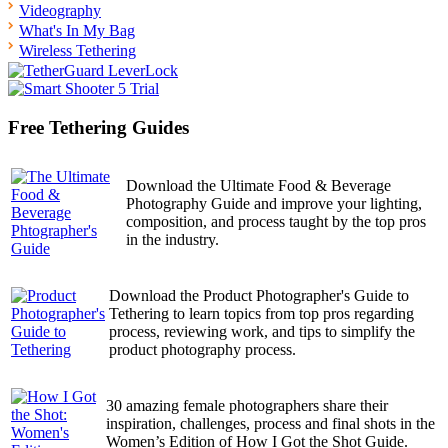
Videography
What's In My Bag
Wireless Tethering
Free Tethering Guides
Download the Ultimate Food & Beverage
Photography Guide and improve your lighting,
composition, and process taught by the top pros
in the industry.
Download the Product Photographer's Guide to
Tethering to learn topics from top pros regarding
process, reviewing work, and tips to simplify the
product photography process.
30 amazing female photographers share their
inspiration, challenges, process and final shots in the
Women’s Edition of How I Got the Shot Guide.