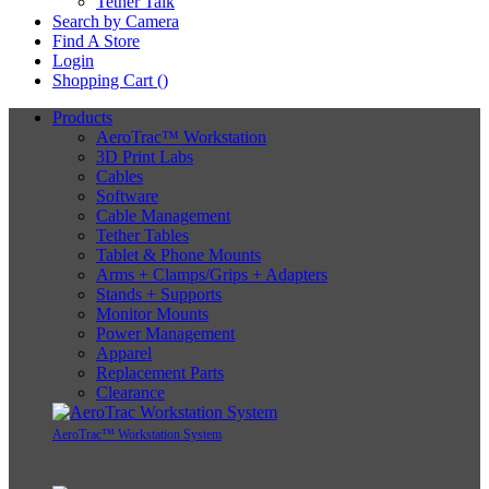
Tether Talk
Search by Camera
Find A Store
Login
Shopping Cart (
)
Products
AeroTrac™ Workstation
3D Print Labs
Cables
Software
Cable Management
Tether Tables
Tablet & Phone Mounts
Arms + Clamps/Grips + Adapters
Stands + Supports
Monitor Mounts
Power Management
Apparel
Replacement Parts
Clearance
AeroTrac™ Workstation System