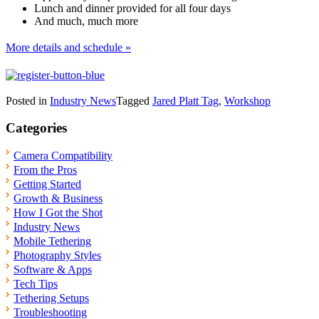
Lunch and dinner provided for all four days
And much, much more
More details and schedule »
Posted in
Industry News
Tagged
Jared Platt Tag
,
Workshop
Categories
Camera Compatibility
From the Pros
Getting Started
Growth & Business
How I Got the Shot
Industry News
Mobile Tethering
Photography Styles
Software & Apps
Tech Tips
Tethering Setups
Troubleshooting