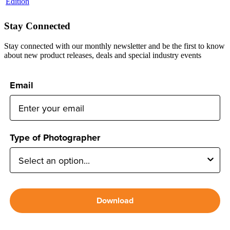
Stay Connected
Stay connected with our monthly newsletter and be the first to know
about new product releases, deals and special industry events
Email
Type of Photographer
Download