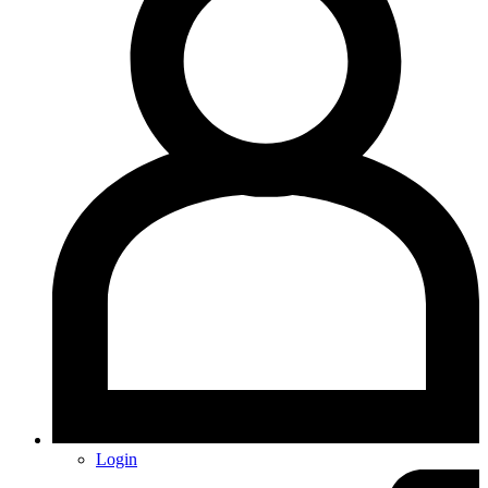
Login