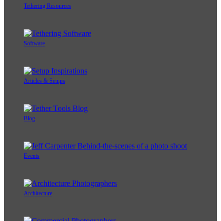
Tethering Resources
Software
Articles & Setups
Blog
Events
Architecture