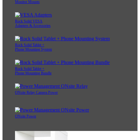
Monitor Mounts
Rock Solid VESA
Adapters & Accessories
Rock Solid Tablet +
Phone Mounting System
Rock Solid Tablet +
Phone Mounting Bundle
ONsite Relay Camera Power
ONsite Power