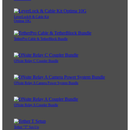
LeverLock® & Cable Kit
Optima 10G
TetherPro Cable & TetherBlock Bundle
ONsite Relay C Coupler Bundle
ONsite Relay A Camera Power System Bundle
ONsite Relay A Coupler Bundle
Tether "T" Set-Up