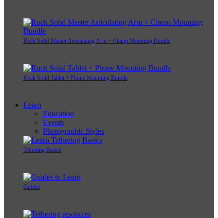
Rock Solid Master Articulating Arm + Clamp Mounting Bundle
Rock Solid Tablet + Phone Mounting Bundle
Learn
Education
Events
Photographic Styles
Tethering Basics
Guides