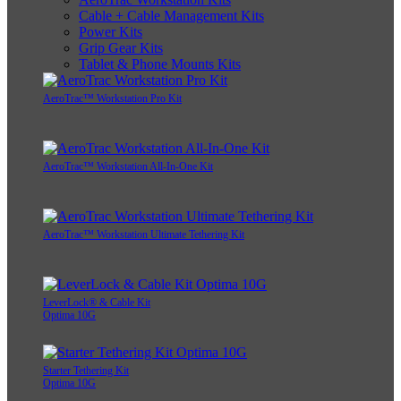
Cable + Cable Management Kits
Power Kits
Grip Gear Kits
Tablet & Phone Mounts Kits
AeroTrac™ Workstation Pro Kit
AeroTrac™ Workstation All-In-One Kit
AeroTrac™ Workstation Ultimate Tethering Kit
LeverLock® & Cable Kit
Optima 10G
Starter Tethering Kit
Optima 10G