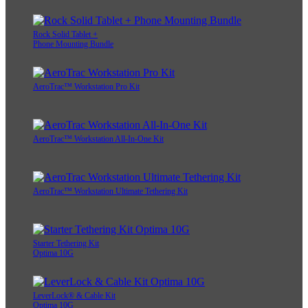
Rock Solid Tablet +
Phone Mounting Bundle
AeroTrac™ Workstation Pro Kit
AeroTrac™ Workstation All-In-One Kit
AeroTrac™ Workstation Ultimate Tethering Kit
Starter Tethering Kit
Optima 10G
LeverLock® & Cable Kit
Optima 10G