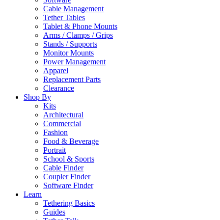
Cable Management
Tether Tables
Tablet & Phone Mounts
Arms / Clamps / Grips
Stands / Supports
Monitor Mounts
Power Management
Apparel
Replacement Parts
Clearance
Shop By
Kits
Architectural
Commercial
Fashion
Food & Beverage
Portrait
School & Sports
Cable Finder
Coupler Finder
Software Finder
Learn
Tethering Basics
Guides