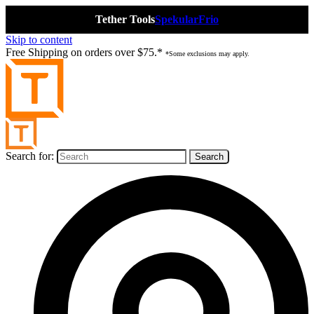
Tether Tools
Spekular
Frio
Skip to content
Free Shipping on orders over $75.*
*Some exclusions may apply.
Search for: