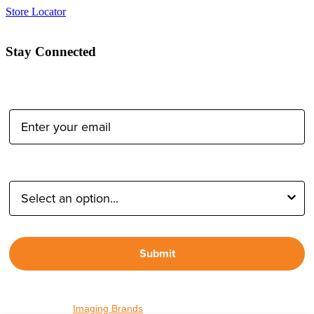
Store Locator
Stay Connected
Email Address:
Type of Photographer:
Submit
By proceeding, I agree to receive emails from Tether Tools and
other trusted
Imaging Brands
companies and programs. Click to