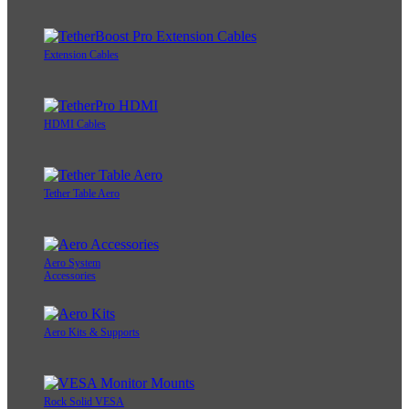
Extension Cables
HDMI Cables
Tether Table Aero
Aero System
Accessories
Aero Kits & Supports
Rock Solid VESA