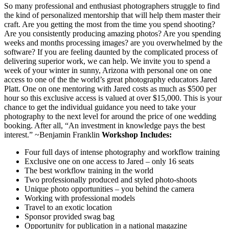
So many professional and enthusiast photographers struggle to find
the kind of personalized mentorship that will help them master their
craft. Are you getting the most from the time you spend shooting?
Are you consistently producing amazing photos? Are you spending
weeks and months processing images? are you overwhelmed by the
software? If you are feeling daunted by the complicated process of
delivering superior work, we can help. We invite you to spend a
week of your winter in sunny, Arizona with personal one on one
access to one of the the world’s great photography educators Jared
Platt. One on one mentoring with Jared costs as much as $500 per
hour so this exclusive access is valued at over $15,000. This is your
chance to get the individual guidance you need to take your
photography to the next level for around the price of one wedding
booking. After all, “An investment in knowledge pays the best
interest.” ~Benjamin Franklin
Workshop Includes:
Four full days of intense photography and workflow training
Exclusive one on one access to Jared – only 16 seats
The best workflow training in the world
Two professionally produced and styled photo-shoots
Unique photo opportunities – you behind the camera
Working with professional models
Travel to an exotic location
Sponsor provided swag bag
Opportunity for publication in a national magazine