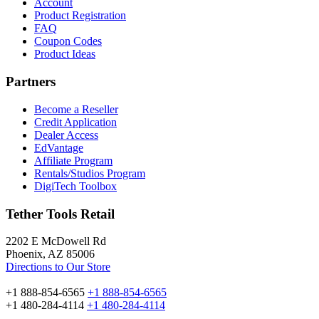
Account
Product Registration
FAQ
Coupon Codes
Product Ideas
Partners
Become a Reseller
Credit Application
Dealer Access
EdVantage
Affiliate Program
Rentals/Studios Program
DigiTech Toolbox
Tether Tools Retail
2202 E McDowell Rd
Phoenix, AZ 85006
Directions to Our Store
+1 888-854-6565
+1 888-854-6565
+1 480-284-4114
+1 480-284-4114