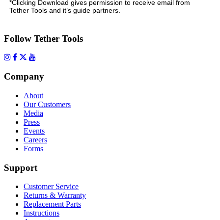
*Clicking Download gives permission to receive email from
Tether Tools and it’s guide partners.
Follow Tether Tools
Company
About
Our Customers
Media
Press
Events
Careers
Forms
Support
Customer Service
Returns & Warranty
Replacement Parts
Instructions