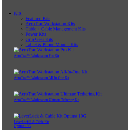
Kits
Featured Kits
AeroTrac Workstation Kits
Cable + Cable Management Kits
Power Kits
Grip Gear Kits
Tablet & Phone Mounts Kits
AeroTrac™ Workstation Pro Kit
AeroTrac™ Workstation All-In-One Kit
AeroTrac™ Workstation Ultimate Tethering Kit
LeverLock® & Cable Kit
Optima 10G