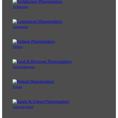
Architecture
Commercial
Fashion
Food & Beverage
Portrait
Sports & School