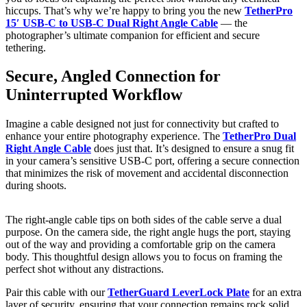
hiccups. That’s why we’re happy to bring you the new
TetherPro
15′ USB-C to USB-C Dual Right Angle Cable
— the
photographer’s ultimate companion for efficient and secure
tethering.
Secure, Angled Connection for
Uninterrupted Workflow
Imagine a cable designed not just for connectivity but crafted to
enhance your entire photography experience. The
TetherPro Dual
Right Angle Cable
does just that. It’s designed to ensure a snug fit
in your camera’s sensitive USB-C port, offering a secure connection
that minimizes the risk of movement and accidental disconnection
during shoots.
The right-angle cable tips on both sides of the cable serve a dual
purpose. On the camera side, the right angle hugs the port, staying
out of the way and providing a comfortable grip on the camera
body. This thoughtful design allows you to focus on framing the
perfect shot without any distractions.
Pair this cable with our
TetherGuard LeverLock Plate
for an extra
layer of security, ensuring that your connection remains rock solid