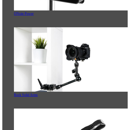
ONsite Power
Rock Solid Arms