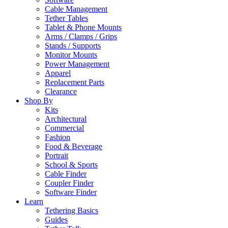
Cable Management
Tether Tables
Tablet & Phone Mounts
Arms / Clamps / Grips
Stands / Supports
Monitor Mounts
Power Management
Apparel
Replacement Parts
Clearance
Shop By
Kits
Architectural
Commercial
Fashion
Food & Beverage
Portrait
School & Sports
Cable Finder
Coupler Finder
Software Finder
Learn
Tethering Basics
Guides