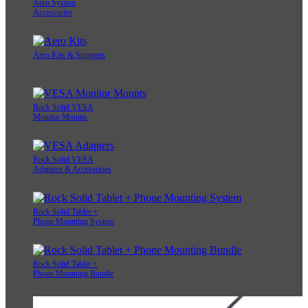
Aero System
Accessories
Aero Kits & Supports
Rock Solid VESA
Monitor Mounts
Rock Solid VESA
Adapters & Accessories
Rock Solid Tablet +
Phone Mounting System
Rock Solid Tablet +
Phone Mounting Bundle