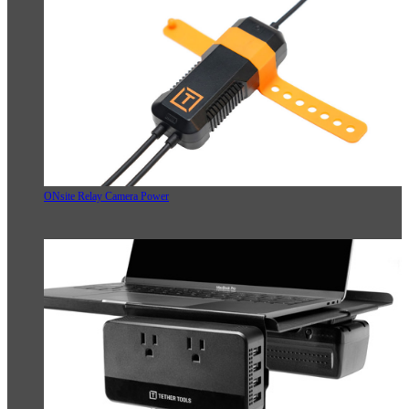
ONsite Relay Camera Power