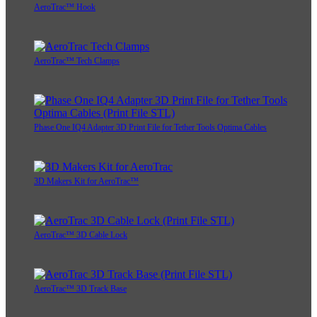
AeroTrac™ Hook
AeroTrac™ Tech Clamps
Phase One IQ4 Adapter 3D Print File for Tether Tools Optima Cables
3D Makers Kit for AeroTrac™
AeroTrac™ 3D Cable Lock
AeroTrac™ 3D Track Base