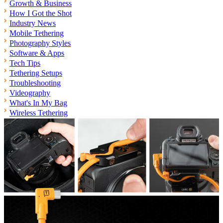
Growth & Business
How I Got the Shot
Industry News
Mobile Tethering
Photography Styles
Software & Apps
Tech Tips
Tethering Setups
Troubleshooting
Videography
What's In My Bag
Wireless Tethering