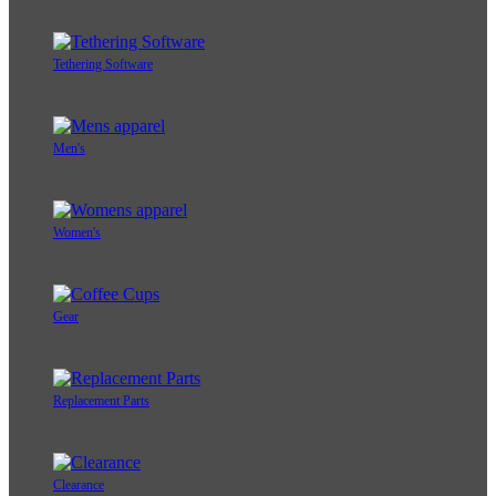
Tethering Software
Men's
Women's
Gear
Replacement Parts
Clearance