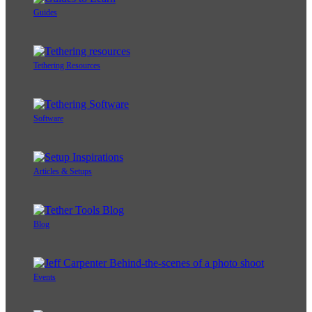
Guides
Tethering Resources
Software
Articles & Setups
Blog
Events