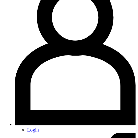
Login