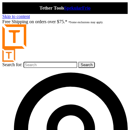
Tether Tools
Spekular
Frio
Skip to content
Free Shipping on orders over $75.*
*Some exclusions may apply.
Search for: