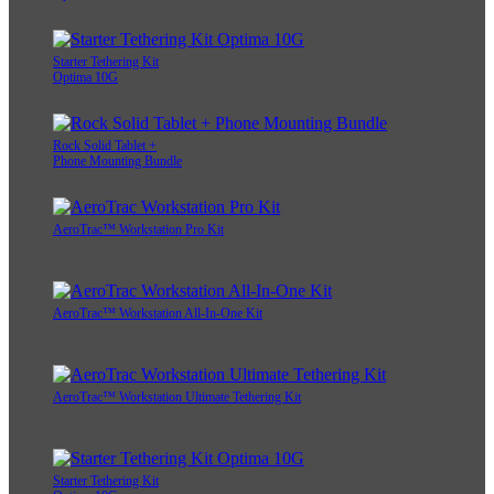
Starter Tethering Kit
Optima 10G
Rock Solid Tablet +
Phone Mounting Bundle
AeroTrac™ Workstation Pro Kit
AeroTrac™ Workstation All-In-One Kit
AeroTrac™ Workstation Ultimate Tethering Kit
Starter Tethering Kit