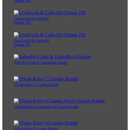
Optima 10G
LeverLock® & Cable Kit
Optima 10G
LeverLock® & Cable Kit
Optima 10G
TetherPro Cable & TetherBlock Bundle
ONsite Relay C Coupler Bundle
ONsite Relay A Camera Power System Bundle
ONsite Relay A Coupler Bundle