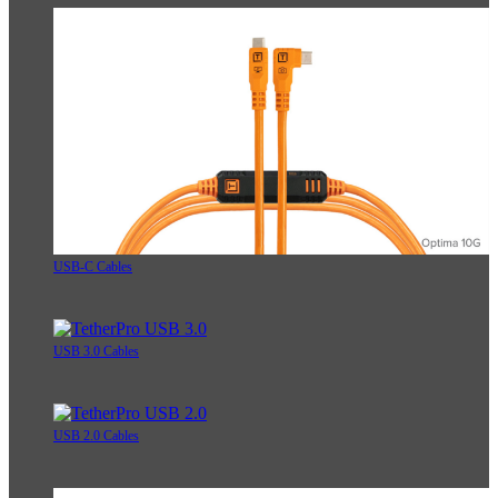
USB-C Cables
USB 3.0 Cables
USB 2.0 Cables