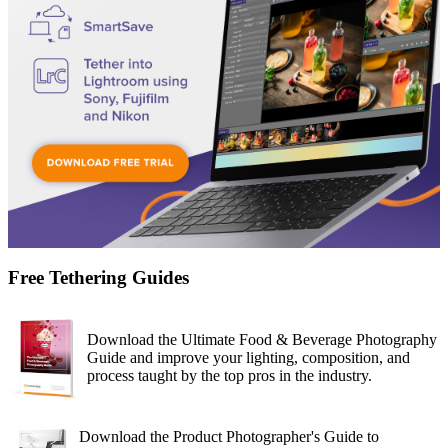
Free Tethering Guides
Download the Ultimate Food & Beverage Photography
Guide and improve your lighting, composition, and
process taught by the top pros in the industry.
Download the Product Photographer's Guide to