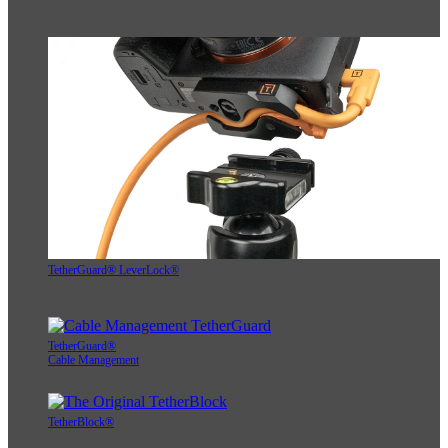
TetherGuard® LeverLock®
TetherGuard®
Cable Management
TetherBlock®