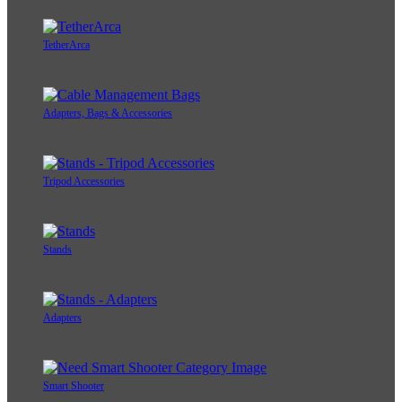
TetherArca
Adapters, Bags & Accessories
Tripod Accessories
Stands
Adapters
Smart Shooter