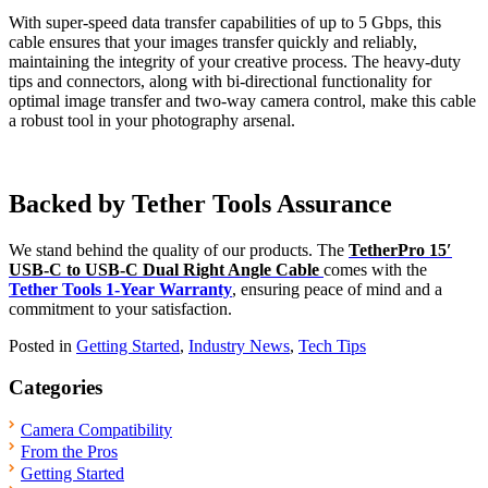
With super-speed data transfer capabilities of up to 5 Gbps, this
cable ensures that your images transfer quickly and reliably,
maintaining the integrity of your creative process. The heavy-duty
tips and connectors, along with bi-directional functionality for
optimal image transfer and two-way camera control, make this cable
a robust tool in your photography arsenal.
Backed by Tether Tools Assurance
We stand behind the quality of our products. The
TetherPro 15′
USB-C to USB-C Dual Right Angle Cable
comes with the
Tether Tools 1-Year Warranty
, ensuring peace of mind and a
commitment to your satisfaction.
Posted in
Getting Started
,
Industry News
,
Tech Tips
Categories
Camera Compatibility
From the Pros
Getting Started