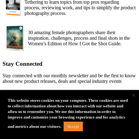
Tethering to learn topics from top pros regarding
process, reviewing work, and tips to simplify the product
photography process.
30 amazing female photographers share their
inspiration, challenges, process and final shots in the
Women’s Edition of How I Got the Shot Guide.
Stay Connected
Stay connected with our monthly newsletter and be the first to know
about new product releases, deals and special industry events
×
Email
This website stores cookies on your computer. These cookies are used
to collect information about how you interact with our website and
allow us to remember you. We use this information in order to
improve and customize your browsing experience and for analytics
Accept
and metrics about our visitors.
Type of Photographer