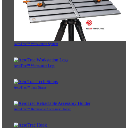
AeroTrac™ Workstation System
AeroTrac™ Workstation Legs
AeroTrac™ Tech Straps
AeroTrac™ Retractable Accessory Holder