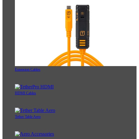
Extension Cables
HDMI Cables
Tether Table Aero