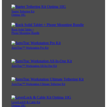
Starter Tethering Kit
Optima 10G
Rock Solid Tablet +
Phone Mounting Bundle
AeroTrac™ Workstation Pro Kit
AeroTrac™ Workstation All-In-One Kit
AeroTrac™ Workstation Ultimate Tethering Kit
LeverLock® & Cable Kit
Optima 10G