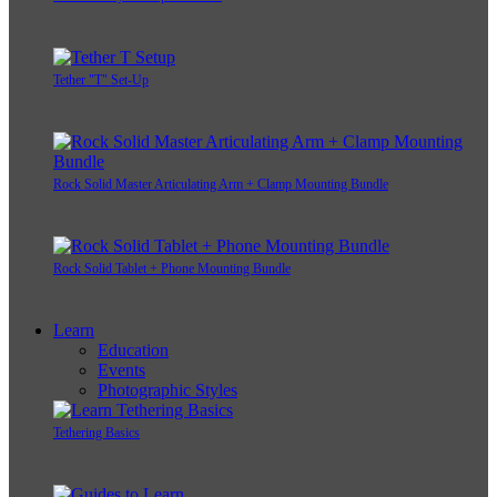
Tether "T" Set-Up
Rock Solid Master Articulating Arm + Clamp Mounting Bundle
Rock Solid Tablet + Phone Mounting Bundle
Learn
Education
Events
Photographic Styles
Tethering Basics