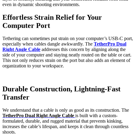
even in dynamic shooting environments.
Effortless Strain Relief for Your
Computer Port
Tethering can sometimes put strain on your computer’s USB-C port,
especially when cables dangle awkwardly. The
TetherPro Dual
Right Angle Cable
addresses this concern by aligning along the
side of your computer and staying neatly routed on the table or cart.
This not only reduces strain on the port but also adds an element of
organization to your workspace.
Durable Construction, Lightning-Fast
Transfer
We understand that a cable is only as good as its construction. The
TetherPro Dual Right Angle Cable
is built with a custom-
formulated, durable, and rugged material that prevents kinking,
increases the cable’s lifespan, and keeps it clean through countless
shoots.