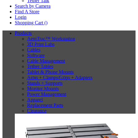
Tether Talk
Search by Camera
Find A Store
Login
Shopping Cart (
)
Products
AeroTrac™ Workstation
3D Print Labs
Cables
Software
Cable Management
Tether Tables
Tablet & Phone Mounts
Arms + Clamps/Grips + Adapters
Stands + Supports
Monitor Mounts
Power Management
Apparel
Replacement Parts
Clearance