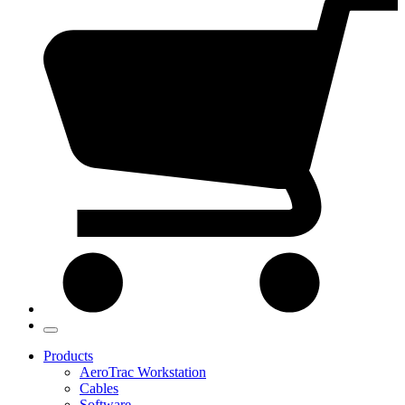
Products
AeroTrac Workstation
Cables
Software