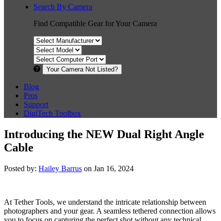
Search By Camera
Find Compatible Gear for Your Camera
Your Camera Not Listed?
Blog
Pros
Support
DigiTech Toolbox
Introducing the NEW Dual Right Angle
Cable
Posted by:
Hailey Barrus
on Jan 16, 2024
At Tether Tools, we understand the intricate relationship between
photographers and your gear. A seamless tethered connection allows
you to focus on capturing the perfect shot without any technical