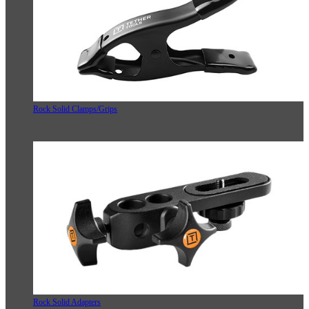
Rock Solid Clamps/Grips
Rock Solid Adapters