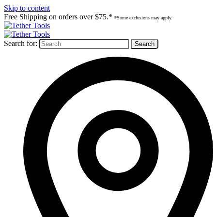
Skip to content
Free Shipping on orders over $75.*
*Some exclusions may apply.
Search for: