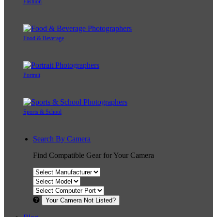
Fashion
Food & Beverage
Portrait
Sports & School
Search By Camera
Find Compatible Gear for Your Camera
Your Camera Not Listed?