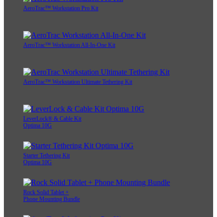
AeroTrac™ Workstation Pro Kit
AeroTrac™ Workstation All-In-One Kit
AeroTrac™ Workstation Ultimate Tethering Kit
LeverLock® & Cable Kit
Optima 10G
Starter Tethering Kit
Optima 10G
Rock Solid Tablet +
Phone Mounting Bundle