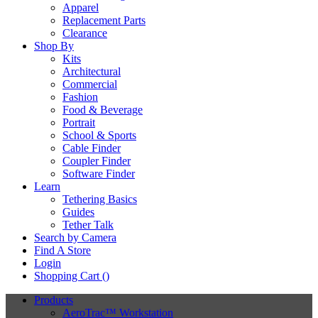
Apparel
Replacement Parts
Clearance
Shop By
Kits
Architectural
Commercial
Fashion
Food & Beverage
Portrait
School & Sports
Cable Finder
Coupler Finder
Software Finder
Learn
Tethering Basics
Guides
Tether Talk
Search by Camera
Find A Store
Login
Shopping Cart (
)
Products
AeroTrac™ Workstation