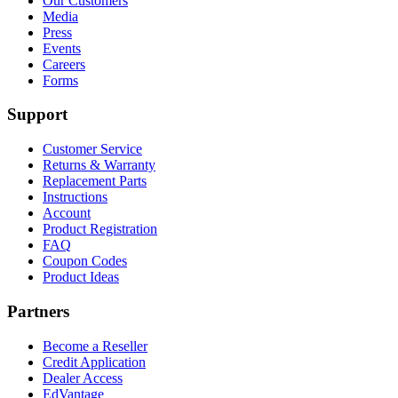
Our Customers
Media
Press
Events
Careers
Forms
Support
Customer Service
Returns & Warranty
Replacement Parts
Instructions
Account
Product Registration
FAQ
Coupon Codes
Product Ideas
Partners
Become a Reseller
Credit Application
Dealer Access
EdVantage