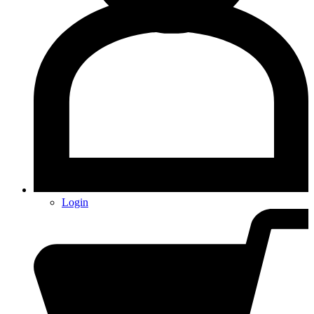
Login