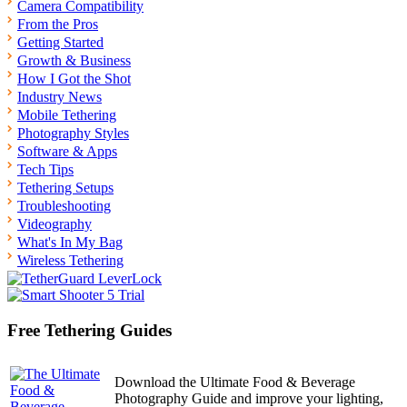
Camera Compatibility
From the Pros
Getting Started
Growth & Business
How I Got the Shot
Industry News
Mobile Tethering
Photography Styles
Software & Apps
Tech Tips
Tethering Setups
Troubleshooting
Videography
What's In My Bag
Wireless Tethering
Free Tethering Guides
Download the Ultimate Food & Beverage
Photography Guide and improve your lighting,