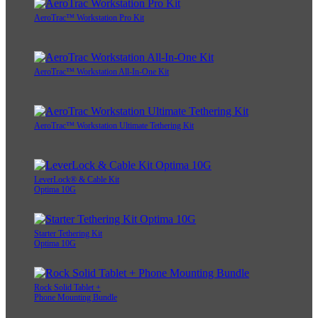
AeroTrac™ Workstation Pro Kit
AeroTrac™ Workstation All-In-One Kit
AeroTrac™ Workstation Ultimate Tethering Kit
LeverLock® & Cable Kit
Optima 10G
Starter Tethering Kit
Optima 10G
Rock Solid Tablet +
Phone Mounting Bundle