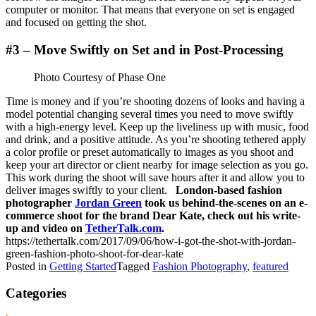
computer or monitor. That means that everyone on set is engaged
and focused on getting the shot.
#3 – Move Swiftly on Set and in Post-Processing
Photo Courtesy of Phase One
Time is money and if you’re shooting dozens of looks and having a
model potential changing several times you need to move swiftly
with a high-energy level. Keep up the liveliness up with music, food
and drink, and a positive attitude. As you’re shooting tethered apply
a color profile or preset automatically to images as you shoot and
keep your art director or client nearby for image selection as you go.
This work during the shoot will save hours after it and allow you to
deliver images swiftly to your client.
London-based fashion
photographer
Jordan Green
took us behind-the-scenes on an e-
commerce shoot for the brand Dear Kate, check out his write-
up and video on
TetherTalk.com
.
https://tethertalk.com/2017/09/06/how-i-got-the-shot-with-jordan-
green-fashion-photo-shoot-for-dear-kate
Posted in
Getting Started
Tagged
Fashion Photography
,
featured
Categories