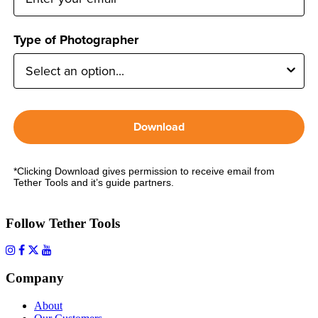
Type of Photographer
Download
*Clicking Download gives permission to receive email from
Tether Tools and it’s guide partners.
Follow Tether Tools
Company
About