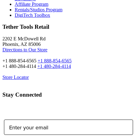
Affiliate Program
Rentals/Studios Program
DigiTech Toolbox
Tether Tools Retail
2202 E McDowell Rd
Phoenix, AZ 85006
Directions to Our Store
+1 888-854-6565
+1 888-854-6565
+1 480-284-4114
+1 480-284-4114
Store Locator
Stay Connected
Email Address: