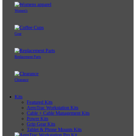
Women's
Gear
Replacement Parts
Clearance
Kits
Featured Kits
AeroTrac Workstation Kits
Cable + Cable Management Kits
Power Kits
Grip Gear Kits
Tablet & Phone Mounts Kits