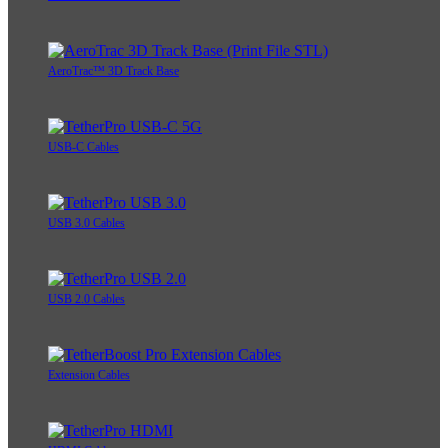
AeroTrac™ 3D Track Base
USB-C Cables
USB 3.0 Cables
USB 2.0 Cables
Extension Cables