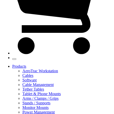
Products
AeroTrac Workstation
Cables
Software
Cable Management
Tether Tables
Tablet & Phone Mounts
Arms / Clamps / Grips
Stands / Supports
Monitor Mounts
Power Management