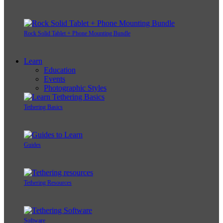
Rock Solid Tablet + Phone Mounting Bundle
Learn
Education
Events
Photographic Styles
Tethering Basics
Guides
Tethering Resources
Software