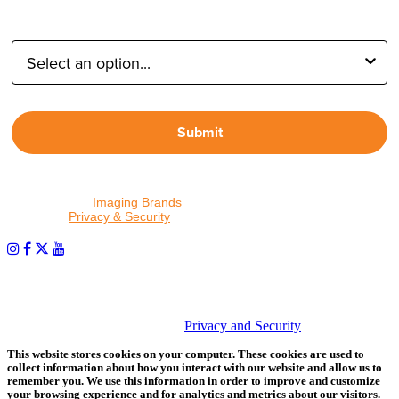
Type of Photographer:
Submit
By proceeding, I agree to receive emails from Tether Tools and
other trusted
Imaging Brands
companies and programs. Click to
read our
Privacy & Security
policy.
PHOTOS MATTER
© 2026 Tether Tools, All Rights Reserved. Tether Tools is a
trademark of Tether Tools, Inc.
Privacy and Security
This website stores cookies on your computer. These cookies are used to
collect information about how you interact with our website and allow us to
remember you. We use this information in order to improve and customize
your browsing experience and for analytics and metrics about our visitors.