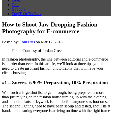
Blog
Pros
Support
DigiTech Toolbox
How to Shoot Jaw-Dropping Fashion
Photography for E-commerce
Posted by:
Tom Pitts
on Mar 12, 2018
Photo Courtesy of Jordan Green
In fashion photography, the line between editorial and e-commerce
is blurrier than ever. In this article, we’ll look at three tips you’ll
need to create inspiring fashion photography that will have your
clients buzzing.
#1 – Success is 90% Preparation, 10% Perspiration
With such a large shot list to get through, being prepared is more
than just relying on the fashion house turning up with the clothing
and a model. Lots of legwork is done before anyone sets foot on set.
The set and lighting need to have been set-up and tested, shot lists at
hand, and ensuring everyone is arriving on time with the right frame