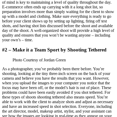
of mind is key to maintaining a level of quality throughout the day.
E-commerce often ends up carrying with it a long shot list, so
preparation involves more than simply waiting for the client to show
up with a model and clothing. Make sure everything is ready to go
before your client shows up by setting up lighting, firing off test
shots, and having shot lists discussed before the shoot and available
day of the shoot. A well-organized shoot will provide a high level of
quality and ensures that you won’t be wasting anyone – including
your own’s – time.
#2 – Make it a Team Sport by Shooting Tethered
Photo Courtesy of Jordan Green
As a photographer, you’ve probably been there before. You’re
shooting, looking at the tiny three-inch screen on the back of your
camera and believe you have the results that you want. However,
when you upload the images to your computer you notice that the
focus may have been off, or the model’s hair is out of place. These
problems could have been easily avoided if you shot tethered. For
these types of shoots shooting tethered also means speed. You’re
able to work with the client to analyze shots and adjust as necessary
and have an increased speed in shot selection. Everyone, including
the art director, model, makeup artist, stylist, and your assistant can
see how the images are looking in real-time as they appear on your