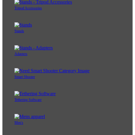
Tripod Accessories
Stands
Adapters
Smart Shooter
Tethering Software
Men's