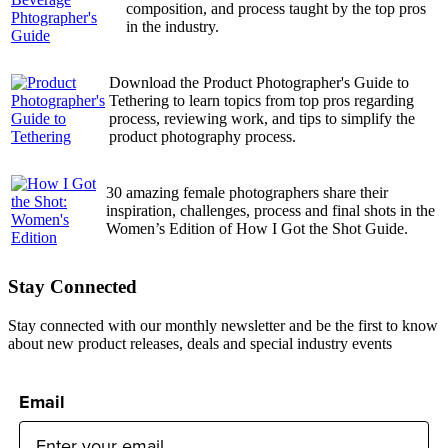
composition, and process taught by the top pros
in the industry.
Download the Product Photographer's Guide to
Tethering to learn topics from top pros regarding
process, reviewing work, and tips to simplify the
product photography process.
30 amazing female photographers share their
inspiration, challenges, process and final shots in the
Women’s Edition of How I Got the Shot Guide.
Stay Connected
Stay connected with our monthly newsletter and be the first to know
about new product releases, deals and special industry events
Email