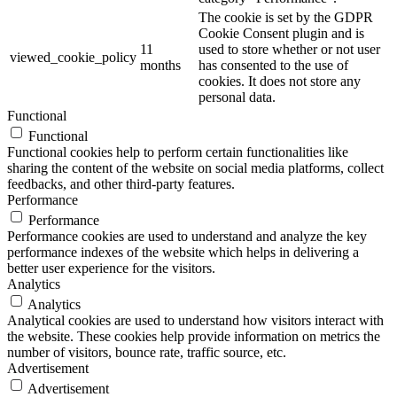
The cookie is set by the GDPR
Cookie Consent plugin and is
11
used to store whether or not user
viewed_cookie_policy
months
has consented to the use of
cookies. It does not store any
personal data.
Functional
Functional
Functional cookies help to perform certain functionalities like
sharing the content of the website on social media platforms, collect
feedbacks, and other third-party features.
Performance
Performance
Performance cookies are used to understand and analyze the key
performance indexes of the website which helps in delivering a
better user experience for the visitors.
Analytics
Analytics
Analytical cookies are used to understand how visitors interact with
the website. These cookies help provide information on metrics the
number of visitors, bounce rate, traffic source, etc.
Advertisement
Advertisement