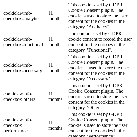
This cookie is set by GDPR
Cookie Consent plugin. The
cookielawinfo-
11
cookie is used to store the user
checkbox-analytics
months
consent for the cookies in the
category "Analytics".
The cookie is set by GDPR
cookielawinfo-
11
cookie consent to record the user
checkbox-functional
months
consent for the cookies in the
category "Functional".
This cookie is set by GDPR
Cookie Consent plugin. The
cookielawinfo-
11
cookies is used to store the user
checkbox-necessary
months
consent for the cookies in the
category "Necessary".
This cookie is set by GDPR
Cookie Consent plugin. The
cookielawinfo-
11
cookie is used to store the user
checkbox-others
months
consent for the cookies in the
category "Other.
This cookie is set by GDPR
cookielawinfo-
Cookie Consent plugin. The
11
checkbox-
cookie is used to store the user
months
performance
consent for the cookies in the
category "Performance".