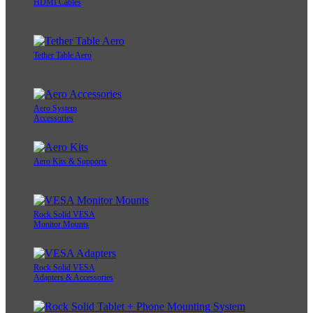
HDMI Cables
Tether Table Aero
Aero System
Accessories
Aero Kits & Supports
Rock Solid VESA
Monitor Mounts
Rock Solid VESA
Adapters & Accessories