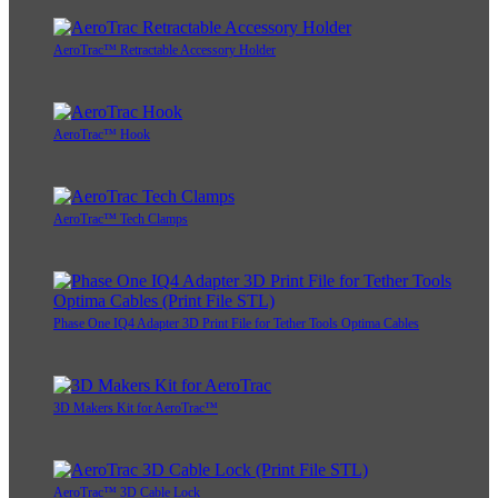
AeroTrac™ Retractable Accessory Holder
AeroTrac™ Hook
AeroTrac™ Tech Clamps
Phase One IQ4 Adapter 3D Print File for Tether Tools Optima Cables
3D Makers Kit for AeroTrac™
AeroTrac™ 3D Cable Lock