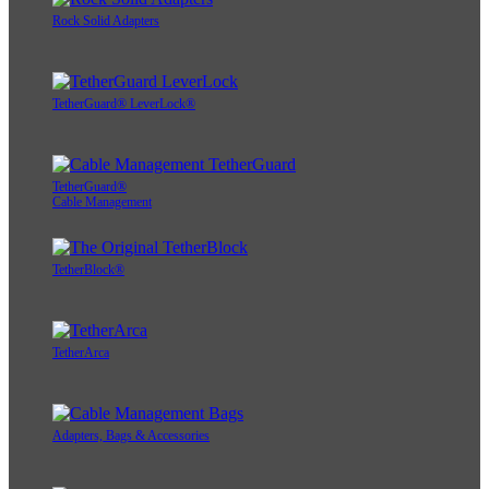
Rock Solid Adapters
TetherGuard® LeverLock®
TetherGuard®
Cable Management
TetherBlock®
TetherArca
Adapters, Bags & Accessories