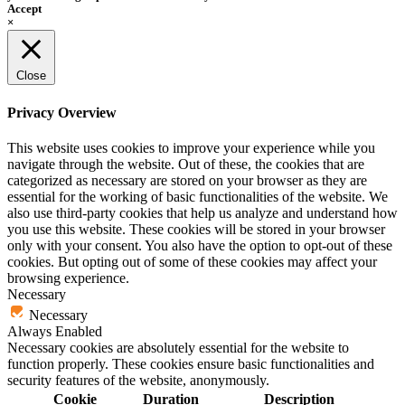
Accept
×
Close
Privacy Overview
This website uses cookies to improve your experience while you
navigate through the website. Out of these, the cookies that are
categorized as necessary are stored on your browser as they are
essential for the working of basic functionalities of the website. We
also use third-party cookies that help us analyze and understand how
you use this website. These cookies will be stored in your browser
only with your consent. You also have the option to opt-out of these
cookies. But opting out of some of these cookies may affect your
browsing experience.
Necessary
Necessary
Always Enabled
Necessary cookies are absolutely essential for the website to
function properly. These cookies ensure basic functionalities and
security features of the website, anonymously.
Cookie
Duration
Description