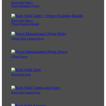
Rock Solid Tablet +
Phone Mounting System
Rock Solid Tablet +
Phone Mounting Bundle
ONsite Relay Camera Power
ONsite Power
Rock Solid Arms
Rock Solid Clamps/Grips