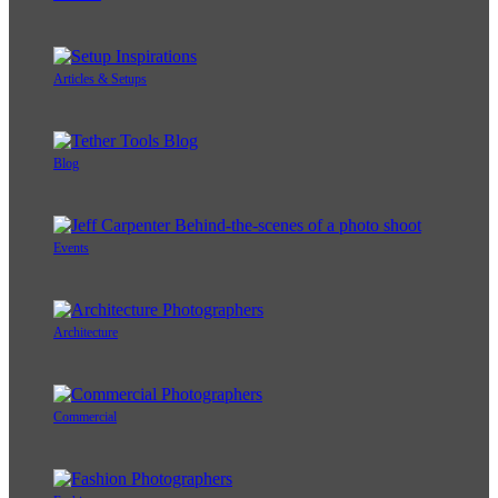
Articles & Setups
Blog
Events
Architecture
Commercial