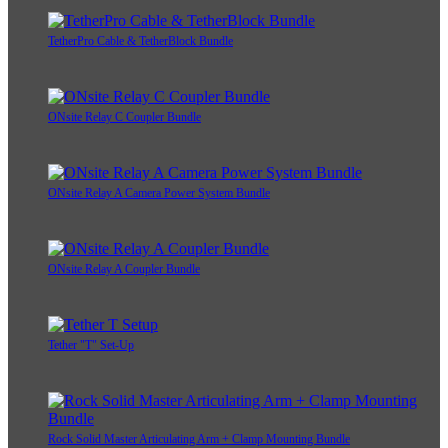
TetherPro Cable & TetherBlock Bundle
ONsite Relay C Coupler Bundle
ONsite Relay A Camera Power System Bundle
ONsite Relay A Coupler Bundle
Tether "T" Set-Up
Rock Solid Master Articulating Arm + Clamp Mounting Bundle