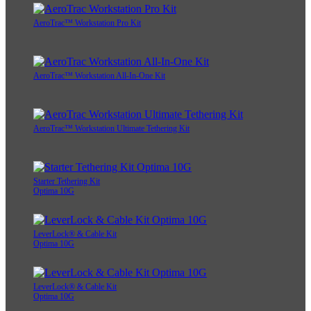
AeroTrac™ Workstation Pro Kit
AeroTrac™ Workstation All-In-One Kit
AeroTrac™ Workstation Ultimate Tethering Kit
Starter Tethering Kit
Optima 10G
LeverLock® & Cable Kit
Optima 10G
LeverLock® & Cable Kit
Optima 10G