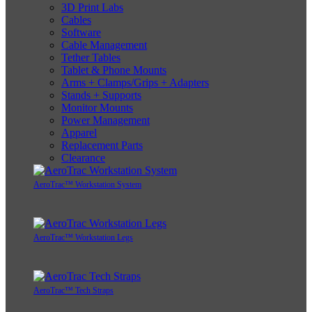
3D Print Labs
Cables
Software
Cable Management
Tether Tables
Tablet & Phone Mounts
Arms + Clamps/Grips + Adapters
Stands + Supports
Monitor Mounts
Power Management
Apparel
Replacement Parts
Clearance
AeroTrac™ Workstation System
AeroTrac™ Workstation Legs
AeroTrac™ Tech Straps