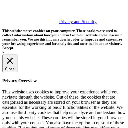
PHOTOS MATTER
© 2026 Tether Tools, All Rights Reserved. Tether Tools is a
trademark of Tether Tools, Inc.
Privacy and Security
This website stores cookies on your computer. These cookies are used to
collect information about how you interact with our website and allow us to
remember you. We use this information in order to improve and customize
your browsing experience and for analytics and metrics about our visitors.
Accept
×
Close
Privacy Overview
This website uses cookies to improve your experience while you
navigate through the website. Out of these, the cookies that are
categorized as necessary are stored on your browser as they are
essential for the working of basic functionalities of the website. We
also use third-party cookies that help us analyze and understand how
you use this website. These cookies will be stored in your browser
only with your consent. You also have the option to opt-out of these
cookies. But opting out of some of these cookies may affect your