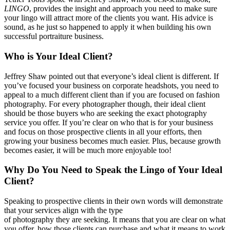
LINGO
, provides the insight and approach you need to make sure
your lingo will attract more of the clients you want. His advice is
sound, as he just so happened to apply it when building his own
successful portraiture business.
Who is Your Ideal Client?
Jeffrey Shaw pointed out that everyone’s ideal client is different. If
you’ve focused your business on corporate headshots, you need to
appeal to a much different client than if you are focused on fashion
photography. For every photographer though, their ideal client
should be those buyers who are seeking the exact photography
service you offer. If you’re clear on who that is for your business
and focus on those prospective clients in all your efforts, then
growing your business becomes much easier. Plus, because growth
becomes easier, it will be much more enjoyable too!
Why Do You Need to Speak the Lingo of Your Ideal
Client?
Speaking to prospective clients in their own words will demonstrate
that your services align with the type
of photography they are seeking. It means that you are clear on what
you offer, how those clients can purchase and what it means to work