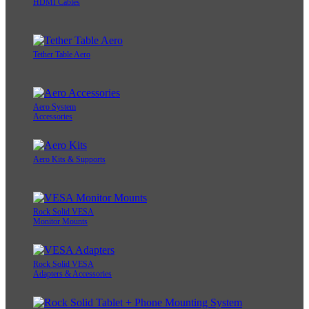
HDMI Cables
Tether Table Aero
Aero System
Accessories
Aero Kits & Supports
Rock Solid VESA
Monitor Mounts
Rock Solid VESA
Adapters & Accessories