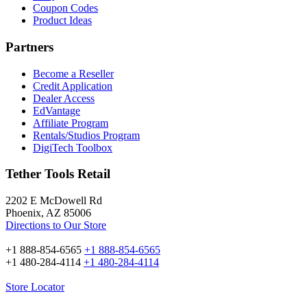
Coupon Codes
Product Ideas
Partners
Become a Reseller
Credit Application
Dealer Access
EdVantage
Affiliate Program
Rentals/Studios Program
DigiTech Toolbox
Tether Tools Retail
2202 E McDowell Rd
Phoenix, AZ 85006
Directions to Our Store
+1 888-854-6565
+1 888-854-6565
+1 480-284-4114
+1 480-284-4114
Store Locator