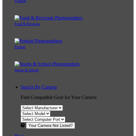
Fashion
Food & Beverage
Portrait
Sports & School
Search By Camera
Find Compatible Gear for Your Camera
Your Camera Not Listed?