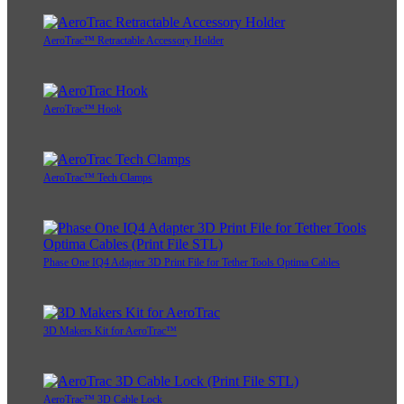
AeroTrac™ Retractable Accessory Holder
AeroTrac™ Hook
AeroTrac™ Tech Clamps
Phase One IQ4 Adapter 3D Print File for Tether Tools Optima Cables
3D Makers Kit for AeroTrac™
AeroTrac™ 3D Cable Lock