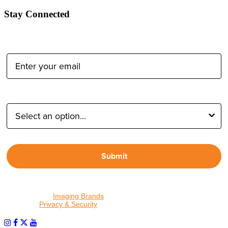
Stay Connected
Email Address:
Type of Photographer:
Submit
By proceeding, I agree to receive emails from Tether Tools and
other trusted
Imaging Brands
companies and programs. Click to
read our
Privacy & Security
policy.