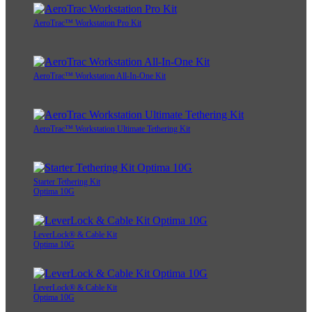
AeroTrac™ Workstation Pro Kit
AeroTrac™ Workstation All-In-One Kit
AeroTrac™ Workstation Ultimate Tethering Kit
Starter Tethering Kit
Optima 10G
LeverLock® & Cable Kit
Optima 10G
LeverLock® & Cable Kit
Optima 10G