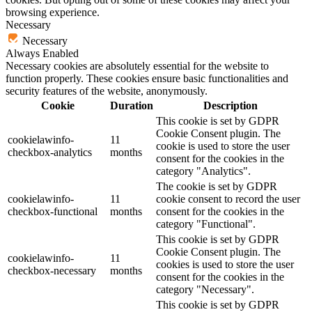
browsing experience.
Necessary
Necessary
Always Enabled
Necessary cookies are absolutely essential for the website to
function properly. These cookies ensure basic functionalities and
security features of the website, anonymously.
Cookie
Duration
Description
This cookie is set by GDPR
Cookie Consent plugin. The
cookielawinfo-
11
cookie is used to store the user
checkbox-analytics
months
consent for the cookies in the
category "Analytics".
The cookie is set by GDPR
cookielawinfo-
11
cookie consent to record the user
checkbox-functional
months
consent for the cookies in the
category "Functional".
This cookie is set by GDPR
Cookie Consent plugin. The
cookielawinfo-
11
cookies is used to store the user
checkbox-necessary
months
consent for the cookies in the
category "Necessary".
This cookie is set by GDPR