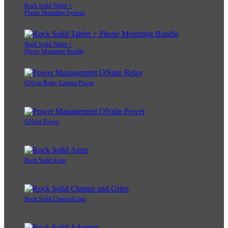
Rock Solid Tablet +
Phone Mounting System
Rock Solid Tablet +
Phone Mounting Bundle
ONsite Relay Camera Power
ONsite Power
Rock Solid Arms
Rock Solid Clamps/Grips