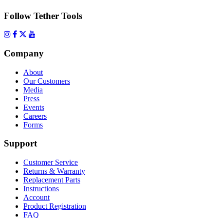
Follow Tether Tools
Company
About
Our Customers
Media
Press
Events
Careers
Forms
Support
Customer Service
Returns & Warranty
Replacement Parts
Instructions
Account
Product Registration
FAQ