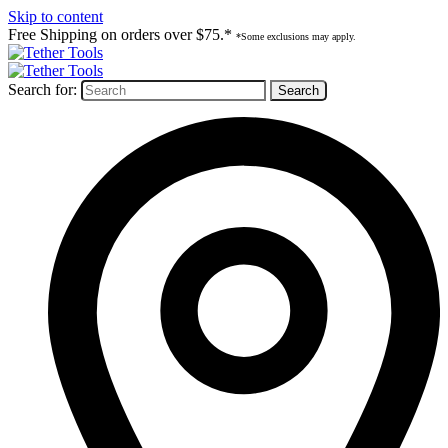
Skip to content
Free Shipping on orders over $75.*
*Some exclusions may apply.
Search for: