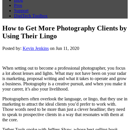
Blog
Pros
Support
DigiTech Toolbox
How to Get More Photography Clients by
Using Their Lingo
Posted by:
Kevin Jenkins
on Jun 11, 2020
When setting out to become a professional photographer, you focus
a lot about lenses and lights. What may not have been on your radar
is marketing, proposal writing and what it takes to operate and grow
a business. Photography is a creative pursuit, and when you make it
your career, it’s also your livelihood.
Photographers often overlook the language, or lingo, that they use in
marketing to attract the ideal clients you’d prefer to work with.
Those words need to be more than just a clever headline; they need
to speak to prospective clients in a way that resonates with them at
the core.
Tether Tools spoke with Jeffrey Shaw, whose best-selling book,