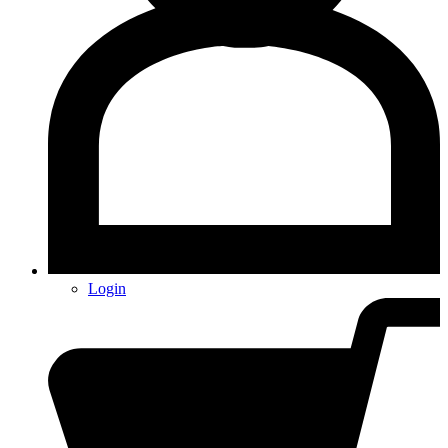
Login