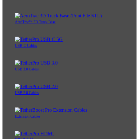
AeroTrac™ 3D Track Base
USB-C Cables
USB 3.0 Cables
USB 2.0 Cables
Extension Cables