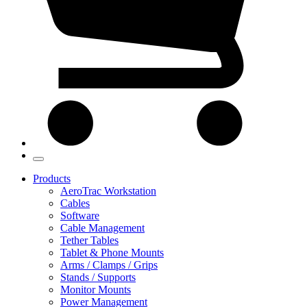
Products
AeroTrac Workstation
Cables
Software
Cable Management
Tether Tables
Tablet & Phone Mounts
Arms / Clamps / Grips
Stands / Supports
Monitor Mounts
Power Management