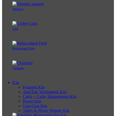
Women's
Gear
Replacement Parts
Clearance
Kits
Featured Kits
AeroTrac Workstation Kits
Cable + Cable Management Kits
Power Kits
Grip Gear Kits
Tablet & Phone Mounts Kits