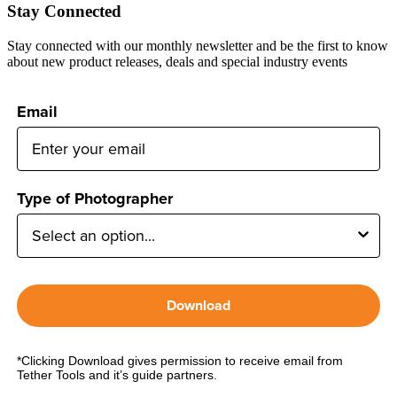
Stay Connected
Stay connected with our monthly newsletter and be the first to know
about new product releases, deals and special industry events
Email
Type of Photographer
Download
*Clicking Download gives permission to receive email from
Tether Tools and it’s guide partners.