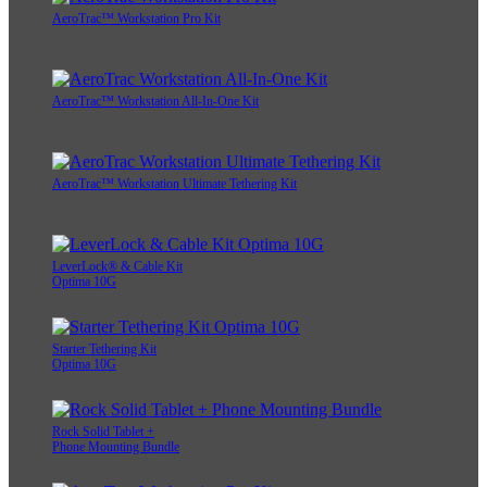
AeroTrac™ Workstation Pro Kit
AeroTrac™ Workstation All-In-One Kit
AeroTrac™ Workstation Ultimate Tethering Kit
LeverLock® & Cable Kit
Optima 10G
Starter Tethering Kit
Optima 10G
Rock Solid Tablet +
Phone Mounting Bundle