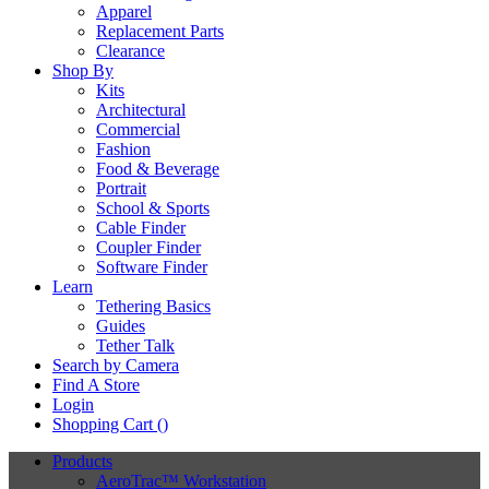
Apparel
Replacement Parts
Clearance
Shop By
Kits
Architectural
Commercial
Fashion
Food & Beverage
Portrait
School & Sports
Cable Finder
Coupler Finder
Software Finder
Learn
Tethering Basics
Guides
Tether Talk
Search by Camera
Find A Store
Login
Shopping Cart (
)
Products
AeroTrac™ Workstation