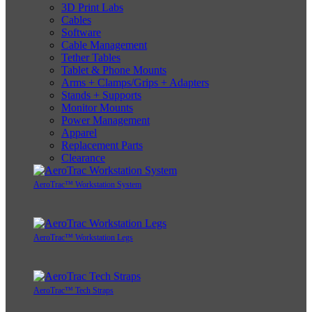
3D Print Labs
Cables
Software
Cable Management
Tether Tables
Tablet & Phone Mounts
Arms + Clamps/Grips + Adapters
Stands + Supports
Monitor Mounts
Power Management
Apparel
Replacement Parts
Clearance
AeroTrac™ Workstation System
AeroTrac™ Workstation Legs
AeroTrac™ Tech Straps