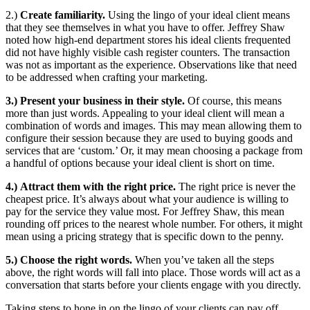
2.)
Create familiarity.
Using the lingo of your ideal client means
that they see themselves in what you have to offer. Jeffrey Shaw
noted how high-end department stores his ideal clients frequented
did not have highly visible cash register counters. The transaction
was not as important as the experience. Observations like that need
to be addressed when crafting your marketing.
3.)
Present your business in their style.
Of course, this means
more than just words. Appealing to your ideal client will mean a
combination of words and images. This may mean allowing them to
configure their session because they are used to buying goods and
services that are ‘custom.’ Or, it may mean choosing a package from
a handful of options because your ideal client is short on time.
4.)
Attract them with the right price.
The right price is never the
cheapest price. It’s always about what your audience is willing to
pay for the service they value most. For Jeffrey Shaw, this mean
rounding off prices to the nearest whole number. For others, it might
mean using a pricing strategy that is specific down to the penny.
5.) Choose the right words.
When you’ve taken all the steps
above, the right words will fall into place. Those words will act as a
conversation that starts before your clients engage with you directly.
Taking steps to hone in on the lingo of your clients can pay off