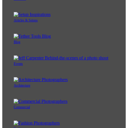
Articles & Setups
Blog
Events
Architecture
Commercial