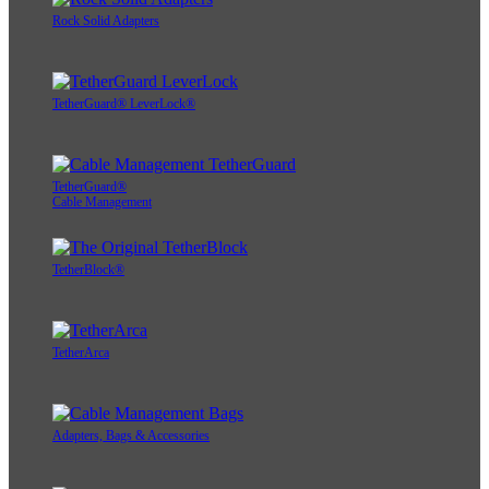
Rock Solid Adapters
TetherGuard® LeverLock®
TetherGuard®
Cable Management
TetherBlock®
TetherArca
Adapters, Bags & Accessories