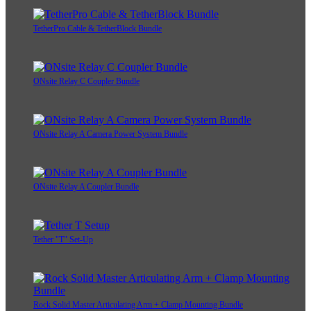
TetherPro Cable & TetherBlock Bundle
ONsite Relay C Coupler Bundle
ONsite Relay A Camera Power System Bundle
ONsite Relay A Coupler Bundle
Tether "T" Set-Up
Rock Solid Master Articulating Arm + Clamp Mounting Bundle