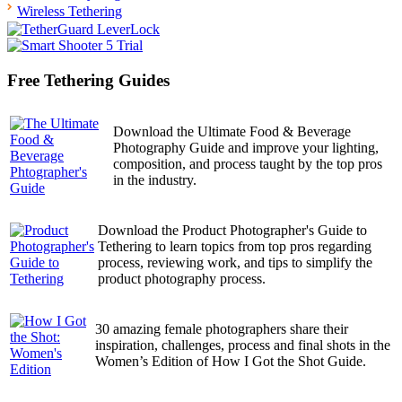
Wireless Tethering
Free Tethering Guides
Download the Ultimate Food & Beverage
Photography Guide and improve your lighting,
composition, and process taught by the top pros
in the industry.
Download the Product Photographer's Guide to
Tethering to learn topics from top pros regarding
process, reviewing work, and tips to simplify the
product photography process.
30 amazing female photographers share their
inspiration, challenges, process and final shots in the
Women’s Edition of How I Got the Shot Guide.