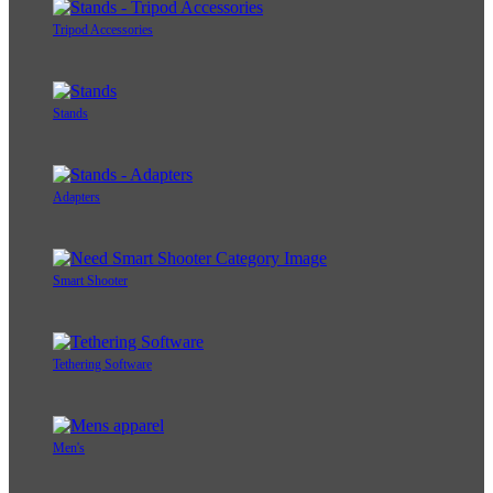
Tripod Accessories
Stands
Adapters
Smart Shooter
Tethering Software
Men's