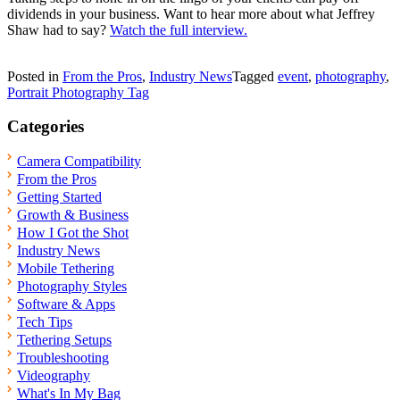
dividends in your business. Want to hear more about what Jeffrey
Shaw had to say?
Watch the full interview.
Posted in
From the Pros
,
Industry News
Tagged
event
,
photography
,
Portrait Photography Tag
Categories
Camera Compatibility
From the Pros
Getting Started
Growth & Business
How I Got the Shot
Industry News
Mobile Tethering
Photography Styles
Software & Apps
Tech Tips
Tethering Setups
Troubleshooting
Videography
What's In My Bag