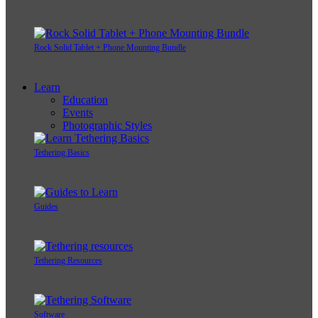
Rock Solid Tablet + Phone Mounting Bundle
Learn
Education
Events
Photographic Styles
Tethering Basics
Guides
Tethering Resources
Software