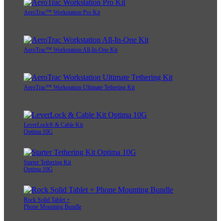
AeroTrac™ Workstation Pro Kit
AeroTrac™ Workstation All-In-One Kit
AeroTrac™ Workstation Ultimate Tethering Kit
LeverLock® & Cable Kit
Optima 10G
Starter Tethering Kit
Optima 10G
Rock Solid Tablet +
Phone Mounting Bundle