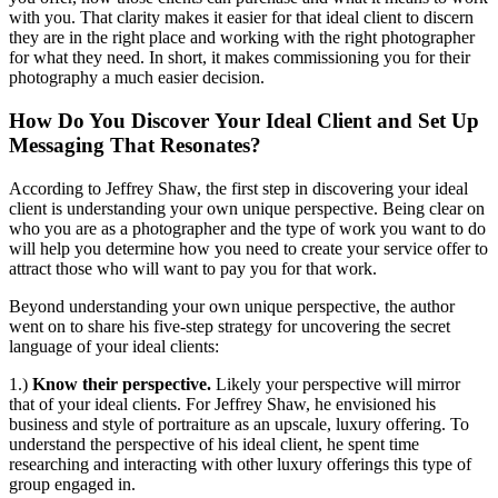
with you. That clarity makes it easier for that ideal client to discern
they are in the right place and working with the right photographer
for what they need. In short, it makes commissioning you for their
photography a much easier decision.
How Do You Discover Your Ideal Client and Set Up
Messaging That Resonates?
According to Jeffrey Shaw, the first step in discovering your ideal
client is understanding your own unique perspective. Being clear on
who you are as a photographer and the type of work you want to do
will help you determine how you need to create your service offer to
attract those who will want to pay you for that work.
Beyond understanding your own unique perspective, the author
went on to share his five-step strategy for uncovering the secret
language of your ideal clients:
1.)
Know their perspective.
Likely your perspective will mirror
that of your ideal clients. For Jeffrey Shaw, he envisioned his
business and style of portraiture as an upscale, luxury offering. To
understand the perspective of his ideal client, he spent time
researching and interacting with other luxury offerings this type of
group engaged in.