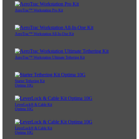
AeroTrac™ Workstation Pro Kit
AeroTrac™ Workstation All-In-One Kit
AeroTrac™ Workstation Ultimate Tethering Kit
Starter Tethering Kit
Optima 10G
LeverLock® & Cable Kit
Optima 10G
LeverLock® & Cable Kit
Optima 10G