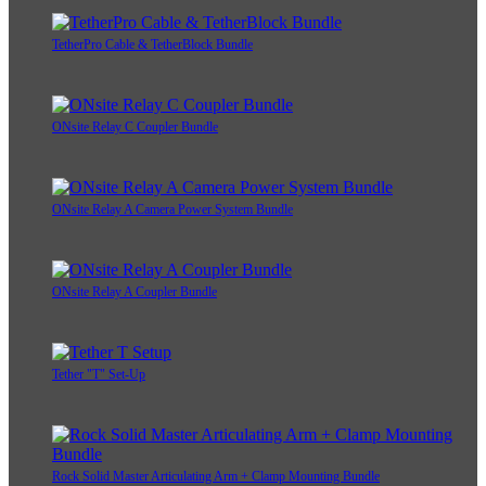
TetherPro Cable & TetherBlock Bundle
ONsite Relay C Coupler Bundle
ONsite Relay A Camera Power System Bundle
ONsite Relay A Coupler Bundle
Tether "T" Set-Up
Rock Solid Master Articulating Arm + Clamp Mounting Bundle