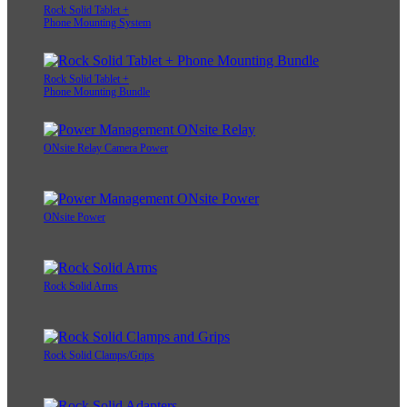
Rock Solid Tablet +
Phone Mounting System
Rock Solid Tablet +
Phone Mounting Bundle
ONsite Relay Camera Power
ONsite Power
Rock Solid Arms
Rock Solid Clamps/Grips