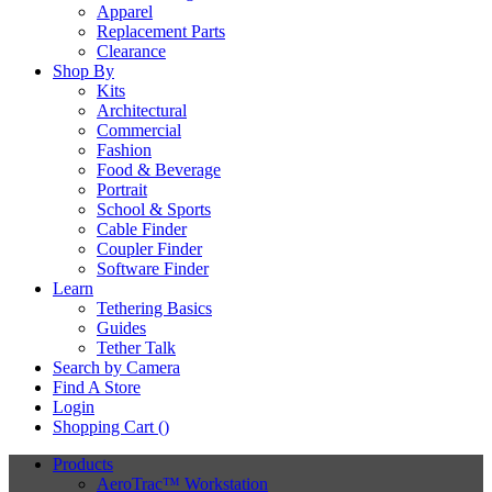
Apparel
Replacement Parts
Clearance
Shop By
Kits
Architectural
Commercial
Fashion
Food & Beverage
Portrait
School & Sports
Cable Finder
Coupler Finder
Software Finder
Learn
Tethering Basics
Guides
Tether Talk
Search by Camera
Find A Store
Login
Shopping Cart (
)
Products
AeroTrac™ Workstation