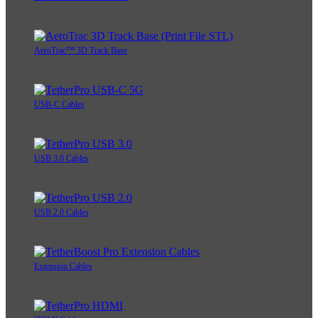
AeroTrac™ 3D Track Base
USB-C Cables
USB 3.0 Cables
USB 2.0 Cables
Extension Cables