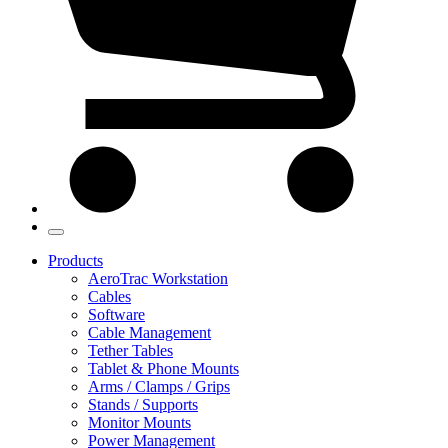
Products
AeroTrac Workstation
Cables
Software
Cable Management
Tether Tables
Tablet & Phone Mounts
Arms / Clamps / Grips
Stands / Supports
Monitor Mounts
Power Management