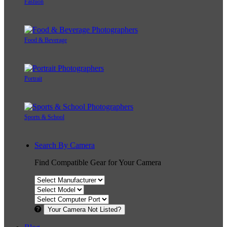
Fashion
Food & Beverage
Portrait
Sports & School
Search By Camera
Find Compatible Gear for Your Camera
Your Camera Not Listed?