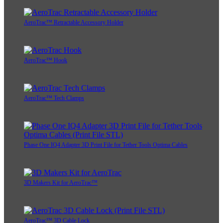
AeroTrac™ Retractable Accessory Holder
AeroTrac™ Hook
AeroTrac™ Tech Clamps
Phase One IQ4 Adapter 3D Print File for Tether Tools Optima Cables
3D Makers Kit for AeroTrac™
AeroTrac™ 3D Cable Lock