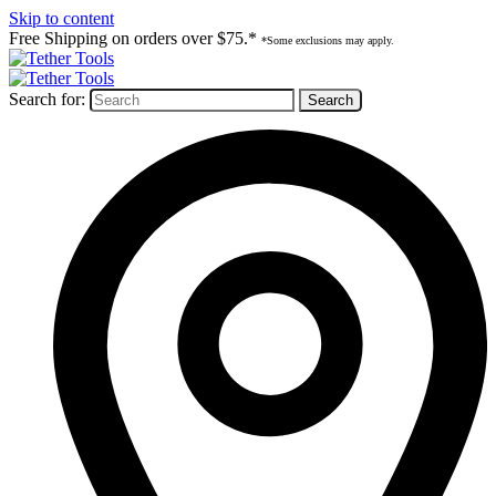
Skip to content
Free Shipping on orders over $75.*
*Some exclusions may apply.
Search for: