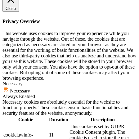
Close
Privacy Overview
This website uses cookies to improve your experience while you
navigate through the website. Out of these, the cookies that are
categorized as necessary are stored on your browser as they are
essential for the working of basic functionalities of the website. We
also use third-party cookies that help us analyze and understand how
you use this website. These cookies will be stored in your browser
only with your consent. You also have the option to opt-out of these
cookies. But opting out of some of these cookies may affect your
browsing experience.
Necessary
Necessary
Always Enabled
Necessary cookies are absolutely essential for the website to
function properly. These cookies ensure basic functionalities and
security features of the website, anonymously.
Cookie
Duration
Description
This cookie is set by GDPR
Cookie Consent plugin. The
cookielawinfo-
11
cookie is used to store the user