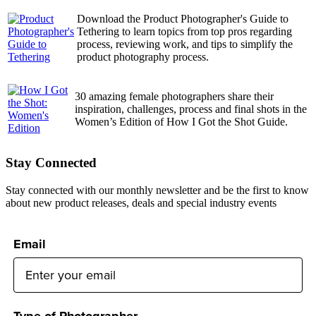
Download the Product Photographer's Guide to
Tethering to learn topics from top pros regarding
process, reviewing work, and tips to simplify the
product photography process.
30 amazing female photographers share their
inspiration, challenges, process and final shots in the
Women’s Edition of How I Got the Shot Guide.
Stay Connected
Stay connected with our monthly newsletter and be the first to know
about new product releases, deals and special industry events
Email
Type of Photographer