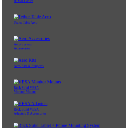
HDMI Cables
Tether Table Aero
Aero System
Accessories
Aero Kits & Supports
Rock Solid VESA
Monitor Mounts
Rock Solid VESA
Adapters & Accessories