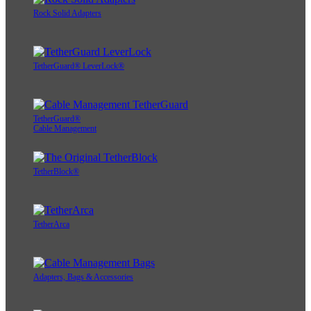
Rock Solid Adapters
TetherGuard® LeverLock®
TetherGuard®
Cable Management
TetherBlock®
TetherArca
Adapters, Bags & Accessories