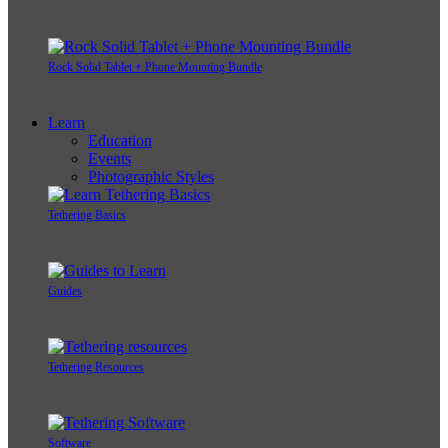
Rock Solid Tablet + Phone Mounting Bundle
Learn
Education
Events
Photographic Styles
Tethering Basics
Guides
Tethering Resources
Software