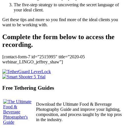
The five-step strategy to uncovering the secret language of
your ideal client.
Get these tips and more so you find more of the ideal clients you
want to be working with.
Complete the form below to access the
recording.
[contact-form-7 id=”2515995″ title=”2020-05
webinar_LINGO_jeffrey_shaw”]
Free Tethering Guides
Download the Ultimate Food & Beverage
Photography Guide and improve your lighting,
composition, and process taught by the top pros
in the industry.