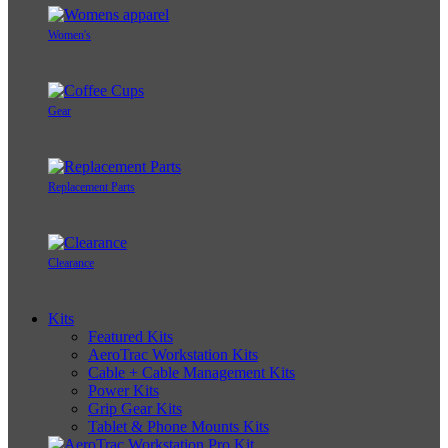
Women's
Gear
Replacement Parts
Clearance
Kits
Featured Kits
AeroTrac Workstation Kits
Cable + Cable Management Kits
Power Kits
Grip Gear Kits
Tablet & Phone Mounts Kits