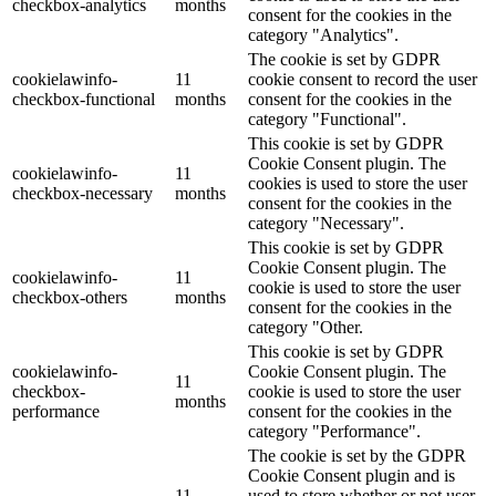
checkbox-analytics
months
consent for the cookies in the
category "Analytics".
The cookie is set by GDPR
cookielawinfo-
11
cookie consent to record the user
checkbox-functional
months
consent for the cookies in the
category "Functional".
This cookie is set by GDPR
Cookie Consent plugin. The
cookielawinfo-
11
cookies is used to store the user
checkbox-necessary
months
consent for the cookies in the
category "Necessary".
This cookie is set by GDPR
Cookie Consent plugin. The
cookielawinfo-
11
cookie is used to store the user
checkbox-others
months
consent for the cookies in the
category "Other.
This cookie is set by GDPR
cookielawinfo-
Cookie Consent plugin. The
11
checkbox-
cookie is used to store the user
months
performance
consent for the cookies in the
category "Performance".
The cookie is set by the GDPR
Cookie Consent plugin and is
11
used to store whether or not user