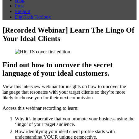
Blog
Pros
Support
DigiTech Toolbox
[Recorded Webinar] Learn The Lingo Of
Your Ideal Clients
Find out how to uncover the secret
language of your ideal customers.
View this interview webinar for insights on how to uncover the
language that resonates with your target clients so they’re more
likely to choose you for their next commission.
Access this webinar recording to learn:
Why it’s imperative that you promote your business using the
‘lingo’ of your target audience.
How identifying your ideal client profile starts with
understanding YOUR unique perspective.