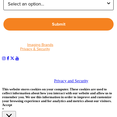
Submit
By proceeding, I agree to receive emails from Tether Tools and
other trusted
Imaging Brands
companies and programs. Click to
read our
Privacy & Security
policy.
PHOTOS MATTER
© 2026 Tether Tools, All Rights Reserved. Tether Tools is a
trademark of Tether Tools, Inc.
Privacy and Security
This website stores cookies on your computer. These cookies are used to
collect information about how you interact with our website and allow us to
remember you. We use this information in order to improve and customize
your browsing experience and for analytics and metrics about our visitors.
Accept
×