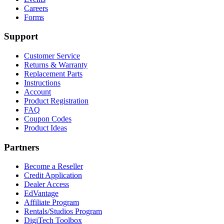
Careers
Forms
Support
Customer Service
Returns & Warranty
Replacement Parts
Instructions
Account
Product Registration
FAQ
Coupon Codes
Product Ideas
Partners
Become a Reseller
Credit Application
Dealer Access
EdVantage
Affiliate Program
Rentals/Studios Program
DigiTech Toolbox