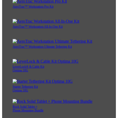
AeroTrac™ Workstation Pro Kit
AeroTrac™ Workstation All-In-One Kit
AeroTrac™ Workstation Ultimate Tethering Kit
LeverLock® & Cable Kit
Optima 10G
Starter Tethering Kit
Optima 10G
Rock Solid Tablet +
Phone Mounting Bundle