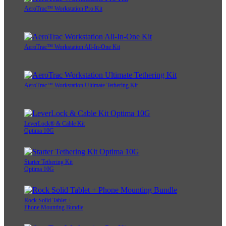
AeroTrac™ Workstation Pro Kit
AeroTrac™ Workstation All-In-One Kit
AeroTrac™ Workstation Ultimate Tethering Kit
LeverLock® & Cable Kit
Optima 10G
Starter Tethering Kit
Optima 10G
Rock Solid Tablet +
Phone Mounting Bundle