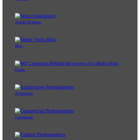
Articles & Setups
Blog
Events
Architecture
Commercial