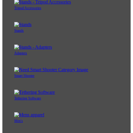
Tripod Accessories
Stands
Adapters
Smart Shooter
Tethering Software
Men's