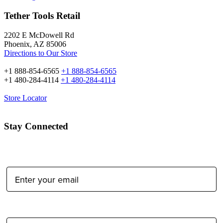
Tether Tools Retail
2202 E McDowell Rd
Phoenix, AZ 85006
Directions to Our Store
+1 888-854-6565
+1 888-854-6565
+1 480-284-4114
+1 480-284-4114
Store Locator
Stay Connected
Email Address:
Type of Photographer: