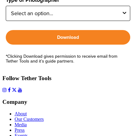
Download
*Clicking Download gives permission to receive email from
Tether Tools and it’s guide partners.
Follow Tether Tools
Company
About
Our Customers
Media
Press
Events