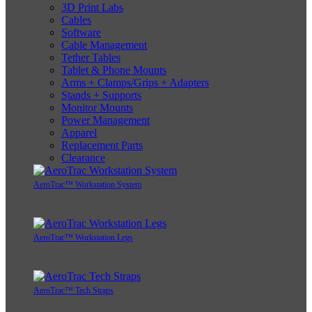
3D Print Labs
Cables
Software
Cable Management
Tether Tables
Tablet & Phone Mounts
Arms + Clamps/Grips + Adapters
Stands + Supports
Monitor Mounts
Power Management
Apparel
Replacement Parts
Clearance
AeroTrac™ Workstation System
AeroTrac™ Workstation Legs
AeroTrac™ Tech Straps