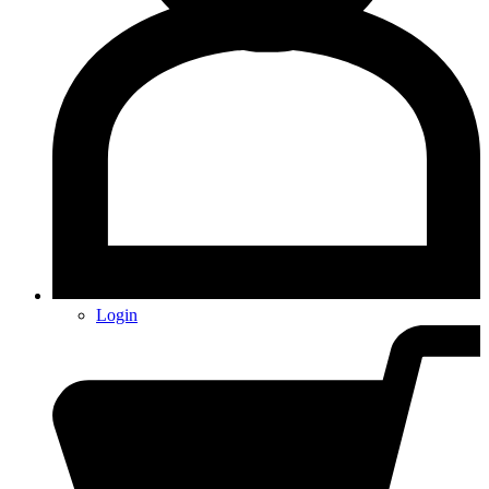
Login