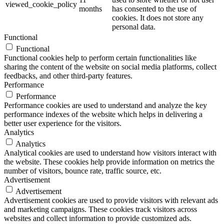
viewed_cookie_policy
months
has consented to the use of
cookies. It does not store any
personal data.
Functional
Functional
Functional cookies help to perform certain functionalities like
sharing the content of the website on social media platforms, collect
feedbacks, and other third-party features.
Performance
Performance
Performance cookies are used to understand and analyze the key
performance indexes of the website which helps in delivering a
better user experience for the visitors.
Analytics
Analytics
Analytical cookies are used to understand how visitors interact with
the website. These cookies help provide information on metrics the
number of visitors, bounce rate, traffic source, etc.
Advertisement
Advertisement
Advertisement cookies are used to provide visitors with relevant ads
and marketing campaigns. These cookies track visitors across
websites and collect information to provide customized ads.