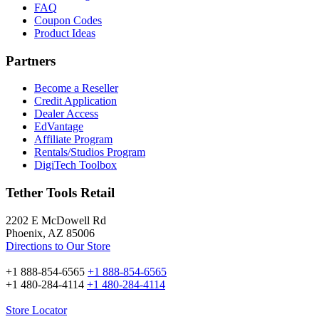
FAQ
Coupon Codes
Product Ideas
Partners
Become a Reseller
Credit Application
Dealer Access
EdVantage
Affiliate Program
Rentals/Studios Program
DigiTech Toolbox
Tether Tools Retail
2202 E McDowell Rd
Phoenix, AZ 85006
Directions to Our Store
+1 888-854-6565
+1 888-854-6565
+1 480-284-4114
+1 480-284-4114
Store Locator