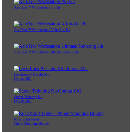
AeroTrac™ Workstation Pro Kit
AeroTrac™ Workstation All-In-One Kit
AeroTrac™ Workstation Ultimate Tethering Kit
LeverLock® & Cable Kit
Optima 10G
Starter Tethering Kit
Optima 10G
Rock Solid Tablet +
Phone Mounting Bundle