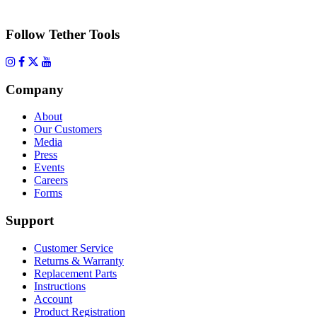
Follow Tether Tools
Company
About
Our Customers
Media
Press
Events
Careers
Forms
Support
Customer Service
Returns & Warranty
Replacement Parts
Instructions
Account
Product Registration