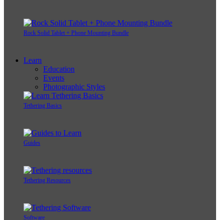
Rock Solid Tablet + Phone Mounting Bundle
Learn
Education
Events
Photographic Styles
Tethering Basics
Guides
Tethering Resources
Software