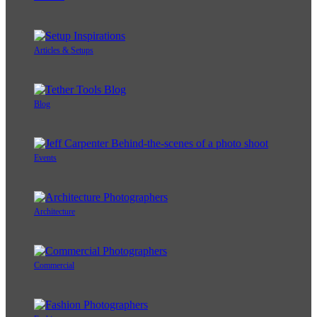
Articles & Setups
Blog
Events
Architecture
Commercial