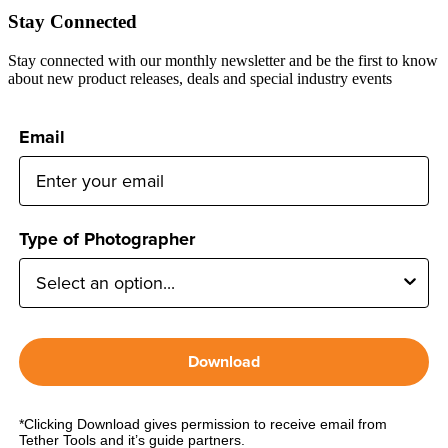
Stay Connected
Stay connected with our monthly newsletter and be the first to know
about new product releases, deals and special industry events
Email
Type of Photographer
Download
*Clicking Download gives permission to receive email from
Tether Tools and it’s guide partners.