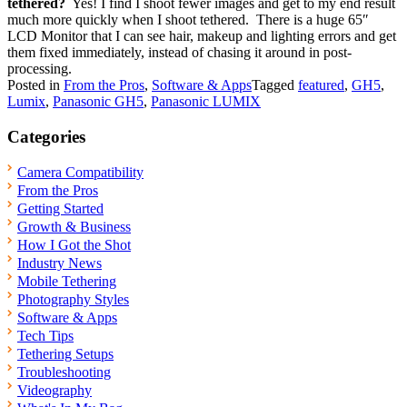
tethered?
Yes! I find I shoot fewer images and get to my end result
much more quickly when I shoot tethered. There is a huge 65″
LCD Monitor that I can see hair, makeup and lighting errors and get
them fixed immediately, instead of chasing it around in post-
processing.
Posted in
From the Pros
,
Software & Apps
Tagged
featured
,
GH5
,
Lumix
,
Panasonic GH5
,
Panasonic LUMIX
Categories
Camera Compatibility
From the Pros
Getting Started
Growth & Business
How I Got the Shot
Industry News
Mobile Tethering
Photography Styles
Software & Apps
Tech Tips
Tethering Setups
Troubleshooting
Videography