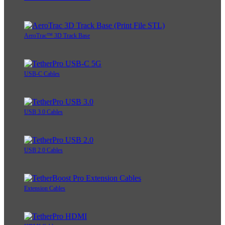
AeroTrac™ 3D Track Base
USB-C Cables
USB 3.0 Cables
USB 2.0 Cables
Extension Cables