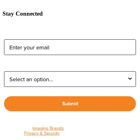
Stay Connected
Email Address:
Type of Photographer:
Submit
By proceeding, I agree to receive emails from Tether Tools and
other trusted
Imaging Brands
companies and programs. Click to
read our
Privacy & Security
policy.