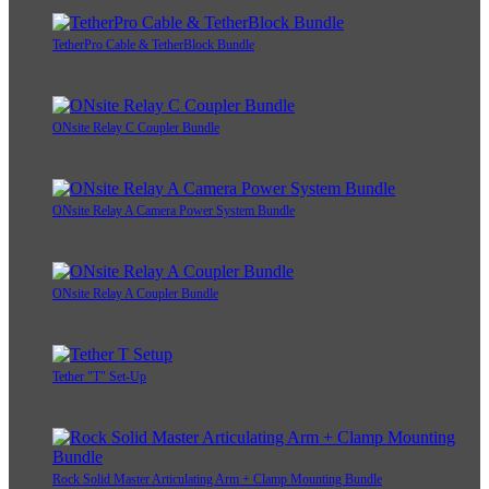
TetherPro Cable & TetherBlock Bundle
ONsite Relay C Coupler Bundle
ONsite Relay A Camera Power System Bundle
ONsite Relay A Coupler Bundle
Tether "T" Set-Up
Rock Solid Master Articulating Arm + Clamp Mounting Bundle