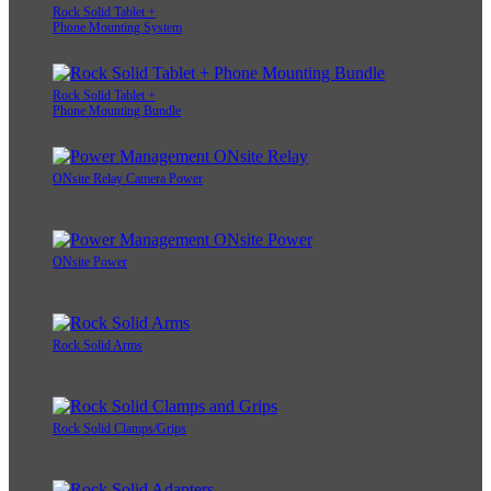
Rock Solid Tablet +
Phone Mounting System
Rock Solid Tablet +
Phone Mounting Bundle
ONsite Relay Camera Power
ONsite Power
Rock Solid Arms
Rock Solid Clamps/Grips