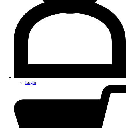
Login