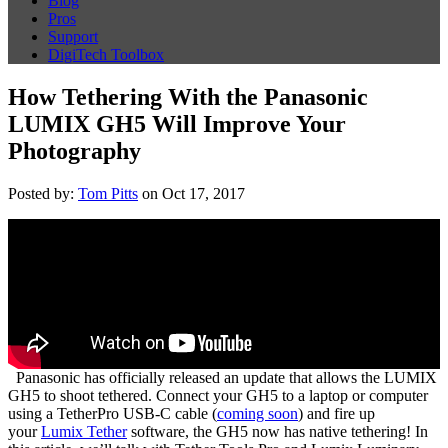
Blog
Pros
Support
DigiTech Toolbox
How Tethering With the Panasonic
LUMIX GH5 Will Improve Your
Photography
Posted by:
Tom Pitts
on Oct 17, 2017
Panasonic has officially released an update that allows the LUMIX
GH5 to shoot tethered. Connect your GH5 to a laptop or computer
using a TetherPro USB-C cable (
coming soon
) and fire up
your
Lumix Tether
software, the GH5 now has native tethering! In