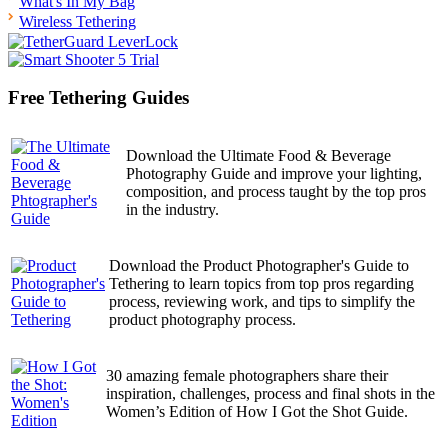
What's In My Bag
Wireless Tethering
Free Tethering Guides
Download the Ultimate Food & Beverage
Photography Guide and improve your lighting,
composition, and process taught by the top pros
in the industry.
Download the Product Photographer's Guide to
Tethering to learn topics from top pros regarding
process, reviewing work, and tips to simplify the
product photography process.
30 amazing female photographers share their
inspiration, challenges, process and final shots in the
Women’s Edition of How I Got the Shot Guide.