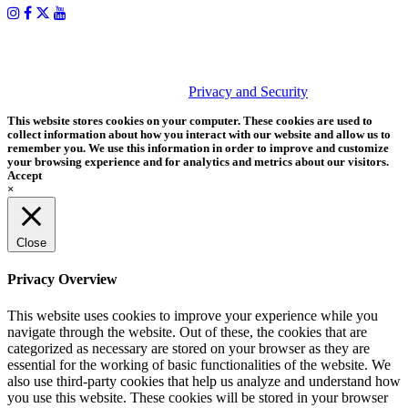
PHOTOS MATTER
© 2026 Tether Tools, All Rights Reserved. Tether Tools is a
trademark of Tether Tools, Inc.
Privacy and Security
This website stores cookies on your computer. These cookies are used to
collect information about how you interact with our website and allow us to
remember you. We use this information in order to improve and customize
your browsing experience and for analytics and metrics about our visitors.
Accept
×
Close
Privacy Overview
This website uses cookies to improve your experience while you
navigate through the website. Out of these, the cookies that are
categorized as necessary are stored on your browser as they are
essential for the working of basic functionalities of the website. We
also use third-party cookies that help us analyze and understand how
you use this website. These cookies will be stored in your browser