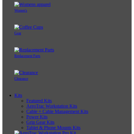
Women's
Gear
Replacement Parts
Clearance
Kits
Featured Kits
AeroTrac Workstation Kits
Cable + Cable Management Kits
Power Kits
Grip Gear Kits
Tablet & Phone Mounts Kits