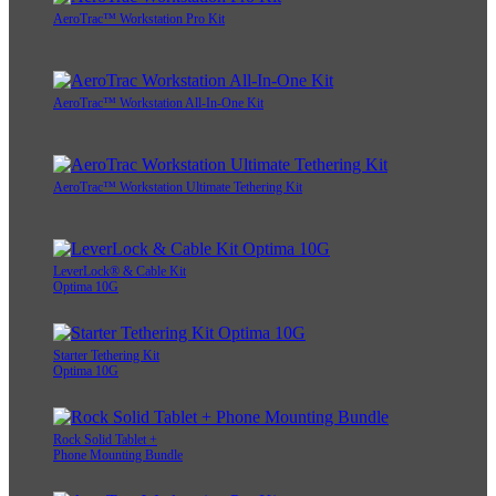
AeroTrac™ Workstation Pro Kit
AeroTrac™ Workstation All-In-One Kit
AeroTrac™ Workstation Ultimate Tethering Kit
LeverLock® & Cable Kit
Optima 10G
Starter Tethering Kit
Optima 10G
Rock Solid Tablet +
Phone Mounting Bundle