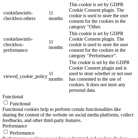
This cookie is set by GDPR
Cookie Consent plugin. The
cookielawinfo-
11
cookie is used to store the user
checkbox-others
months
consent for the cookies in the
category "Other.
This cookie is set by GDPR
cookielawinfo-
Cookie Consent plugin. The
11
checkbox-
cookie is used to store the user
months
performance
consent for the cookies in the
category "Performance".
The cookie is set by the GDPR
Cookie Consent plugin and is
11
used to store whether or not user
viewed_cookie_policy
months
has consented to the use of
cookies. It does not store any
personal data.
Functional
Functional
Functional cookies help to perform certain functionalities like
sharing the content of the website on social media platforms, collect
feedbacks, and other third-party features.
Performance
Performance