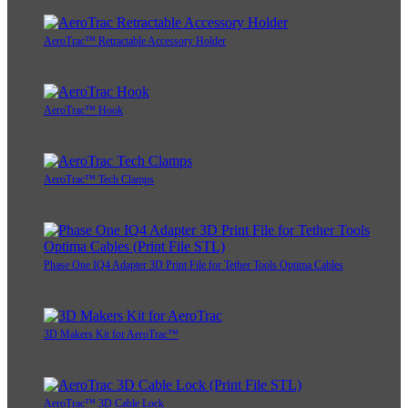
AeroTrac™ Retractable Accessory Holder
AeroTrac™ Hook
AeroTrac™ Tech Clamps
Phase One IQ4 Adapter 3D Print File for Tether Tools Optima Cables
3D Makers Kit for AeroTrac™
AeroTrac™ 3D Cable Lock