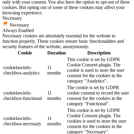
only with your consent. You also have the option to opt-out of these
cookies. But opting out of some of these cookies may affect your
browsing experience.
Necessary
Necessary
Always Enabled
Necessary cookies are absolutely essential for the website to
function properly. These cookies ensure basic functionalities and
security features of the website, anonymously.
Cookie
Duration
Description
This cookie is set by GDPR
Cookie Consent plugin. The
cookielawinfo-
11
cookie is used to store the user
checkbox-analytics
months
consent for the cookies in the
category "Analytics".
The cookie is set by GDPR
cookielawinfo-
11
cookie consent to record the user
checkbox-functional
months
consent for the cookies in the
category "Functional".
This cookie is set by GDPR
Cookie Consent plugin. The
cookielawinfo-
11
cookies is used to store the user
checkbox-necessary
months
consent for the cookies in the
category "Necessary".