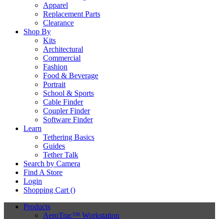
Apparel
Replacement Parts
Clearance
Shop By
Kits
Architectural
Commercial
Fashion
Food & Beverage
Portrait
School & Sports
Cable Finder
Coupler Finder
Software Finder
Learn
Tethering Basics
Guides
Tether Talk
Search by Camera
Find A Store
Login
Shopping Cart (
)
Products
AeroTrac™ Workstation