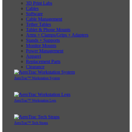
3D Print Labs
Cables
Software
Cable Management
Tether Tables
Tablet & Phone Mounts
Arms + Clamps/Grips + Adapters
Stands + Supports
Monitor Mounts
Power Management
Apparel
Replacement Parts
Clearance
AeroTrac™ Workstation System
AeroTrac™ Workstation Legs
AeroTrac™ Tech Straps