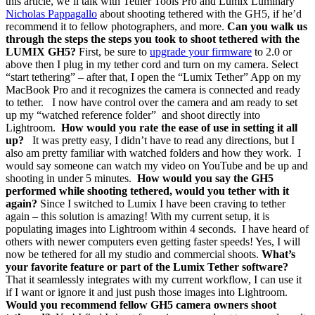
this article, we’ll talk with Tether Tools Pro and Lumix Luminary
Nicholas Pappagallo
about shooting tethered with the GH5, if he’d
recommend it to fellow photographers, and more.
Can you walk us
through the steps the steps you took to shoot tethered with the
LUMIX GH5?
First, be sure to
upgrade your firmware
to 2.0 or
above then I plug in my tether cord and turn on my camera. Select
“start tethering” – after that, I open the “Lumix Tether” App on my
MacBook Pro and it recognizes the camera is connected and ready
to tether. I now have control over the camera and am ready to set
up my “watched reference folder” and shoot directly into
Lightroom.
How would you rate the ease of use in setting it all
up?
It was pretty easy, I didn’t have to read any directions, but I
also am pretty familiar with watched folders and how they work. I
would say someone can watch my video on YouTube and be up and
shooting in under 5 minutes.
How would you say the GH5
performed while shooting tethered, would you tether with it
again?
Since I switched to Lumix I have been craving to tether
again – this solution is amazing! With my current setup, it is
populating images into Lightroom within 4 seconds. I have heard of
others with newer computers even getting faster speeds! Yes, I will
now be tethered for all my studio and commercial shoots.
What’s
your favorite feature or part of the Lumix Tether software?
That it seamlessly integrates with my current workflow, I can use it
if I want or ignore it and just push those images into Lightroom.
Would you recommend fellow GH5 camera owners shoot