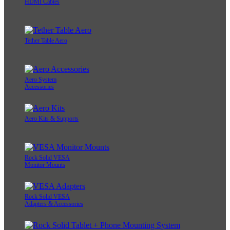
HDMI Cables
Tether Table Aero
Aero System
Accessories
Aero Kits & Supports
Rock Solid VESA
Monitor Mounts
Rock Solid VESA
Adapters & Accessories