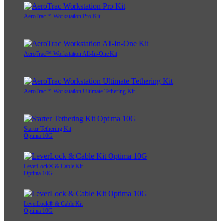
AeroTrac™ Workstation Pro Kit
AeroTrac™ Workstation All-In-One Kit
AeroTrac™ Workstation Ultimate Tethering Kit
Starter Tethering Kit
Optima 10G
LeverLock® & Cable Kit
Optima 10G
LeverLock® & Cable Kit
Optima 10G