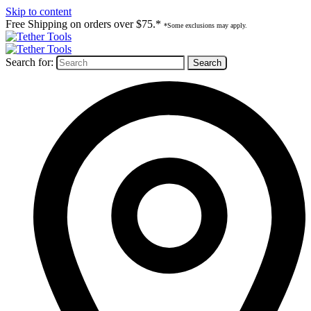
Skip to content
Free Shipping on orders over $75.*
*Some exclusions may apply.
Search for: