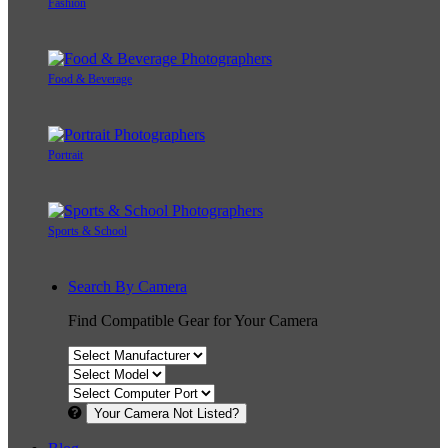
Fashion
Food & Beverage
Portrait
Sports & School
Search By Camera
Find Compatible Gear for Your Camera
Your Camera Not Listed?