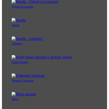
Tripod Accessories
Stands
Adapters
Smart Shooter
Tethering Software
Men's