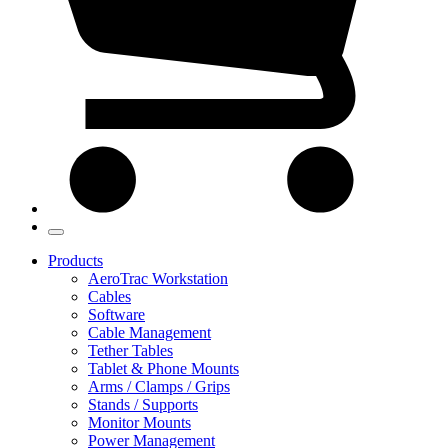
Products
AeroTrac Workstation
Cables
Software
Cable Management
Tether Tables
Tablet & Phone Mounts
Arms / Clamps / Grips
Stands / Supports
Monitor Mounts
Power Management