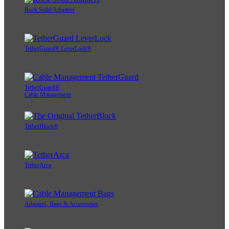
Rock Solid Adapters
TetherGuard® LeverLock®
TetherGuard®
Cable Management
TetherBlock®
TetherArca
Adapters, Bags & Accessories