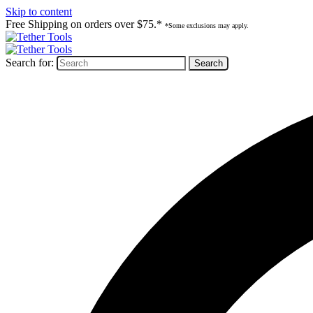
Skip to content
Free Shipping on orders over $75.*
*Some exclusions may apply.
Search for: