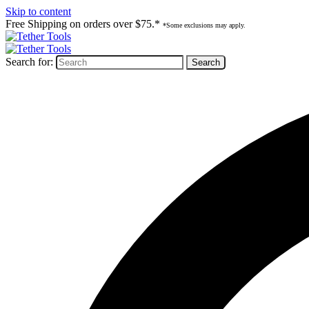
Skip to content
Free Shipping on orders over $75.*
*Some exclusions may apply.
Search for: