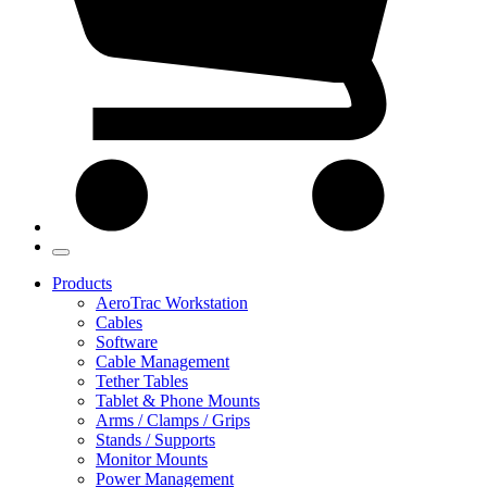
Products
AeroTrac Workstation
Cables
Software
Cable Management
Tether Tables
Tablet & Phone Mounts
Arms / Clamps / Grips
Stands / Supports
Monitor Mounts
Power Management