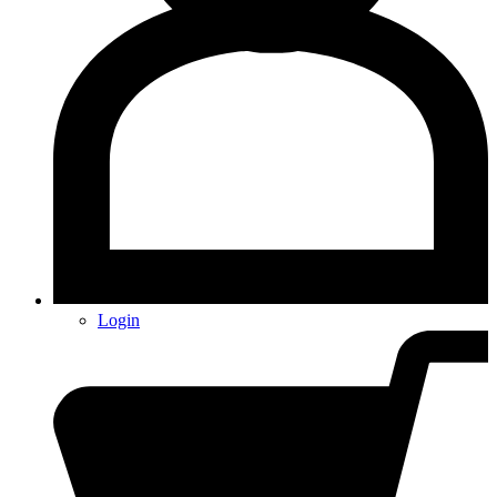
Login