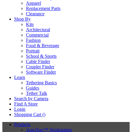
Apparel
Replacement Parts
Clearance
Shop By
Kits
Architectural
Commercial
Fashion
Food & Beverage
Portrait
School & Sports
Cable Finder
Coupler Finder
Software Finder
Learn
Tethering Basics
Guides
Tether Talk
Search by Camera
Find A Store
Login
Shopping Cart (
)
Products
AeroTrac™ Workstation