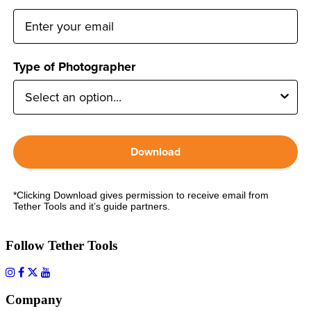
Type of Photographer
Download
*Clicking Download gives permission to receive email from
Tether Tools and it’s guide partners.
Follow Tether Tools
Company