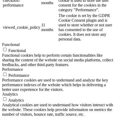
checkbox-
cookie is used to store the user
months
performance
consent for the cookies in the
category "Performance".
The cookie is set by the GDPR
Cookie Consent plugin and is
11
used to store whether or not user
viewed_cookie_policy
months
has consented to the use of
cookies. It does not store any
personal data.
Functional
Functional
Functional cookies help to perform certain functionalities like
sharing the content of the website on social media platforms, collect
feedbacks, and other third-party features.
Performance
Performance
Performance cookies are used to understand and analyze the key
performance indexes of the website which helps in delivering a
better user experience for the visitors.
Analytics
Analytics
Analytical cookies are used to understand how visitors interact with
the website. These cookies help provide information on metrics the
number of visitors, bounce rate, traffic source, etc.