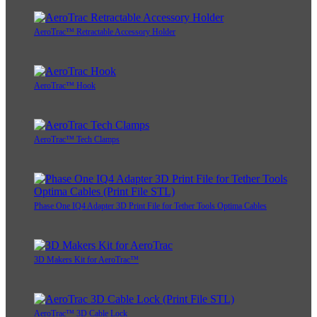
AeroTrac™ Retractable Accessory Holder
AeroTrac™ Hook
AeroTrac™ Tech Clamps
Phase One IQ4 Adapter 3D Print File for Tether Tools Optima Cables
3D Makers Kit for AeroTrac™
AeroTrac™ 3D Cable Lock