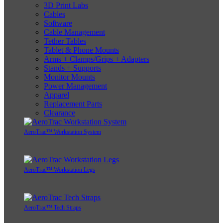
3D Print Labs
Cables
Software
Cable Management
Tether Tables
Tablet & Phone Mounts
Arms + Clamps/Grips + Adapters
Stands + Supports
Monitor Mounts
Power Management
Apparel
Replacement Parts
Clearance
AeroTrac™ Workstation System
AeroTrac™ Workstation Legs
AeroTrac™ Tech Straps