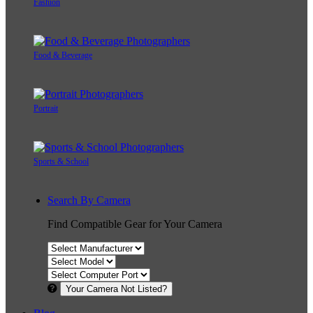
Fashion
Food & Beverage
Portrait
Sports & School
Search By Camera
Find Compatible Gear for Your Camera
Your Camera Not Listed?