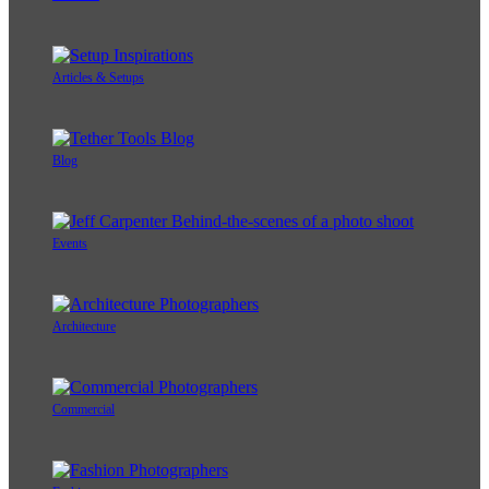
Articles & Setups
Blog
Events
Architecture
Commercial