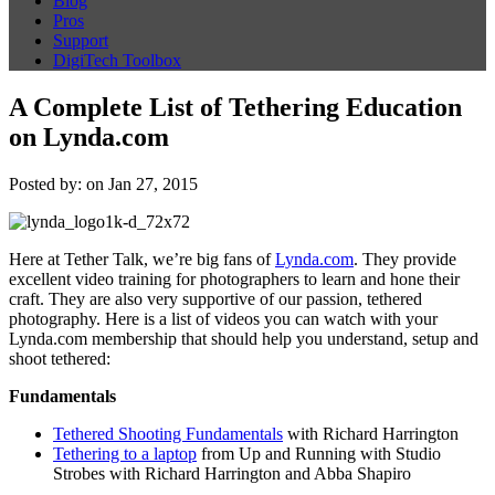
Blog
Pros
Support
DigiTech Toolbox
A Complete List of Tethering Education
on Lynda.com
Posted by: on Jan 27, 2015
Here at Tether Talk, we’re big fans of
Lynda.com
. They provide
excellent video training for photographers to learn and hone their
craft. They are also very supportive of our passion, tethered
photography. Here is a list of videos you can watch with your
Lynda.com membership that should help you understand, setup and
shoot tethered:
Fundamentals
Tethered Shooting Fundamentals
with Richard Harrington
Tethering to a laptop
from Up and Running with Studio
Strobes with Richard Harrington and Abba Shapiro