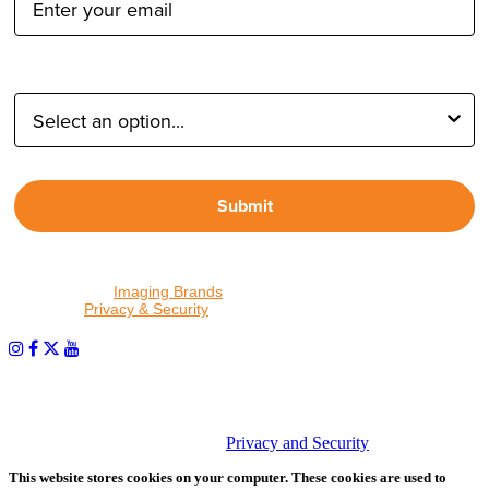
Type of Photographer:
Submit
By proceeding, I agree to receive emails from Tether Tools and
other trusted
Imaging Brands
companies and programs. Click to
read our
Privacy & Security
policy.
PHOTOS MATTER
© 2026 Tether Tools, All Rights Reserved. Tether Tools is a
trademark of Tether Tools, Inc.
Privacy and Security
This website stores cookies on your computer. These cookies are used to