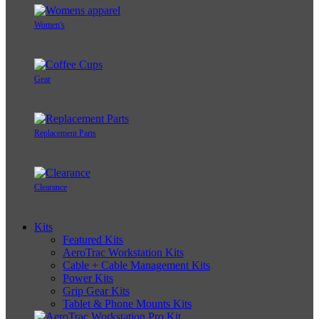
Women's
Gear
Replacement Parts
Clearance
Kits
Featured Kits
AeroTrac Workstation Kits
Cable + Cable Management Kits
Power Kits
Grip Gear Kits
Tablet & Phone Mounts Kits