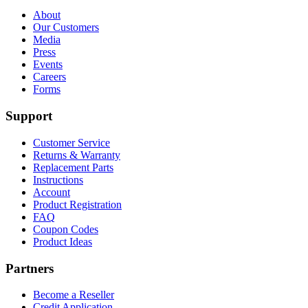
About
Our Customers
Media
Press
Events
Careers
Forms
Support
Customer Service
Returns & Warranty
Replacement Parts
Instructions
Account
Product Registration
FAQ
Coupon Codes
Product Ideas
Partners
Become a Reseller
Credit Application