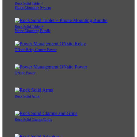
Rock Solid Tablet +
Phone Mounting System
Rock Solid Tablet +
Phone Mounting Bundle
ONsite Relay Camera Power
ONsite Power
Rock Solid Arms
Rock Solid Clamps/Grips