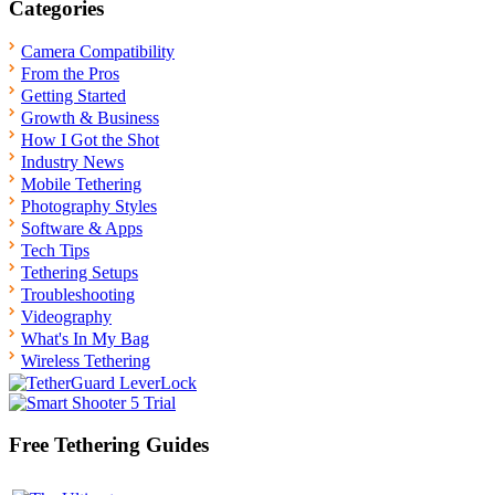
Categories
Camera Compatibility
From the Pros
Getting Started
Growth & Business
How I Got the Shot
Industry News
Mobile Tethering
Photography Styles
Software & Apps
Tech Tips
Tethering Setups
Troubleshooting
Videography
What's In My Bag
Wireless Tethering
Free Tethering Guides