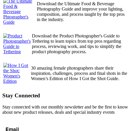
Download the Ultimate Food & Beverage
Photography Guide and improve your lighting,
composition, and process taught by the top pros
in the industry.
Download the Product Photographer's Guide to
Tethering to learn topics from top pros regarding
process, reviewing work, and tips to simplify the
product photography process.
30 amazing female photographers share their
inspiration, challenges, process and final shots in the
Women’s Edition of How I Got the Shot Guide.
Stay Connected
Stay connected with our monthly newsletter and be the first to know
about new product releases, deals and special industry events
Email