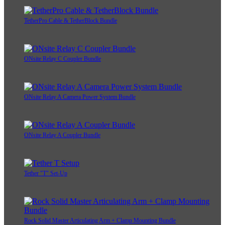
TetherPro Cable & TetherBlock Bundle
ONsite Relay C Coupler Bundle
ONsite Relay A Camera Power System Bundle
ONsite Relay A Coupler Bundle
Tether "T" Set-Up
Rock Solid Master Articulating Arm + Clamp Mounting Bundle