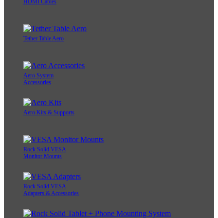
HDMI Cables
Tether Table Aero
Aero System
Accessories
Aero Kits & Supports
Rock Solid VESA
Monitor Mounts
Rock Solid VESA
Adapters & Accessories