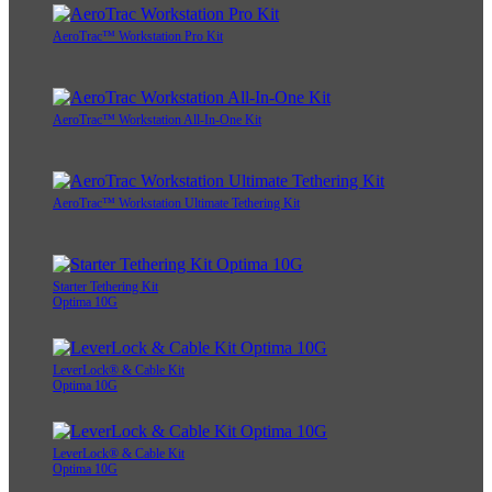
AeroTrac™ Workstation Pro Kit
AeroTrac™ Workstation All-In-One Kit
AeroTrac™ Workstation Ultimate Tethering Kit
Starter Tethering Kit
Optima 10G
LeverLock® & Cable Kit
Optima 10G
LeverLock® & Cable Kit
Optima 10G