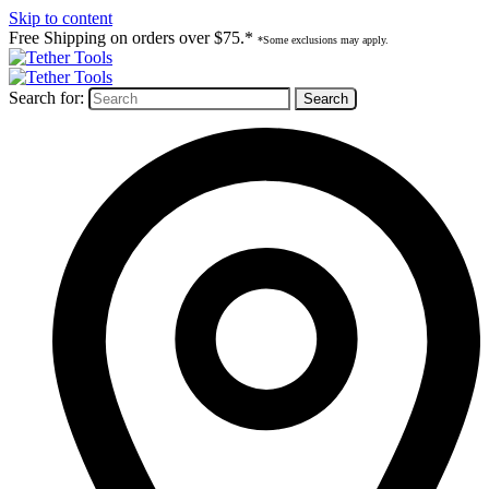
Skip to content
Free Shipping on orders over $75.*
*Some exclusions may apply.
Search for: