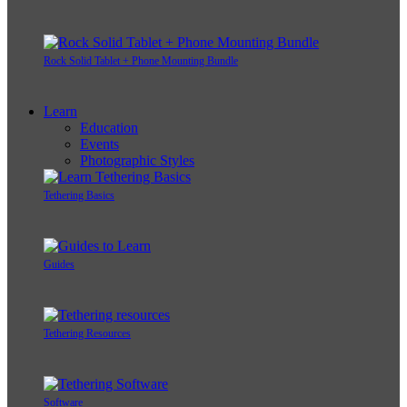
Rock Solid Tablet + Phone Mounting Bundle
Learn
Education
Events
Photographic Styles
Tethering Basics
Guides
Tethering Resources
Software