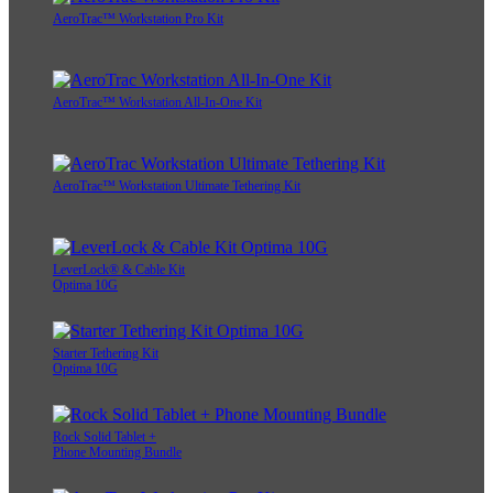
AeroTrac™ Workstation Pro Kit
AeroTrac™ Workstation All-In-One Kit
AeroTrac™ Workstation Ultimate Tethering Kit
LeverLock® & Cable Kit
Optima 10G
Starter Tethering Kit
Optima 10G
Rock Solid Tablet +
Phone Mounting Bundle