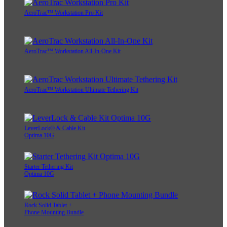
AeroTrac™ Workstation Pro Kit
AeroTrac™ Workstation All-In-One Kit
AeroTrac™ Workstation Ultimate Tethering Kit
LeverLock® & Cable Kit
Optima 10G
Starter Tethering Kit
Optima 10G
Rock Solid Tablet +
Phone Mounting Bundle