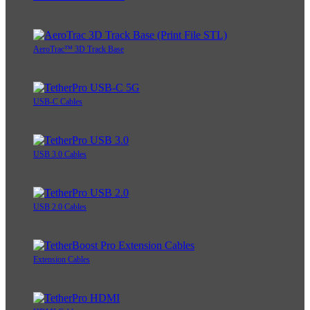
AeroTrac™ 3D Track Base
USB-C Cables
USB 3.0 Cables
USB 2.0 Cables
Extension Cables