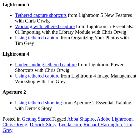
Lightroom 5
Tethered capture shortcuts
from Lightroom 5 New Features
with Chris Orwig
Working with tethered capture
from Lightroom 5 Essentials:
01 Importing with the Library Module with Chris Orwig
Using tethered capture
from Organizing Your Photos with
Tim Grey
Lightroom 4
Understanding tethered capture
from Lightroom Power
Shortcuts with Chris Orwig
Using tethered capture
from Lightroom 4 Image Management
Workshop with Tim Grey
Aperture 2
Using tethered shooting
from Aperture 2 Essential Training
with Derrick Story
Posted in
Getting Started
Tagged
Abba Shapiro
,
Adobe Lightroom
,
Chris Orwig
,
Derrick Story
,
Lynda.com
,
Richard Harrington
,
Tim
Grey