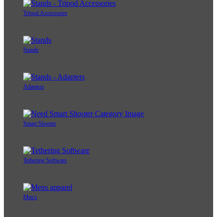
Tripod Accessories
Stands
Adapters
Smart Shooter
Tethering Software
Men's