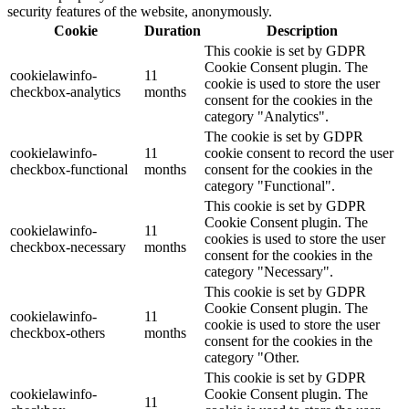
security features of the website, anonymously.
Cookie
Duration
Description
This cookie is set by GDPR
Cookie Consent plugin. The
cookielawinfo-
11
cookie is used to store the user
checkbox-analytics
months
consent for the cookies in the
category "Analytics".
The cookie is set by GDPR
cookielawinfo-
11
cookie consent to record the user
checkbox-functional
months
consent for the cookies in the
category "Functional".
This cookie is set by GDPR
Cookie Consent plugin. The
cookielawinfo-
11
cookies is used to store the user
checkbox-necessary
months
consent for the cookies in the
category "Necessary".
This cookie is set by GDPR
Cookie Consent plugin. The
cookielawinfo-
11
cookie is used to store the user
checkbox-others
months
consent for the cookies in the
category "Other.
This cookie is set by GDPR
cookielawinfo-
Cookie Consent plugin. The
11