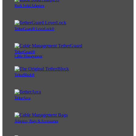
Rock Solid Adapters
TetherGuard® LeverLock®
TetherGuard®
Cable Management
TetherBlock®
TetherArca
Adapters, Bags & Accessories