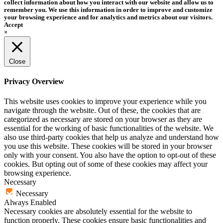
collect information about how you interact with our website and allow us to
remember you. We use this information in order to improve and customize
your browsing experience and for analytics and metrics about our visitors.
Accept
×
Close
Privacy Overview
This website uses cookies to improve your experience while you
navigate through the website. Out of these, the cookies that are
categorized as necessary are stored on your browser as they are
essential for the working of basic functionalities of the website. We
also use third-party cookies that help us analyze and understand how
you use this website. These cookies will be stored in your browser
only with your consent. You also have the option to opt-out of these
cookies. But opting out of some of these cookies may affect your
browsing experience.
Necessary
Necessary
Always Enabled
Necessary cookies are absolutely essential for the website to
function properly. These cookies ensure basic functionalities and