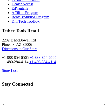
Dealer Access
EdVantage
Affiliate Program
Rentals/Studios Program
DigiTech Toolbox
Tether Tools Retail
2202 E McDowell Rd
Phoenix, AZ 85006
Directions to Our Store
+1 888-854-6565
+1 888-854-6565
+1 480-284-4114
+1 480-284-4114
Store Locator
Stay Connected
Email Address: