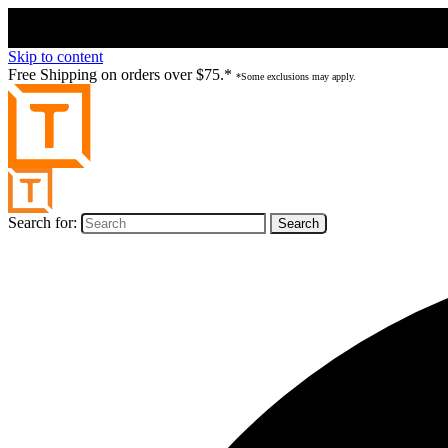
Skip to content
Free Shipping on orders over $75.*
*Some exclusions may apply.
Search for: