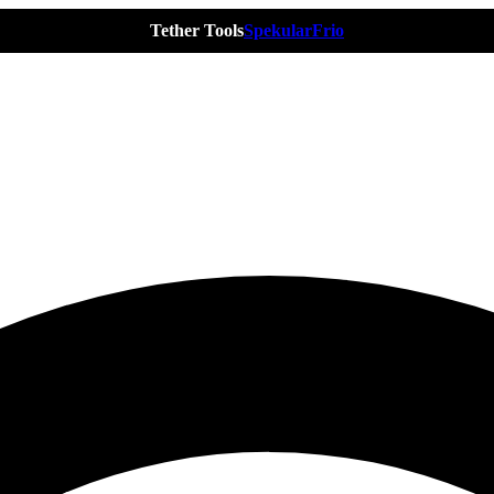
Tether Tools
Spekular
Frio