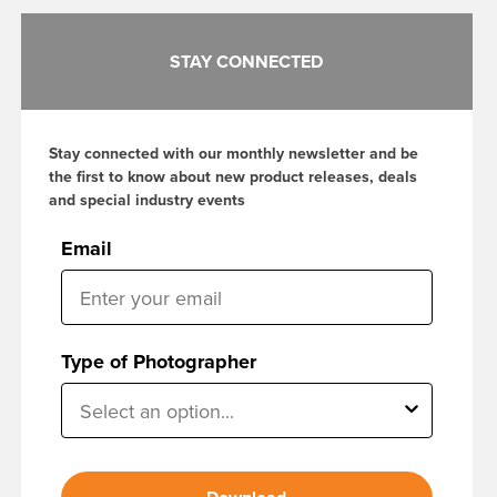
STAY CONNECTED
Stay connected with our monthly newsletter and be
the first to know about new product releases, deals
and special industry events
Email
Type of Photographer