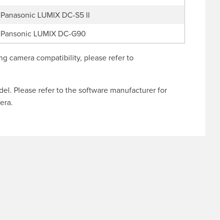
Panasonic LUMIX DC-S5 II
Pansonic LUMIX DC-G90
g camera compatibility, please refer to
l. Please refer to the software manufacturer for
era.