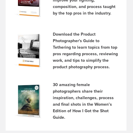
improve your lighting,
composition, and process taught
by the top pros in the industry.
Download the Product
Photographer's Guide to
Tethering to learn topics from top
pros regarding process, reviewing
work, and tips to simplify the
product photography process.
30 amazing female
photographers share their
inspiration, challenges, process
and final shots in the Women’s
Edition of How I Got the Shot
Guide.