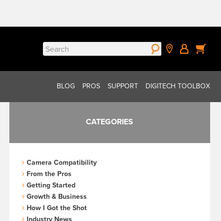
Search
for:
BLOG
PROS
SUPPORT
DIGITECH TOOLBOX
CATEGORIES
Camera Compatibility
From the Pros
Getting Started
Growth & Business
How I Got the Shot
Industry News