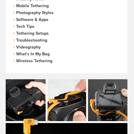
Mobile Tethering
Photography Styles
Software & Apps
Tech Tips
Tethering Setups
Troubleshooting
Videography
What's In My Bag
Wireless Tethering