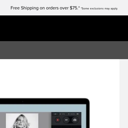
Free Shipping on orders over $75.*
*Some exclusions may apply.