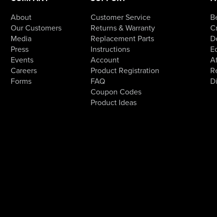
About
Customer Service
B
Our Customers
Returns & Warranty
Cr
Media
Replacement Parts
D
Press
Instructions
E
Events
Account
Af
Careers
Product Registration
R
Forms
FAQ
D
Coupon Codes
Product Ideas