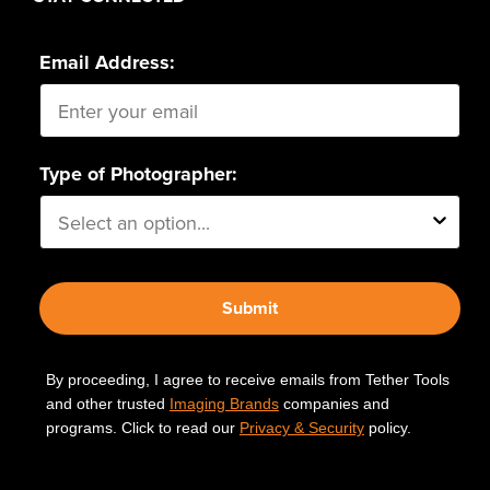
Email Address:
Type of Photographer:
Submit
By proceeding, I agree to receive emails from Tether Tools
and other trusted
Imaging Brands
companies and
programs. Click to read our
Privacy & Security
policy.