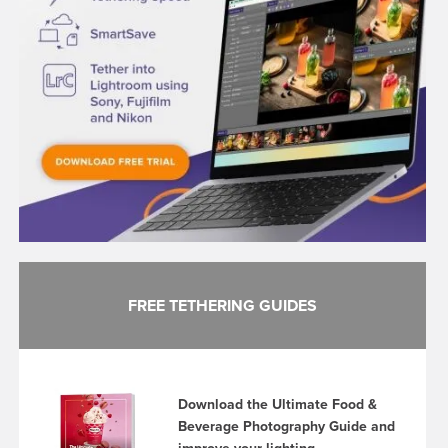
FREE TETHERING GUIDES
Download the Ultimate Food &
Beverage Photography Guide and