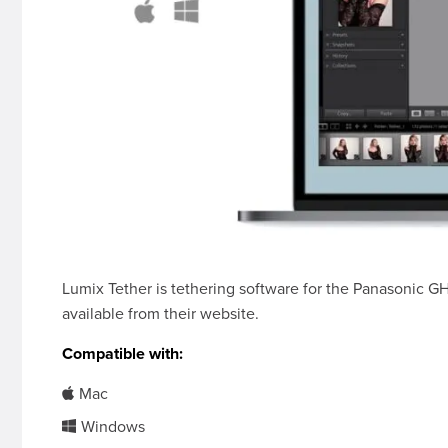
Lumix Tether is tethering software for the Panasonic G
available from their website.
Compatible with:
Mac
Windows