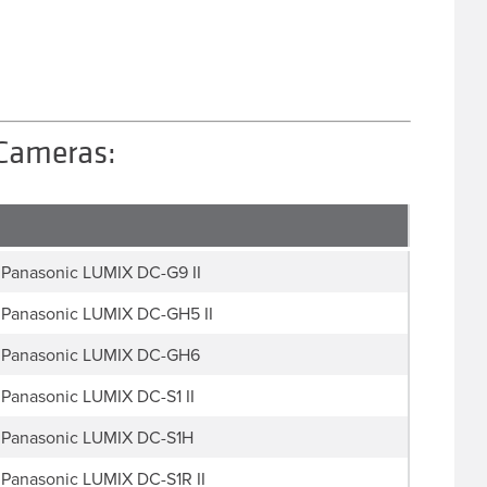
 Cameras:
Panasonic LUMIX DC-G9 II
Panasonic LUMIX DC-GH5 II
Panasonic LUMIX DC-GH6
Panasonic LUMIX DC-S1 II
Panasonic LUMIX DC-S1H
Panasonic LUMIX DC-S1R II