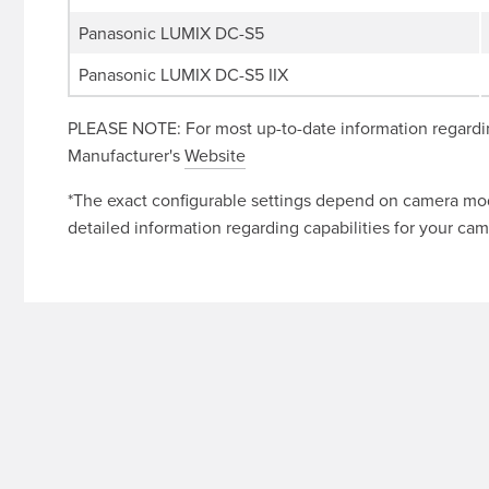
Panasonic LUMIX DC-S5
Panasonic LUMIX DC-S5 IIX
PLEASE NOTE: For most up-to-date information regardin
Manufacturer's
Website
*The exact configurable settings depend on camera mode
detailed information regarding capabilities for your cam