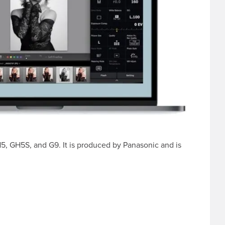
H5, GH5S, and G9. It is produced by Panasonic and is