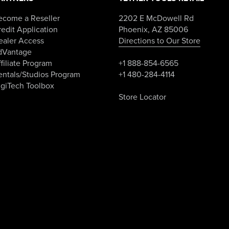
ecome a Reseller
2202 E McDowell Rd
edit Application
Phoenix, AZ 85006
ealer Access
Directions to Our Store
dVantage
filiate Program
+1 888-854-6565
entals/Studios Program
+1 480-284-4114
igiTech Toolbox
Store Locator