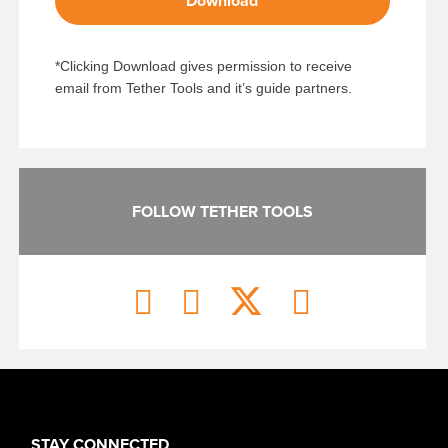
Download
*Clicking Download gives permission to receive
email from Tether Tools and it’s guide partners.
FOLLOW TETHER TOOLS
STAY CONNECTED