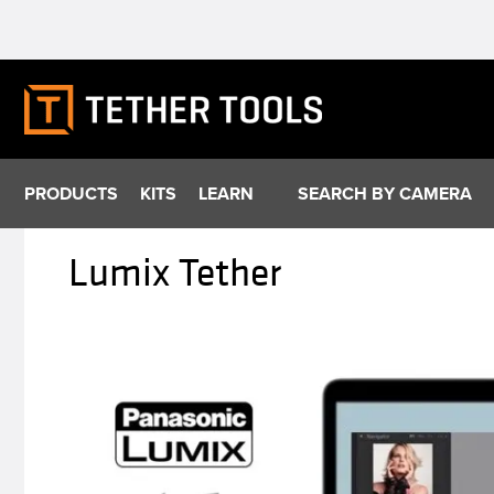
Skip
to
content
PRODUCTS
KITS
LEARN
SEARCH BY CAMERA
Lumix Tether