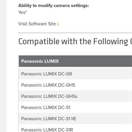
Ability to modify camera settings:
Yes*
Visit Software Site
Compatible with the Following
Panasonic LUMIX
Panasonic LUMIX DC-G9
Panasonic LUMIX DC-GH5
Panasonic LUMIX DC-GH5s
Panasonic LUMIX DC-S1
Panasonic LUMIX DC-S1 IIE
Panasonic LUMIX DC-S1R