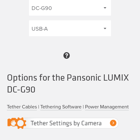
Options for the Pansonic LUMIX
DC-G90
Tether Cables
|
Tethering Software
|
Power Management