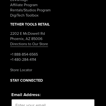
Affiliate Program
Rentals/Studios Program
DigiTech Toolbox
TETHER TOOLS RETAIL
2202 E McDowell Rd
Phoenix, AZ 85006
Directions to Our Store
+1 888-854-6565
+1 480-284-4114
Store Locator
STAY CONNECTED
Email Address: