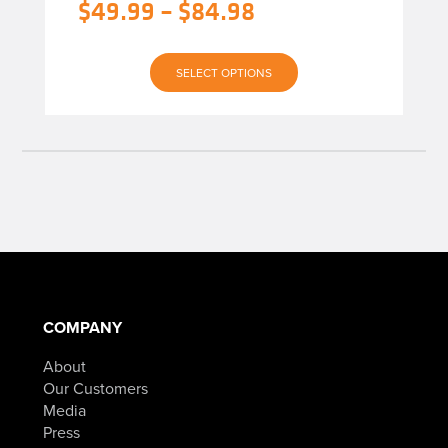
Original
Price
$
49.99
–
$
84.98
$119.99
through
price
range:
$154.98
Current
was:
$49.99
SELECT OPTIONS
price
$119.99
through
is:
–
$84.98
$49.99
$154.98Price
–
range:
$84.98Price
$119.99
range:
through
$49.99
$154.98.
COMPANY
through
About
$84.98.
Our Customers
Media
Press