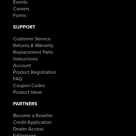
Events
Careers
Forms
SUPPORT
Customer Service
Returns & Warranty
Replacement Parts
Instructions
Account
Product Registration
FAQ
Coupon Codes
Product Ideas
PARTNERS
Become a Reseller
Credit Application
Dealer Access
EdVantage