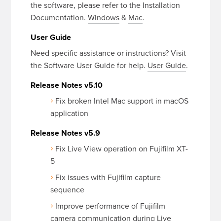
the software, please refer to the Installation
Documentation.
Windows
&
Mac
.
User Guide
Need specific assistance or instructions? Visit
the Software User Guide for help.
User Guide
.
Release Notes v5.10
Fix broken Intel Mac support in macOS
application
Release Notes v5.9
Fix Live View operation on Fujifilm XT-
5
Fix issues with Fujifilm capture
sequence
Improve performance of Fujifilm
camera communication during Live