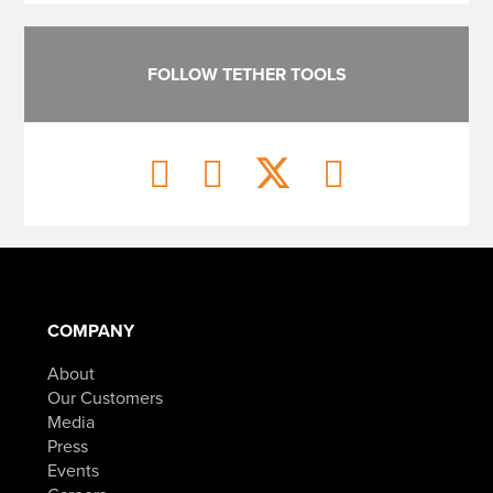
FOLLOW TETHER TOOLS
COMPANY
About
Our Customers
Media
Press
Events