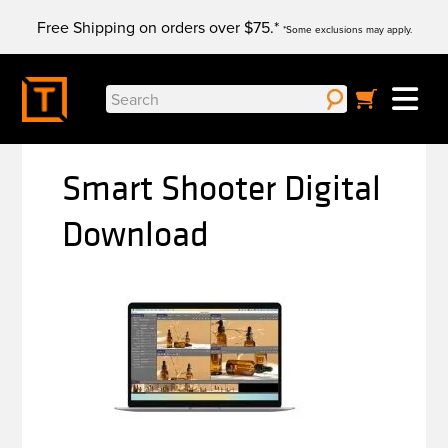
Skip
Free Shipping on orders over $75.*
to
*Some exclusions may apply.
content
Search
for:
Smart Shooter Digital
Download