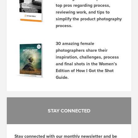
top pros regarding process,
reviewing work, and tips to
simplify the product photography
process.
30 amazing female
photographers share their
inspiration, challenges, process
and final shots in the Women’s
Edition of How I Got the Shot
Guide.
STAY CONNECTED
Stay connected with our monthly newsletter and be