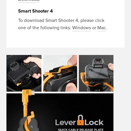
Smart Shooter 4
To download Smart Shooter 4, please click
one of the following links:
Windows
or
Mac
.