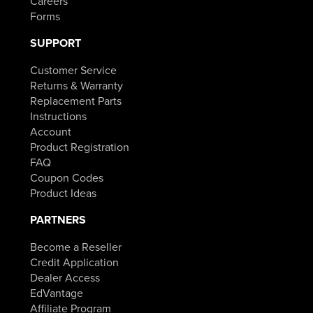
Careers
Forms
SUPPORT
Customer Service
Returns & Warranty
Replacement Parts
Instructions
Account
Product Registration
FAQ
Coupon Codes
Product Ideas
PARTNERS
Become a Reseller
Credit Application
Dealer Access
EdVantage
Affiliate Program