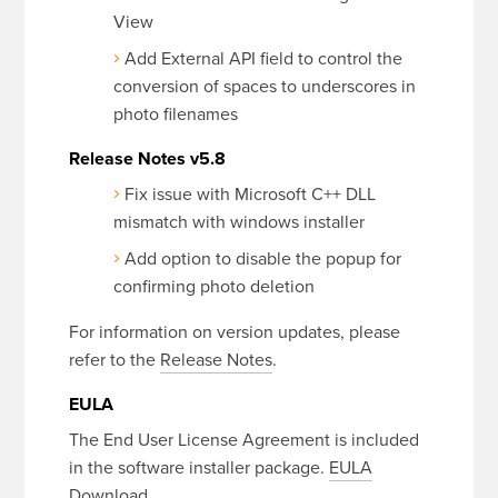
View
Add External API field to control the
conversion of spaces to underscores in
photo filenames
Release Notes v5.8
Fix issue with Microsoft C++ DLL
mismatch with windows installer
Add option to disable the popup for
confirming photo deletion
For information on version updates, please
refer to the
Release Notes
.
EULA
The End User License Agreement is included
in the software installer package.
EULA
Download
.