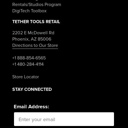
Rentals/Studios Program
DigiTech Toolbox
TETHER TOOLS RETAIL
2202 E McDowell Rd
Phoenix, AZ 85006
Directions to Our Store
+1 888-854-6565
+1 480-284-4114
Store Locator
STAY CONNECTED
Email Address: