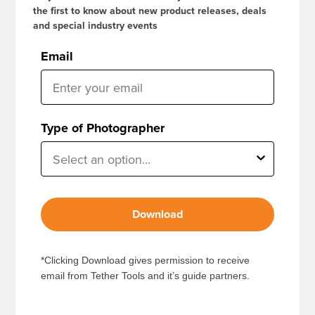
the first to know about new product releases, deals
and special industry events
Email
Type of Photographer
Download
*Clicking Download gives permission to receive
email from Tether Tools and it’s guide partners.