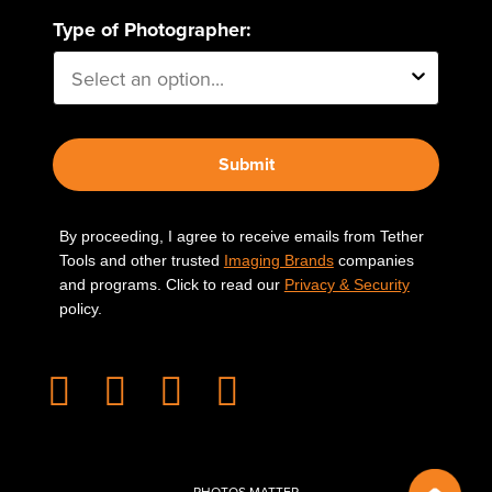
Type of Photographer:
Submit
By proceeding, I agree to receive emails from Tether
Tools and other trusted
Imaging Brands
companies
and programs. Click to read our
Privacy & Security
policy.
PHOTOS MATTER