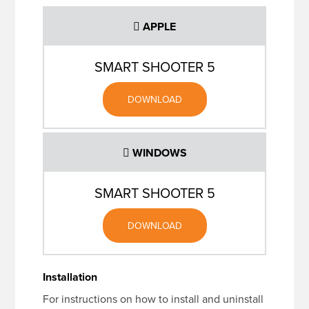
APPLE
SMART SHOOTER 5
DOWNLOAD
WINDOWS
SMART SHOOTER 5
DOWNLOAD
Installation
For instructions on how to install and uninstall