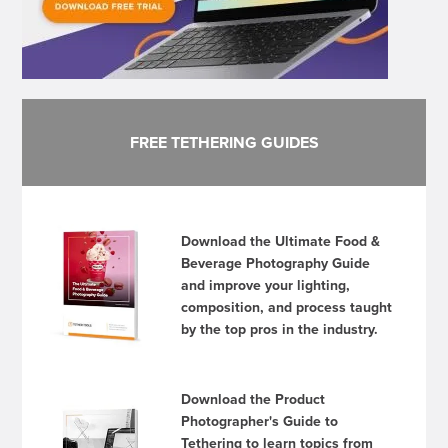
FREE TETHERING GUIDES
Download the Ultimate Food &
Beverage Photography Guide
and improve your lighting,
composition, and process taught
by the top pros in the industry.
Download the Product
Photographer's Guide to
Tethering to learn topics from