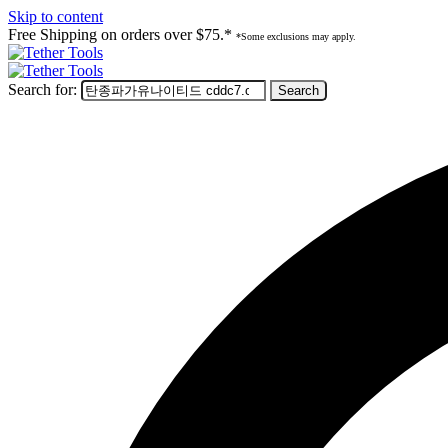
Skip to content
Free Shipping on orders over $75.*
*Some exclusions may apply.
Search for: