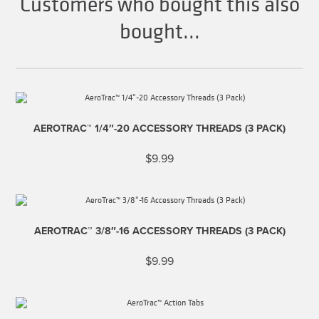
Customers who bought this also
bought...
AEROTRAC™ 1/4″-20 ACCESSORY THREADS (3 PACK)
$
9.99
AEROTRAC™ 3/8″-16 ACCESSORY THREADS (3 PACK)
$
9.99