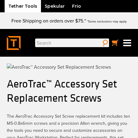
Tether Tools
Spekular
Frio
Skip
Free Shipping on orders over $75.*
to
*Some exclusions may apply.
content
Search
for:
AeroTrac™ Accessory Set
Replacement Screws
The AeroTrac Accessory Set Screw replacement kit includes ten
M5-0.8x6mm screws and a precision Allen wrench, giving you
the tools you need to secure and customize accessories on
your AeroTrac Workstation. Perfect for replacements, this set