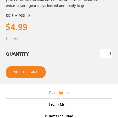
ensures your gear stays locked and ready to go.
SKU:
ATASS-10
$
4.99
In stock
AeroTrac™
Accessory
Set
ADD TO CART
Replacement
Screws
quantity
Description
Learn More
What's Included