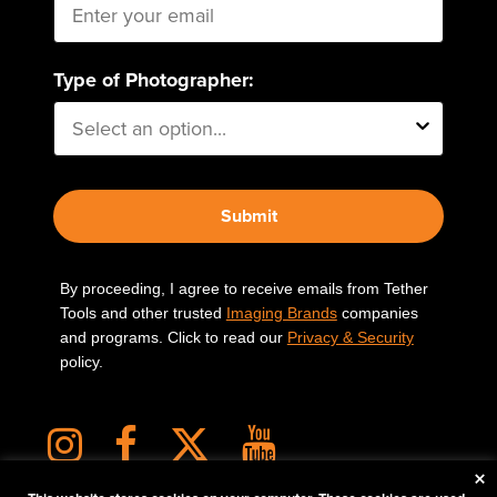
Type of Photographer:
Submit
By proceeding, I agree to receive emails from Tether
Tools and other trusted
Imaging Brands
companies
and programs. Click to read our
Privacy & Security
policy.
×