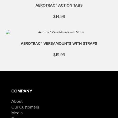
AEROTRAC™ ACTION TABS
$
14.99
AEROTRAC™ VERSAMOUNTS WITH STRAPS
$
19.99
COMPANY
About
Our Customers
Media