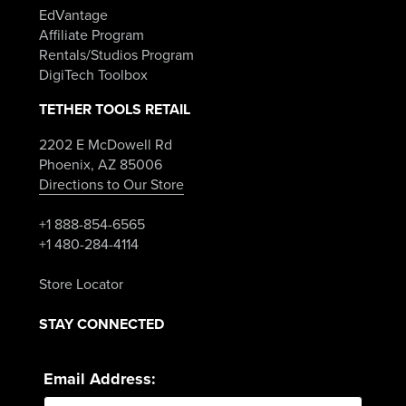
EdVantage
Affiliate Program
Rentals/Studios Program
DigiTech Toolbox
TETHER TOOLS RETAIL
2202 E McDowell Rd
Phoenix, AZ 85006
Directions to Our Store
+1 888-854-6565
+1 480-284-4114
Store Locator
STAY CONNECTED
Email Address: