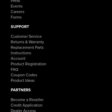
Press
Events
Careers
Forms
SUPPORT
Customer Service
Returns & Warranty
Replacement Parts
Instructions
Account
Product Registration
FAQ
Coupon Codes
Product Ideas
PARTNERS
Become a Reseller
Credit Application
Dealer Access