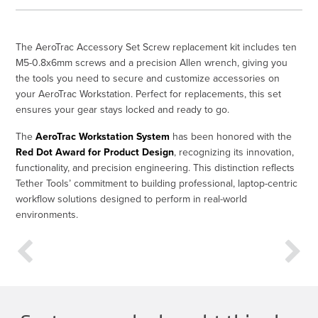
The AeroTrac Accessory Set Screw replacement kit includes ten
M5-0.8x6mm screws and a precision Allen wrench, giving you
the tools you need to secure and customize accessories on
your AeroTrac Workstation. Perfect for replacements, this set
ensures your gear stays locked and ready to go.
The
AeroTrac Workstation System
has been honored with the
Red Dot Award for Product Design
, recognizing its innovation,
functionality, and precision engineering. This distinction reflects
Tether Tools’ commitment to building professional, laptop-centric
workflow solutions designed to perform in real-world
environments.