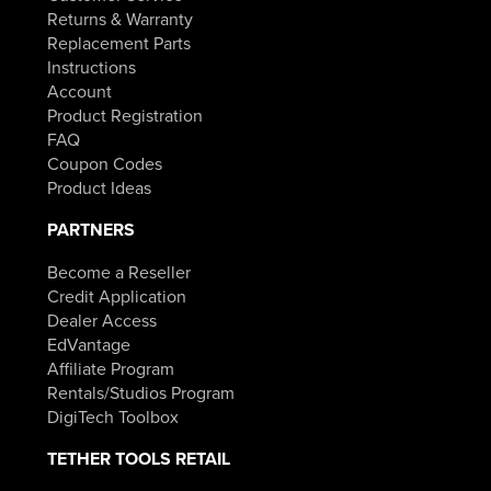
Returns & Warranty
Replacement Parts
Instructions
Account
Product Registration
FAQ
Coupon Codes
Product Ideas
PARTNERS
Become a Reseller
Credit Application
Dealer Access
EdVantage
Affiliate Program
Rentals/Studios Program
DigiTech Toolbox
TETHER TOOLS RETAIL