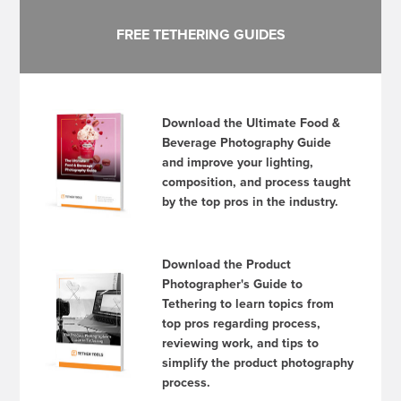
FREE TETHERING GUIDES
Download the Ultimate Food &
Beverage Photography Guide
and improve your lighting,
composition, and process taught
by the top pros in the industry.
Download the Product
Photographer's Guide to
Tethering to learn topics from
top pros regarding process,
reviewing work, and tips to
simplify the product photography
process.