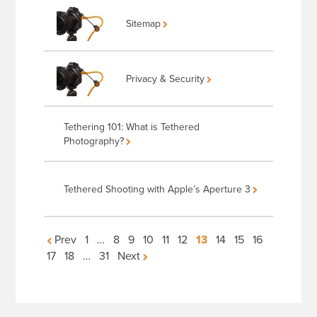
Sitemap
Privacy & Security
Tethering 101: What is Tethered
Photography?
Tethered Shooting with Apple’s Aperture 3
Articles
Prev
1
…
8
9
10
11
12
13
14
15
16
17
18
…
31
Next
navigation