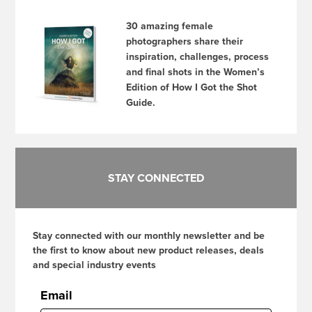
30 amazing female
photographers share their
inspiration, challenges, process
and final shots in the Women’s
Edition of How I Got the Shot
Guide.
STAY CONNECTED
Stay connected with our monthly newsletter and be
the first to know about new product releases, deals
and special industry events
Email