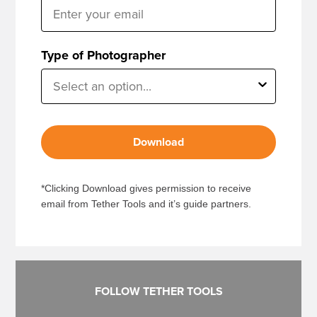
Type of Photographer
Download
*Clicking Download gives permission to receive
email from Tether Tools and it’s guide partners.
FOLLOW TETHER TOOLS