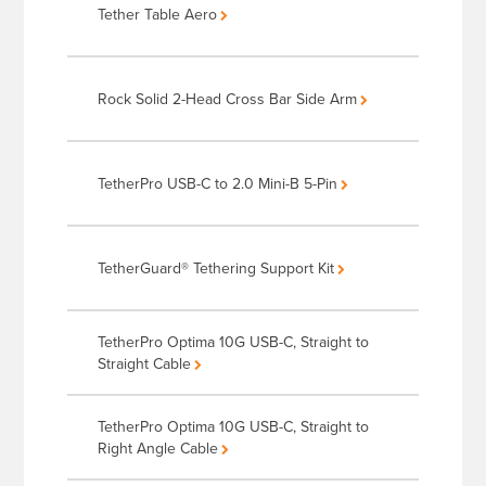
Tether Table Aero
Rock Solid 2-Head Cross Bar Side Arm
TetherPro USB-C to 2.0 Mini-B 5-Pin
TetherGuard® Tethering Support Kit
TetherPro Optima 10G USB-C, Straight to
Straight Cable
TetherPro Optima 10G USB-C, Straight to
Right Angle Cable