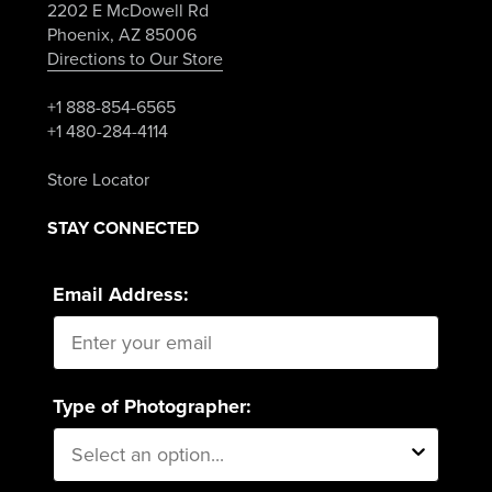
2202 E McDowell Rd
Phoenix, AZ 85006
Directions to Our Store
+1 888-854-6565
+1 480-284-4114
Store Locator
STAY CONNECTED
Email Address:
Type of Photographer: