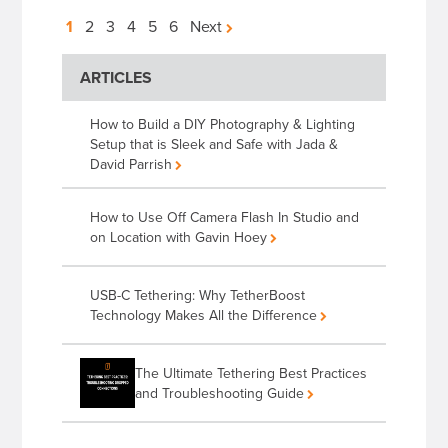
Posts
1
2
3
4
5
6
Next
pagination
ARTICLES
How to Build a DIY Photography & Lighting
Setup that is Sleek and Safe with Jada &
David Parrish
How to Use Off Camera Flash In Studio and
on Location with Gavin Hoey
USB-C Tethering: Why TetherBoost
Technology Makes All the Difference
The Ultimate Tethering Best Practices
and Troubleshooting Guide