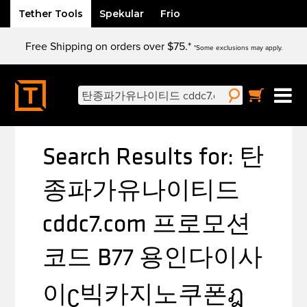
Tether Tools
Spekular
Frio
Skip
Free Shipping on orders over $75.*
to
*Some exclusions may apply.
content
Search
for:
Search Results for:
탄
종파가유나이티드
cddc7.com 프로모션
코드 B77 용인다이사
이ʗ빅카지노쿠폰ฎ