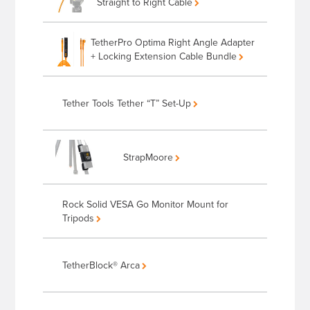
Straight to Right Cable
TetherPro Optima Right Angle Adapter
+ Locking Extension Cable Bundle
Tether Tools Tether “T” Set-Up
StrapMoore
Rock Solid VESA Go Monitor Mount for
Tripods
TetherBlock® Arca