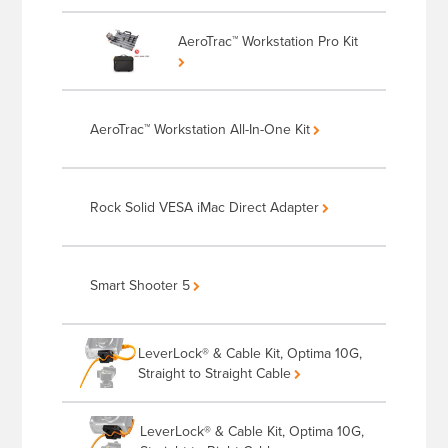
AeroTrac™ Workstation Pro Kit
AeroTrac™ Workstation All-In-One Kit
Rock Solid VESA iMac Direct Adapter
Smart Shooter 5
LeverLock® & Cable Kit, Optima 10G,
Straight to Straight Cable
LeverLock® & Cable Kit, Optima 10G,