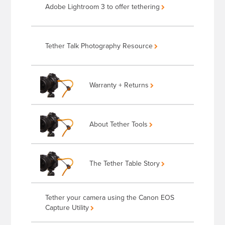
Adobe Lightroom 3 to offer tethering
Tether Talk Photography Resource
Warranty + Returns
About Tether Tools
The Tether Table Story
Tether your camera using the Canon EOS
Capture Utility