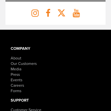
COMPANY
About
Our Customers
Media
Press
Events
Careers
Forms
SUPPORT
Customer Service