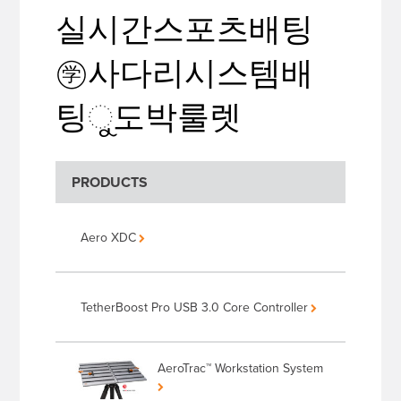
실시간스포츠배팅
㊫사다리시스템배
팅ୁ도박룰렛
PRODUCTS
Aero XDC
TetherBoost Pro USB 3.0 Core Controller
AeroTrac™ Workstation System