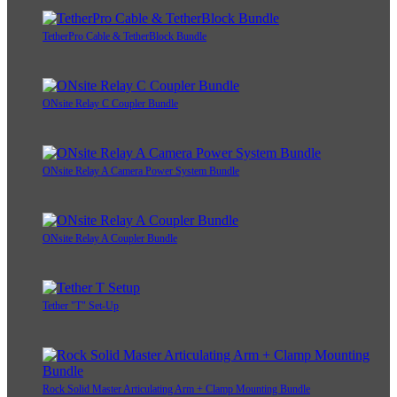
TetherPro Cable & TetherBlock Bundle
ONsite Relay C Coupler Bundle
ONsite Relay A Camera Power System Bundle
ONsite Relay A Coupler Bundle
Tether "T" Set-Up
Rock Solid Master Articulating Arm + Clamp Mounting Bundle