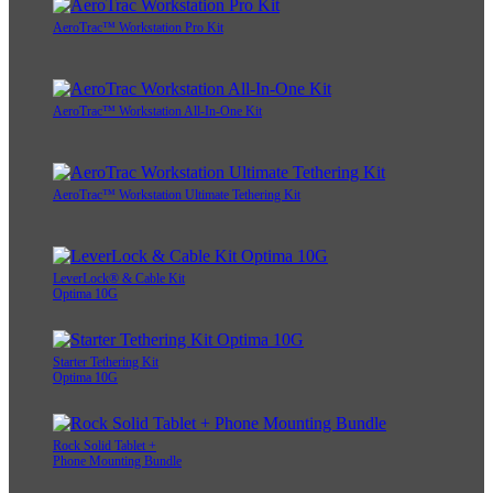
AeroTrac™ Workstation Pro Kit
AeroTrac™ Workstation All-In-One Kit
AeroTrac™ Workstation Ultimate Tethering Kit
LeverLock® & Cable Kit
Optima 10G
Starter Tethering Kit
Optima 10G
Rock Solid Tablet +
Phone Mounting Bundle