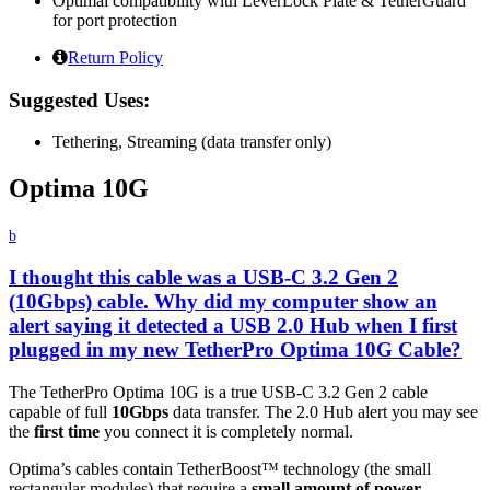
Optimal compatibility with LeverLock Plate & TetherGuard
for port protection
Return Policy
Suggested Uses:
Tethering, Streaming (data transfer only)
Optima 10G
b
I thought this cable was a USB-C 3.2 Gen 2
(10Gbps) cable. Why did my computer show an
alert saying it detected a USB 2.0 Hub when I first
plugged in my new TetherPro Optima 10G Cable?
The TetherPro Optima 10G is a true USB-C 3.2 Gen 2 cable
capable of full
10Gbps
data transfer. The 2.0 Hub alert you may see
the
first time
you connect it is completely normal.
Optima’s cables contain TetherBoost™ technology (the small
rectangular modules) that require a
small amount of power