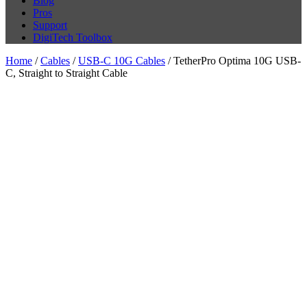
Blog
Pros
Support
DigiTech Toolbox
Home
/
Cables
/
USB-C 10G Cables
/ TetherPro Optima 10G USB-
C, Straight to Straight Cable