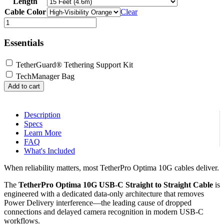
Length
$39.99
through
Cable Color
Clear
$159.99
TetherPro
Optima
10G
Essentials
USB-
C,
TetherGuard® Tethering Support Kit
Straight
to
TechManager Bag
Straight
Add to cart
Cable
quantity
Description
Specs
Learn More
FAQ
What's Included
When reliability matters, most TetherPro Optima 10G cables deliver.
The
TetherPro Optima 10G USB-C Straight to Straight Cable
is
engineered with a dedicated data-only architecture that removes
Power Delivery interference—the leading cause of dropped
connections and delayed camera recognition in modern USB-C
workflows.