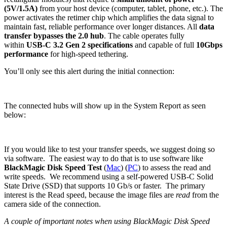
(5V/1.5A)
from your host device (computer, tablet, phone, etc.). The
power activates the retimer chip which amplifies the data signal to
maintain fast, reliable performance over longer distances. All
data
transfer bypasses the 2.0 hub
. The cable operates fully
within
USB-C 3.2 Gen 2 specifications
and capable of full
10Gbps
performance
for high-speed tethering.
You’ll only see this alert during the initial connection:
The connected hubs will show up in the System Report as seen
below:
If you would like to test your transfer speeds, we suggest doing so
via software. The easiest way to do that is to use software like
BlackMagic Disk Speed Test
(
Mac
) (
PC
) to assess the read and
write speeds. We recommend using a self-powered USB-C Solid
State Drive (SSD) that supports 10 Gb/s or faster. The primary
interest is the Read speed, because the image files are
read
from the
camera side of the connection.
A couple of important notes when using BlackMagic Disk Speed