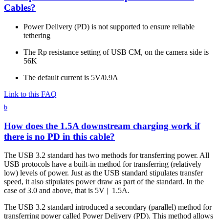
Cables?
Power Delivery (PD) is not supported to ensure reliable
tethering
The Rp resistance setting of USB CM, on the camera side is
56K
The default current is 5V/0.9A
Link to this FAQ
b
How does the 1.5A downstream charging work if
there is no PD in this cable?
The USB 3.2 standard has two methods for transferring power. All
USB protocols have a built-in method for transferring (relatively
low) levels of power. Just as the USB standard stipulates transfer
speed, it also stipulates power draw as part of the standard. In the
case of 3.0 and above, that is 5V | 1.5A.
The USB 3.2 standard introduced a secondary (parallel) method for
transferring power called Power Delivery (PD). This method allows