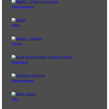
Tripod Accessories
Stands
Adapters
Smart Shooter
Tethering Software
Men's