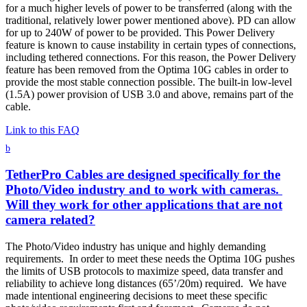
for a much higher levels of power to be transferred (along with the
traditional, relatively lower power mentioned above). PD can allow
for up to 240W of power to be provided. This Power Delivery
feature is known to cause instability in certain types of connections,
including tethered connections. For this reason, the Power Delivery
feature has been removed from the Optima 10G cables in order to
provide the most stable connection possible. The built-in low-level
(1.5A) power provision of USB 3.0 and above, remains part of the
cable.
Link to this FAQ
b
TetherPro Cables are designed specifically for the
Photo/Video industry and to work with cameras.
Will they work for other applications that are not
camera related?
The Photo/Video industry has unique and highly demanding
requirements. In order to meet these needs the Optima 10G pushes
the limits of USB protocols to maximize speed, data transfer and
reliability to achieve long distances (65’/20m) required. We have
made intentional engineering decisions to meet these specific