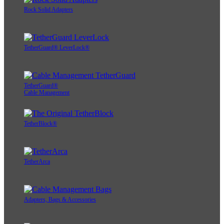
Rock Solid Adapters
TetherGuard® LeverLock®
TetherGuard®
Cable Management
TetherBlock®
TetherArca
Adapters, Bags & Accessories