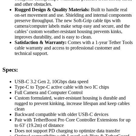
and other obstacles.
Rugged Design & Quality Materials:
Built to handle real
on-set movement and use. Shielding and internal components
preserve throughput. The new Soft-Grip cable tips with
camera/computer labels make setup easy and secure, and the
cables’ custom weather-resistant housing prevents kinks,
improves durability, and is easy to clean.
Satisfaction & Warranty:
Comes with a 1-year Tether Tools
cable warranty and access to professional customer and
technical support.
Specs:
USB-C 3.2 Gen 2, 10Gbps data speed
Type-C to Type-C active cable with two IC chips
Full Camera and Computer Control
Custom formulated, water-resistant housing is durable and
rugged to prevent kinking, increase lifespan and keep cables
clean
Backward compatible with older USB-C devices
Pair with TetherBoost Pro Core Controller Extensions for up
to 63′ (19.2m) of distance
Does not support PD charging to optimize data transfer