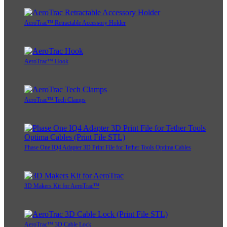
AeroTrac™ Retractable Accessory Holder
AeroTrac™ Hook
AeroTrac™ Tech Clamps
Phase One IQ4 Adapter 3D Print File for Tether Tools Optima Cables
3D Makers Kit for AeroTrac™
AeroTrac™ 3D Cable Lock