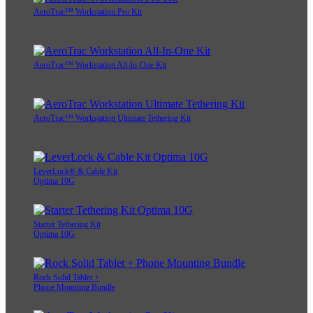
AeroTrac™ Workstation Pro Kit
AeroTrac™ Workstation All-In-One Kit
AeroTrac™ Workstation Ultimate Tethering Kit
LeverLock® & Cable Kit
Optima 10G
Starter Tethering Kit
Optima 10G
Rock Solid Tablet +
Phone Mounting Bundle