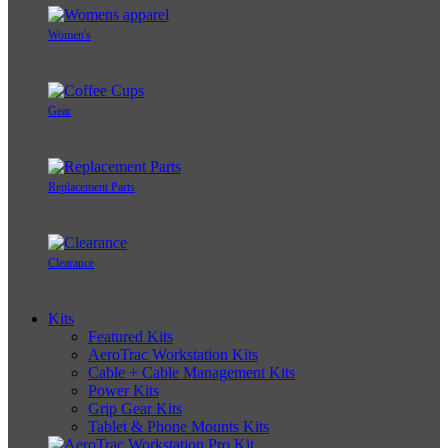
Women's
Gear
Replacement Parts
Clearance
Kits
Featured Kits
AeroTrac Workstation Kits
Cable + Cable Management Kits
Power Kits
Grip Gear Kits
Tablet & Phone Mounts Kits