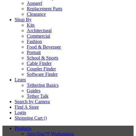
Apparel
Replacement Parts
Clearance
Shop By
Kits
Architectural
Commercial
Fashion
Food & Beverage
Portrait
School & Sports
Cable Finder
Coupler Finder
Software Finder
Learn
Tethering Basics
Guides
Tether Talk
Search by Camera
Find A Store
Login
Shopping Cart (
)
Products
AeroTrac™ Workstation