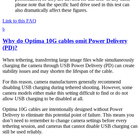
please note that the specific hard drive used in this test can
also dramatically affect these figures.
Link to this FAQ
b
Why do Optima 10G cables omit Power Delivery
(PD)?
When tethering, transferring large image files while simultaneously
charging the camera through USB Power Delivery (PD) can create
stability issues and may shorten the lifespan of the cable.
For this reason, camera manufacturers generally recommend
disabling USB charging during tethered shooting. However, some
camera models either make this setting difficult to find or do not
allow USB charging to be disabled at all.
Optima 10G cables are intentionally designed without Power
Delivery to eliminate this potential point of failure. This means you
don’t need to remember to change camera settings before every
tethering session, and cameras that cannot disable USB charging can
still be used reliably.