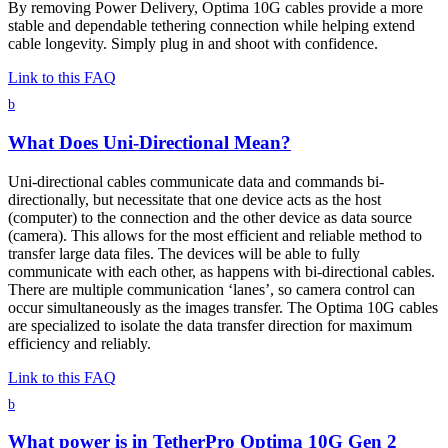
By removing Power Delivery, Optima 10G cables provide a more
stable and dependable tethering connection while helping extend
cable longevity. Simply plug in and shoot with confidence.
Link to this FAQ
b
What Does Uni-Directional Mean?
Uni-directional cables communicate data and commands bi-
directionally, but necessitate that one device acts as the host
(computer) to the connection and the other device as data source
(camera). This allows for the most efficient and reliable method to
transfer large data files. The devices will be able to fully
communicate with each other, as happens with bi-directional cables.
There are multiple communication ‘lanes’, so camera control can
occur simultaneously as the images transfer. The Optima 10G cables
are specialized to isolate the data transfer direction for maximum
efficiency and reliably.
Link to this FAQ
b
What power is in TetherPro Optima 10G Gen 2