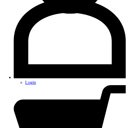
Login