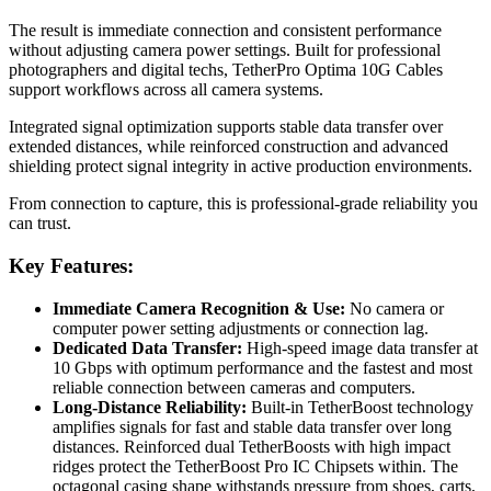
The result is immediate connection and consistent performance
without adjusting camera power settings. Built for professional
photographers and digital techs, TetherPro Optima 10G Cables
support workflows across all camera systems.
Integrated signal optimization supports stable data transfer over
extended distances, while reinforced construction and advanced
shielding protect signal integrity in active production environments.
From connection to capture, this is professional-grade reliability you
can trust.
Key Features:
Immediate Camera Recognition & Use:
No camera or
computer power setting adjustments or connection lag.
Dedicated Data Transfer:
High-speed image data transfer at
10 Gbps with optimum performance and the fastest and most
reliable connection between cameras and computers.
Long-Distance Reliability:
Built-in TetherBoost technology
amplifies signals for fast and stable data transfer over long
distances. Reinforced dual TetherBoosts with high impact
ridges protect the TetherBoost Pro IC Chipsets within. The
octagonal casing shape withstands pressure from shoes, carts,