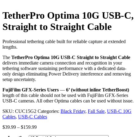
TetherPro Optima 10G USB-C,
Straight to Straight Cable
Professional tethering cable built for reliable capture at extended
lengths.
The
TetherPro Optima 10G USB-C Straight to Straight Cable
delivers immediate camera connection and recognition in your
tethering software sustaining performance with a dedicated data-
only design eliminating Power Delivery interference and removing
setup uncertainty.
FujiFilm GFX-Series Users
—
6’ (without inline TetherBoost)
length of this cable should not be used with FujiFilm GFX-Series
USB-C cameras. All other Optima cables can be used without issue.
SKU:
CUC15G2
Categories:
Black Friday
,
Fall Sale
,
USB-C 10G
Cables
,
USB-C Cables
Price
$
39.99
–
$
159.99
range: