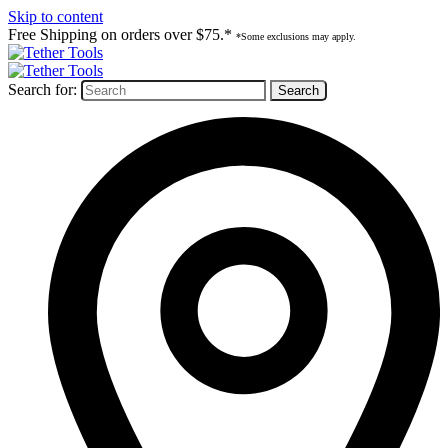
Skip to content
Free Shipping on orders over $75.*
*Some exclusions may apply.
Search for: