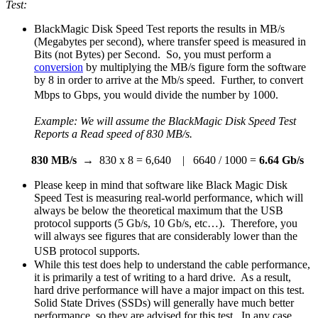
Test:
BlackMagic Disk Speed Test reports the results in MB/s
(Megabytes per second), where transfer speed is measured in
Bits (not Bytes) per Second. So, you must perform a
conversion
by multiplying the MB/s figure form the software
by 8 in order to arrive at the Mb/s speed. Further, to convert
Mbps to Gbps, you would divide the number by 1000.
Example: We will assume the BlackMagic Disk Speed Test
Reports a Read speed of
830 MB/s.
830 MB/s
→ 830 x 8 = 6,640 | 6640 / 1000 =
6.64 Gb/s
Please keep in mind that software like Black Magic Disk
Speed Test is measuring real-world performance, which will
always be below the theoretical maximum that the USB
protocol supports (5 Gb/s, 10 Gb/s, etc…). Therefore, you
will always see figures that are considerably lower than the
USB protocol supports.
While this test does help to understand the cable performance,
it is primarily a test of writing to a hard drive. As a result,
hard drive performance will have a major impact on this test.
Solid State Drives (SSDs) will generally have much better
performance, so they are advised for this test. In any case,