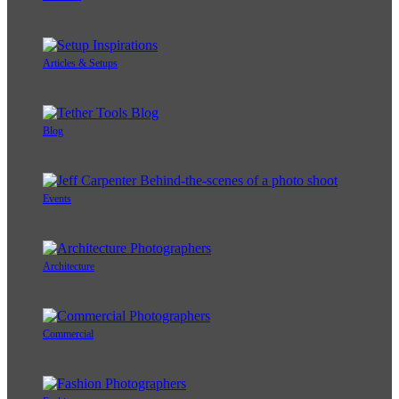
Articles & Setups
Blog
Events
Architecture
Commercial