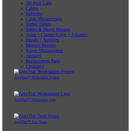
3D Print Labs
Cables
Software
Cable Management
Tether Tables
Tablet & Phone Mounts
Arms + Clamps/Grips + Adapters
Stands + Supports
Monitor Mounts
Power Management
Apparel
Replacement Parts
Clearance
AeroTrac™ Workstation System
AeroTrac™ Workstation Legs
AeroTrac™ Tech Straps