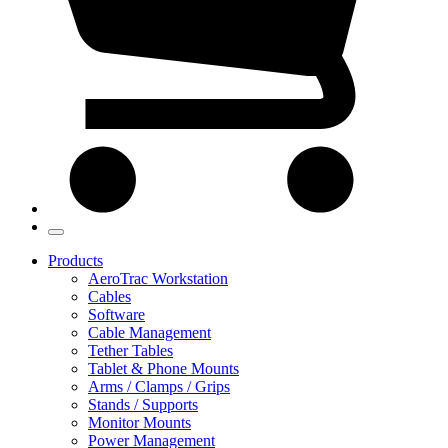
Products
AeroTrac Workstation
Cables
Software
Cable Management
Tether Tables
Tablet & Phone Mounts
Arms / Clamps / Grips
Stands / Supports
Monitor Mounts
Power Management