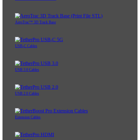
AeroTrac™ 3D Track Base
USB-C Cables
USB 3.0 Cables
USB 2.0 Cables
Extension Cables