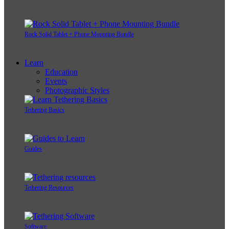
Rock Solid Tablet + Phone Mounting Bundle
Learn
Education
Events
Photographic Styles
Tethering Basics
Guides
Tethering Resources
Software