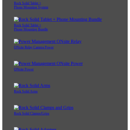
Rock Solid Tablet +
Phone Mounting System
Rock Solid Tablet +
Phone Mounting Bundle
ONsite Relay Camera Power
ONsite Power
Rock Solid Arms
Rock Solid Clamps/Grips