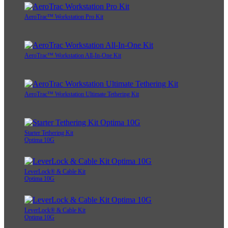
AeroTrac™ Workstation Pro Kit
AeroTrac™ Workstation All-In-One Kit
AeroTrac™ Workstation Ultimate Tethering Kit
Starter Tethering Kit
Optima 10G
LeverLock® & Cable Kit
Optima 10G
LeverLock® & Cable Kit
Optima 10G