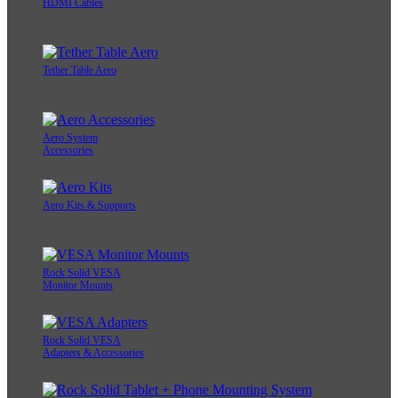
HDMI Cables
Tether Table Aero
Aero System
Accessories
Aero Kits & Supports
Rock Solid VESA
Monitor Mounts
Rock Solid VESA
Adapters & Accessories