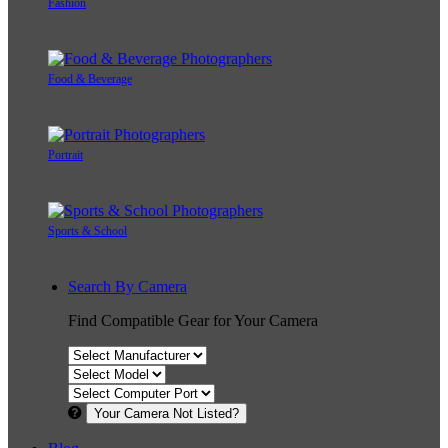
Fashion
Food & Beverage
Portrait
Sports & School
Search By Camera
Find Compatible Gear for Your Camera
Your Camera Not Listed?