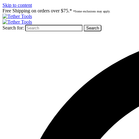
Skip to content
Free Shipping on orders over $75.*
*Some exclusions may apply.
Search for: