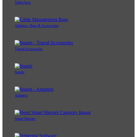
TetherArca
Adapters, Bags & Accessories
Tripod Accessories
Stands
Adapters
Smart Shooter