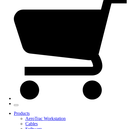
Products
AeroTrac Workstation
Cables
Software