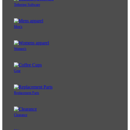
Tethering Software
Men's
Women's
Gear
Replacement Parts
Clearance