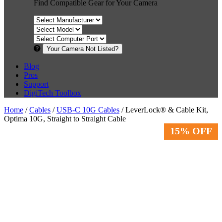
Find Compatible Gear for Your Camera
Your Camera Not Listed?
Blog
Pros
Support
DigiTech Toolbox
Home
/
Cables
/
USB-C 10G Cables
/ LeverLock® & Cable Kit,
Optima 10G, Straight to Straight Cable
15% OFF