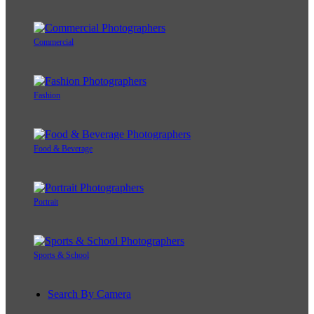
Commercial
Fashion
Food & Beverage
Portrait
Sports & School
Search By Camera