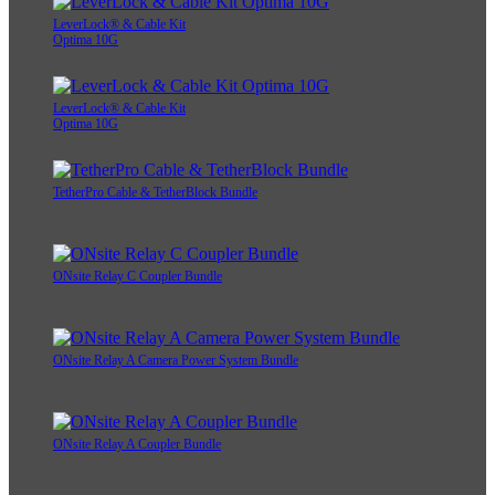
LeverLock® & Cable Kit
Optima 10G
LeverLock® & Cable Kit
Optima 10G
TetherPro Cable & TetherBlock Bundle
ONsite Relay C Coupler Bundle
ONsite Relay A Camera Power System Bundle
ONsite Relay A Coupler Bundle