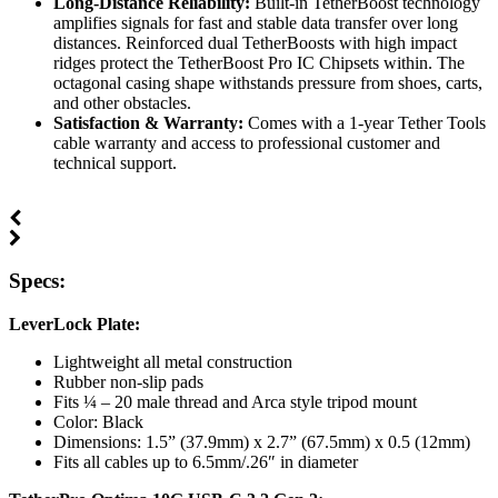
Long-Distance Reliability:
Built-in TetherBoost technology
amplifies signals for fast and stable data transfer over long
distances. Reinforced dual TetherBoosts with high impact
ridges protect the TetherBoost Pro IC Chipsets within. The
octagonal casing shape withstands pressure from shoes, carts,
and other obstacles.
Satisfaction & Warranty:
Comes with a 1-year Tether Tools
cable warranty and access to professional customer and
technical support.
Specs:
LeverLock Plate:
Lightweight all metal construction
Rubber non-slip pads
Fits ¼ – 20 male thread and Arca style tripod mount
Color: Black
Dimensions: 1.5” (37.9mm) x 2.7” (67.5mm) x 0.5 (12mm)
Fits all cables up to 6.5mm/.26″ in diameter