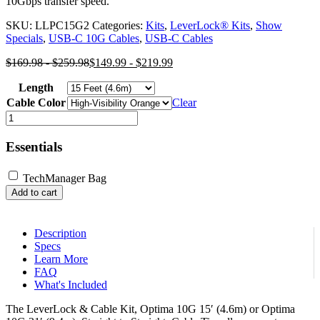
10Gbps transfer speed.
SKU:
LLPC15G2
Categories:
Kits
,
LeverLock® Kits
,
Show
Specials
,
USB-C 10G Cables
,
USB-C Cables
$
169.98
-
$
259.98
$
149.99
-
$
219.99
Length
Cable Color
Clear
LeverLock®
&
Cable
Essentials
Kit,
Optima
TechManager Bag
10G,
Add to cart
Straight
to
Straight
Cable
Description
quantity
Specs
Learn More
FAQ
What's Included
The LeverLock & Cable Kit, Optima 10G 15′ (4.6m) or Optima