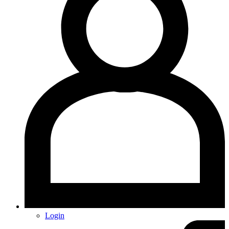
Login