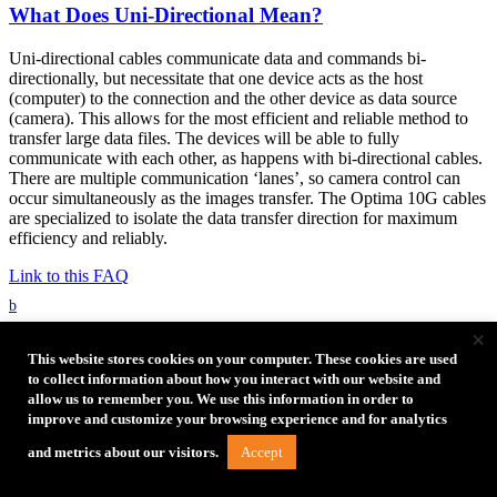
What Does Uni-Directional Mean?
Uni-directional cables communicate data and commands bi-
directionally, but necessitate that one device acts as the host
(computer) to the connection and the other device as data source
(camera). This allows for the most efficient and reliable method to
transfer large data files. The devices will be able to fully
communicate with each other, as happens with bi-directional cables.
There are multiple communication ‘lanes’, so camera control can
occur simultaneously as the images transfer. The Optima 10G cables
are specialized to isolate the data transfer direction for maximum
efficiency and reliably.
Link to this FAQ
b
×
What power is in TetherPro Optima 10G Gen 2
This website stores cookies on your computer. These cookies are used
Cables?
to collect information about how you interact with our website and
allow us to remember you. We use this information in order to
Power Delivery (PD) is not supported to ensure reliable
improve and customize your browsing experience and for analytics
tethering
Accept
and metrics about our visitors.
The Rp resistance setting of USB CM, on the camera side is
56K