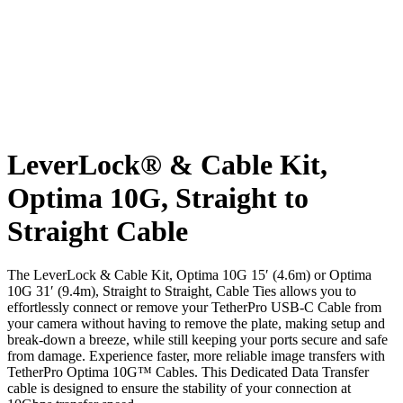
LeverLock® & Cable Kit,
Optima 10G, Straight to
Straight Cable
The LeverLock & Cable Kit, Optima 10G 15′ (4.6m) or Optima
10G 31′ (9.4m), Straight to Straight, Cable Ties allows you to
effortlessly connect or remove your TetherPro USB-C Cable from
your camera without having to remove the plate, making setup and
break-down a breeze, while still keeping your ports secure and safe
from damage. Experience faster, more reliable image transfers with
TetherPro Optima 10G™ Cables. This Dedicated Data Transfer
cable is designed to ensure the stability of your connection at