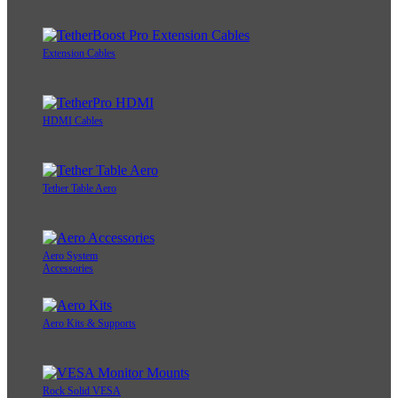
Extension Cables
HDMI Cables
Tether Table Aero
Aero System
Accessories
Aero Kits & Supports
Rock Solid VESA