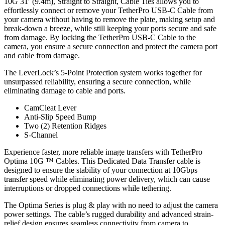
10G 31′ (9.4m), Straight to Straight, Cable Ties allows you to
effortlessly connect or remove your TetherPro USB-C Cable from
your camera without having to remove the plate, making setup and
break-down a breeze, while still keeping your ports secure and safe
from damage. By locking the TetherPro USB-C Cable to the
camera, you ensure a secure connection and protect the camera port
and cable from damage.
The LeverLock’s 5-Point Protection system works together for
unsurpassed reliability, ensuring a secure connection, while
eliminating damage to cable and ports.
CamCleat Lever
Anti-Slip Speed Bump
Two (2) Retention Ridges
S-Channel
Experience faster, more reliable image transfers with TetherPro
Optima 10G ™ Cables. This Dedicated Data Transfer cable is
designed to ensure the stability of your connection at 10Gbps
transfer speed while eliminating power delivery, which can cause
interruptions or dropped connections while tethering.
The Optima Series is plug & play with no need to adjust the camera
power settings. The cable’s rugged durability and advanced strain-
relief design ensures seamless connectivity from camera to