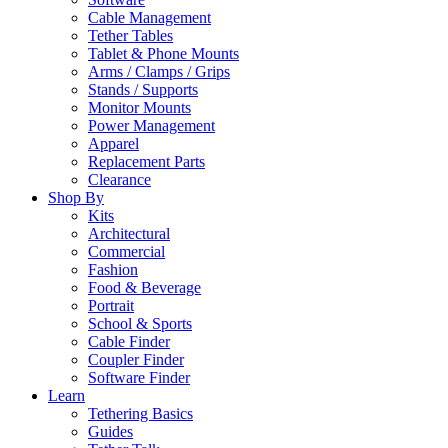
Cable Management
Tether Tables
Tablet & Phone Mounts
Arms / Clamps / Grips
Stands / Supports
Monitor Mounts
Power Management
Apparel
Replacement Parts
Clearance
Shop By
Kits
Architectural
Commercial
Fashion
Food & Beverage
Portrait
School & Sports
Cable Finder
Coupler Finder
Software Finder
Learn
Tethering Basics
Guides