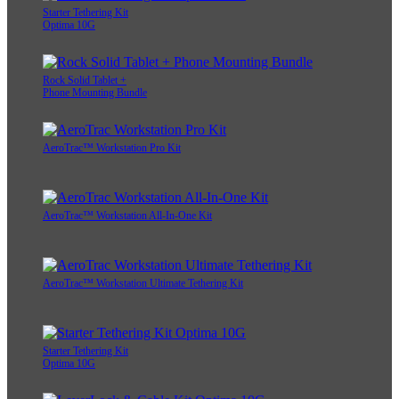
Starter Tethering Kit
Optima 10G
Rock Solid Tablet +
Phone Mounting Bundle
AeroTrac™ Workstation Pro Kit
AeroTrac™ Workstation All-In-One Kit
AeroTrac™ Workstation Ultimate Tethering Kit
Starter Tethering Kit
Optima 10G