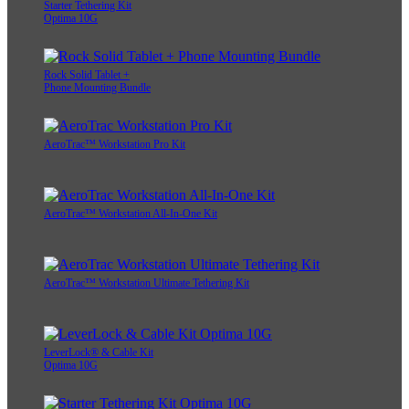
Starter Tethering Kit
Optima 10G
Rock Solid Tablet +
Phone Mounting Bundle
AeroTrac™ Workstation Pro Kit
AeroTrac™ Workstation All-In-One Kit
AeroTrac™ Workstation Ultimate Tethering Kit
LeverLock® & Cable Kit
Optima 10G