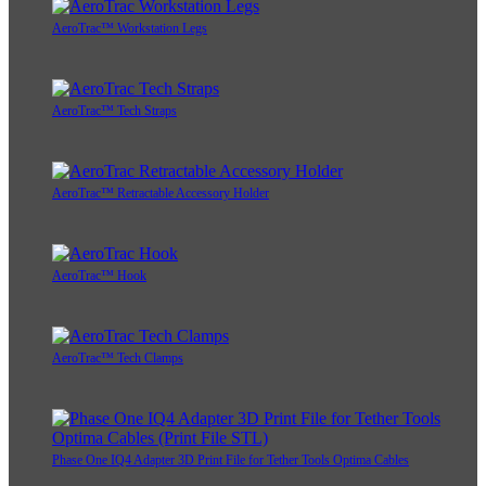
AeroTrac™ Workstation Legs
AeroTrac™ Tech Straps
AeroTrac™ Retractable Accessory Holder
AeroTrac™ Hook
AeroTrac™ Tech Clamps
Phase One IQ4 Adapter 3D Print File for Tether Tools Optima Cables