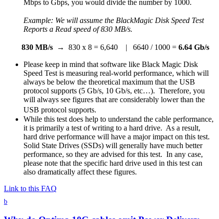
Mbps to Gbps, you would divide the number by 1000.
Example: We will assume the BlackMagic Disk Speed Test
Reports a Read speed of
830 MB/s.
830 MB/s
→ 830 x 8 = 6,640 | 6640 / 1000 =
6.64 Gb/s
Please keep in mind that software like Black Magic Disk
Speed Test is measuring real-world performance, which will
always be below the theoretical maximum that the USB
protocol supports (5 Gb/s, 10 Gb/s, etc…). Therefore, you
will always see figures that are considerably lower than the
USB protocol supports.
While this test does help to understand the cable performance,
it is primarily a test of writing to a hard drive. As a result,
hard drive performance will have a major impact on this test.
Solid State Drives (SSDs) will generally have much better
performance, so they are advised for this test. In any case,
please note that the specific hard drive used in this test can
also dramatically affect these figures.
Link to this FAQ
b