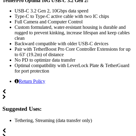
TetherPro Optima 10G USB-C 3.2 Gen 2:
USB-C 3.2 Gen 2, 10Gbps data speed
Type-C to Type-C active cable with two IC chips
Full Camera and Computer Control
Custom formulated, water-resistant housing is durable and
rugged to prevent kinking, increase lifespan and keep cables
clean
Backward compatible with older USB-C devices
Pair with TetherBoost Pro Core Controller Extensions for up
to 63′ (19.2m) of distance
No PD to optimize data transfer
Optimal compatibility with LeverLock Plate & TetherGuard
for port protection
Return Policy
Suggested Uses:
Tethering, Streaming (data transfer only)