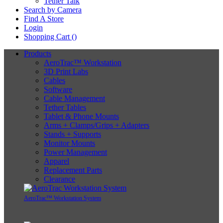
Tether Talk
Search by Camera
Find A Store
Login
Shopping Cart (
)
Products
AeroTrac™ Workstation
3D Print Labs
Cables
Software
Cable Management
Tether Tables
Tablet & Phone Mounts
Arms + Clamps/Grips + Adapters
Stands + Supports
Monitor Mounts
Power Management
Apparel
Replacement Parts
Clearance
AeroTrac™ Workstation System