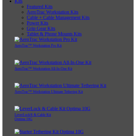
Kits
Featured Kits
AeroTrac Workstation Kits
Cable + Cable Management Kits
Power Kits
Grip Gear Kits
Tablet & Phone Mounts Kits
AeroTrac™ Workstation Pro Kit
AeroTrac™ Workstation All-In-One Kit
AeroTrac™ Workstation Ultimate Tethering Kit
LeverLock® & Cable Kit
Optima 10G