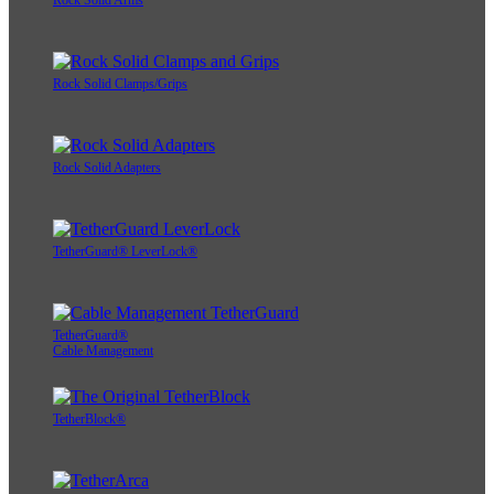
Rock Solid Arms
Rock Solid Clamps/Grips
Rock Solid Adapters
TetherGuard® LeverLock®
TetherGuard®
Cable Management
TetherBlock®