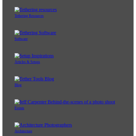
Tethering Resources
Software
Articles & Setups
Blog
Events
Architecture