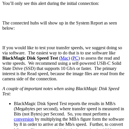
You’ll only see this alert during the initial connection:
The connected hubs will show up in the System Report as seen
below:
If you would like to test your transfer speeds, we suggest doing so
via software. The easiest way to do that is to use software like
BlackMagic Disk Speed Test
(
Mac
) (
PC
) to assess the read and
write speeds. We recommend using a self-powered USB-C Solid
State Drive (SSD) that supports 10 Gb/s or faster. The primary
interest is the Read speed, because the image files are
read
from the
camera side of the connection.
A couple of important notes when using BlackMagic Disk Speed
Test:
BlackMagic Disk Speed Test reports the results in MB/s
(Megabytes per second), where transfer speed is measured in
Bits (not Bytes) per Second. So, you must perform a
conversion
by multiplying the MB/s figure form the software
by 8 in order to arrive at the Mb/s speed. Further, to convert