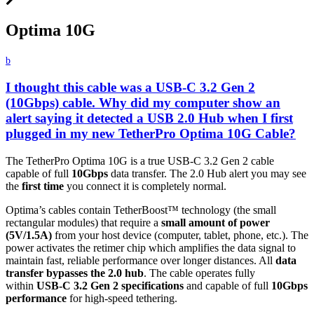
Optima 10G
b
I thought this cable was a USB-C 3.2 Gen 2
(10Gbps) cable. Why did my computer show an
alert saying it detected a USB 2.0 Hub when I first
plugged in my new TetherPro Optima 10G Cable?
The TetherPro Optima 10G is a true USB-C 3.2 Gen 2 cable
capable of full
10Gbps
data transfer. The 2.0 Hub alert you may see
the
first time
you connect it is completely normal.
Optima’s cables contain TetherBoost™ technology (the small
rectangular modules) that require a
small amount of power
(5V/1.5A)
from your host device (computer, tablet, phone, etc.). The
power activates the retimer chip which amplifies the data signal to
maintain fast, reliable performance over longer distances. All
data
transfer bypasses the 2.0 hub
. The cable operates fully
within
USB-C 3.2 Gen 2 specifications
and capable of full
10Gbps
performance
for high-speed tethering.