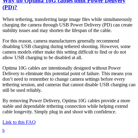
Why do Optima 10G cables omit Power Delivery
(PD)?
When tethering, transferring large image files while simultaneously
charging the camera through USB Power Delivery (PD) can create
stability issues and may shorten the lifespan of the cable.
For this reason, camera manufacturers generally recommend
disabling USB charging during tethered shooting. However, some
camera models either make this setting difficult to find or do not
allow USB charging to be disabled at all.
Optima 10G cables are intentionally designed without Power
Delivery to eliminate this potential point of failure. This means you
don’t need to remember to change camera settings before every
tethering session, and cameras that cannot disable USB charging can
still be used reliably.
By removing Power Delivery, Optima 10G cables provide a more
stable and dependable tethering connection while helping extend
cable longevity. Simply plug in and shoot with confidence.
Link to this FAQ
b