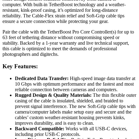
computer. With built-in TetherBoost technology and a weather-
resistant, kink-proof casing, it’s optimized for long-distance
reliability. The Cable-Flex strain relief and Soft-Grip cable tips
ensure a secure connection while protecting your gear.
Pair the cable with the TetherBoost Pro Core Controller(s) for up to
63 feet of tethering distance without compromising speed or
stability. Backed by a 1-year warranty and live technical support,
this cable is optimized to meet the demands of professional
photographers and digitechs.
Key Features:
Dedicated Data Transfer:
High-speed image data transfer at
10 Gbps with optimum performance and the fastest and most
reliable connection between cameras and computers.
Rugged Design & Quality Materials:
The thin flexible outer
casing of the cable is insulated, shielded, and braided to
prevent signal interference. The new Soft-Grip cable tips with
camera/computer labels make setup easy and secure and the
cables’ custom weather-resistant housing prevents kinks,
improves durability, and is easy to clean.
Backward Compatible:
Works with all USB-C devices,
including prior USB-C protocols.