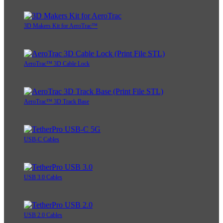
3D Makers Kit for AeroTrac™
AeroTrac™ 3D Cable Lock
AeroTrac™ 3D Track Base
USB-C Cables
USB 3.0 Cables
USB 2.0 Cables