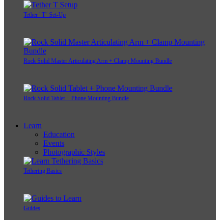
Tether "T" Set-Up
Rock Solid Master Articulating Arm + Clamp Mounting Bundle
Rock Solid Tablet + Phone Mounting Bundle
Learn
Education
Events
Photographic Styles
Tethering Basics
Guides