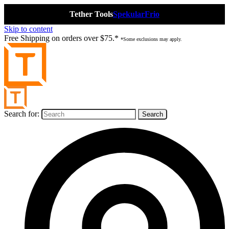
Tether Tools
Spekular
Frio
Skip to content
Free Shipping on orders over $75.*
*Some exclusions may apply.
Search for: