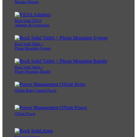
Monitor Mounts
Rock Solid VESA
Adapters & Accessories
Rock Solid Tablet +
Phone Mounting System
Rock Solid Tablet +
Phone Mounting Bundle
ONsite Relay Camera Power
ONsite Power