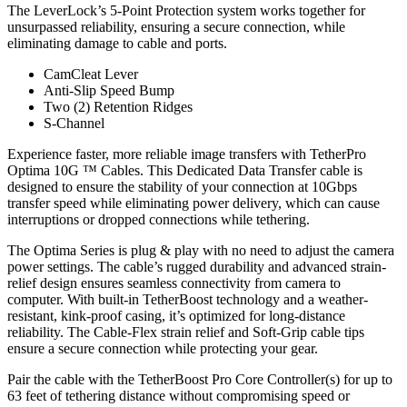
The LeverLock’s 5-Point Protection system works together for
unsurpassed reliability, ensuring a secure connection, while
eliminating damage to cable and ports.
CamCleat Lever
Anti-Slip Speed Bump
Two (2) Retention Ridges
S-Channel
Experience faster, more reliable image transfers with TetherPro
Optima 10G ™ Cables. This Dedicated Data Transfer cable is
designed to ensure the stability of your connection at 10Gbps
transfer speed while eliminating power delivery, which can cause
interruptions or dropped connections while tethering.
The Optima Series is plug & play with no need to adjust the camera
power settings. The cable’s rugged durability and advanced strain-
relief design ensures seamless connectivity from camera to
computer. With built-in TetherBoost technology and a weather-
resistant, kink-proof casing, it’s optimized for long-distance
reliability. The Cable-Flex strain relief and Soft-Grip cable tips
ensure a secure connection while protecting your gear.
Pair the cable with the TetherBoost Pro Core Controller(s) for up to
63 feet of tethering distance without compromising speed or