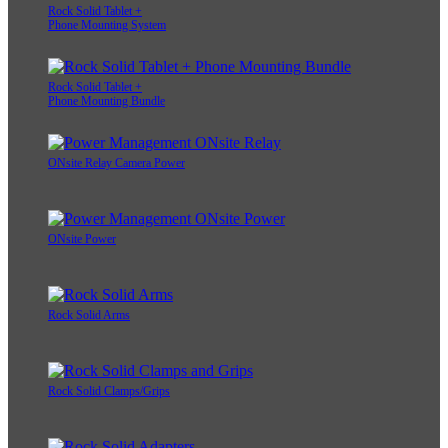
Rock Solid Tablet +
Phone Mounting System
Rock Solid Tablet +
Phone Mounting Bundle
ONsite Relay Camera Power
ONsite Power
Rock Solid Arms
Rock Solid Clamps/Grips