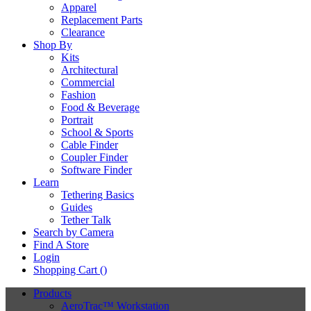
Apparel
Replacement Parts
Clearance
Shop By
Kits
Architectural
Commercial
Fashion
Food & Beverage
Portrait
School & Sports
Cable Finder
Coupler Finder
Software Finder
Learn
Tethering Basics
Guides
Tether Talk
Search by Camera
Find A Store
Login
Shopping Cart (
)
Products
AeroTrac™ Workstation