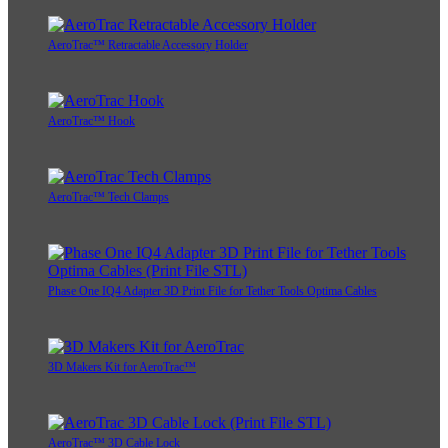
AeroTrac™ Retractable Accessory Holder
AeroTrac™ Hook
AeroTrac™ Tech Clamps
Phase One IQ4 Adapter 3D Print File for Tether Tools Optima Cables
3D Makers Kit for AeroTrac™
AeroTrac™ 3D Cable Lock