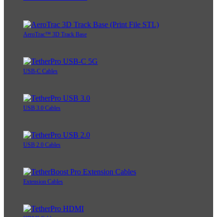
AeroTrac™ 3D Track Base
USB-C Cables
USB 3.0 Cables
USB 2.0 Cables
Extension Cables