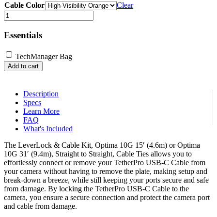
Cable Color
Clear
LeverLock®
&
Cable
Essentials
Kit,
Optima
TechManager Bag
10G,
Add to cart
Straight
to
Straight
Cable
Description
quantity
Specs
Learn More
FAQ
What's Included
The LeverLock & Cable Kit, Optima 10G 15′ (4.6m) or Optima
10G 31′ (9.4m), Straight to Straight, Cable Ties allows you to
effortlessly connect or remove your TetherPro USB-C Cable from
your camera without having to remove the plate, making setup and
break-down a breeze, while still keeping your ports secure and safe
from damage. By locking the TetherPro USB-C Cable to the
camera, you ensure a secure connection and protect the camera port
and cable from damage.