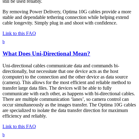
still be used reliably.
By removing Power Delivery, Optima 10G cables provide a more
stable and dependable tethering connection while helping extend
cable longevity. Simply plug in and shoot with confidence.
Link to this FAQ
b
What Does Uni-Directional Mean?
Uni-directional cables communicate data and commands bi-
directionally, but necessitate that one device acts as the host
(computer) to the connection and the other device as data source
(camera). This allows for the most efficient and reliable method to
transfer large data files. The devices will be able to fully
communicate with each other, as happens with bi-directional cables.
There are multiple communication ‘lanes’, so camera control can
occur simultaneously as the images transfer. The Optima 10G cables
are specialized to isolate the data transfer direction for maximum
efficiency and reliably.
Link to this FAQ
b