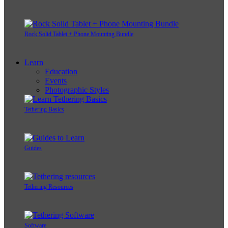
Rock Solid Tablet + Phone Mounting Bundle
Learn
Education
Events
Photographic Styles
Tethering Basics
Guides
Tethering Resources
Software