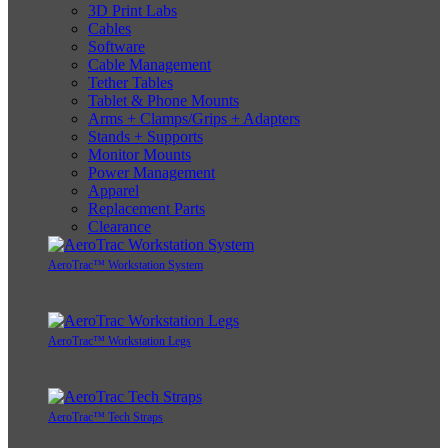
3D Print Labs
Cables
Software
Cable Management
Tether Tables
Tablet & Phone Mounts
Arms + Clamps/Grips + Adapters
Stands + Supports
Monitor Mounts
Power Management
Apparel
Replacement Parts
Clearance
AeroTrac™ Workstation System
AeroTrac™ Workstation Legs
AeroTrac™ Tech Straps