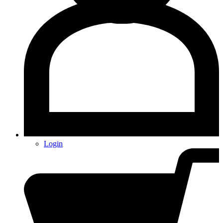
Login