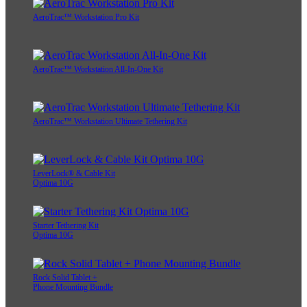
AeroTrac™ Workstation Pro Kit
AeroTrac™ Workstation All-In-One Kit
AeroTrac™ Workstation Ultimate Tethering Kit
LeverLock® & Cable Kit
Optima 10G
Starter Tethering Kit
Optima 10G
Rock Solid Tablet +
Phone Mounting Bundle