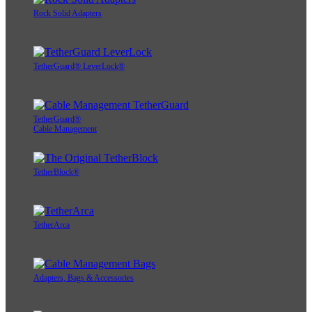
Rock Solid Adapters
TetherGuard® LeverLock®
TetherGuard®
Cable Management
TetherBlock®
TetherArca
Adapters, Bags & Accessories