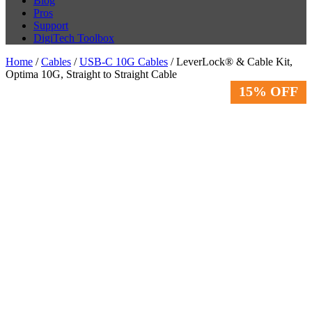
Blog
Pros
Support
DigiTech Toolbox
Home
/
Cables
/
USB-C 10G Cables
/ LeverLock® & Cable Kit,
Optima 10G, Straight to Straight Cable
15% OFF