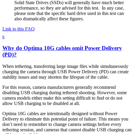
Solid State Drives (SSDs) will generally have much better
performance, so they are advised for this test. In any case,
please note that the specific hard drive used in this test can
also dramatically affect these figures.
Link to this FAQ
b
Why do Optima 10G cables omit Power Delivery
(PD)?
When tethering, transferring large image files while simultaneously
charging the camera through USB Power Delivery (PD) can create
stability issues and may shorten the lifespan of the cable.
For this reason, camera manufacturers generally recommend
disabling USB charging during tethered shooting. However, some
camera models either make this setting difficult to find or do not
allow USB charging to be disabled at all.
Optima 10G cables are intentionally designed without Power
Delivery to eliminate this potential point of failure. This means you
don’t need to remember to change camera settings before every
tethering session, and cameras that cannot disable USB charging can