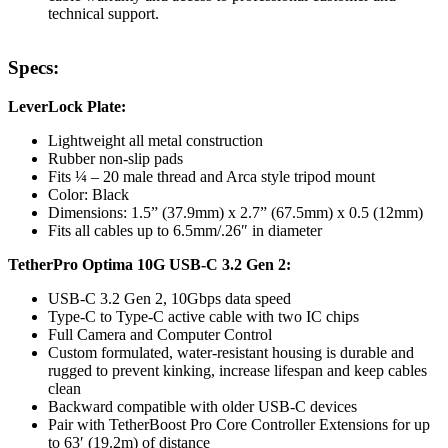
technical support.
Specs:
LeverLock Plate:
Lightweight all metal construction
Rubber non-slip pads
Fits ¼ – 20 male thread and Arca style tripod mount
Color: Black
Dimensions: 1.5” (37.9mm) x 2.7” (67.5mm) x 0.5 (12mm)
Fits all cables up to 6.5mm/.26″ in diameter
TetherPro Optima 10G USB-C 3.2 Gen 2:
USB-C 3.2 Gen 2, 10Gbps data speed
Type-C to Type-C active cable with two IC chips
Full Camera and Computer Control
Custom formulated, water-resistant housing is durable and
rugged to prevent kinking, increase lifespan and keep cables
clean
Backward compatible with older USB-C devices
Pair with TetherBoost Pro Core Controller Extensions for up
to 63′ (19.2m) of distance