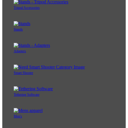
Tripod Accessories
Stands
Adapters
Smart Shooter
Tethering Software
Men's