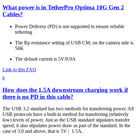
What power is in TetherPro Optima 10G Gen 2
Cables?
Power Delivery (PD) is not supported to ensure reliable
tethering
The Rp resistance setting of USB CM, on the camera side is
56K
The default current is 5V/0.9A
Link to this FAQ
b
How does the 1.5A downstream charging work if
there is no PD in this cable?
The USB 3.2 standard has two methods for transferring power. All
USB protocols have a built-in method for transferring (relatively
low) levels of power. Just as the USB standard stipulates transfer
speed, it also stipulates power draw as part of the standard. In the
case of 3.0 and above, that is 5V | 1.5A.