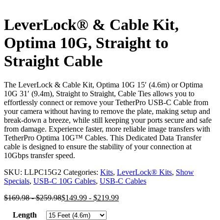
LeverLock® & Cable Kit,
Optima 10G, Straight to
Straight Cable
The LeverLock & Cable Kit, Optima 10G 15′ (4.6m) or Optima
10G 31′ (9.4m), Straight to Straight, Cable Ties allows you to
effortlessly connect or remove your TetherPro USB-C Cable from
your camera without having to remove the plate, making setup and
break-down a breeze, while still keeping your ports secure and safe
from damage. Experience faster, more reliable image transfers with
TetherPro Optima 10G™ Cables. This Dedicated Data Transfer
cable is designed to ensure the stability of your connection at
10Gbps transfer speed.
SKU:
LLPC15G2
Categories:
Kits
,
LeverLock® Kits
,
Show
Specials
,
USB-C 10G Cables
,
USB-C Cables
$
169.98
-
$
259.98
$
149.99
-
$
219.99
Length