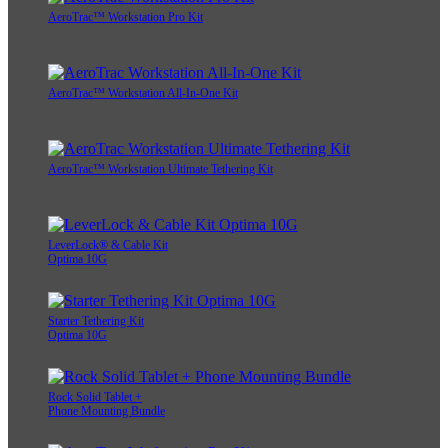
AeroTrac™ Workstation Pro Kit
AeroTrac™ Workstation All-In-One Kit
AeroTrac™ Workstation Ultimate Tethering Kit
LeverLock® & Cable Kit
Optima 10G
Starter Tethering Kit
Optima 10G
Rock Solid Tablet +
Phone Mounting Bundle