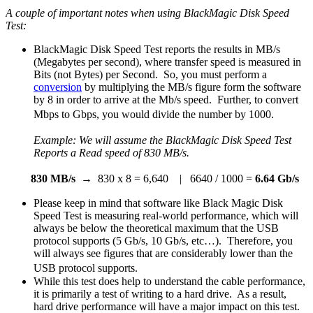
A couple of important notes when using BlackMagic Disk Speed
Test:
BlackMagic Disk Speed Test reports the results in MB/s
(Megabytes per second), where transfer speed is measured in
Bits (not Bytes) per Second. So, you must perform a
conversion
by multiplying the MB/s figure form the software
by 8 in order to arrive at the Mb/s speed. Further, to convert
Mbps to Gbps, you would divide the number by 1000.
Example: We will assume the BlackMagic Disk Speed Test
Reports a Read speed of
830 MB/s.
830 MB/s
→ 830 x 8 = 6,640 | 6640 / 1000 =
6.64 Gb/s
Please keep in mind that software like Black Magic Disk
Speed Test is measuring real-world performance, which will
always be below the theoretical maximum that the USB
protocol supports (5 Gb/s, 10 Gb/s, etc…). Therefore, you
will always see figures that are considerably lower than the
USB protocol supports.
While this test does help to understand the cable performance,
it is primarily a test of writing to a hard drive. As a result,
hard drive performance will have a major impact on this test.