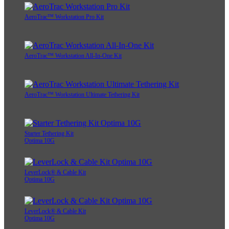
AeroTrac™ Workstation Pro Kit
AeroTrac™ Workstation All-In-One Kit
AeroTrac™ Workstation Ultimate Tethering Kit
Starter Tethering Kit
Optima 10G
LeverLock® & Cable Kit
Optima 10G
LeverLock® & Cable Kit
Optima 10G