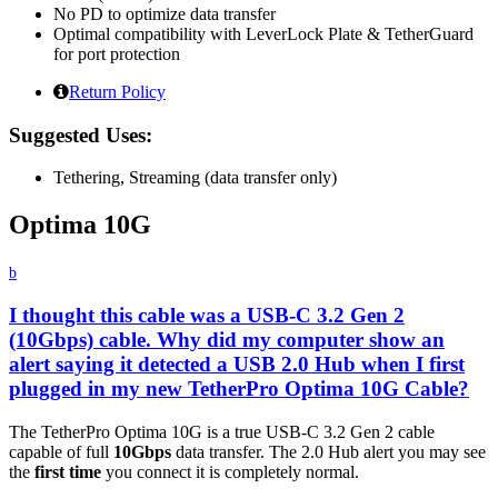
No PD to optimize data transfer
Optimal compatibility with LeverLock Plate & TetherGuard
for port protection
Return Policy
Suggested Uses:
Tethering, Streaming (data transfer only)
Optima 10G
b
I thought this cable was a USB-C 3.2 Gen 2
(10Gbps) cable. Why did my computer show an
alert saying it detected a USB 2.0 Hub when I first
plugged in my new TetherPro Optima 10G Cable?
The TetherPro Optima 10G is a true USB-C 3.2 Gen 2 cable
capable of full
10Gbps
data transfer. The 2.0 Hub alert you may see
the
first time
you connect it is completely normal.