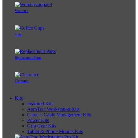
Women's
Gear
Replacement Parts
Clearance
Kits
Featured Kits
AeroTrac Workstation Kits
Cable + Cable Management Kits
Power Kits
Grip Gear Kits
Tablet & Phone Mounts Kits