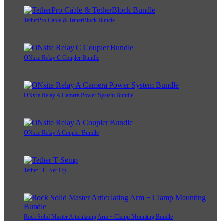
TetherPro Cable & TetherBlock Bundle
ONsite Relay C Coupler Bundle
ONsite Relay A Camera Power System Bundle
ONsite Relay A Coupler Bundle
Tether "T" Set-Up
Rock Solid Master Articulating Arm + Clamp Mounting Bundle