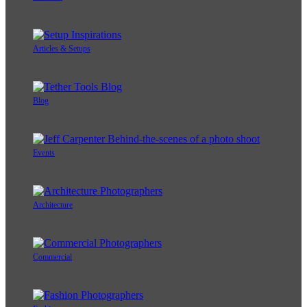
Articles & Setups
Blog
Events
Architecture
Commercial