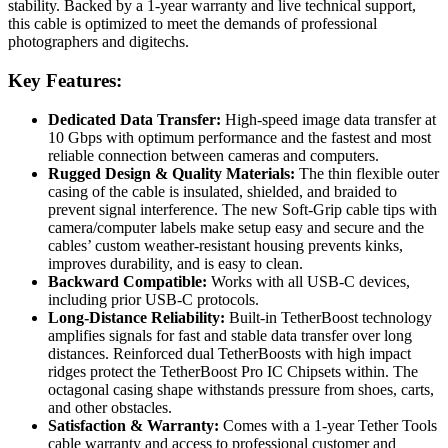
stability. Backed by a 1-year warranty and live technical support,
this cable is optimized to meet the demands of professional
photographers and digitechs.
Key Features:
Dedicated Data Transfer:
High-speed image data transfer at
10 Gbps with optimum performance and the fastest and most
reliable connection between cameras and computers.
Rugged Design & Quality Materials:
The thin flexible outer
casing of the cable is insulated, shielded, and braided to
prevent signal interference. The new Soft-Grip cable tips with
camera/computer labels make setup easy and secure and the
cables’ custom weather-resistant housing prevents kinks,
improves durability, and is easy to clean.
Backward Compatible:
Works with all USB-C devices,
including prior USB-C protocols.
Long-Distance Reliability:
Built-in TetherBoost technology
amplifies signals for fast and stable data transfer over long
distances. Reinforced dual TetherBoosts with high impact
ridges protect the TetherBoost Pro IC Chipsets within. The
octagonal casing shape withstands pressure from shoes, carts,
and other obstacles.
Satisfaction & Warranty:
Comes with a 1-year Tether Tools
cable warranty and access to professional customer and