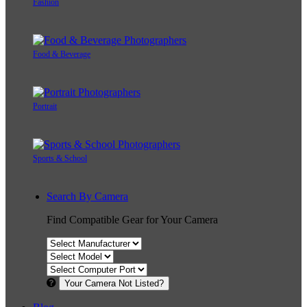
Fashion
Food & Beverage
Portrait
Sports & School
Search By Camera
Find Compatible Gear for Your Camera
Your Camera Not Listed?