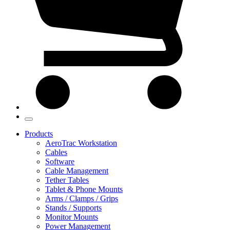
Products
AeroTrac Workstation
Cables
Software
Cable Management
Tether Tables
Tablet & Phone Mounts
Arms / Clamps / Grips
Stands / Supports
Monitor Mounts
Power Management