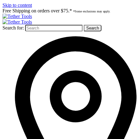
Skip to content
Free Shipping on orders over $75.*
*Some exclusions may apply.
Search for: