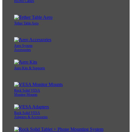
HDMI Cables
Tether Table Aero
Aero System
Accessories
Aero Kits & Supports
Rock Solid VESA
Monitor Mounts
Rock Solid VESA
Adapters & Accessories