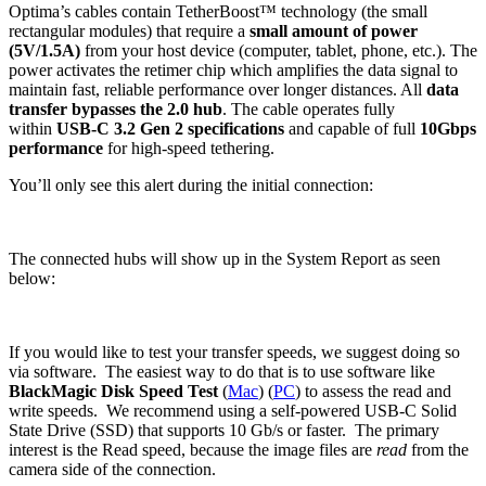
Optima’s cables contain TetherBoost™ technology (the small
rectangular modules) that require a
small amount of power
(5V/1.5A)
from your host device (computer, tablet, phone, etc.). The
power activates the retimer chip which amplifies the data signal to
maintain fast, reliable performance over longer distances. All
data
transfer bypasses the 2.0 hub
. The cable operates fully
within
USB-C 3.2 Gen 2 specifications
and capable of full
10Gbps
performance
for high-speed tethering.
You’ll only see this alert during the initial connection:
The connected hubs will show up in the System Report as seen
below:
If you would like to test your transfer speeds, we suggest doing so
via software. The easiest way to do that is to use software like
BlackMagic Disk Speed Test
(
Mac
) (
PC
) to assess the read and
write speeds. We recommend using a self-powered USB-C Solid
State Drive (SSD) that supports 10 Gb/s or faster. The primary
interest is the Read speed, because the image files are
read
from the
camera side of the connection.