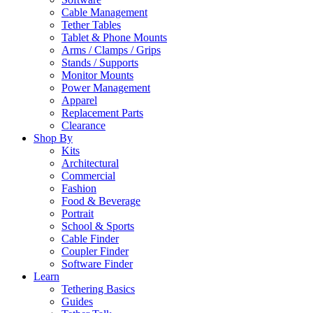
Cable Management
Tether Tables
Tablet & Phone Mounts
Arms / Clamps / Grips
Stands / Supports
Monitor Mounts
Power Management
Apparel
Replacement Parts
Clearance
Shop By
Kits
Architectural
Commercial
Fashion
Food & Beverage
Portrait
School & Sports
Cable Finder
Coupler Finder
Software Finder
Learn
Tethering Basics
Guides