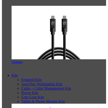
Clearance
Kits
Featured Kits
AeroTrac Workstation Kits
Cable + Cable Management Kits
Power Kits
Grip Gear Kits
Tablet & Phone Mounts Kits