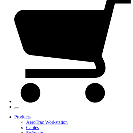
Products
AeroTrac Workstation
Cables
Software