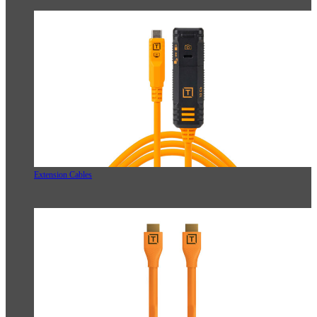
Extension Cables