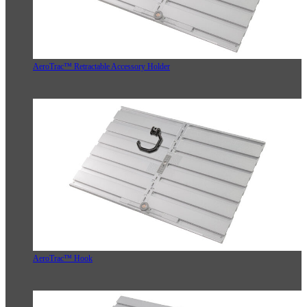
AeroTrac™ Retractable Accessory Holder
AeroTrac™ Hook