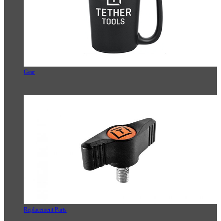
Gear
Replacement Parts