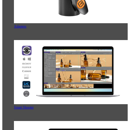
Adapters
Smart Shooter