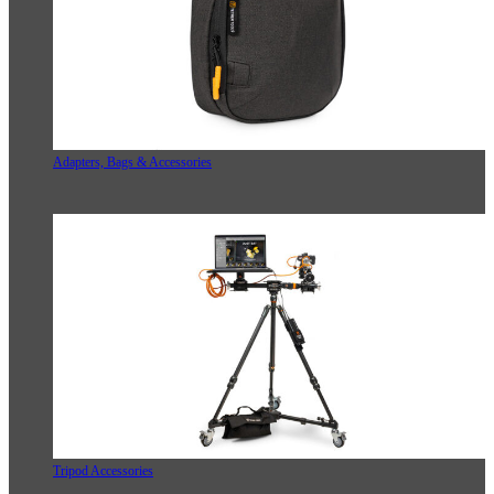
Adapters, Bags & Accessories
Tripod Accessories