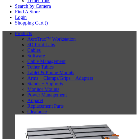
Tether Talk
Search by Camera
Find A Store
Login
Shopping Cart (
)
Products
AeroTrac™ Workstation
3D Print Labs
Cables
Software
Cable Management
Tether Tables
Tablet & Phone Mounts
Arms + Clamps/Grips + Adapters
Stands + Supports
Monitor Mounts
Power Management
Apparel
Replacement Parts
Clearance