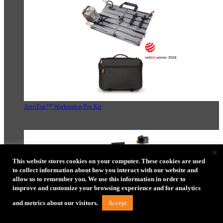
AeroTrac™ Workstation Pro Kit
×
This website stores cookies on your computer. These cookies are used
to collect information about how you interact with our website and
allow us to remember you. We use this information in order to
improve and customize your browsing experience and for analytics
Accept
and metrics about our visitors.