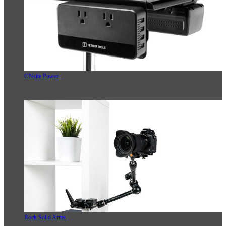
ONsite Power
Rock Solid Arms