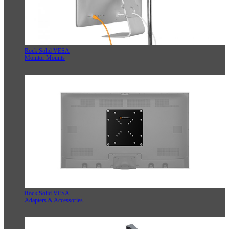
Rock Solid VESA
Monitor Mounts
Rock Solid VESA
Adapters & Accessories