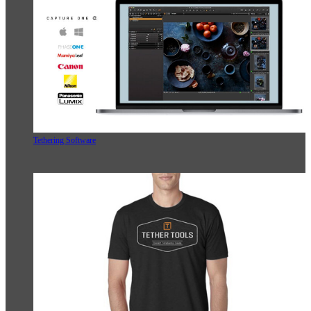
Tethering Software