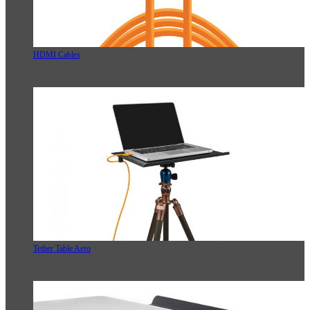
HDMI Cables
Tether Table Aero