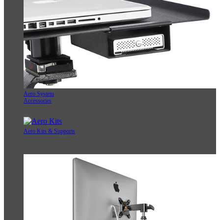
Aero System
Accessories
Aero Kits & Supports