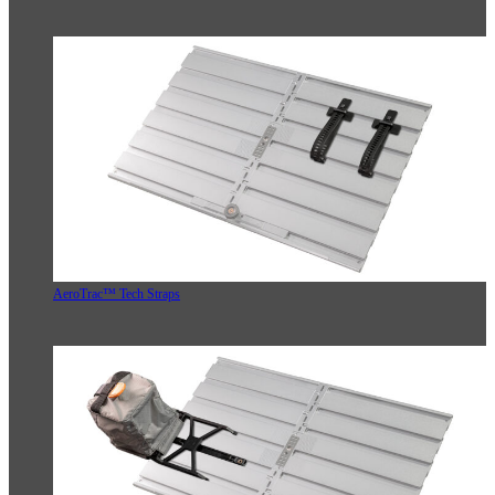
AeroTrac™ Tech Straps