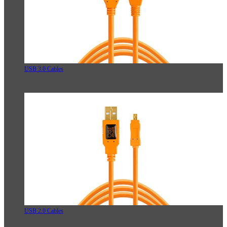
USB 3.0 Cables
USB 2.0 Cables