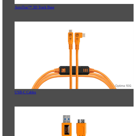
AeroTrac™ 3D Track Base
USB-C Cables