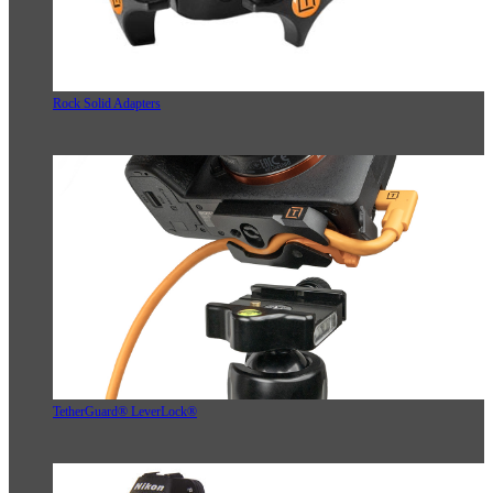
Rock Solid Adapters
TetherGuard® LeverLock®