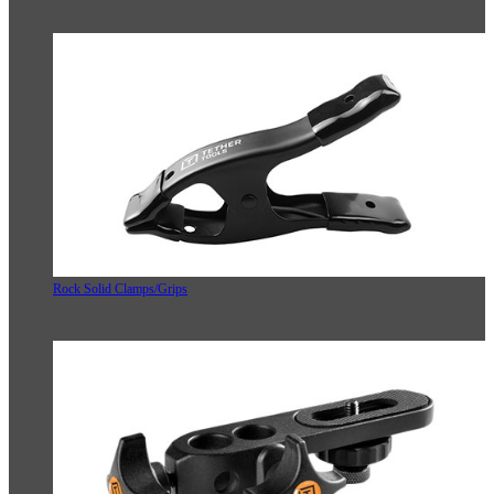
Rock Solid Clamps/Grips