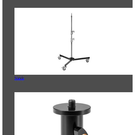
Stands