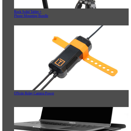
Rock Solid Tablet +
Phone Mounting Bundle
ONsite Relay Camera Power