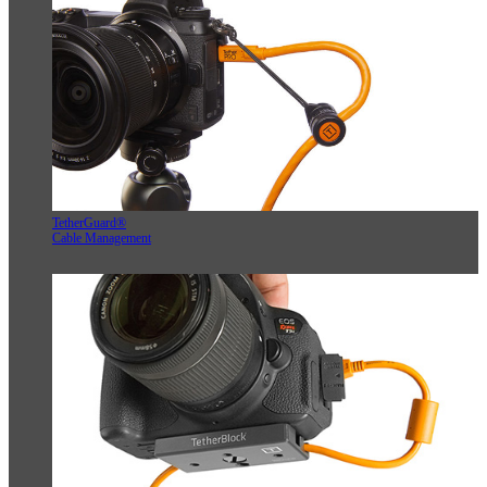
TetherGuard®
Cable Management