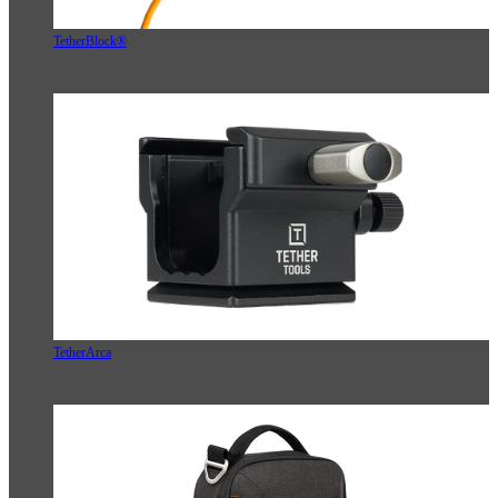
TetherBlock®
TetherArca