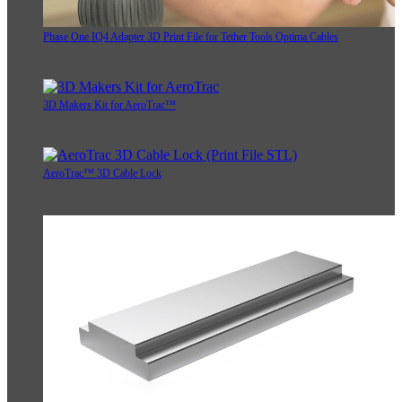
Phase One IQ4 Adapter 3D Print File for Tether Tools Optima Cables
3D Makers Kit for AeroTrac™
AeroTrac™ 3D Cable Lock