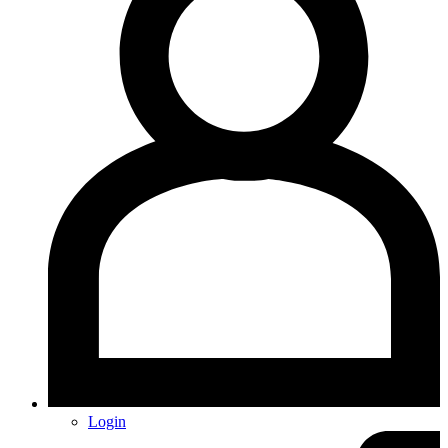
Login