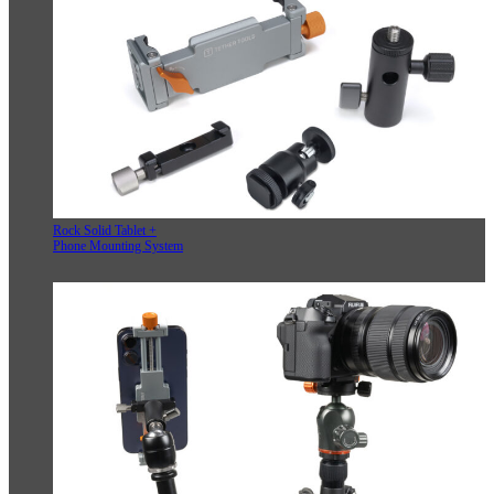
Rock Solid Tablet +
Phone Mounting System