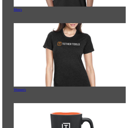
Men's
Women's