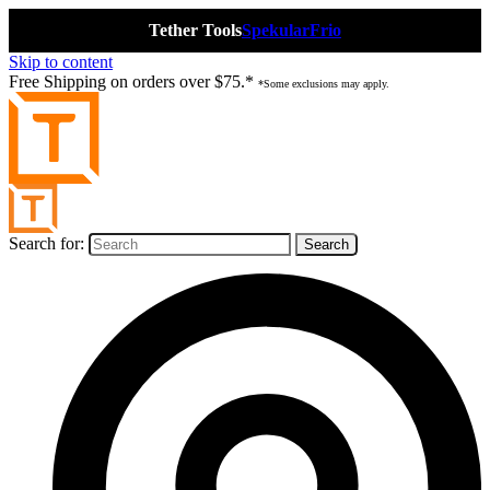
Tether Tools
Spekular
Frio
Skip to content
Free Shipping on orders over $75.*
*Some exclusions may apply.
Search for: