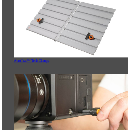
AeroTrac™ Tech Clamps