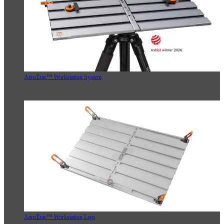
AeroTrac™ Workstation System
AeroTrac™ Workstation Legs