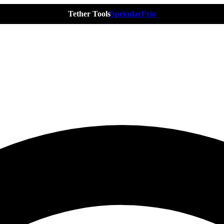
Tether Tools
Spekular
Frio