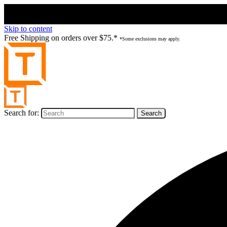
Skip to content
Free Shipping on orders over $75.*
*Some exclusions may apply.
Search for: