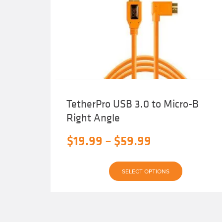
TetherPro USB 3.0 to Micro-B
Right Angle
Price
$
19.99
–
$
59.99
range:
This
$19.99
SELECT OPTIONS
product
has
through
multiple
variants.
$59.99
The
options
may