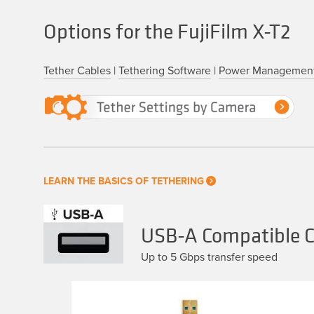
Options for the FujiFilm X-T2
Tether Cables
|
Tethering Software
|
Power Managemen
LEARN THE BASICS OF TETHERING
USB-A Compatible Ca
Up to 5 Gbps transfer speed