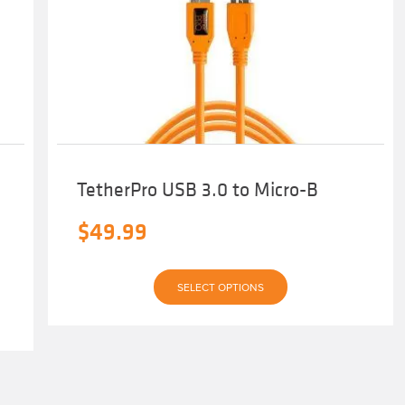
TetherPro USB 3.0 to Micro-B
$
49.99
This
SELECT OPTIONS
product
has
multiple
variants.
The
options
may
be