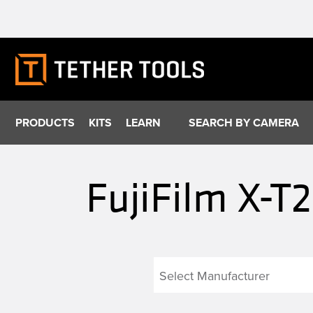
Skip
to
content
PRODUCTS
KITS
LEARN
SEARCH BY CAMERA
FujiFilm X-T2