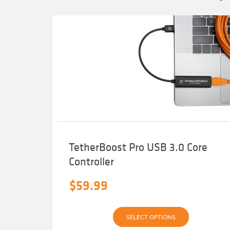
TetherBoost Pro USB 3.0 Core
Controller
$
59.99
This
SELECT OPTIONS
product
has