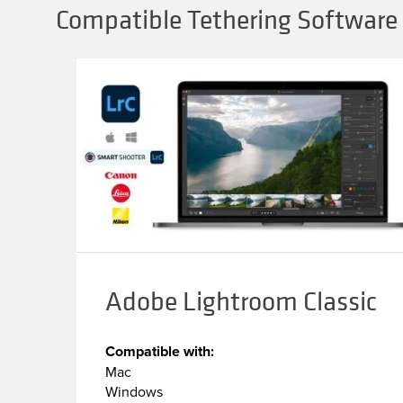
Compatible Tethering Software 
Adobe Lightroom Classic
Compatible with:
Mac
Windows