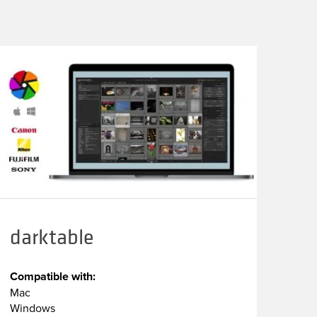
darktable
Compatible with:
Mac
Windows