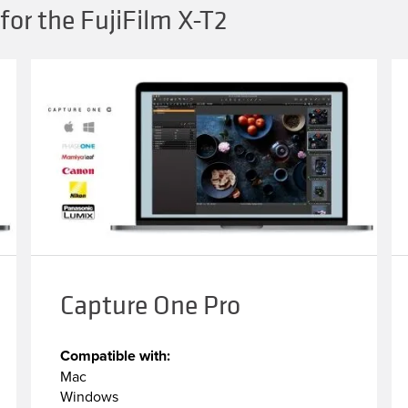
for the FujiFilm X-T2
Capture One Pro
Compatible with:
Mac
Windows