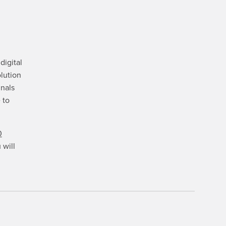
digital
lution
gnals
 to
0
 will