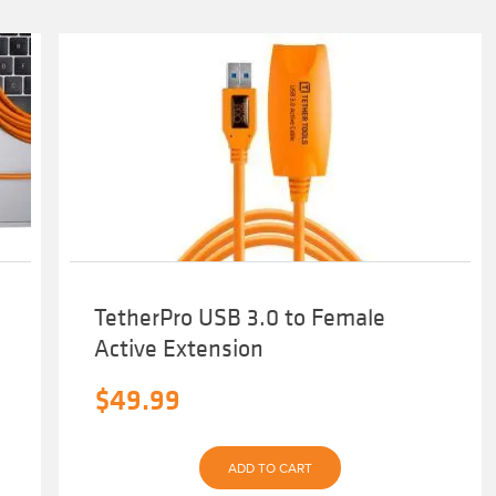
TetherPro USB 3.0 to Female
Active Extension
$
49.99
ADD TO CART