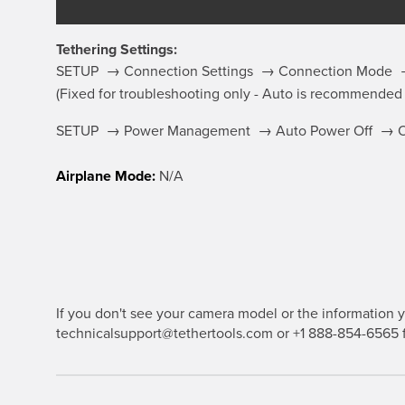
Tethering Settings:
SETUP → Connection Settings → Connection Mode →
(Fixed for troubleshooting only - Auto is recommended
SETUP → Power Management → Auto Power Off → 
Airplane Mode:
N/A
If you don't see your camera model or the information yo
technicalsupport@tethertools.com or +1 888-854-6565 f