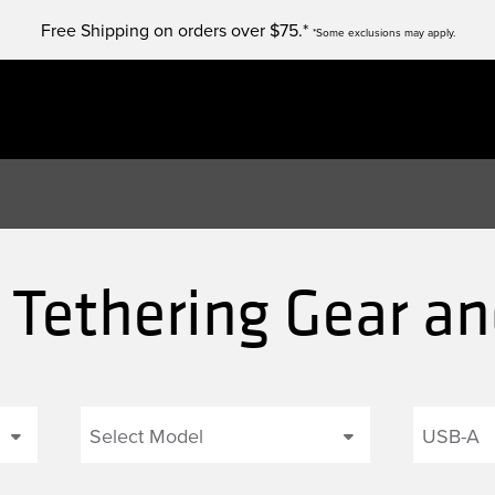
Free Shipping on orders over $75.*
*Some exclusions may apply.
 Tethering Gear a