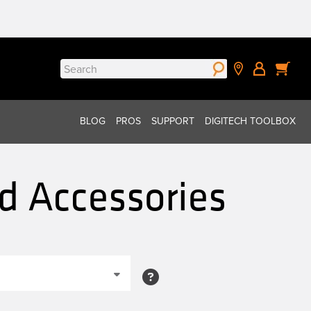
Search
for:
BLOG
PROS
SUPPORT
DIGITECH TOOLBOX
nd Accessories