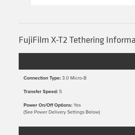
multiple
variants.
The
options
may
be
chosen
FujiFilm X-T2 Tethering Inform
on
the
product
page
Connection Type:
3.0 Micro-B
Transfer Speed:
5
Power On/Off Options:
Yes
(See Power Delivery Settings Below)