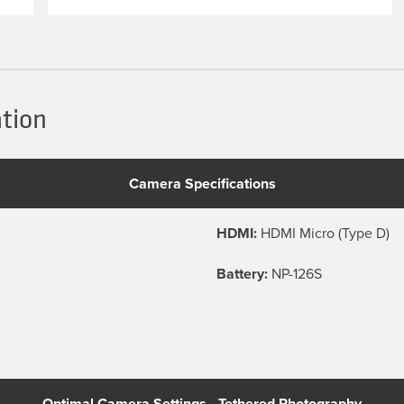
ation
Camera Specifications
HDMI:
HDMI Micro (Type D)
Battery:
NP-126S
Optimal Camera Settings - Tethered Photography