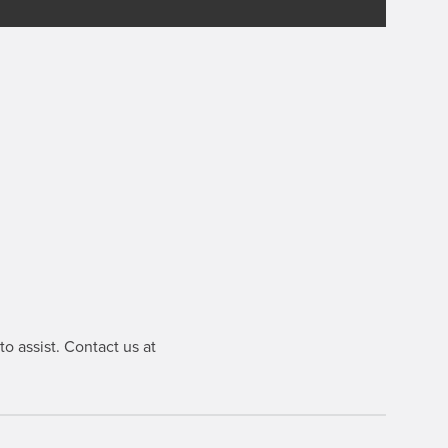
o assist. Contact us at