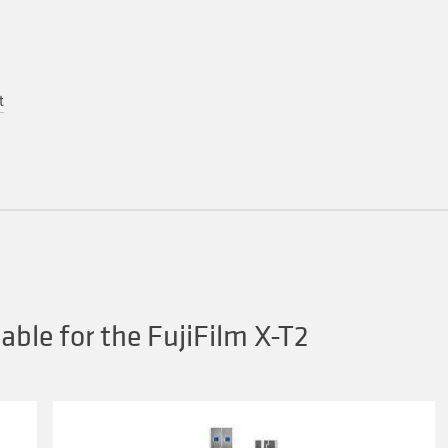
t
ble for the FujiFilm X-T2