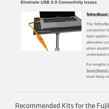
Eliminate USB 3.0 Connectivity Issues
be
chosen
on
TetherBoost 
the
product
page
The TetherBo
connection f
back system 
alleviates cu
when shootin
understand 
For lengths 
SuperSpeed A
most likely n
Recommended Kits for the Fuji