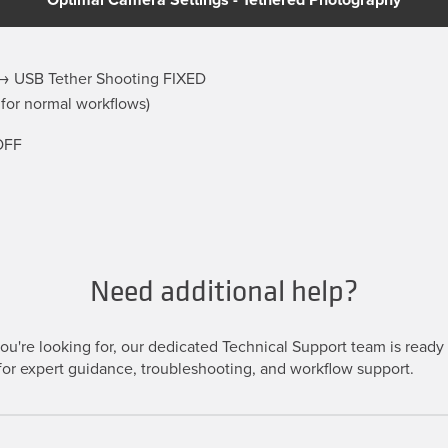
 USB Tether Shooting FIXED
 for normal workflows)
OFF
Need additional help?
u're looking for, our dedicated Technical Support team is ready t
or expert guidance, troubleshooting, and workflow support.