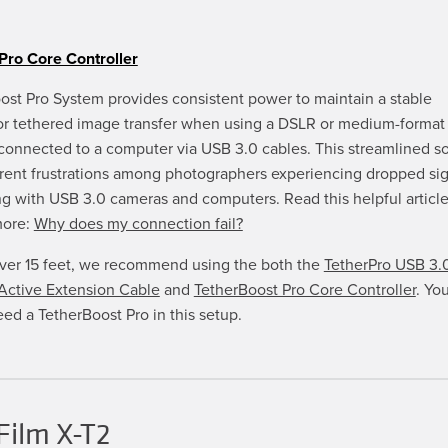
chosen
on
the
product
Pro Core Controller
page
ost Pro System provides consistent power to maintain a stable
or tethered image transfer when using a DSLR or medium-format 
connected to a computer via USB 3.0 cables. This streamlined so
rrent frustrations among photographers experiencing dropped si
g with USB 3.0 cameras and computers. Read this helpful article
more:
Why does my connection fail?
over 15 feet, we recommend using the both the
TetherPro USB 3.
ctive Extension Cable
and
TetherBoost Pro Core Controller
. You
eed a TetherBoost Pro in this setup.
Film X-T2