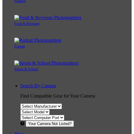
Fashion
Food & Beverage
Portrait
Sports & School
Search By Camera
Find Compatible Gear for Your Camera
Your Camera Not Listed?