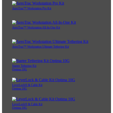
AeroTrac™ Workstation Pro Kit
AeroTrac™ Workstation All-In-One Kit
AeroTrac™ Workstation Ultimate Tethering Kit
Starter Tethering Kit
Optima 10G
LeverLock® & Cable Kit
Optima 10G
LeverLock® & Cable Kit
Optima 10G