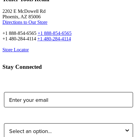
2202 E McDowell Rd
Phoenix, AZ 85006
Directions to Our Store
+1 888-854-6565
+1 888-854-6565
+1 480-284-4114
+1 480-284-4114
Store Locator
Stay Connected
Email Address:
Type of Photographer: