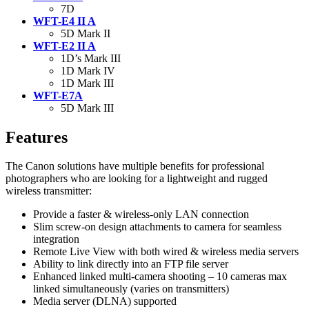
7D
WFT-E4 II A
5D Mark II
WFT-E2 II A
1D’s Mark III
1D Mark IV
1D Mark III
WFT-E7A
5D Mark III
Features
The Canon solutions have multiple benefits for professional
photographers who are looking for a lightweight and rugged
wireless transmitter:
Provide a faster & wireless-only LAN connection
Slim screw-on design attachments to camera for seamless
integration
Remote Live View with both wired & wireless media servers
Ability to link directly into an FTP file server
Enhanced linked multi-camera shooting – 10 cameras max
linked simultaneously (varies on transmitters)
Media server (DLNA) supported