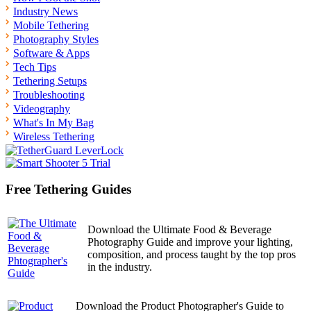
Industry News
Mobile Tethering
Photography Styles
Software & Apps
Tech Tips
Tethering Setups
Troubleshooting
Videography
What's In My Bag
Wireless Tethering
Free Tethering Guides
Download the Ultimate Food & Beverage
Photography Guide and improve your lighting,
composition, and process taught by the top pros
in the industry.
Download the Product Photographer's Guide to