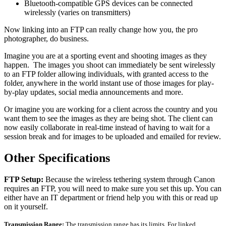
Bluetooth-compatible GPS devices can be connected
wirelessly (varies on transmitters)
Now linking into an FTP can really change how you, the pro
photographer, do business.
Imagine you are at a sporting event and shooting images as they
happen. The images you shoot can immediately be sent wirelessly
to an FTP folder allowing individuals, with granted access to the
folder, anywhere in the world instant use of those images for play-
by-play updates, social media announcements and more.
Or imagine you are working for a client across the country and you
want them to see the images as they are being shot. The client can
now easily collaborate in real-time instead of having to wait for a
session break and for images to be uploaded and emailed for review.
Other Specifications
FTP Setup:
Because the wireless tethering system through Canon
requires an FTP, you will need to make sure you set this up. You can
either have an IT department or friend help you with this or read up
on it yourself.
Transmission Range:
The transmission range has its limits. For linked