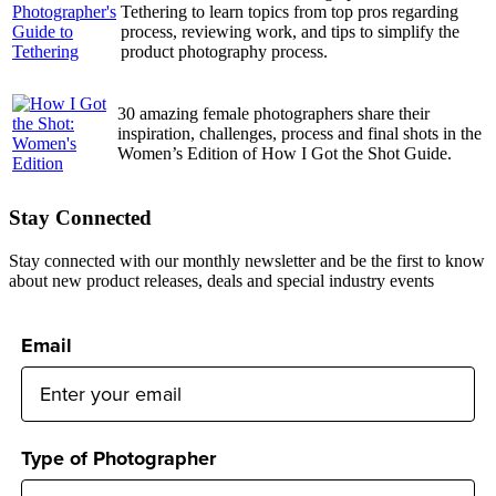
Tethering to learn topics from top pros regarding
process, reviewing work, and tips to simplify the
product photography process.
30 amazing female photographers share their
inspiration, challenges, process and final shots in the
Women’s Edition of How I Got the Shot Guide.
Stay Connected
Stay connected with our monthly newsletter and be the first to know
about new product releases, deals and special industry events
Email
Type of Photographer