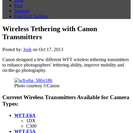
Blog
Pros
Support
DigiTech Toolbox
Wireless Tethering with Canon
Transmitters
Posted by:
Josh
on Oct 17, 2013
Canon designed a few different WFT wireless tethering transmitters
to enhance photographers’ tethering ability, improve mobility and
on-the-go photography.
Photo courtesy ©Canon
Current Wireless Transmitters Available for Camera
Types:
WFT-E6A
1DX
C300
WFT-E5A