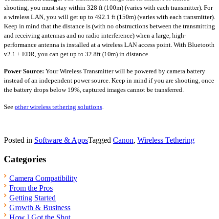
shooting, you must stay within 328 ft (100m) (varies with each transmitter). For
a wireless LAN, you will get up to 492.1 ft (150m) (varies with each transmitter).
Keep in mind that the distance is (with no obstructions between the transmitting
and receiving antennas and no radio interference) when a large, high-
performance antenna is installed at a wireless LAN access point. With Bluetooth
v2.1 + EDR, you can get up to 32.8ft (10m) in distance.
Power Source:
Your Wireless Transmitter will be powered by camera battery
instead of an independent power source. Keep in mind if you are shooting, once
the battery drops below 19%, captured images cannot be transferred.
See
other wireless tethering solutions
.
Posted in
Software & Apps
Tagged
Canon
,
Wireless Tethering
Categories
Camera Compatibility
From the Pros
Getting Started
Growth & Business
How I Got the Shot