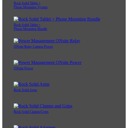
Rock Solid Tablet +
Phone Mounting System
Rock Solid Tablet +
Phone Mounting Bundle
ONsite Relay Camera Power
ONsite Power
Rock Solid Arms
Rock Solid Clamps/Grips