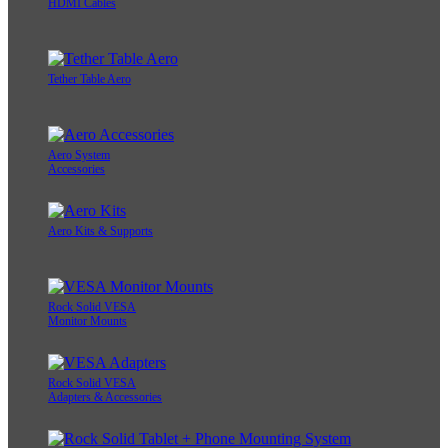
HDMI Cables
Tether Table Aero
Aero System
Accessories
Aero Kits & Supports
Rock Solid VESA
Monitor Mounts
Rock Solid VESA
Adapters & Accessories