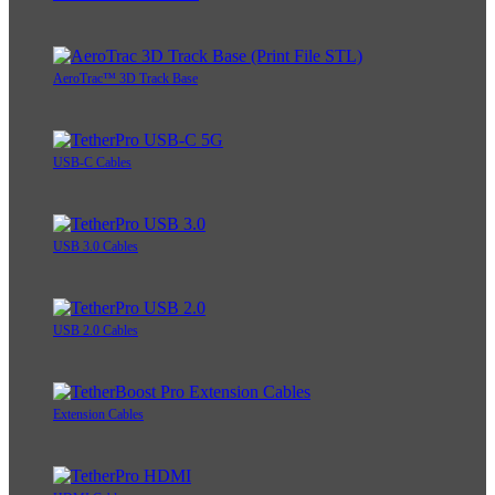
AeroTrac™ 3D Track Base
USB-C Cables
USB 3.0 Cables
USB 2.0 Cables
Extension Cables