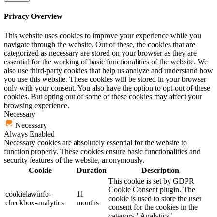
Privacy Overview
This website uses cookies to improve your experience while you
navigate through the website. Out of these, the cookies that are
categorized as necessary are stored on your browser as they are
essential for the working of basic functionalities of the website. We
also use third-party cookies that help us analyze and understand how
you use this website. These cookies will be stored in your browser
only with your consent. You also have the option to opt-out of these
cookies. But opting out of some of these cookies may affect your
browsing experience.
Necessary
Necessary
Always Enabled
Necessary cookies are absolutely essential for the website to
function properly. These cookies ensure basic functionalities and
security features of the website, anonymously.
Cookie
Duration
Description
This cookie is set by GDPR
Cookie Consent plugin. The
cookielawinfo-
11
cookie is used to store the user
checkbox-analytics
months
consent for the cookies in the
category "Analytics".