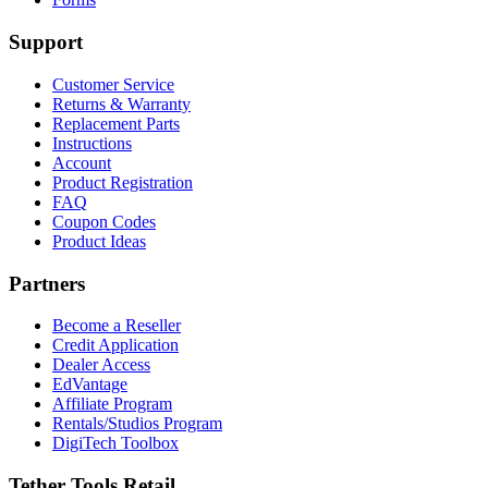
Support
Customer Service
Returns & Warranty
Replacement Parts
Instructions
Account
Product Registration
FAQ
Coupon Codes
Product Ideas
Partners
Become a Reseller
Credit Application
Dealer Access
EdVantage
Affiliate Program
Rentals/Studios Program
DigiTech Toolbox
Tether Tools Retail