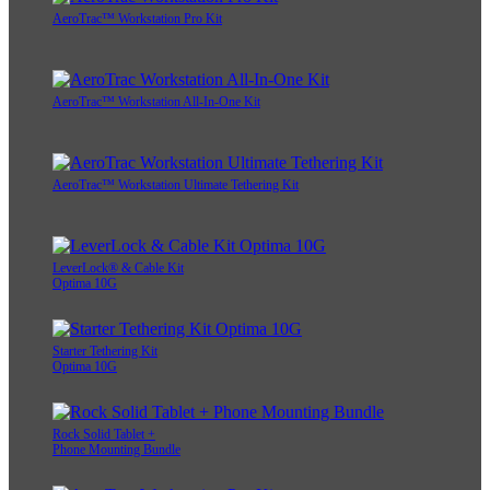
AeroTrac™ Workstation Pro Kit
AeroTrac™ Workstation All-In-One Kit
AeroTrac™ Workstation Ultimate Tethering Kit
LeverLock® & Cable Kit
Optima 10G
Starter Tethering Kit
Optima 10G
Rock Solid Tablet +
Phone Mounting Bundle