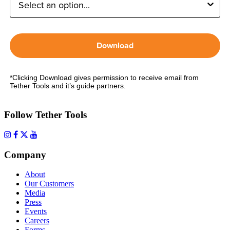
Download
*Clicking Download gives permission to receive email from
Tether Tools and it’s guide partners.
Follow Tether Tools
Company
About
Our Customers
Media
Press
Events
Careers
Forms