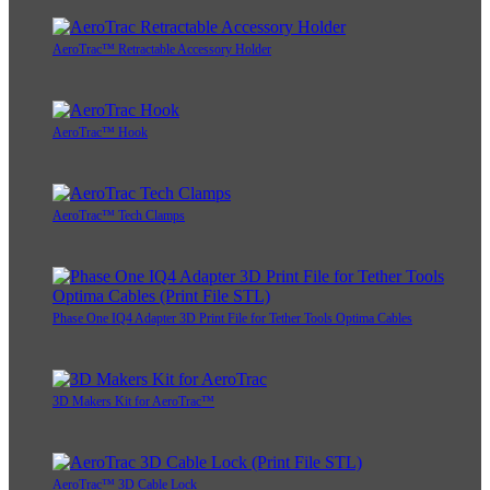
AeroTrac™ Retractable Accessory Holder
AeroTrac™ Hook
AeroTrac™ Tech Clamps
Phase One IQ4 Adapter 3D Print File for Tether Tools Optima Cables
3D Makers Kit for AeroTrac™
AeroTrac™ 3D Cable Lock