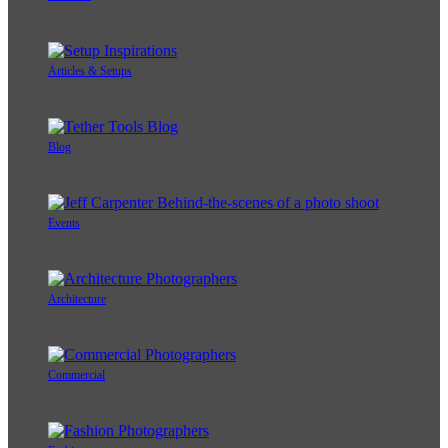
Articles & Setups
Blog
Events
Architecture
Commercial