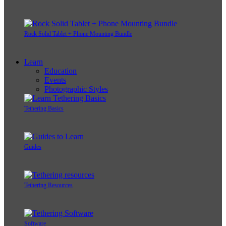
Rock Solid Tablet + Phone Mounting Bundle
Learn
Education
Events
Photographic Styles
Tethering Basics
Guides
Tethering Resources
Software