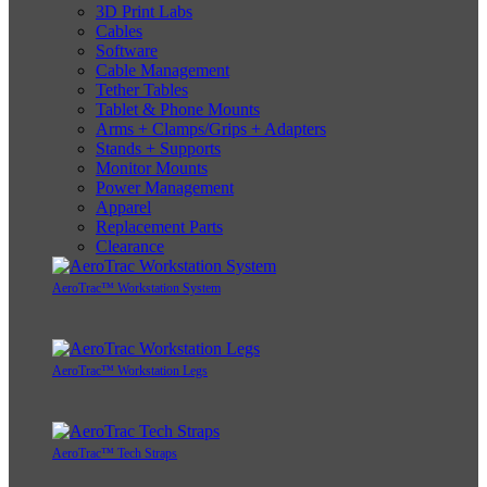
3D Print Labs
Cables
Software
Cable Management
Tether Tables
Tablet & Phone Mounts
Arms + Clamps/Grips + Adapters
Stands + Supports
Monitor Mounts
Power Management
Apparel
Replacement Parts
Clearance
AeroTrac™ Workstation System
AeroTrac™ Workstation Legs
AeroTrac™ Tech Straps