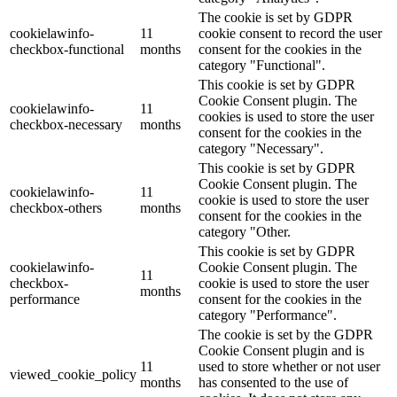
The cookie is set by GDPR
cookielawinfo-
11
cookie consent to record the user
checkbox-functional
months
consent for the cookies in the
category "Functional".
This cookie is set by GDPR
Cookie Consent plugin. The
cookielawinfo-
11
cookies is used to store the user
checkbox-necessary
months
consent for the cookies in the
category "Necessary".
This cookie is set by GDPR
Cookie Consent plugin. The
cookielawinfo-
11
cookie is used to store the user
checkbox-others
months
consent for the cookies in the
category "Other.
This cookie is set by GDPR
cookielawinfo-
Cookie Consent plugin. The
11
checkbox-
cookie is used to store the user
months
performance
consent for the cookies in the
category "Performance".
The cookie is set by the GDPR
Cookie Consent plugin and is
11
used to store whether or not user
viewed_cookie_policy
months
has consented to the use of