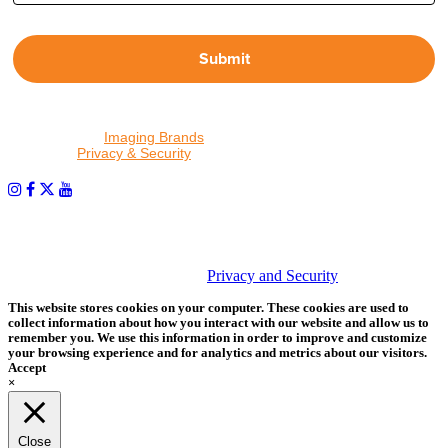
Submit
By proceeding, I agree to receive emails from Tether Tools and
other trusted
Imaging Brands
companies and programs. Click to
read our
Privacy & Security
policy.
PHOTOS MATTER
© 2026 Tether Tools, All Rights Reserved. Tether Tools is a
trademark of Tether Tools, Inc.
Privacy and Security
This website stores cookies on your computer. These cookies are used to
collect information about how you interact with our website and allow us to
remember you. We use this information in order to improve and customize
your browsing experience and for analytics and metrics about our visitors.
Accept
×
Close