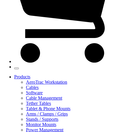
Products
AeroTrac Workstation
Cables
Software
Cable Management
Tether Tables
Tablet & Phone Mounts
Arms / Clamps / Grips
Stands / Supports
Monitor Mounts
Power Management