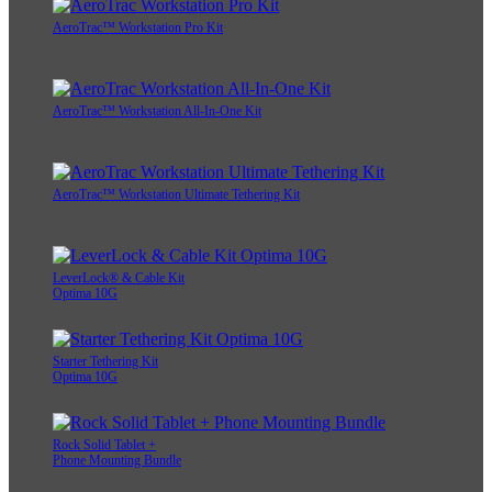
AeroTrac™ Workstation Pro Kit
AeroTrac™ Workstation All-In-One Kit
AeroTrac™ Workstation Ultimate Tethering Kit
LeverLock® & Cable Kit
Optima 10G
Starter Tethering Kit
Optima 10G
Rock Solid Tablet +
Phone Mounting Bundle