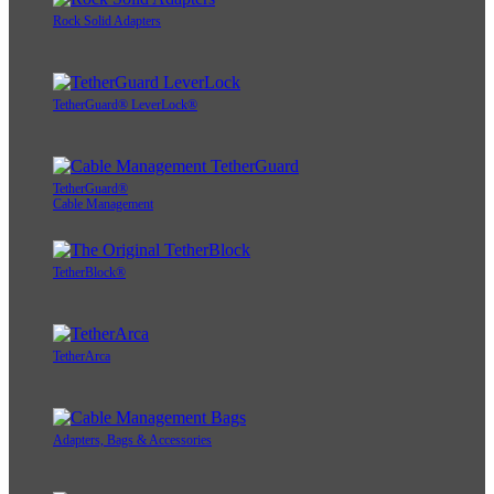
Rock Solid Adapters
TetherGuard® LeverLock®
TetherGuard®
Cable Management
TetherBlock®
TetherArca
Adapters, Bags & Accessories