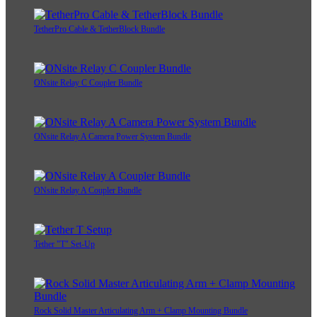
TetherPro Cable & TetherBlock Bundle
ONsite Relay C Coupler Bundle
ONsite Relay A Camera Power System Bundle
ONsite Relay A Coupler Bundle
Tether "T" Set-Up
Rock Solid Master Articulating Arm + Clamp Mounting Bundle