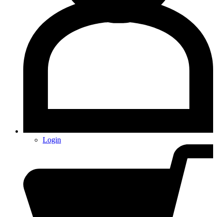
Login