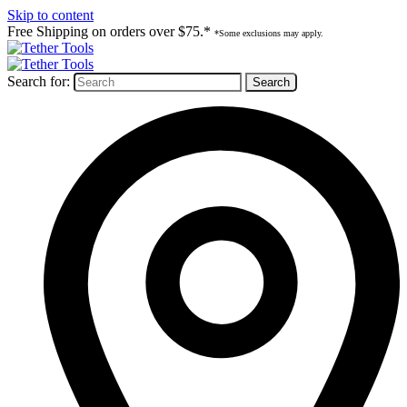
Skip to content
Free Shipping on orders over $75.*
*Some exclusions may apply.
Search for: