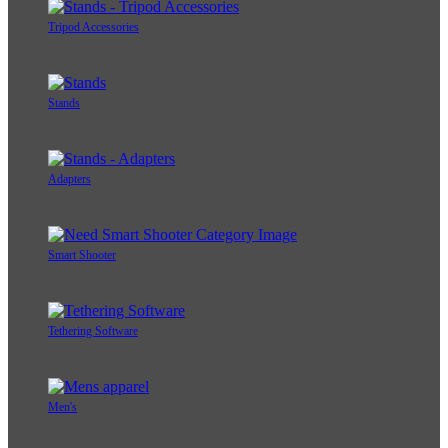
Tripod Accessories
Stands
Adapters
Smart Shooter
Tethering Software
Men's