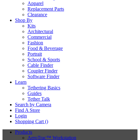
Apparel
Replacement Parts
Clearance
Shop By
Kits
Architectural
Commercial
Fashion
Food & Beverage
Portrait
School & Sports
Cable Finder
Coupler Finder
Software Finder
Learn
Tethering Basics
Guides
Tether Talk
Search by Camera
Find A Store
Login
Shopping Cart (
)
Products
AeroTrac™ Workstation