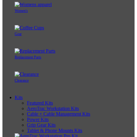
Women's
Gear
Replacement Parts
Clearance
Kits
Featured Kits
AeroTrac Workstation Kits
Cable + Cable Management Kits
Power Kits
Grip Gear Kits
Tablet & Phone Mounts Kits