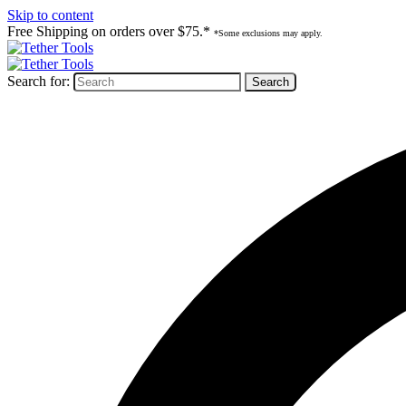
Skip to content
Free Shipping on orders over $75.*
*Some exclusions may apply.
Search for: