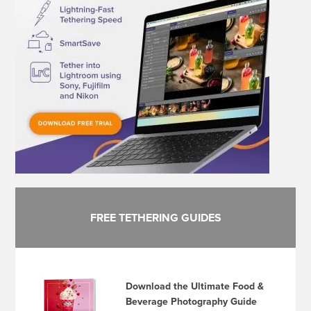
FREE TETHERING GUIDES
Download the Ultimate Food &
Beverage Photography Guide