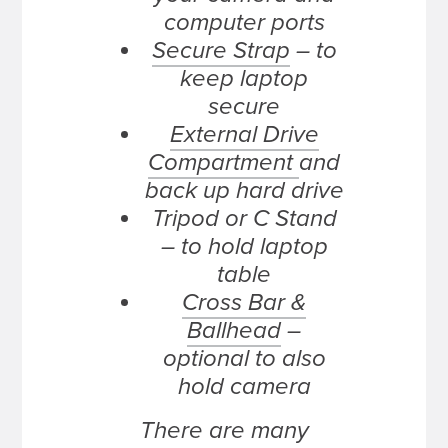
computer ports
Secure Strap
– to
keep laptop
secure
External Drive
Compartment
and
back up hard drive
Tripod or C Stand
– to hold laptop
table
Cross Bar &
Ballhead
–
optional to also
hold camera
There are many