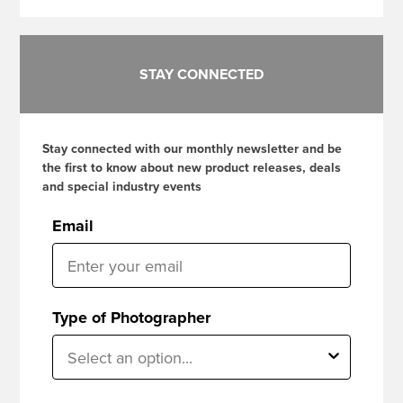
STAY CONNECTED
Stay connected with our monthly newsletter and be
the first to know about new product releases, deals
and special industry events
Email
Type of Photographer