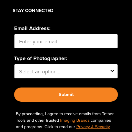
STAY CONNECTED
Email Address:
Type of Photographer:
Submit
By proceeding, I agree to receive emails from Tether
Tools and other trusted
Imaging Brands
companies
and programs. Click to read our
Privacy & Security