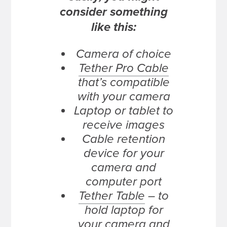
consider something
like this:
Camera of choice
Tether Pro Cable
that’s compatible
with your camera
Laptop or tablet to
receive images
Cable retention
device for your
camera and
computer port
Tether Table
– to
hold laptop for
your camera and