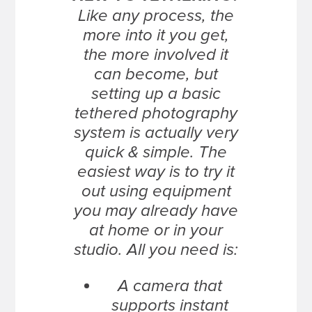
Like any process, the
more into it you get,
the more involved it
can become, but
setting up a basic
tethered photography
system is actually very
quick & simple. The
easiest way is to try it
out using equipment
you may already have
at home or in your
studio. All you need is:
A camera that
supports instant