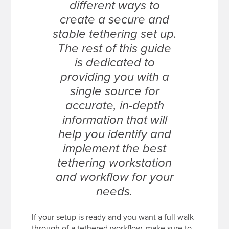
different ways to
create a secure and
stable tethering set up.
The rest of this guide
is dedicated to
providing you with a
single source for
accurate, in-depth
information that will
help you identify and
implement the best
tethering workstation
and workflow for your
needs.
If your setup is ready and you want a full walk
through of a tethered workflow, make sure to