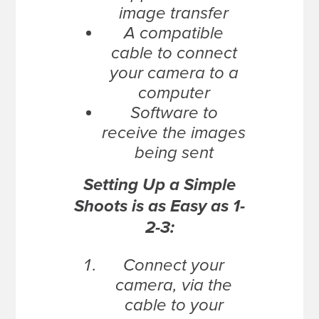
image transfer
A compatible
cable to connect
your camera to a
computer
Software to
receive the images
being sent
Setting Up a Simple
Shoots is as Easy as 1-
2-3:
Connect your
camera, via the
cable to your