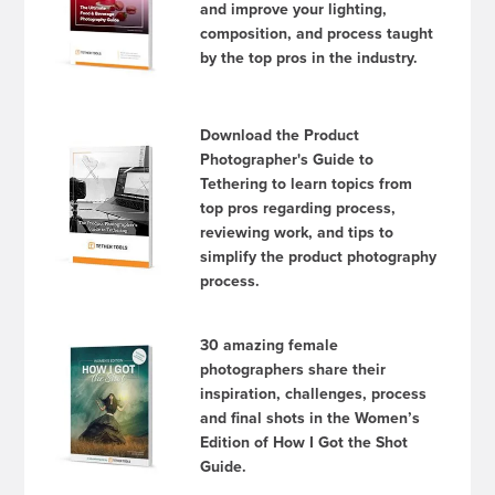
and improve your lighting,
composition, and process taught
by the top pros in the industry.
Download the Product
Photographer's Guide to
Tethering to learn topics from
top pros regarding process,
reviewing work, and tips to
simplify the product photography
process.
30 amazing female
photographers share their
inspiration, challenges, process
and final shots in the Women’s
Edition of How I Got the Shot
Guide.