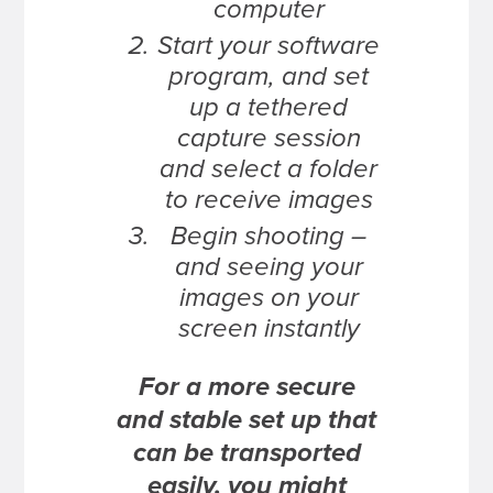
computer
Start your software
program, and set
up a tethered
capture session
and select a folder
to receive images
Begin shooting –
and seeing your
images on your
screen instantly
For a more secure
and stable set up that
can be transported
easily, you might