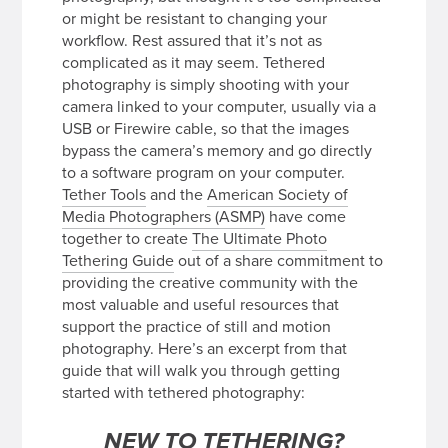
or might be resistant to changing your
workflow. Rest assured that it’s not as
complicated as it may seem. Tethered
photography is simply shooting with your
camera linked to your computer, usually via a
USB or Firewire cable, so that the images
bypass the camera’s memory and go directly
to a software program on your computer.
Tether Tools
and the
American Society of
Media Photographers (ASMP)
have come
together to create
The Ultimate Photo
Tethering Guide
out of a share commitment to
providing the creative community with the
most valuable and useful resources that
support the practice of still and motion
photography. Here’s an excerpt from that
guide that will walk you through getting
started with tethered photography:
NEW TO TETHERING?