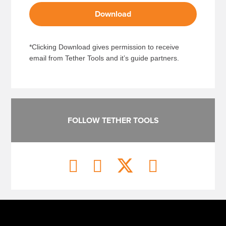
Download
*Clicking Download gives permission to receive
email from Tether Tools and it’s guide partners.
FOLLOW TETHER TOOLS