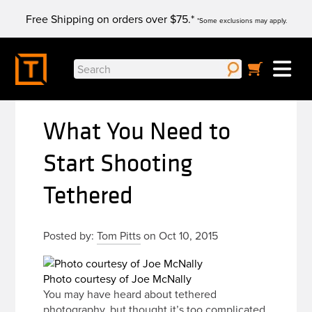
Skip
Free Shipping on orders over $75.*
to
*Some exclusions may apply.
content
Search
for:
What You Need to
Start Shooting
Tethered
Posted by:
Tom Pitts
on Oct 10, 2015
Photo courtesy of Joe McNally
You may have heard about tethered
photography, but thought it’s too complicated