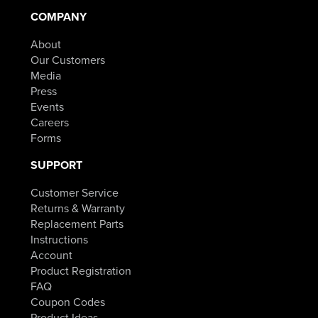
COMPANY
About
Our Customers
Media
Press
Events
Careers
Forms
SUPPORT
Customer Service
Returns & Warranty
Replacement Parts
Instructions
Account
Product Registration
FAQ
Coupon Codes
Product Ideas