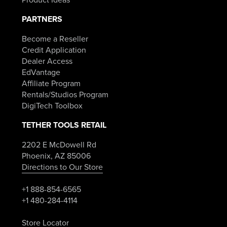
PARTNERS
Become a Reseller
Credit Application
Dealer Access
EdVantage
Affiliate Program
Rentals/Studios Program
DigiTech Toolbox
TETHER TOOLS RETAIL
2202 E McDowell Rd
Phoenix, AZ 85006
Directions to Our Store
+1 888-854-6565
+1 480-284-4114
Store Locator