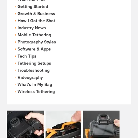
Getting Started
Growth & Business
How I Got the Shot
Industry News
Mobile Tethering
Photography Styles
Software & Apps
Tech Tips
Tethering Setups
Troubleshooting
Videography
What's In My Bag
Wireless Tethering