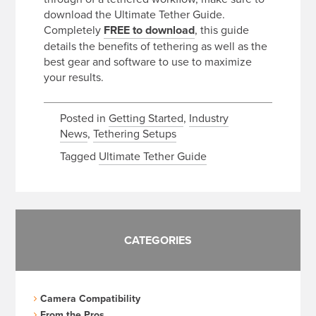
download the Ultimate Tether Guide.
Completely
FREE
to download
, this guide
details the benefits of tethering as well as the
best gear and software to use to maximize
your results.
Posted in
Getting Started
,
Industry
News
,
Tethering Setups
Tagged
Ultimate Tether Guide
CATEGORIES
Camera Compatibility
From the Pros