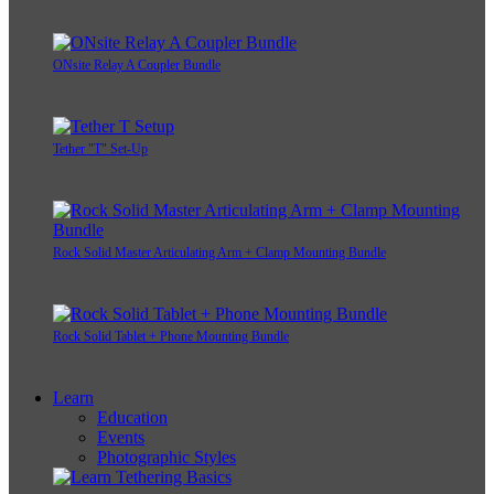
ONsite Relay A Coupler Bundle
Tether "T" Set-Up
Rock Solid Master Articulating Arm + Clamp Mounting Bundle
Rock Solid Tablet + Phone Mounting Bundle
Learn
Education
Events
Photographic Styles