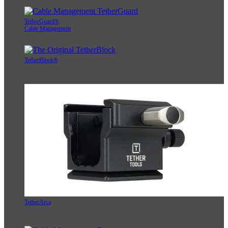
TetherGuard®
Cable Management
TetherBlock®
TetherArca