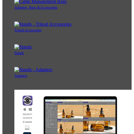
Adapters, Bags & Accessories
Tripod Accessories
Stands
Adapters