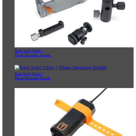
Rock Solid Tablet +
Phone Mounting System
Rock Solid Tablet +
Phone Mounting Bundle