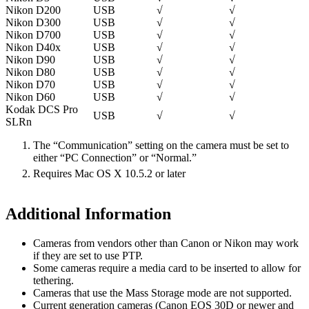
Nikon D200
USB
√
√
Nikon D300
USB
√
√
Nikon D700
USB
√
√
Nikon D40x
USB
√
√
Nikon D90
USB
√
√
Nikon D80
USB
√
√
Nikon D70
USB
√
√
Nikon D60
USB
√
√
Kodak DCS Pro
USB
√
√
SLRn
The “Communication” setting on the camera must be set to
either “PC Connection” or “Normal.”
Requires Mac OS X 10.5.2 or later
Additional Information
Cameras from vendors other than Canon or Nikon may work
if they are set to use PTP.
Some cameras require a media card to be inserted to allow for
tethering.
Cameras that use the Mass Storage mode are not supported.
Current generation cameras (Canon EOS 30D or newer and