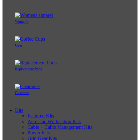
Women's
Gear
Replacement Parts
Clearance
Kits
Featured Kits
AeroTrac Workstation Kits
Cable + Cable Management Kits
Power Kits
Grip Gear Kits