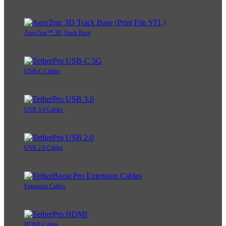
AeroTrac™ 3D Track Base
USB-C Cables
USB 3.0 Cables
USB 2.0 Cables
Extension Cables
HDMI Cables