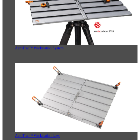
AeroTrac™ Workstation System
AeroTrac™ Workstation Legs