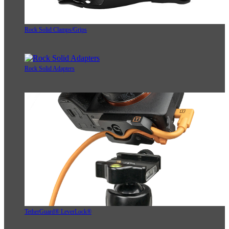
Rock Solid Clamps/Grips
Rock Solid Adapters
TetherGuard® LeverLock®