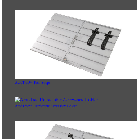
AeroTrac™ Tech Straps
AeroTrac™ Retractable Accessory Holder