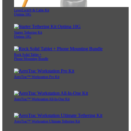
LeverLock® & Cable Kit
Optima 10G
Starter Tethering Kit
Optima 10G
Rock Solid Tablet +
Phone Mounting Bundle
AeroTrac™ Workstation Pro Kit
AeroTrac™ Workstation All-In-One Kit
AeroTrac™ Workstation Ultimate Tethering Kit