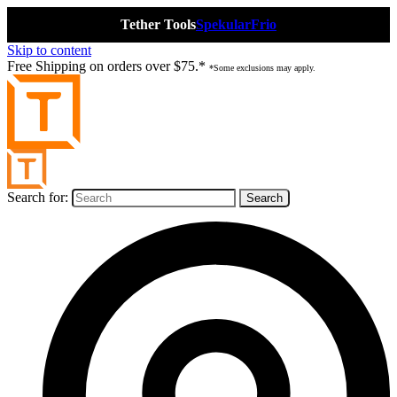
Tether Tools
Spekular
Frio
Skip to content
Free Shipping on orders over $75.*
*Some exclusions may apply.
Search for: