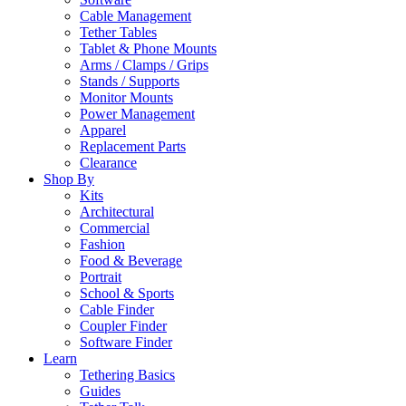
Cable Management
Tether Tables
Tablet & Phone Mounts
Arms / Clamps / Grips
Stands / Supports
Monitor Mounts
Power Management
Apparel
Replacement Parts
Clearance
Shop By
Kits
Architectural
Commercial
Fashion
Food & Beverage
Portrait
School & Sports
Cable Finder
Coupler Finder
Software Finder
Learn
Tethering Basics
Guides