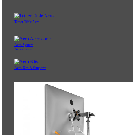
Tether Table Aero
Aero System
Accessories
Aero Kits & Supports