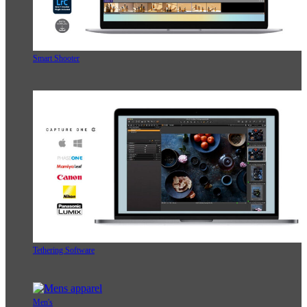
Smart Shooter
Tethering Software
Men's