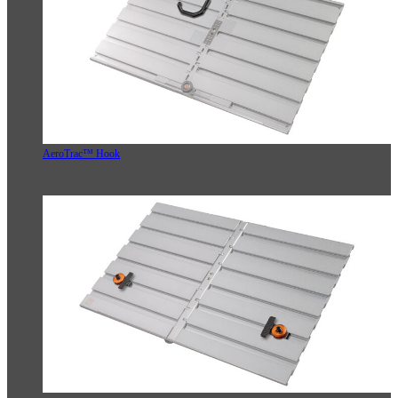
AeroTrac™ Hook