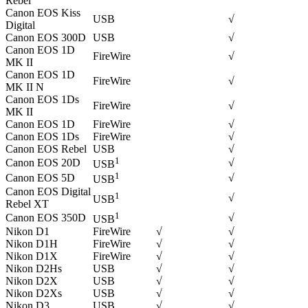
Rebel
Canon EOS Kiss
USB
√
Digital
Canon EOS 300D
USB
√
Canon EOS 1D
FireWire
√
MK II
Canon EOS 1D
FireWire
√
MK II N
Canon EOS 1Ds
FireWire
√
MK II
Canon EOS 1D
FireWire
√
Canon EOS 1Ds
FireWire
√
Canon EOS Rebel
USB
√
1
Canon EOS 20D
√
USB
1
Canon EOS 5D
√
USB
Canon EOS Digital
1
√
USB
Rebel XT
1
Canon EOS 350D
√
USB
Nikon D1
FireWire
√
√
Nikon D1H
FireWire
√
√
Nikon D1X
FireWire
√
√
Nikon D2Hs
USB
√
√
Nikon D2X
USB
√
√
Nikon D2Xs
USB
√
√
Nikon D3
USB
√
√