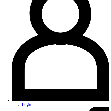
Login