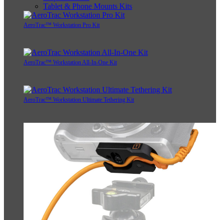
Tablet & Phone Mounts Kits
AeroTrac™ Workstation Pro Kit
AeroTrac™ Workstation All-In-One Kit
AeroTrac™ Workstation Ultimate Tethering Kit