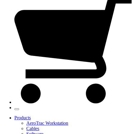
Products
AeroTrac Workstation
Cables
Software