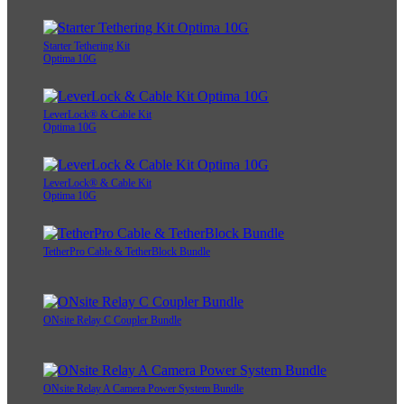
Starter Tethering Kit
Optima 10G
LeverLock® & Cable Kit
Optima 10G
LeverLock® & Cable Kit
Optima 10G
TetherPro Cable & TetherBlock Bundle
ONsite Relay C Coupler Bundle
ONsite Relay A Camera Power System Bundle