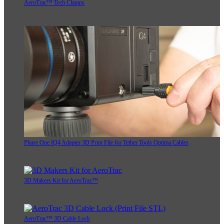
AeroTrac™ Tech Clamps
Phase One IQ4 Adapter 3D Print File for Tether Tools Optima Cables
3D Makers Kit for AeroTrac™
AeroTrac™ 3D Cable Lock