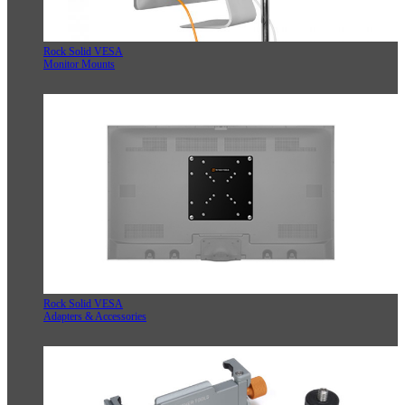
Rock Solid VESA
Monitor Mounts
Rock Solid VESA
Adapters & Accessories