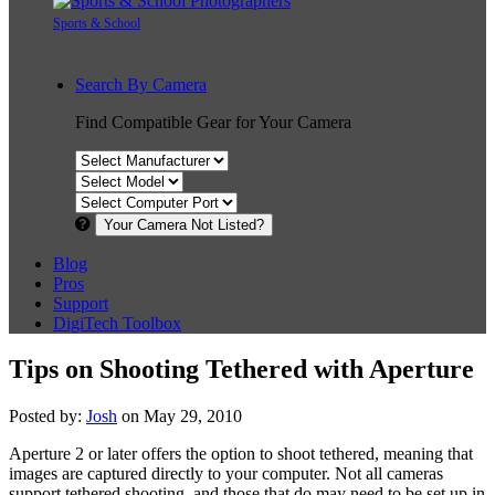
Sports & School
Search By Camera
Find Compatible Gear for Your Camera
Your Camera Not Listed?
Blog
Pros
Support
DigiTech Toolbox
Tips on Shooting Tethered with Aperture
Posted by:
Josh
on May 29, 2010
Aperture 2 or later offers the option to shoot tethered, meaning that
images are captured directly to your computer. Not all cameras
support tethered shooting, and those that do may need to be set up in