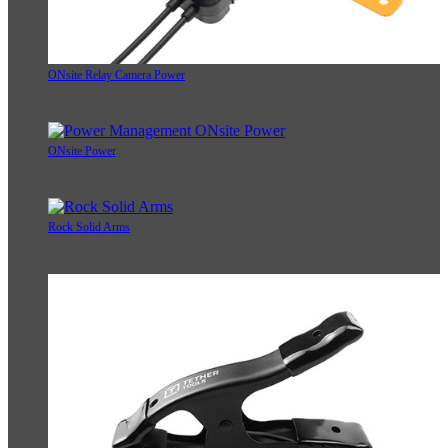
ONsite Relay Camera Power
ONsite Power
Rock Solid Arms