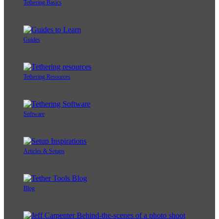
Tethering Basics
Guides
Tethering Resources
Software
Articles & Setups
Blog