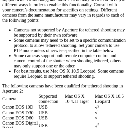
different ways in order to enable this functionality. Consult with
your camera’s documentation for specifics on settings. Different
cameras from the same manufacturer may vary in regards to each of
the following points:
Cameras not supported by Aperture for tethered shooting may
be supported by their own software.
Some cameras may need to be set to a specific communication
protocol to allow tethered shooting. Set your camera to use
PTP mode unless otherwise specified in the table below.
Some cameras support both remote computer control and
camera control of the shutter when shooting tethered, others
may only support one or the other.
For best results, use Mac OS X 10.5 Leopard. Some cameras
require Leopard to support tethered shooting.
The following cameras have been qualified for tethered shooting in
Aperture 2:
Supported
Mac OS X
Mac OS X 10.5
Camera
connection
10.4.11 Tiger
Leopard
2
Canon EOS 10D
USB
√
Canon EOS D30
USB
√
Canon EOS D60
USB
√
Canon EOS Digital
2
USB
√