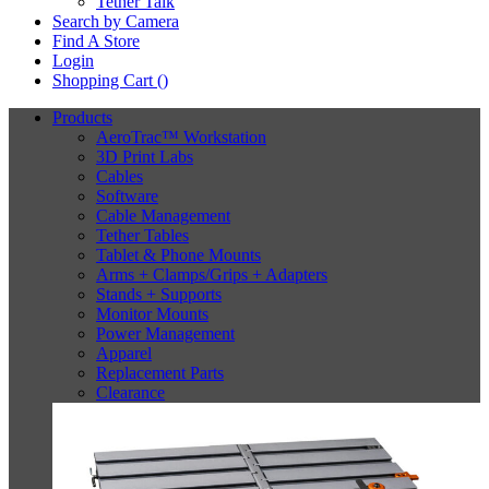
Tether Talk
Search by Camera
Find A Store
Login
Shopping Cart (
)
Products
AeroTrac™ Workstation
3D Print Labs
Cables
Software
Cable Management
Tether Tables
Tablet & Phone Mounts
Arms + Clamps/Grips + Adapters
Stands + Supports
Monitor Mounts
Power Management
Apparel
Replacement Parts
Clearance