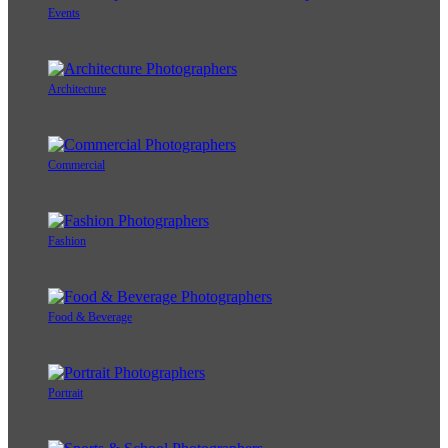
Events
Architecture
Commercial
Fashion
Food & Beverage
Portrait