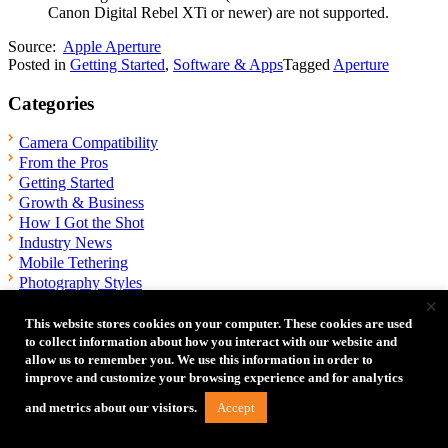
Canon Digital Rebel XTi or newer) are not supported.
Source:
Apple Aperture
Posted in
Getting Started
,
Software & Apps
Tagged
Aperture
Categories
Camera Compatibility
From the Pros
Getting Started
Growth & Business
How I Got the Shot
Industry News
Mobile Tethering
Photography Styles
×
Software & Apps
Tech Tips
This website stores cookies on your computer. These cookies are used
Tethering Setups
to collect information about how you interact with our website and
allow us to remember you. We use this information in order to
Troubleshooting
improve and customize your browsing experience and for analytics
Videography
What's In My Bag
Accept
and metrics about our visitors.
Wireless Tethering