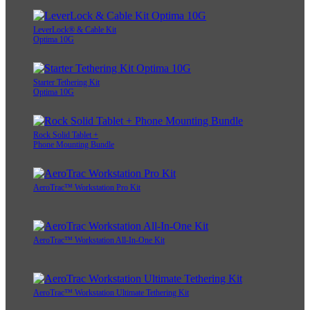
LeverLock® & Cable Kit
Optima 10G
Starter Tethering Kit
Optima 10G
Rock Solid Tablet +
Phone Mounting Bundle
AeroTrac™ Workstation Pro Kit
AeroTrac™ Workstation All-In-One Kit
AeroTrac™ Workstation Ultimate Tethering Kit