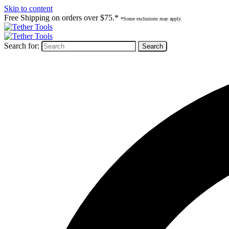
Skip to content
Free Shipping on orders over $75.*
*Some exclusions may apply.
Search for: