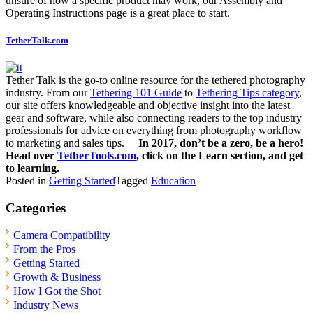
unsure of how a specific product may work, our Assembly and
Operating Instructions page is a great place to start.
TetherTalk.com
Tether Talk is the go-to online resource for the tethered photography
industry. From our
Tethering 101 Guide
to
Tethering Tips category
,
our site offers knowledgeable and objective insight into the latest
gear and software, while also connecting readers to the top industry
professionals for advice on everything from photography workflow
to marketing and sales tips.
In 2017, don’t be a zero, be a hero!
Head over
TetherTools.com
, click on the Learn section, and get
to learning.
Posted in
Getting Started
Tagged
Education
Categories
Camera Compatibility
From the Pros
Getting Started
Growth & Business
How I Got the Shot
Industry News