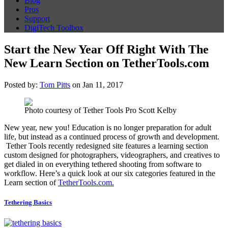
Blog
Pros
Support
DigiTech Toolbox
Start the New Year Off Right With The
New Learn Section on TetherTools.com
Posted by:
Tom Pitts
on Jan 11, 2017
Photo courtesy of Tether Tools Pro Scott Kelby
New year, new you! Education is no longer preparation for adult
life, but instead as a continued process of growth and development.
Tether Tools recently redesigned site features a learning section
custom designed for photographers, videographers, and creatives to
get dialed in on everything tethered shooting from software to
workflow. Here’s a quick look at our six categories featured in the
Learn section of
TetherTools.com.
Tethering Basics