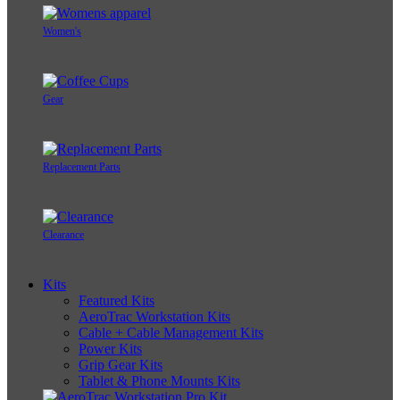
Women's
Gear
Replacement Parts
Clearance
Kits
Featured Kits
AeroTrac Workstation Kits
Cable + Cable Management Kits
Power Kits
Grip Gear Kits
Tablet & Phone Mounts Kits