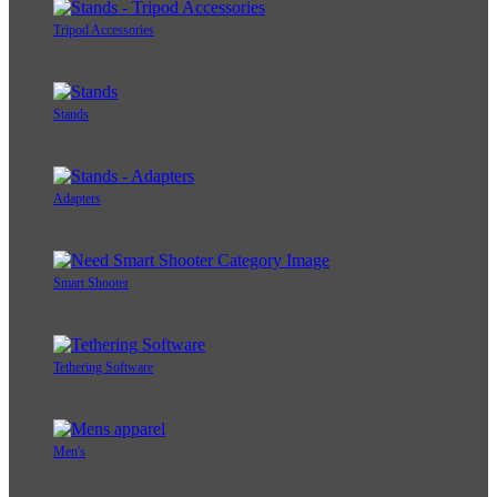
Tripod Accessories
Stands
Adapters
Smart Shooter
Tethering Software
Men's