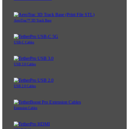
AeroTrac™ 3D Track Base
USB-C Cables
USB 3.0 Cables
USB 2.0 Cables
Extension Cables