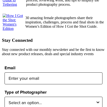
process, reviewing work, and tips to simplify the
product photography process.
30 amazing female photographers share their
inspiration, challenges, process and final shots in the
Women’s Edition of How I Got the Shot Guide.
Stay Connected
Stay connected with our monthly newsletter and be the first to know
about new product releases, deals and special industry events
Email
Type of Photographer