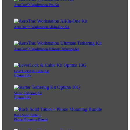
AeroTrac™ Workstation Pro Kit
AeroTrac™ Workstation All-In-One Kit
AeroTrac™ Workstation Ultimate Tethering Kit
LeverLock® & Cable Kit
Optima 10G
Starter Tethering Kit
Optima 10G
Rock Solid Tablet +
Phone Mounting Bundle