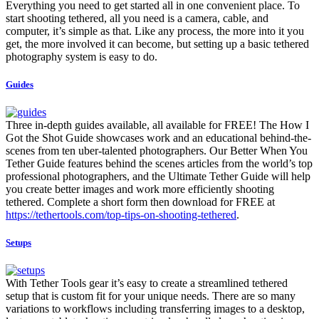
Everything you need to get started all in one convenient place. To
start shooting tethered, all you need is a camera, cable, and
computer, it’s simple as that. Like any process, the more into it you
get, the more involved it can become, but setting up a basic tethered
photography system is easy to do.
Guides
Three in-depth guides available, all available for FREE! The How I
Got the Shot Guide showcases work and an educational behind-the-
scenes from ten uber-talented photographers. Our Better When You
Tether Guide features behind the scenes articles from the world’s top
professional photographers, and the Ultimate Tether Guide will help
you create better images and work more efficiently shooting
tethered. Complete a short form then download for FREE at
https://tethertools.com/top-tips-on-shooting-tethered
.
Setups
With Tether Tools gear it’s easy to create a streamlined tethered
setup that is custom fit for your unique needs. There are so many
variations to workflows including transferring images to a desktop,