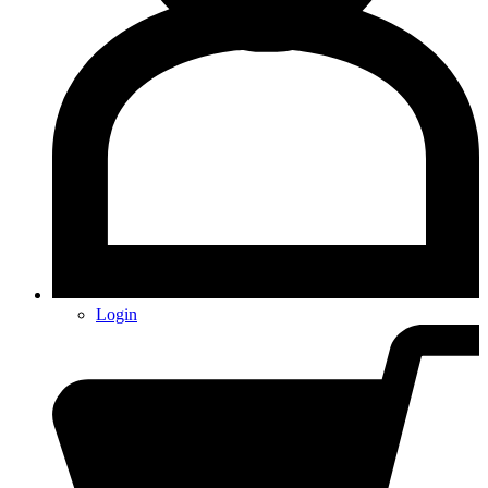
Login