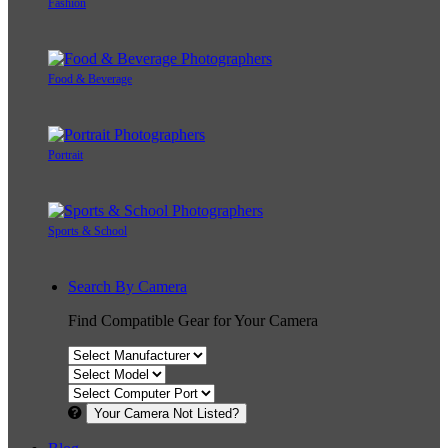
Fashion
Food & Beverage
Portrait
Sports & School
Search By Camera
Find Compatible Gear for Your Camera
Your Camera Not Listed?