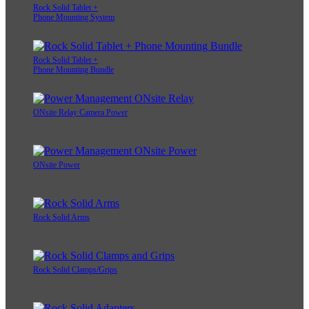
Rock Solid Tablet +
Phone Mounting System
Rock Solid Tablet +
Phone Mounting Bundle
ONsite Relay Camera Power
ONsite Power
Rock Solid Arms
Rock Solid Clamps/Grips