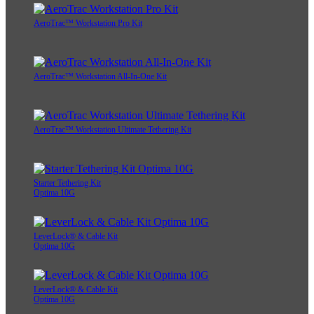
AeroTrac™ Workstation Pro Kit
AeroTrac™ Workstation All-In-One Kit
AeroTrac™ Workstation Ultimate Tethering Kit
Starter Tethering Kit
Optima 10G
LeverLock® & Cable Kit
Optima 10G
LeverLock® & Cable Kit
Optima 10G