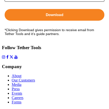
Download
*Clicking Download gives permission to receive email from
Tether Tools and it’s guide partners.
Follow Tether Tools
Company
About
Our Customers
Media
Press
Events
Careers
Forms