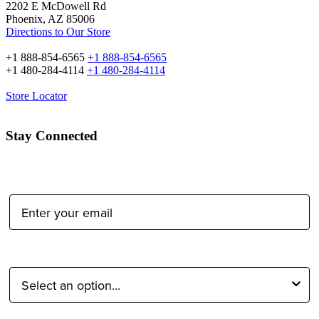
2202 E McDowell Rd
Phoenix, AZ 85006
Directions to Our Store
+1 888-854-6565
+1 888-854-6565
+1 480-284-4114
+1 480-284-4114
Store Locator
Stay Connected
Email Address:
Type of Photographer: