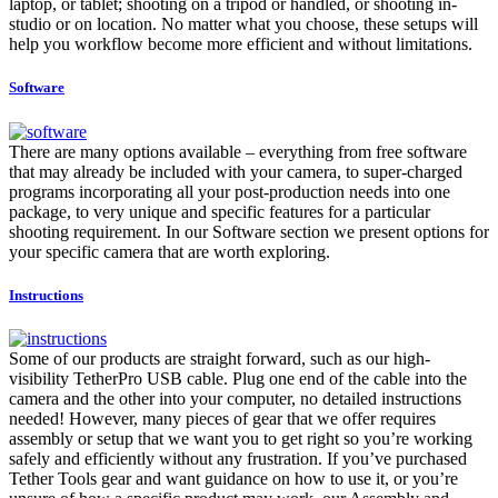
laptop, or tablet; shooting on a tripod or handled, or shooting in-
studio or on location. No matter what you choose, these setups will
help you workflow become more efficient and without limitations.
Software
There are many options available – everything from free software
that may already be included with your camera, to super-charged
programs incorporating all your post-production needs into one
package, to very unique and specific features for a particular
shooting requirement. In our Software section we present options for
your specific camera that are worth exploring.
Instructions
Some of our products are straight forward, such as our high-
visibility TetherPro USB cable. Plug one end of the cable into the
camera and the other into your computer, no detailed instructions
needed! However, many pieces of gear that we offer requires
assembly or setup that we want you to get right so you’re working
safely and efficiently without any frustration. If you’ve purchased
Tether Tools gear and want guidance on how to use it, or you’re