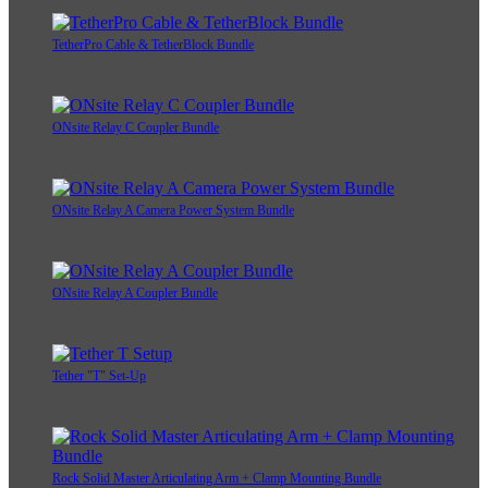
TetherPro Cable & TetherBlock Bundle
ONsite Relay C Coupler Bundle
ONsite Relay A Camera Power System Bundle
ONsite Relay A Coupler Bundle
Tether "T" Set-Up
Rock Solid Master Articulating Arm + Clamp Mounting Bundle