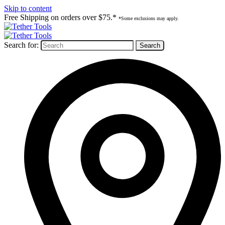
Skip to content
Free Shipping on orders over $75.*
*Some exclusions may apply.
Search for: