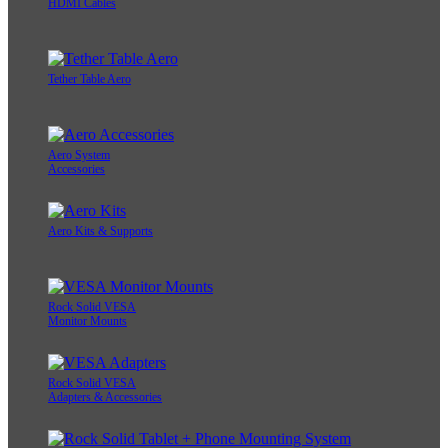
HDMI Cables
Tether Table Aero
Aero System
Accessories
Aero Kits & Supports
Rock Solid VESA
Monitor Mounts
Rock Solid VESA
Adapters & Accessories