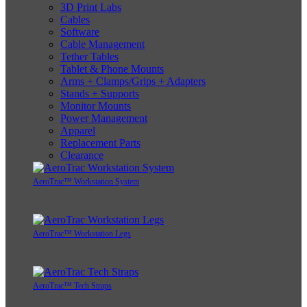
3D Print Labs
Cables
Software
Cable Management
Tether Tables
Tablet & Phone Mounts
Arms + Clamps/Grips + Adapters
Stands + Supports
Monitor Mounts
Power Management
Apparel
Replacement Parts
Clearance
AeroTrac™ Workstation System
AeroTrac™ Workstation Legs
AeroTrac™ Tech Straps