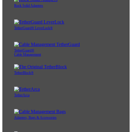
Rock Solid Adapters
TetherGuard® LeverLock®
TetherGuard®
Cable Management
TetherBlock®
TetherArca
Adapters, Bags & Accessories