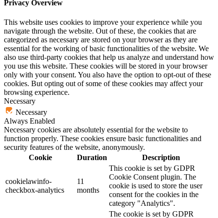
Privacy Overview
This website uses cookies to improve your experience while you
navigate through the website. Out of these, the cookies that are
categorized as necessary are stored on your browser as they are
essential for the working of basic functionalities of the website. We
also use third-party cookies that help us analyze and understand how
you use this website. These cookies will be stored in your browser
only with your consent. You also have the option to opt-out of these
cookies. But opting out of some of these cookies may affect your
browsing experience.
Necessary
Necessary
Always Enabled
Necessary cookies are absolutely essential for the website to
function properly. These cookies ensure basic functionalities and
security features of the website, anonymously.
Cookie
Duration
Description
This cookie is set by GDPR
Cookie Consent plugin. The
cookielawinfo-
11
cookie is used to store the user
checkbox-analytics
months
consent for the cookies in the
category "Analytics".
The cookie is set by GDPR