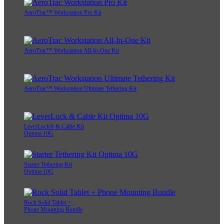
AeroTrac™ Workstation Pro Kit
AeroTrac™ Workstation All-In-One Kit
AeroTrac™ Workstation Ultimate Tethering Kit
LeverLock® & Cable Kit
Optima 10G
Starter Tethering Kit
Optima 10G
Rock Solid Tablet +
Phone Mounting Bundle