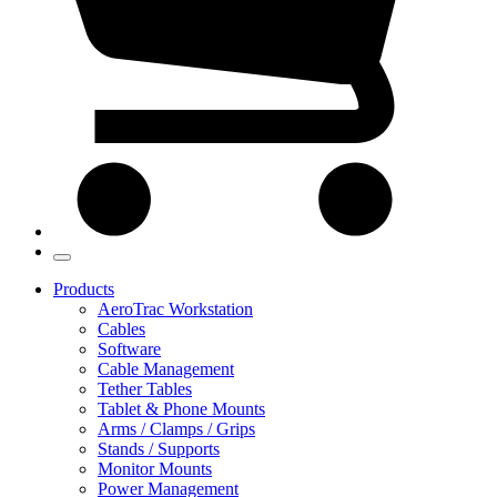
Products
AeroTrac Workstation
Cables
Software
Cable Management
Tether Tables
Tablet & Phone Mounts
Arms / Clamps / Grips
Stands / Supports
Monitor Mounts
Power Management