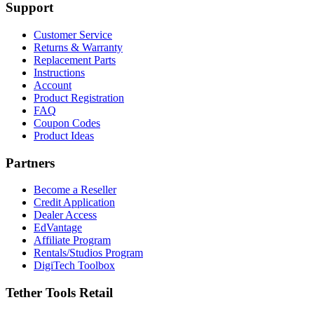
Support
Customer Service
Returns & Warranty
Replacement Parts
Instructions
Account
Product Registration
FAQ
Coupon Codes
Product Ideas
Partners
Become a Reseller
Credit Application
Dealer Access
EdVantage
Affiliate Program
Rentals/Studios Program
DigiTech Toolbox
Tether Tools Retail