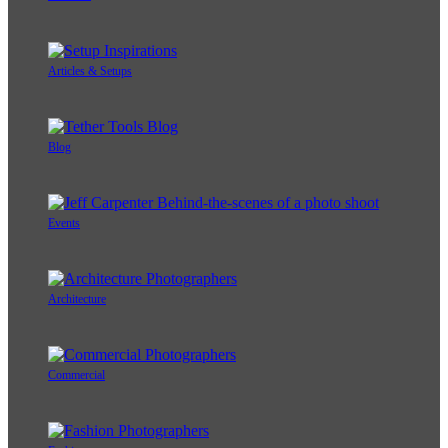
Articles & Setups
Blog
Events
Architecture
Commercial