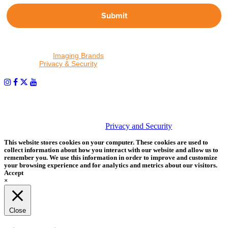
Submit
By proceeding, I agree to receive emails from Tether Tools and
other trusted
Imaging Brands
companies and programs. Click to
read our
Privacy & Security
policy.
PHOTOS MATTER
© 2026 Tether Tools, All Rights Reserved. Tether Tools is a
trademark of Tether Tools, Inc.
Privacy and Security
This website stores cookies on your computer. These cookies are used to
collect information about how you interact with our website and allow us to
remember you. We use this information in order to improve and customize
your browsing experience and for analytics and metrics about our visitors.
Accept
×
Close