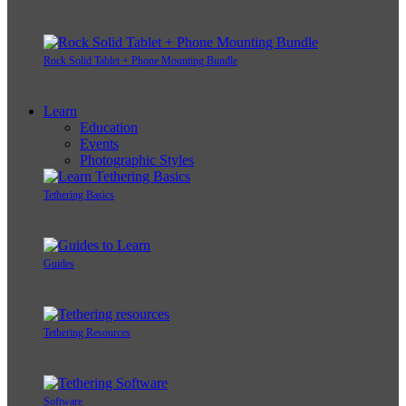
Rock Solid Tablet + Phone Mounting Bundle
Learn
Education
Events
Photographic Styles
Tethering Basics
Guides
Tethering Resources
Software