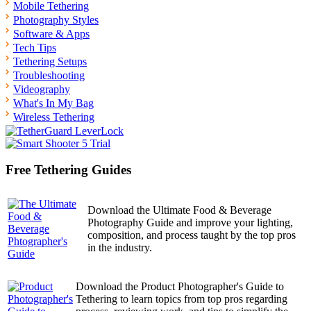
Mobile Tethering
Photography Styles
Software & Apps
Tech Tips
Tethering Setups
Troubleshooting
Videography
What's In My Bag
Wireless Tethering
Free Tethering Guides
Download the Ultimate Food & Beverage
Photography Guide and improve your lighting,
composition, and process taught by the top pros
in the industry.
Download the Product Photographer's Guide to
Tethering to learn topics from top pros regarding