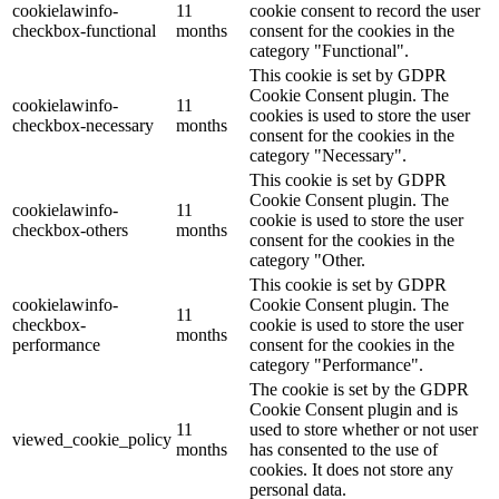
cookielawinfo-
11
cookie consent to record the user
checkbox-functional
months
consent for the cookies in the
category "Functional".
This cookie is set by GDPR
Cookie Consent plugin. The
cookielawinfo-
11
cookies is used to store the user
checkbox-necessary
months
consent for the cookies in the
category "Necessary".
This cookie is set by GDPR
Cookie Consent plugin. The
cookielawinfo-
11
cookie is used to store the user
checkbox-others
months
consent for the cookies in the
category "Other.
This cookie is set by GDPR
cookielawinfo-
Cookie Consent plugin. The
11
checkbox-
cookie is used to store the user
months
performance
consent for the cookies in the
category "Performance".
The cookie is set by the GDPR
Cookie Consent plugin and is
11
used to store whether or not user
viewed_cookie_policy
months
has consented to the use of
cookies. It does not store any
personal data.