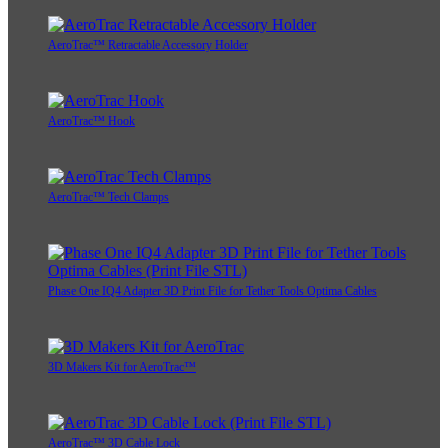
AeroTrac™ Retractable Accessory Holder
AeroTrac™ Hook
AeroTrac™ Tech Clamps
Phase One IQ4 Adapter 3D Print File for Tether Tools Optima Cables
3D Makers Kit for AeroTrac™
AeroTrac™ 3D Cable Lock