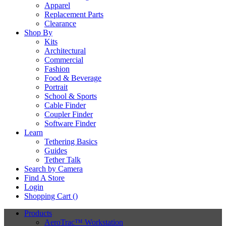
Apparel
Replacement Parts
Clearance
Shop By
Kits
Architectural
Commercial
Fashion
Food & Beverage
Portrait
School & Sports
Cable Finder
Coupler Finder
Software Finder
Learn
Tethering Basics
Guides
Tether Talk
Search by Camera
Find A Store
Login
Shopping Cart (
)
Products
AeroTrac™ Workstation