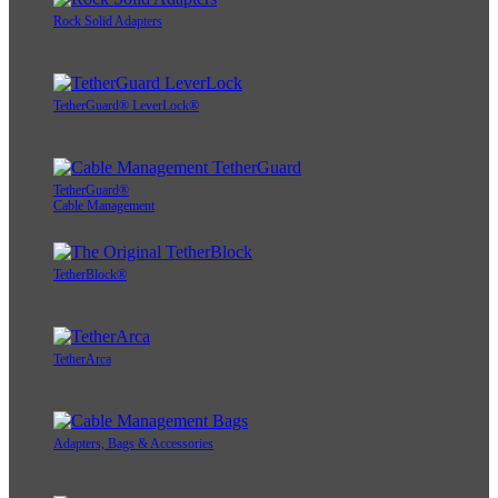
Rock Solid Adapters
TetherGuard® LeverLock®
TetherGuard®
Cable Management
TetherBlock®
TetherArca
Adapters, Bags & Accessories