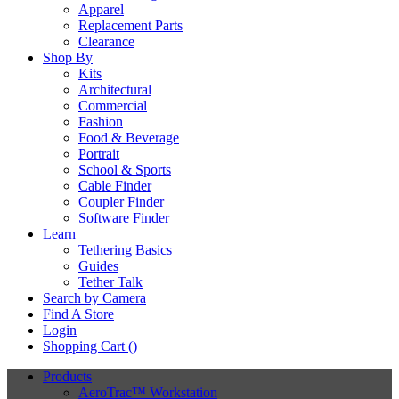
Apparel
Replacement Parts
Clearance
Shop By
Kits
Architectural
Commercial
Fashion
Food & Beverage
Portrait
School & Sports
Cable Finder
Coupler Finder
Software Finder
Learn
Tethering Basics
Guides
Tether Talk
Search by Camera
Find A Store
Login
Shopping Cart (
)
Products
AeroTrac™ Workstation