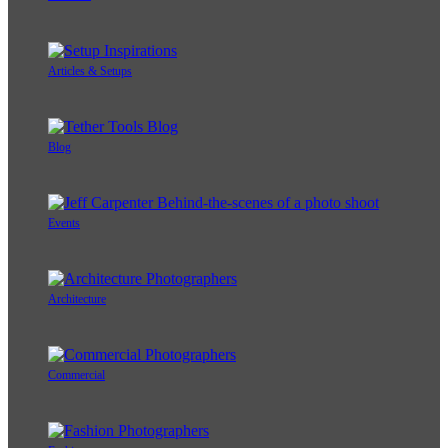
Articles & Setups
Blog
Events
Architecture
Commercial