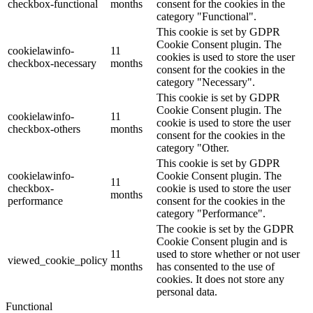
checkbox-functional
months
consent for the cookies in the
category "Functional".
This cookie is set by GDPR
Cookie Consent plugin. The
cookielawinfo-
11
cookies is used to store the user
checkbox-necessary
months
consent for the cookies in the
category "Necessary".
This cookie is set by GDPR
Cookie Consent plugin. The
cookielawinfo-
11
cookie is used to store the user
checkbox-others
months
consent for the cookies in the
category "Other.
This cookie is set by GDPR
cookielawinfo-
Cookie Consent plugin. The
11
checkbox-
cookie is used to store the user
months
performance
consent for the cookies in the
category "Performance".
The cookie is set by the GDPR
Cookie Consent plugin and is
11
used to store whether or not user
viewed_cookie_policy
months
has consented to the use of
cookies. It does not store any
personal data.
Functional