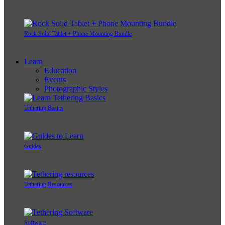
Rock Solid Tablet + Phone Mounting Bundle
Learn
Education
Events
Photographic Styles
Tethering Basics
Guides
Tethering Resources
Software