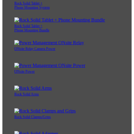
Rock Solid Tablet +
Phone Mounting System
Rock Solid Tablet +
Phone Mounting Bundle
ONsite Relay Camera Power
ONsite Power
Rock Solid Arms
Rock Solid Clamps/Grips