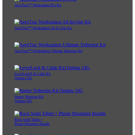
AeroTrac™ Workstation Pro Kit
AeroTrac™ Workstation All-In-One Kit
AeroTrac™ Workstation Ultimate Tethering Kit
LeverLock® & Cable Kit
Optima 10G
Starter Tethering Kit
Optima 10G
Rock Solid Tablet +
Phone Mounting Bundle