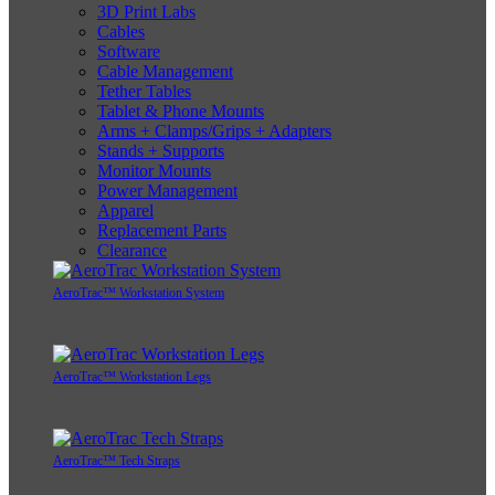
3D Print Labs
Cables
Software
Cable Management
Tether Tables
Tablet & Phone Mounts
Arms + Clamps/Grips + Adapters
Stands + Supports
Monitor Mounts
Power Management
Apparel
Replacement Parts
Clearance
AeroTrac™ Workstation System
AeroTrac™ Workstation Legs
AeroTrac™ Tech Straps