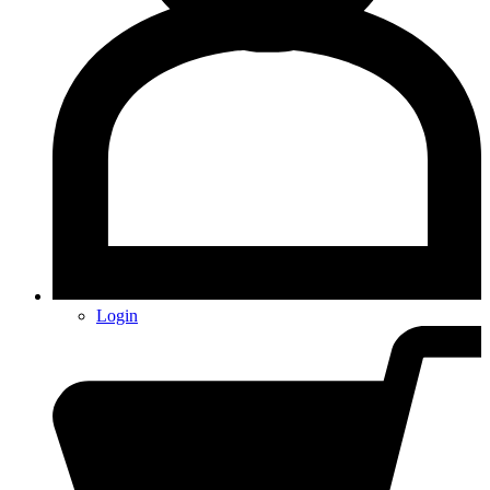
Login