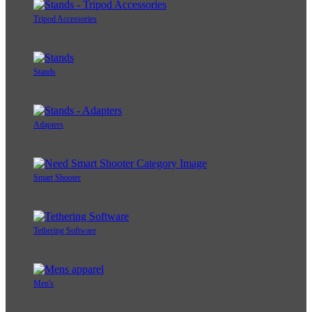
Tripod Accessories
Stands
Adapters
Smart Shooter
Tethering Software
Men's