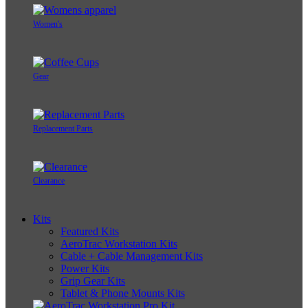
Women's
Gear
Replacement Parts
Clearance
Kits
Featured Kits
AeroTrac Workstation Kits
Cable + Cable Management Kits
Power Kits
Grip Gear Kits
Tablet & Phone Mounts Kits