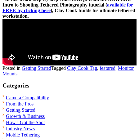
Intro to Shooting Tethered Photography tutorial (
available for
FREE by clicking here
), Clay Cook builds his ultimate tethered
workstation.
Posted in
Getting Started
Tagged
Clay Cook Tag
,
featured
,
Monitor
Mounts
Categories
Camera Compatibility
From the Pros
Getting Started
Growth & Business
How I Got the Shot
Industry News
Mobile Tethering