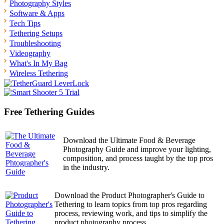
Photography Styles
Software & Apps
Tech Tips
Tethering Setups
Troubleshooting
Videography
What's In My Bag
Wireless Tethering
Free Tethering Guides
Download the Ultimate Food & Beverage
Photography Guide and improve your lighting,
composition, and process taught by the top pros
in the industry.
Download the Product Photographer's Guide to
Tethering to learn topics from top pros regarding
process, reviewing work, and tips to simplify the
product photography process.