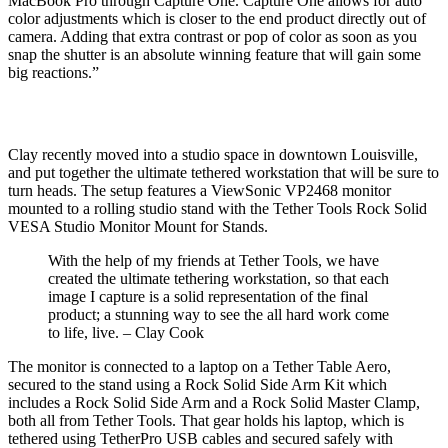
MacBook Pro through Capture One. Capture One allows for auto
color adjustments which is closer to the end product directly out of
camera. Adding that extra contrast or pop of color as soon as you
snap the shutter is an absolute winning feature that will gain some
big reactions.”
Clay recently moved into a studio space in downtown Louisville,
and put together the ultimate tethered workstation that will be sure to
turn heads. The setup features a ViewSonic VP2468 monitor
mounted to a rolling studio stand with the Tether Tools Rock Solid
VESA Studio Monitor Mount for Stands.
With the help of my friends at Tether Tools, we have
created the ultimate tethering workstation, so that each
image I capture is a solid representation of the final
product; a stunning way to see the all hard work come
to life, live. – Clay Cook
The monitor is connected to a laptop on a Tether Table Aero,
secured to the stand using a Rock Solid Side Arm Kit which
includes a Rock Solid Side Arm and a Rock Solid Master Clamp,
both all from Tether Tools. That gear holds his laptop, which is
tethered using TetherPro USB cables and secured safely with