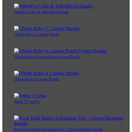
TetherPro Cable & TetherBlock Bundle
ONsite Relay C Coupler Bundle
ONsite Relay A Camera Power System Bundle
ONsite Relay A Coupler Bundle
Tether "T" Set-Up
Rock Solid Master Articulating Arm + Clamp Mounting Bundle