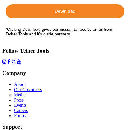
Download
*Clicking Download gives permission to receive email from
Tether Tools and it’s guide partners.
Follow Tether Tools
Company
About
Our Customers
Media
Press
Events
Careers
Forms
Support