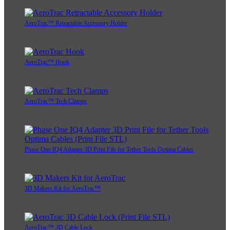
AeroTrac™ Retractable Accessory Holder
AeroTrac™ Hook
AeroTrac™ Tech Clamps
Phase One IQ4 Adapter 3D Print File for Tether Tools Optima Cables
3D Makers Kit for AeroTrac™
AeroTrac™ 3D Cable Lock