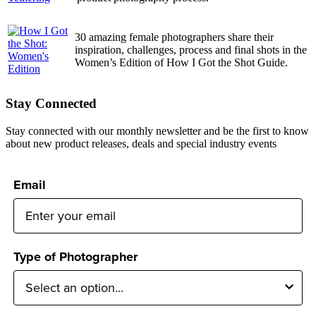
30 amazing female photographers share their
inspiration, challenges, process and final shots in the
Women’s Edition of How I Got the Shot Guide.
Stay Connected
Stay connected with our monthly newsletter and be the first to know
about new product releases, deals and special industry events
Email
Type of Photographer