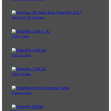
AeroTrac™ 3D Track Base
USB-C Cables
USB 3.0 Cables
USB 2.0 Cables
Extension Cables