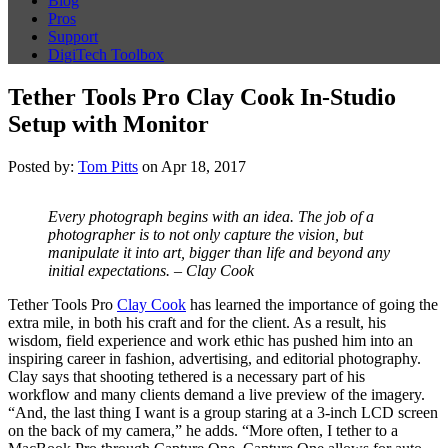
Blog
Pros
Support
DigiTech Toolbox
Tether Tools Pro Clay Cook In-Studio
Setup with Monitor
Posted by:
Tom Pitts
on Apr 18, 2017
Every photograph begins with an idea. The job of a
photographer is to not only capture the vision, but
manipulate it into art, bigger than life and beyond any
initial expectations. – Clay Cook
Tether Tools Pro
Clay Cook
has learned the importance of going the
extra mile, in both his craft and for the client. As a result, his
wisdom, field experience and work ethic has pushed him into an
inspiring career in fashion, advertising, and editorial photography.
Clay says that shooting tethered is a necessary part of his
workflow and many clients demand a live preview of the imagery.
“And, the last thing I want is a group staring at a 3-inch LCD screen
on the back of my camera,” he adds. “More often, I tether to a