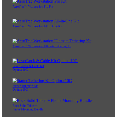
AeroTrac™ Workstation Pro Kit
AeroTrac™ Workstation All-In-One Kit
AeroTrac™ Workstation Ultimate Tethering Kit
LeverLock® & Cable Kit
Optima 10G
Starter Tethering Kit
Optima 10G
Rock Solid Tablet +
Phone Mounting Bundle