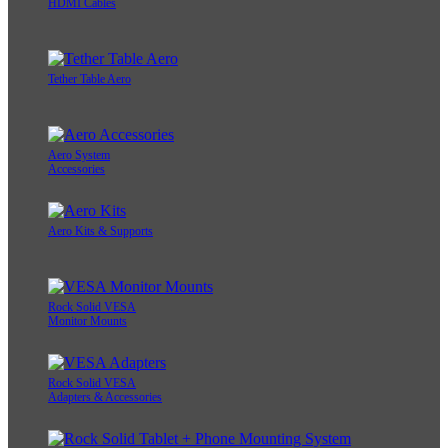
HDMI Cables
Tether Table Aero
Aero System
Accessories
Aero Kits & Supports
Rock Solid VESA
Monitor Mounts
Rock Solid VESA
Adapters & Accessories