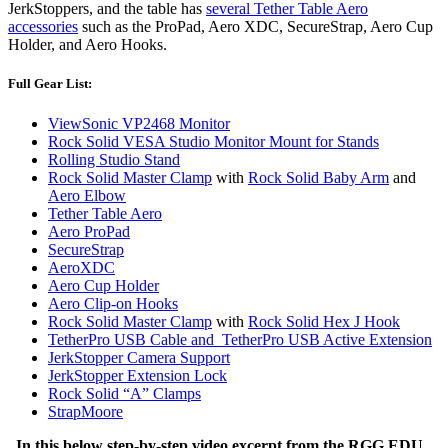
JerkStoppers, and the table has
several Tether Table Aero
accessories
such as the ProPad, Aero XDC, SecureStrap, Aero Cup
Holder, and Aero Hooks.
Full Gear List:
ViewSonic VP2468 Monitor
Rock Solid VESA Studio Monitor Mount for Stands
Rolling Studio Stand
Rock Solid Master Clamp
with
Rock Solid Baby Arm
and
Aero Elbow
Tether Table Aero
Aero ProPad
SecureStrap
AeroXDC
Aero Cup Holder
Aero Clip-on Hooks
Rock Solid Master Clamp
with
Rock Solid Hex J Hook
TetherPro USB Cable and TetherPro USB Active Extension
JerkStopper Camera Support
JerkStopper Extension Lock
Rock Solid “A” Clamps
StrapMoore
In this below step-by-step video excerpt from the RGG EDU