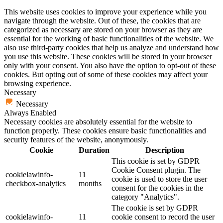
This website uses cookies to improve your experience while you
navigate through the website. Out of these, the cookies that are
categorized as necessary are stored on your browser as they are
essential for the working of basic functionalities of the website. We
also use third-party cookies that help us analyze and understand how
you use this website. These cookies will be stored in your browser
only with your consent. You also have the option to opt-out of these
cookies. But opting out of some of these cookies may affect your
browsing experience.
Necessary
Necessary
Always Enabled
Necessary cookies are absolutely essential for the website to
function properly. These cookies ensure basic functionalities and
security features of the website, anonymously.
Cookie
Duration
Description
This cookie is set by GDPR
Cookie Consent plugin. The
cookielawinfo-
11
cookie is used to store the user
checkbox-analytics
months
consent for the cookies in the
category "Analytics".
The cookie is set by GDPR
cookielawinfo-
11
cookie consent to record the user