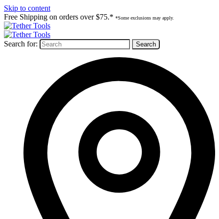
Skip to content
Free Shipping on orders over $75.*
*Some exclusions may apply.
Search for: