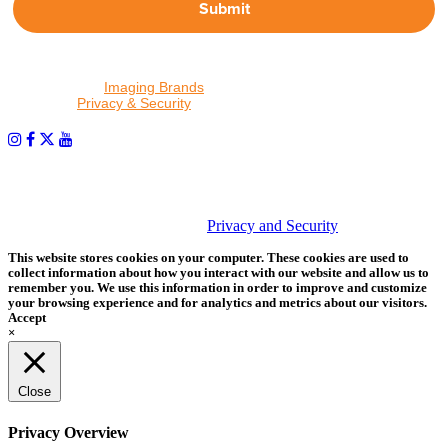
Submit
By proceeding, I agree to receive emails from Tether Tools and
other trusted
Imaging Brands
companies and programs. Click to
read our
Privacy & Security
policy.
PHOTOS MATTER
© 2026 Tether Tools, All Rights Reserved. Tether Tools is a
trademark of Tether Tools, Inc.
Privacy and Security
This website stores cookies on your computer. These cookies are used to
collect information about how you interact with our website and allow us to
remember you. We use this information in order to improve and customize
your browsing experience and for analytics and metrics about our visitors.
Accept
×
Close
Privacy Overview