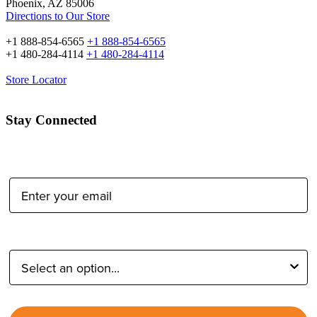
Phoenix, AZ 85006
Directions to Our Store
+1 888-854-6565
+1 888-854-6565
+1 480-284-4114
+1 480-284-4114
Store Locator
Stay Connected
Email Address:
Type of Photographer: