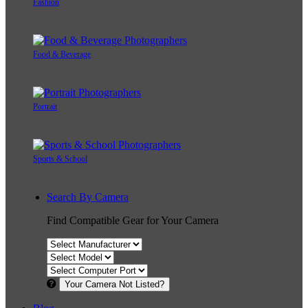
Fashion
Food & Beverage
Portrait
Sports & School
Search By Camera
Find Compatible Gear for Your Camera
Your Camera Not Listed?