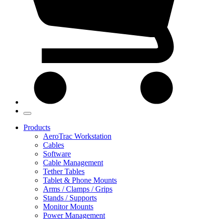
Products
AeroTrac Workstation
Cables
Software
Cable Management
Tether Tables
Tablet & Phone Mounts
Arms / Clamps / Grips
Stands / Supports
Monitor Mounts
Power Management