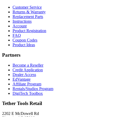
Customer Service
Returns & Warranty
Replacement Parts
Instructions
Account
Product Registration
FAQ
Coupon Codes
Product Ideas
Partners
Become a Reseller
Credit Application
Dealer Access
EdVantage
Affiliate Program
Rentals/Studios Program
DigiTech Toolbox
Tether Tools Retail
2202 E McDowell Rd