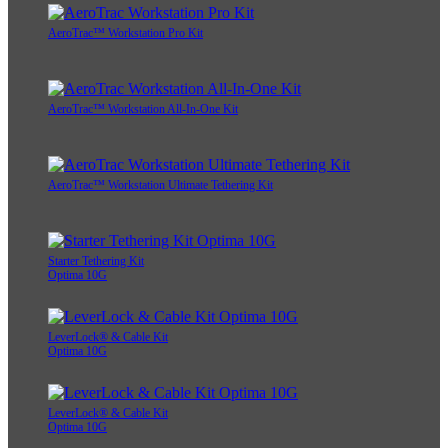
AeroTrac™ Workstation Pro Kit
AeroTrac™ Workstation All-In-One Kit
AeroTrac™ Workstation Ultimate Tethering Kit
Starter Tethering Kit
Optima 10G
LeverLock® & Cable Kit
Optima 10G
LeverLock® & Cable Kit
Optima 10G