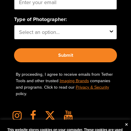
Type of Photographer:
Submit
By proceeding, I agree to receive emails from Tether
Tools and other trusted
Imaging Brands
companies
and programs. Click to read our
Privacy & Security
policy.
×
This website stores cookies on your computer. These cookies are used