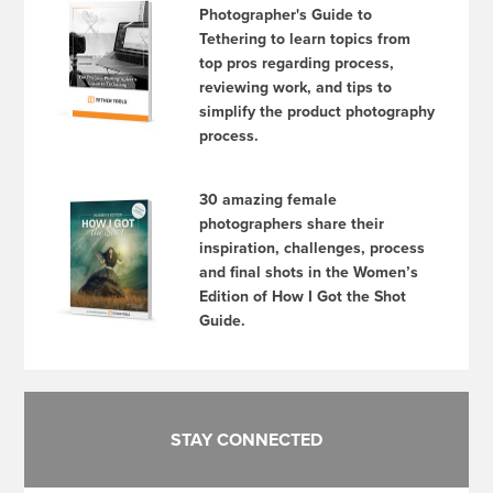
Photographer's Guide to
Tethering to learn topics from
top pros regarding process,
reviewing work, and tips to
simplify the product photography
process.
30 amazing female
photographers share their
inspiration, challenges, process
and final shots in the Women’s
Edition of How I Got the Shot
Guide.
STAY CONNECTED