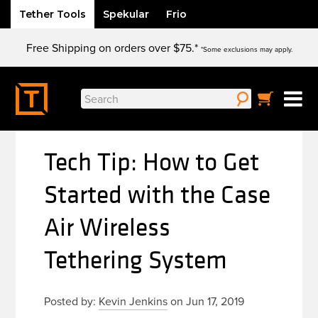
Tether Tools
Spekular
Frio
Skip
Free Shipping on orders over $75.*
to
*Some exclusions may apply.
content
Search
for:
Tech Tip: How to Get
Started with the Case
Air Wireless
Tethering System
Posted by:
Kevin Jenkins
on Jun 17, 2019