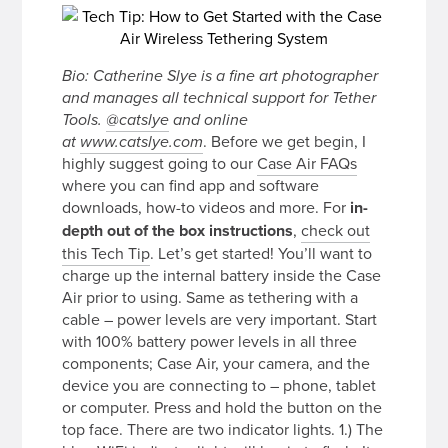
Bio: Catherine Slye is a fine art photographer
and manages all technical support for Tether
Tools.
@catslye
and online
. Before we get begin, I
at
www.catslye.com
highly suggest going to our
Case Air FAQs
where you can find app and software
downloads, how-to videos and more. For
in-
depth out of the box instructions
,
check out
this Tech Tip
. Let’s get started! You’ll want to
charge up the internal battery inside the Case
Air prior to using. Same as tethering with a
cable – power levels are very important. Start
with 100% battery power levels in all three
components; Case Air, your camera, and the
device you are connecting to – phone, tablet
or computer. Press and hold the button on the
top face. There are two indicator lights. 1.) The