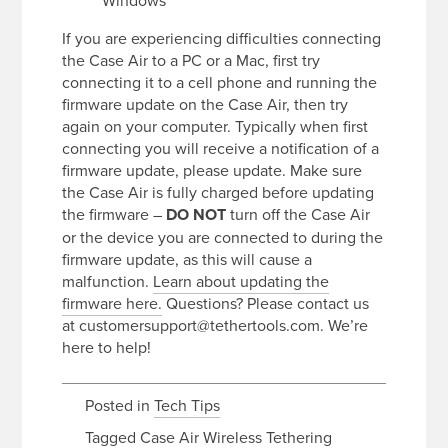
Windows
If you are experiencing difficulties connecting
the Case Air to a PC or a Mac, first try
connecting it to a cell phone and running the
firmware update on the Case Air, then try
again on your computer. Typically when first
connecting you will receive a notification of a
firmware update, please update. Make sure
the Case Air is fully charged before updating
the firmware –
DO NOT
turn off the Case Air
or the device you are connected to during the
firmware update, as this will cause a
malfunction.
Learn about updating the
firmware here.
Questions? Please contact us
at customersupport@tethertools.com. We’re
here to help!
Posted in
Tech Tips
Tagged
Case Air Wireless Tethering