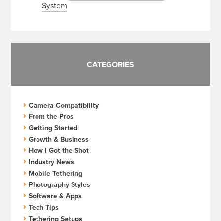
System
CATEGORIES
Camera Compatibility
From the Pros
Getting Started
Growth & Business
How I Got the Shot
Industry News
Mobile Tethering
Photography Styles
Software & Apps
Tech Tips
Tethering Setups