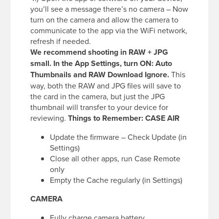
you’ll see a message there’s no camera – Now
turn on the camera and allow the camera to
communicate to the app via the WiFi network,
refresh if needed.
We recommend shooting in RAW + JPG
small. In the App Settings, turn ON: Auto
Thumbnails and RAW Download Ignore.
This
way, both the RAW and JPG files will save to
the card in the camera, but just the JPG
thumbnail will transfer to your device for
reviewing.
Things to Remember:
CASE AIR
Update the firmware – Check Update (in
Settings)
Close all other apps, run Case Remote
only
Empty the Cache regularly (in Settings)
CAMERA
Fully charge camera battery