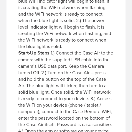
blue WiFi indicator light will begin to flash. It
is creating the WiFi network when flashing,
and the WiFi network is ready to connect
when the blue light is solid. 2.) The power
level indicator light will begin to flash. It is
creating the WiFi network when flashing, and
the WiFi network is ready to connect when
the blue light is solid.
Start-Up Steps
1.) Connect the Case Air to the
camera with the supplied USB cable into the
camera’s USB data port. Keep the Camera
turned Off. 2.) Turn on the Case Air – press
and hold the button on the top of the Case
Air. The blue light will flicker, then turn to a
solid blue light. Once solid, the WiFi network
is ready to connect to your device. 3.) Access
the WiFi on your device (phone / tablet /
computer), connect to the Case Remote WiFi,
enter the password located on the bottom of
the Case Air itself. Password is case sensitive.
4.) Open the app or software on your device,