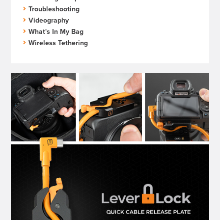
Troubleshooting
Videography
What's In My Bag
Wireless Tethering