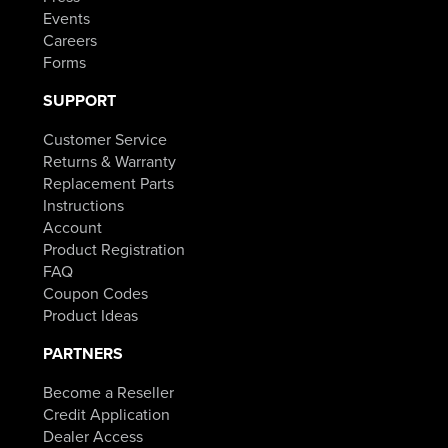
Events
Careers
Forms
SUPPORT
Customer Service
Returns & Warranty
Replacement Parts
Instructions
Account
Product Registration
FAQ
Coupon Codes
Product Ideas
PARTNERS
Become a Reseller
Credit Application
Dealer Access