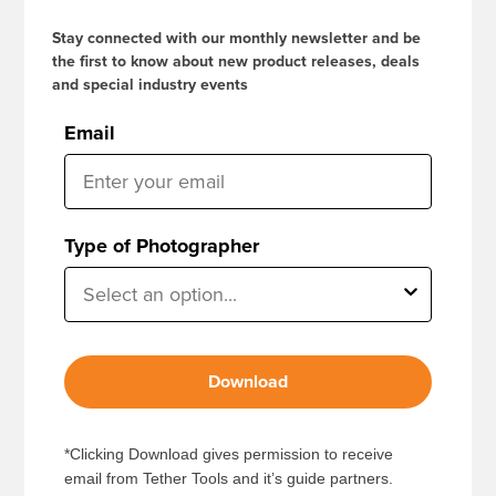
Stay connected with our monthly newsletter and be
the first to know about new product releases, deals
and special industry events
Email
Type of Photographer
Download
*Clicking Download gives permission to receive
email from Tether Tools and it’s guide partners.