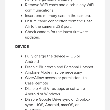
Remove WiFi cards and disable any WiFi
communications
Insert one memory card in the camera.
Ensure cable connection from the Case
Air to the camera USB port.
Check camera for the latest firmware
updates.
DEVICE
Fully charge the device – iOS or
Android
Disable Bluetooth and Personal Hotspot
Airplane Mode may be necessary
Give/Allow access or permissions to
Case Remote
Disable Anti-Virus apps or software –
Android or Windows
Disable Google Drive sync or Dropbox
sync – iOS, Android, macOS, or