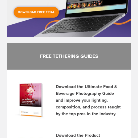
FREE TETHERING GUIDES
Download the Ultimate Food &
Beverage Photography Guide
and improve your lighting,
composition, and process taught
by the top pros in the industry.
Download the Product