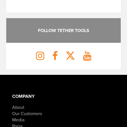
FOLLOW TETHER TOOLS
COMPANY
About
Our Customers
Media
Press