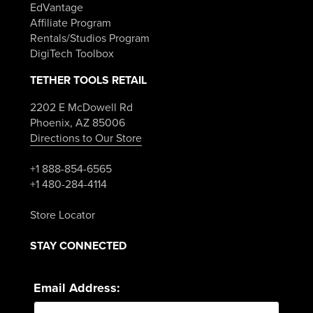
EdVantage
Affiliate Program
Rentals/Studios Program
DigiTech Toolbox
TETHER TOOLS RETAIL
2202 E McDowell Rd
Phoenix, AZ 85006
Directions to Our Store
+1 888-854-6565
+1 480-284-4114
Store Locator
STAY CONNECTED
Email Address: