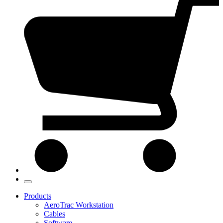
Products
AeroTrac Workstation
Cables
Software