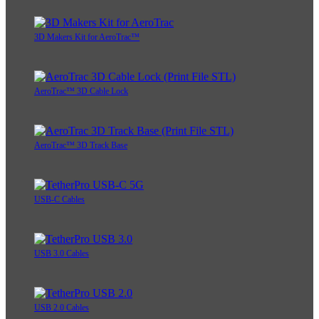
3D Makers Kit for AeroTrac™
AeroTrac™ 3D Cable Lock
AeroTrac™ 3D Track Base
USB-C Cables
USB 3.0 Cables
USB 2.0 Cables