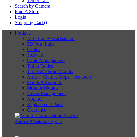
Tether Talk
Search by Camera
Find A Store
Login
Shopping Cart (
)
Products
AeroTrac™ Workstation
3D Print Labs
Cables
Software
Cable Management
Tether Tables
Tablet & Phone Mounts
Arms + Clamps/Grips + Adapters
Stands + Supports
Monitor Mounts
Power Management
Apparel
Replacement Parts
Clearance
AeroTrac™ Workstation System