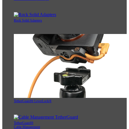
Rock Solid Adapters
TetherGuard® LeverLock®
TetherGuard®
Cable Management