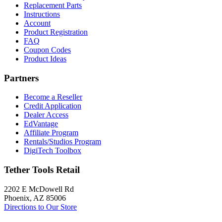
Replacement Parts
Instructions
Account
Product Registration
FAQ
Coupon Codes
Product Ideas
Partners
Become a Reseller
Credit Application
Dealer Access
EdVantage
Affiliate Program
Rentals/Studios Program
DigiTech Toolbox
Tether Tools Retail
2202 E McDowell Rd
Phoenix, AZ 85006
Directions to Our Store