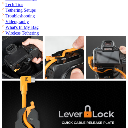
Tech Tips
Tethering Setups
Troubleshooting
Videography
What's In My Bag
Wireless Tethering