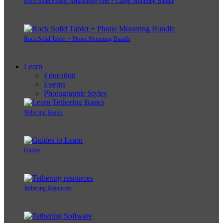
Rock Solid Master Articulating Arm + Clamp Mounting Bundle
Rock Solid Tablet + Phone Mounting Bundle
Learn
Education
Events
Photographic Styles
Tethering Basics
Guides
Tethering Resources