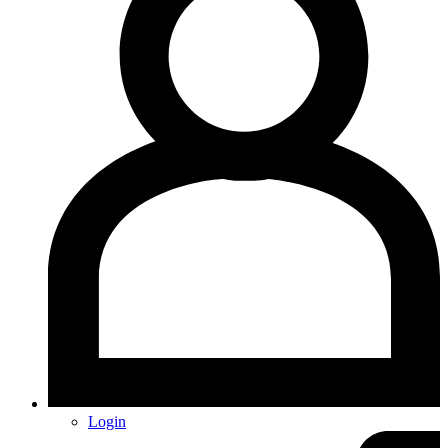
Login