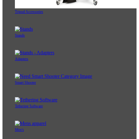
Tripod Accessories
Stands
Adapters
Smart Shooter
Tethering Software
Men's