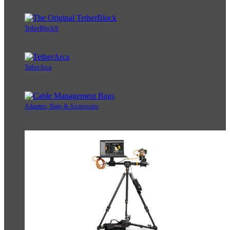
TetherBlock®
TetherArca
Adapters, Bags & Accessories