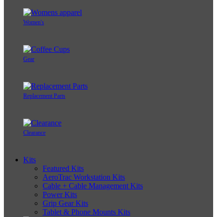
Women's
Gear
Replacement Parts
Clearance
Kits
Featured Kits
AeroTrac Workstation Kits
Cable + Cable Management Kits
Power Kits
Grip Gear Kits
Tablet & Phone Mounts Kits