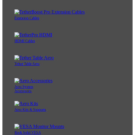
Extension Cables
HDMI Cables
Tether Table Aero
Aero System
Accessories
Aero Kits & Supports
Rock Solid VESA