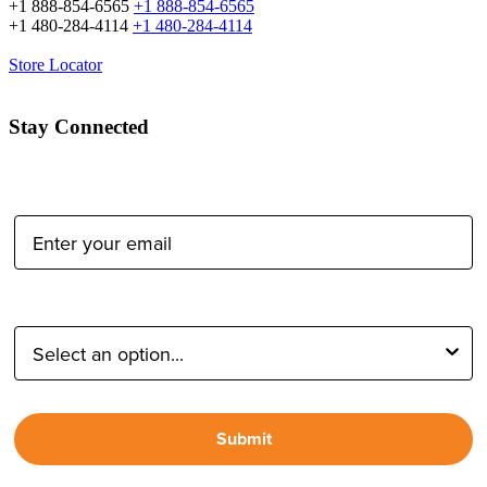
+1 888-854-6565
+1 888-854-6565
+1 480-284-4114
+1 480-284-4114
Store Locator
Stay Connected
Email Address:
Type of Photographer:
Submit