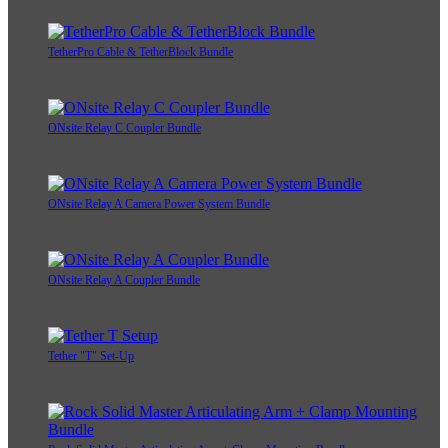
TetherPro Cable & TetherBlock Bundle
ONsite Relay C Coupler Bundle
ONsite Relay A Camera Power System Bundle
ONsite Relay A Coupler Bundle
Tether "T" Set-Up