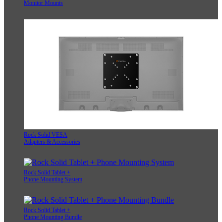
Monitor Mounts
Rock Solid VESA
Adapters & Accessories
Rock Solid Tablet +
Phone Mounting System
Rock Solid Tablet +
Phone Mounting Bundle