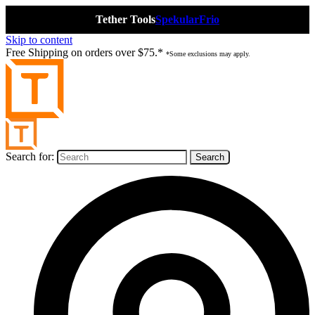
Tether Tools
Spekular
Frio
Skip to content
Free Shipping on orders over $75.*
*Some exclusions may apply.
Search for: