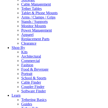
Cable Management
Tether Tables
Tablet & Phone Mounts
Arms / Clamps / Grips
Stands / Supports
Monitor Mounts
Power Management
Apparel
Replacement Parts
Clearance
Shop By
Kits
Architectural
Commercial
Fashion
Food & Beverage
Portrait
School & Sports
Cable Finder
Coupler Finder
Software Finder
Learn
Tethering Basics
Guides