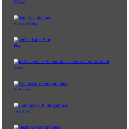
Software
Articles & Setups
Blog
Events
Architecture
Commercial