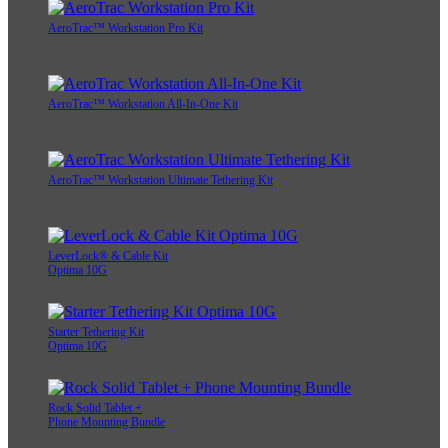
AeroTrac™ Workstation Pro Kit
AeroTrac™ Workstation All-In-One Kit
AeroTrac™ Workstation Ultimate Tethering Kit
LeverLock® & Cable Kit
Optima 10G
Starter Tethering Kit
Optima 10G
Rock Solid Tablet +
Phone Mounting Bundle