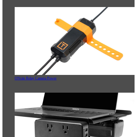
ONsite Relay Camera Power