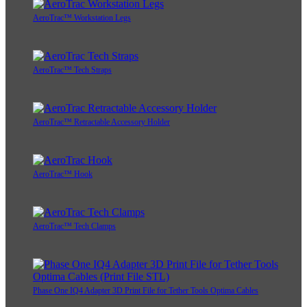
AeroTrac™ Workstation Legs
AeroTrac™ Tech Straps
AeroTrac™ Retractable Accessory Holder
AeroTrac™ Hook
AeroTrac™ Tech Clamps
Phase One IQ4 Adapter 3D Print File for Tether Tools Optima Cables