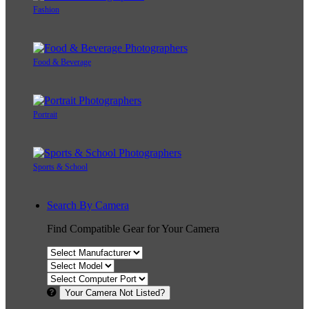
Fashion
Food & Beverage
Portrait
Sports & School
Search By Camera
Find Compatible Gear for Your Camera
Your Camera Not Listed?