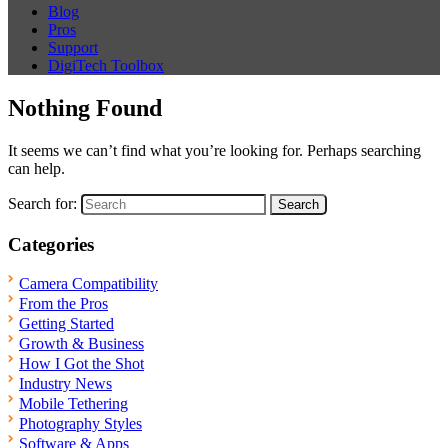
Blog
Pros
Support
DigiTech Toolbox
Nothing Found
It seems we can’t find what you’re looking for. Perhaps searching
can help.
Search for:
Categories
Camera Compatibility
From the Pros
Getting Started
Growth & Business
How I Got the Shot
Industry News
Mobile Tethering
Photography Styles
Software & Apps