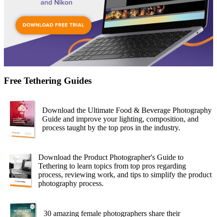
Free Tethering Guides
Download the Ultimate Food & Beverage Photography
Guide and improve your lighting, composition, and
process taught by the top pros in the industry.
Download the Product Photographer's Guide to
Tethering to learn topics from top pros regarding
process, reviewing work, and tips to simplify the product
photography process.
30 amazing female photographers share their