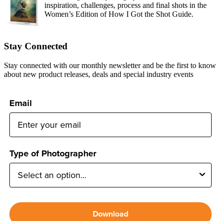
inspiration, challenges, process and final shots in the
Women’s Edition of How I Got the Shot Guide.
Stay Connected
Stay connected with our monthly newsletter and be the first to know
about new product releases, deals and special industry events
Email
Type of Photographer
Download