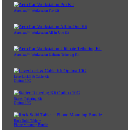
AeroTrac™ Workstation Pro Kit
AeroTrac™ Workstation All-In-One Kit
AeroTrac™ Workstation Ultimate Tethering Kit
LeverLock® & Cable Kit
Optima 10G
Starter Tethering Kit
Optima 10G
Rock Solid Tablet +
Phone Mounting Bundle