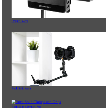
ONsite Power
Rock Solid Arms
Rock Solid Clamps/Grips