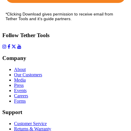
*Clicking Download gives permission to receive email from
Tether Tools and it’s guide partners.
Follow Tether Tools
Company
About
Our Customers
Media
Press
Events
Careers
Forms
Support
Customer Service
Returns & Warranty