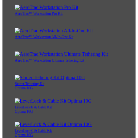
AeroTrac™ Workstation Pro Kit
AeroTrac™ Workstation All-In-One Kit
AeroTrac™ Workstation Ultimate Tethering Kit
Starter Tethering Kit
Optima 10G
LeverLock® & Cable Kit
Optima 10G
LeverLock® & Cable Kit
Optima 10G