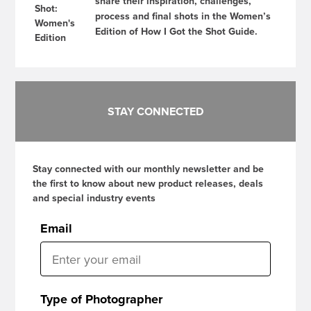
share their inspiration, challenges,
process and final shots in the Women’s
Edition of How I Got the Shot Guide.
STAY CONNECTED
Stay connected with our monthly newsletter and be
the first to know about new product releases, deals
and special industry events
Email
Type of Photographer