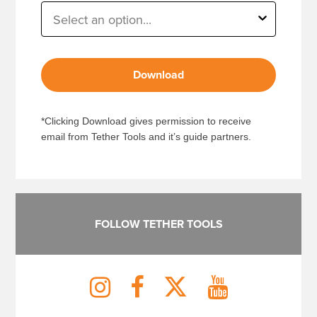
Download
*Clicking Download gives permission to receive
email from Tether Tools and it’s guide partners.
FOLLOW TETHER TOOLS