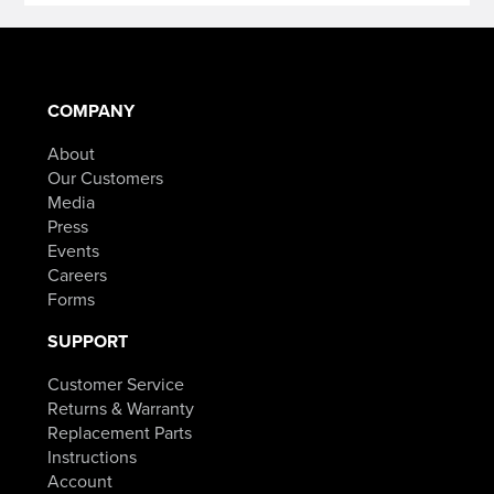
COMPANY
About
Our Customers
Media
Press
Events
Careers
Forms
SUPPORT
Customer Service
Returns & Warranty
Replacement Parts
Instructions
Account