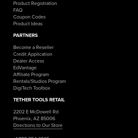
Product Registration
FAQ
Coupon Codes
Product Ideas
PARTNERS
Become a Reseller
Credit Application
Dealer Access
EdVantage
Affiliate Program
Rentals/Studios Program
DigiTech Toolbox
TETHER TOOLS RETAIL
2202 E McDowell Rd
Phoenix, AZ 85006
Directions to Our Store