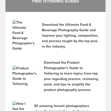
FREE TETHERING GUIDES
Download the Ultimate Food &
Beverage Photography Guide and
improve your lighting, composition,
and process taught by the top pros
in the industry.
Download the Product
Photographer's Guide to
Tethering to learn topics from top
pros regarding process, reviewing
work, and tips to simplify the
product photography process.
30 amazing female photographers