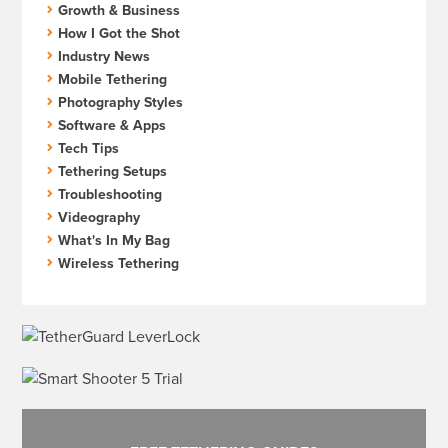
Growth & Business
How I Got the Shot
Industry News
Mobile Tethering
Photography Styles
Software & Apps
Tech Tips
Tethering Setups
Troubleshooting
Videography
What's In My Bag
Wireless Tethering