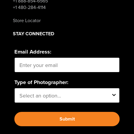
+1 888-854-6565
+1 480-284-4114
Store Locator
STAY CONNECTED
Email Address:
Type of Photographer:
Submit