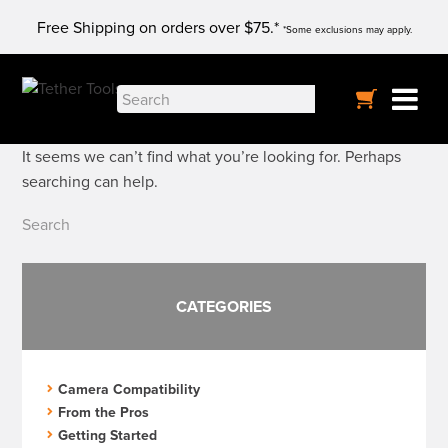
Skip
Free Shipping on orders over $75.*
to
*Some exclusions may apply.
content
Nothing Found
Search
for:
It seems we can’t find what you’re looking for. Perhaps
searching can help.
Search
for:
CATEGORIES
Camera Compatibility
From the Pros
Getting Started