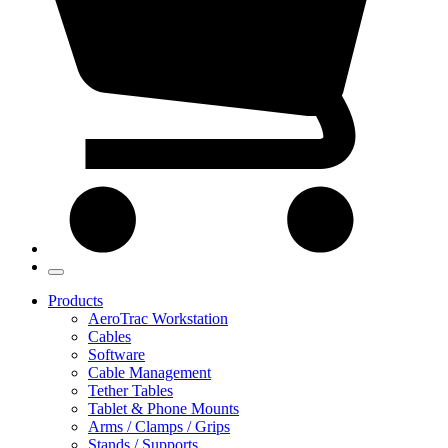
Products
AeroTrac Workstation
Cables
Software
Cable Management
Tether Tables
Tablet & Phone Mounts
Arms / Clamps / Grips
Stands / Supports