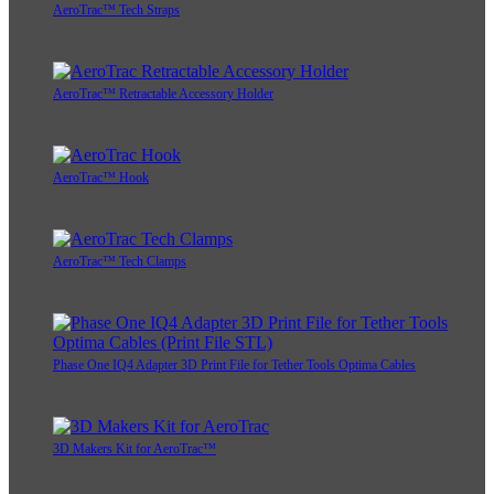
AeroTrac™ Tech Straps
AeroTrac™ Retractable Accessory Holder
AeroTrac™ Hook
AeroTrac™ Tech Clamps
Phase One IQ4 Adapter 3D Print File for Tether Tools Optima Cables
3D Makers Kit for AeroTrac™