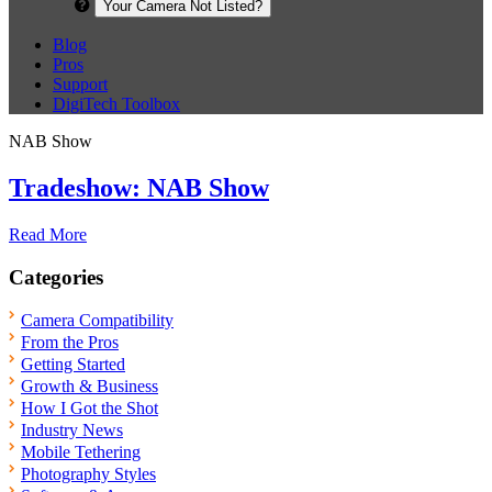
Your Camera Not Listed?
Blog
Pros
Support
DigiTech Toolbox
NAB Show
Tradeshow: NAB Show
Read More
Categories
Camera Compatibility
From the Pros
Getting Started
Growth & Business
How I Got the Shot
Industry News
Mobile Tethering
Photography Styles