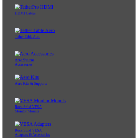
HDMI Cables
Tether Table Aero
Aero System
Accessories
Aero Kits & Supports
Rock Solid VESA
Monitor Mounts
Rock Solid VESA
Adapters & Accessories