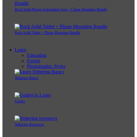
Rock Solid Master Articulating Arm + Clamp Mounting Bundle
Rock Solid Tablet + Phone Mounting Bundle
Learn
Education
Events
Photographic Styles
Tethering Basics
Guides
Tethering Resources