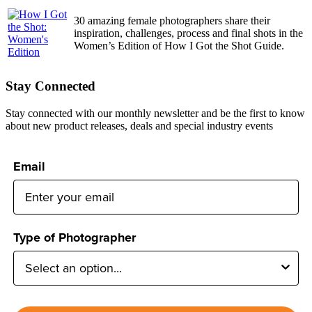
30 amazing female photographers share their
inspiration, challenges, process and final shots in the
Women’s Edition of How I Got the Shot Guide.
Stay Connected
Stay connected with our monthly newsletter and be the first to know
about new product releases, deals and special industry events
Email
Type of Photographer