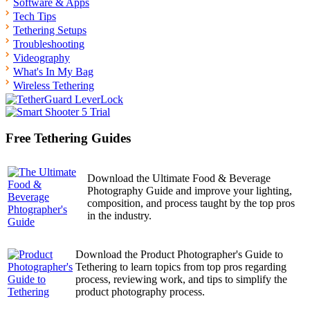
Software & Apps
Tech Tips
Tethering Setups
Troubleshooting
Videography
What's In My Bag
Wireless Tethering
Free Tethering Guides
Download the Ultimate Food & Beverage
Photography Guide and improve your lighting,
composition, and process taught by the top pros
in the industry.
Download the Product Photographer's Guide to
Tethering to learn topics from top pros regarding
process, reviewing work, and tips to simplify the
product photography process.