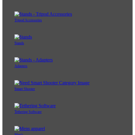
Tripod Accessories
Stands
Adapters
Smart Shooter
Tethering Software
Men's