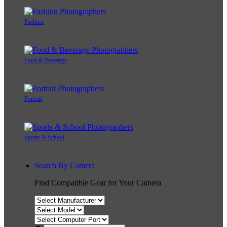
Fashion
Food & Beverage
Portrait
Sports & School
Search By Camera
Find Compatible Gear for Your Camera