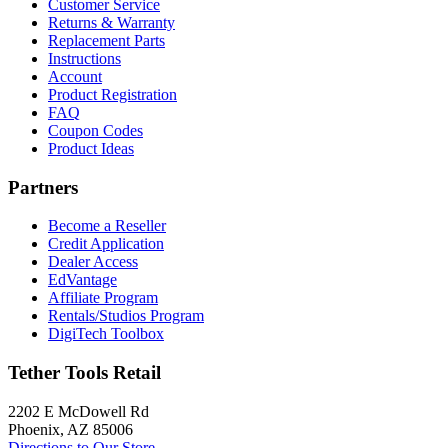
Customer Service
Returns & Warranty
Replacement Parts
Instructions
Account
Product Registration
FAQ
Coupon Codes
Product Ideas
Partners
Become a Reseller
Credit Application
Dealer Access
EdVantage
Affiliate Program
Rentals/Studios Program
DigiTech Toolbox
Tether Tools Retail
2202 E McDowell Rd
Phoenix, AZ 85006
Directions to Our Store