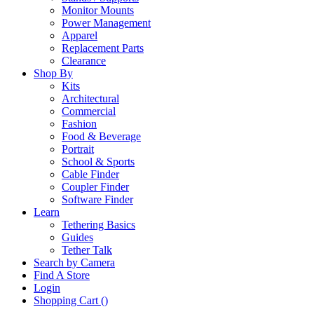
Monitor Mounts
Power Management
Apparel
Replacement Parts
Clearance
Shop By
Kits
Architectural
Commercial
Fashion
Food & Beverage
Portrait
School & Sports
Cable Finder
Coupler Finder
Software Finder
Learn
Tethering Basics
Guides
Tether Talk
Search by Camera
Find A Store
Login
Shopping Cart (
)