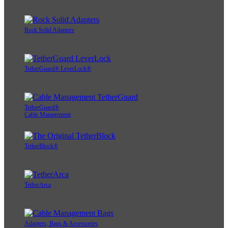
Rock Solid Adapters
TetherGuard® LeverLock®
TetherGuard®
Cable Management
TetherBlock®
TetherArca
Adapters, Bags & Accessories