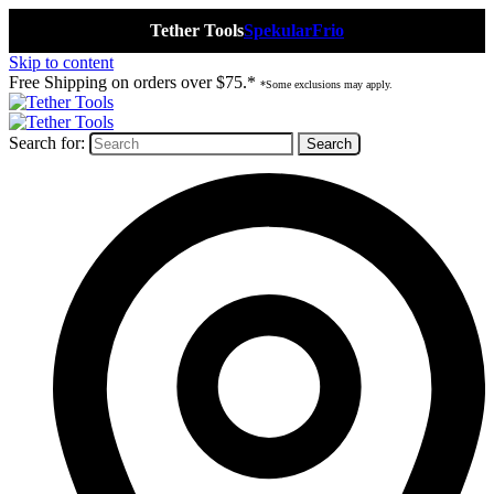
Tether Tools
Spekular
Frio
Skip to content
Free Shipping on orders over $75.*
*Some exclusions may apply.
Search for: