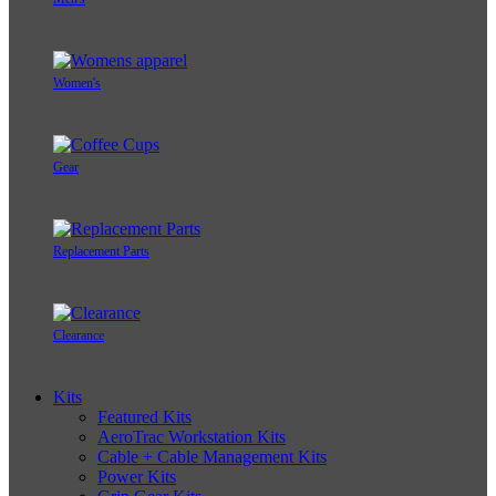
Women's
Gear
Replacement Parts
Clearance
Kits
Featured Kits
AeroTrac Workstation Kits
Cable + Cable Management Kits
Power Kits