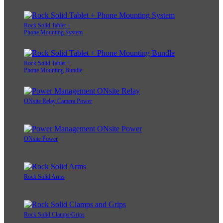
Rock Solid Tablet +
Phone Mounting System
Rock Solid Tablet +
Phone Mounting Bundle
ONsite Relay Camera Power
ONsite Power
Rock Solid Arms
Rock Solid Clamps/Grips