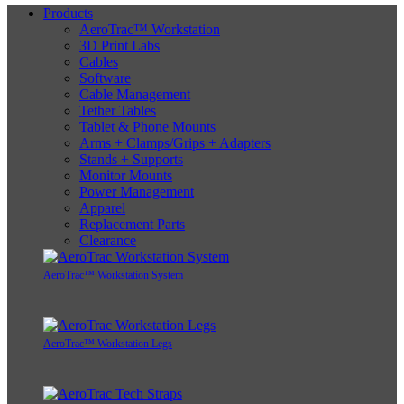
Products
AeroTrac™ Workstation
3D Print Labs
Cables
Software
Cable Management
Tether Tables
Tablet & Phone Mounts
Arms + Clamps/Grips + Adapters
Stands + Supports
Monitor Mounts
Power Management
Apparel
Replacement Parts
Clearance
AeroTrac™ Workstation System
AeroTrac™ Workstation Legs