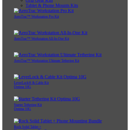
Grip Gear Kits
Tablet & Phone Mounts Kits
AeroTrac™ Workstation Pro Kit
AeroTrac™ Workstation All-In-One Kit
AeroTrac™ Workstation Ultimate Tethering Kit
LeverLock® & Cable Kit
Optima 10G
Starter Tethering Kit
Optima 10G
Rock Solid Tablet +