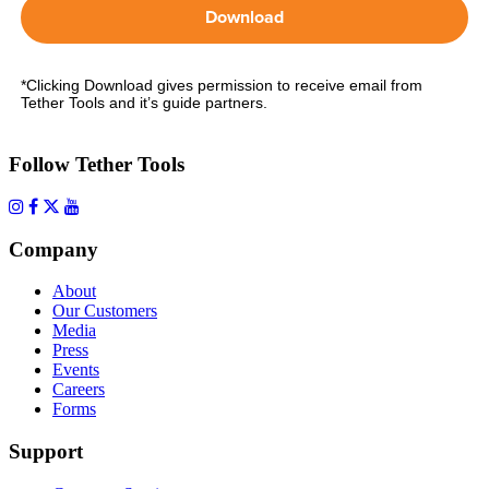
Download
*Clicking Download gives permission to receive email from
Tether Tools and it’s guide partners.
Follow Tether Tools
Company
About
Our Customers
Media
Press
Events
Careers
Forms
Support