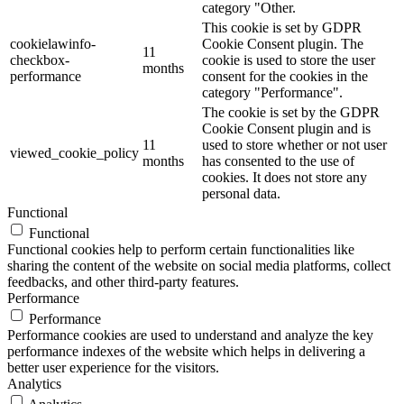
category "Other.
This cookie is set by GDPR
cookielawinfo-
Cookie Consent plugin. The
11
checkbox-
cookie is used to store the user
months
performance
consent for the cookies in the
category "Performance".
The cookie is set by the GDPR
Cookie Consent plugin and is
11
used to store whether or not user
viewed_cookie_policy
months
has consented to the use of
cookies. It does not store any
personal data.
Functional
Functional
Functional cookies help to perform certain functionalities like
sharing the content of the website on social media platforms, collect
feedbacks, and other third-party features.
Performance
Performance
Performance cookies are used to understand and analyze the key
performance indexes of the website which helps in delivering a
better user experience for the visitors.
Analytics