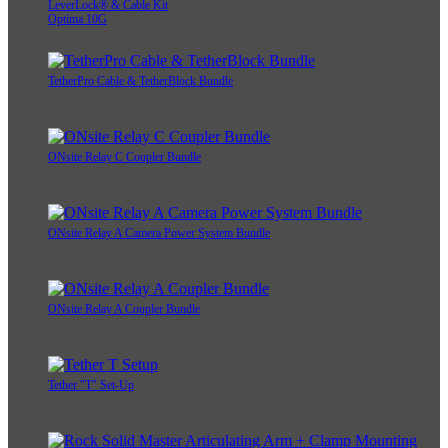
LeverLock® & Cable Kit
Optima 10G
TetherPro Cable & TetherBlock Bundle
ONsite Relay C Coupler Bundle
ONsite Relay A Camera Power System Bundle
ONsite Relay A Coupler Bundle
Tether "T" Set-Up