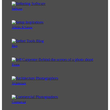
Software
Articles & Setups
Blog
Events
Architecture
Commercial