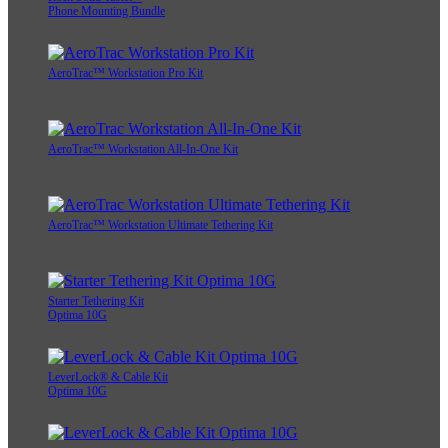
Phone Mounting Bundle
AeroTrac™ Workstation Pro Kit
AeroTrac™ Workstation All-In-One Kit
AeroTrac™ Workstation Ultimate Tethering Kit
Starter Tethering Kit
Optima 10G
LeverLock® & Cable Kit
Optima 10G