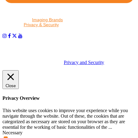
By proceeding, I agree to receive emails from Tether Tools and
other trusted
Imaging Brands
companies and programs. Click to
read our
Privacy & Security
policy.
PHOTOS MATTER
© 2026 Tether Tools, All Rights Reserved. Tether Tools is a
trademark of Tether Tools, Inc.
Privacy and Security
Close
Privacy Overview
This website uses cookies to improve your experience while you
navigate through the website. Out of these, the cookies that are
categorized as necessary are stored on your browser as they are
essential for the working of basic functionalities of the
...
Necessary