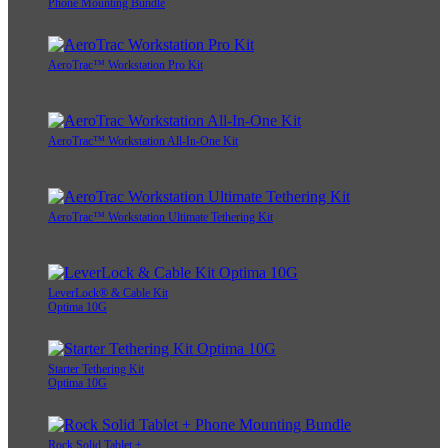
Phone Mounting Bundle
AeroTrac™ Workstation Pro Kit
AeroTrac™ Workstation All-In-One Kit
AeroTrac™ Workstation Ultimate Tethering Kit
LeverLock® & Cable Kit
Optima 10G
Starter Tethering Kit
Optima 10G
Rock Solid Tablet +