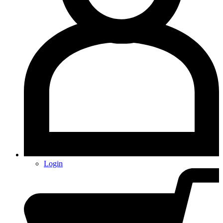
Login