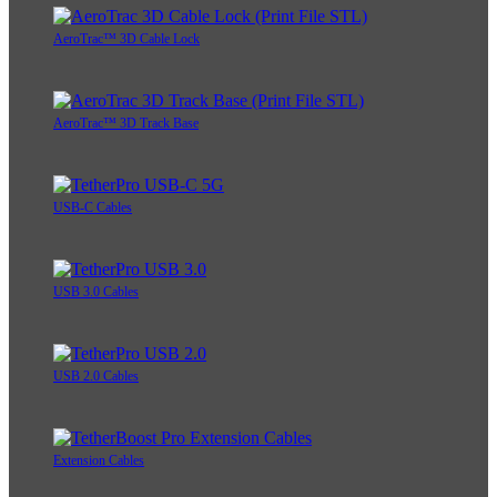
AeroTrac™ 3D Cable Lock
AeroTrac™ 3D Track Base
USB-C Cables
USB 3.0 Cables
USB 2.0 Cables
Extension Cables