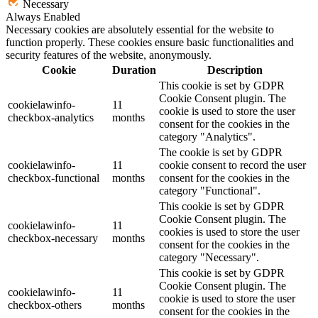
Necessary
Always Enabled
Necessary cookies are absolutely essential for the website to
function properly. These cookies ensure basic functionalities and
security features of the website, anonymously.
Cookie
Duration
Description
This cookie is set by GDPR
Cookie Consent plugin. The
cookielawinfo-
11
cookie is used to store the user
checkbox-analytics
months
consent for the cookies in the
category "Analytics".
The cookie is set by GDPR
cookielawinfo-
11
cookie consent to record the user
checkbox-functional
months
consent for the cookies in the
category "Functional".
This cookie is set by GDPR
Cookie Consent plugin. The
cookielawinfo-
11
cookies is used to store the user
checkbox-necessary
months
consent for the cookies in the
category "Necessary".
This cookie is set by GDPR
Cookie Consent plugin. The
cookielawinfo-
11
cookie is used to store the user
checkbox-others
months
consent for the cookies in the