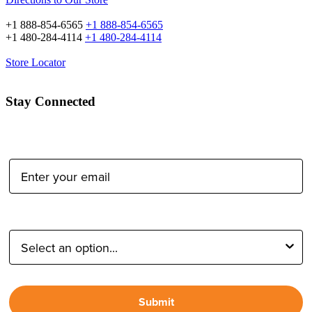
+1 888-854-6565
+1 888-854-6565
+1 480-284-4114
+1 480-284-4114
Store Locator
Stay Connected
Email Address:
Type of Photographer:
Submit