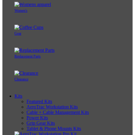
Women's
Gear
Replacement Parts
Clearance
Kits
Featured Kits
AeroTrac Workstation Kits
Cable + Cable Management Kits
Power Kits
Grip Gear Kits
Tablet & Phone Mounts Kits