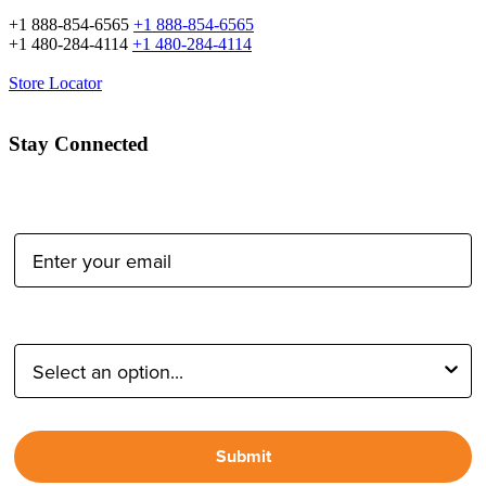
+1 888-854-6565
+1 888-854-6565
+1 480-284-4114
+1 480-284-4114
Store Locator
Stay Connected
Email Address:
Type of Photographer:
Submit