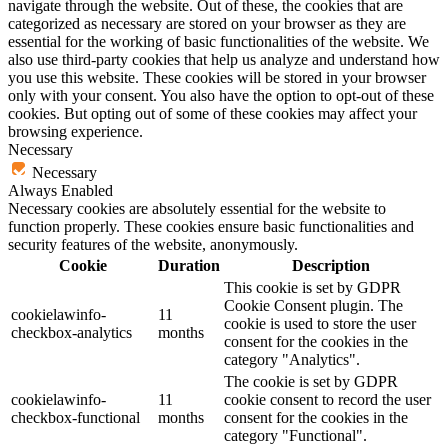
navigate through the website. Out of these, the cookies that are
categorized as necessary are stored on your browser as they are
essential for the working of basic functionalities of the website. We
also use third-party cookies that help us analyze and understand how
you use this website. These cookies will be stored in your browser
only with your consent. You also have the option to opt-out of these
cookies. But opting out of some of these cookies may affect your
browsing experience.
Necessary
Necessary
Always Enabled
Necessary cookies are absolutely essential for the website to
function properly. These cookies ensure basic functionalities and
security features of the website, anonymously.
Cookie
Duration
Description
This cookie is set by GDPR
Cookie Consent plugin. The
cookielawinfo-
11
cookie is used to store the user
checkbox-analytics
months
consent for the cookies in the
category "Analytics".
The cookie is set by GDPR
cookielawinfo-
11
cookie consent to record the user
checkbox-functional
months
consent for the cookies in the
category "Functional".