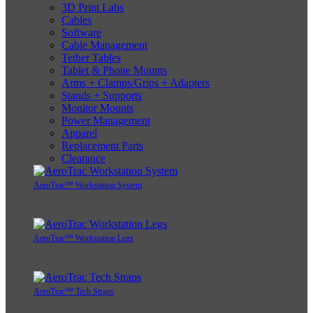
3D Print Labs
Cables
Software
Cable Management
Tether Tables
Tablet & Phone Mounts
Arms + Clamps/Grips + Adapters
Stands + Supports
Monitor Mounts
Power Management
Apparel
Replacement Parts
Clearance
AeroTrac™ Workstation System
AeroTrac™ Workstation Legs
AeroTrac™ Tech Straps