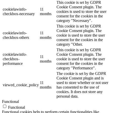
This cookie is set by GDPR
Cookie Consent plugin. The
cookielawinfo-
11
cookies is used to store the user
checkbox-necessary
months
consent for the cookies in the
category "Necessary".
This cookie is set by GDPR
Cookie Consent plugin. The
cookielawinfo-
11
cookie is used to store the user
checkbox-others
months
consent for the cookies in the
category "Other.
This cookie is set by GDPR
cookielawinfo-
Cookie Consent plugin. The
11
checkbox-
cookie is used to store the user
months
performance
consent for the cookies in the
category "Performance".
The cookie is set by the GDPR
Cookie Consent plugin and is
11
used to store whether or not user
viewed_cookie_policy
months
has consented to the use of
cookies. It does not store any
personal data.
Functional
Functional
Functional cookies help to perform certain functionalities like