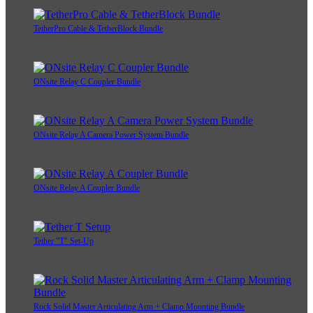
TetherPro Cable & TetherBlock Bundle
ONsite Relay C Coupler Bundle
ONsite Relay A Camera Power System Bundle
ONsite Relay A Coupler Bundle
Tether "T" Set-Up
Rock Solid Master Articulating Arm + Clamp Mounting Bundle