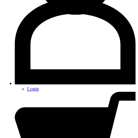
Login