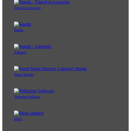
Tripod Accessories
Stands
Adapters
Smart Shooter
Tethering Software
Men's