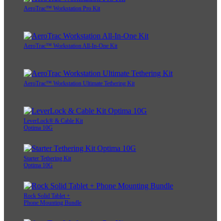
AeroTrac™ Workstation Pro Kit
AeroTrac™ Workstation All-In-One Kit
AeroTrac™ Workstation Ultimate Tethering Kit
LeverLock® & Cable Kit
Optima 10G
Starter Tethering Kit
Optima 10G
Rock Solid Tablet +
Phone Mounting Bundle