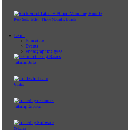
Rock Solid Tablet + Phone Mounting Bundle
Learn
Education
Events
Photographic Styles
Tethering Basics
Guides
Tethering Resources
Software