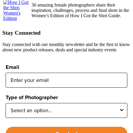
30 amazing female photographers share their
inspiration, challenges, process and final shots in the
Women’s Edition of How I Got the Shot Guide.
Stay Connected
Stay connected with our monthly newsletter and be the first to know
about new product releases, deals and special industry events
Email
Type of Photographer