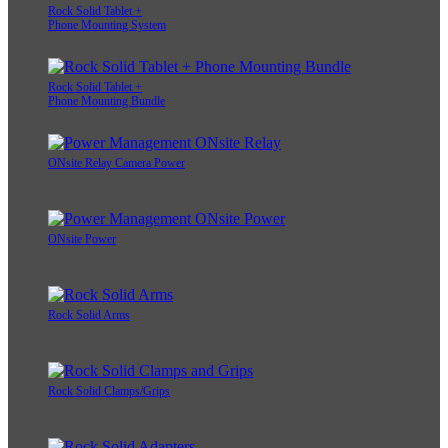
Rock Solid Tablet +
Phone Mounting System
Rock Solid Tablet +
Phone Mounting Bundle
ONsite Relay Camera Power
ONsite Power
Rock Solid Arms
Rock Solid Clamps/Grips