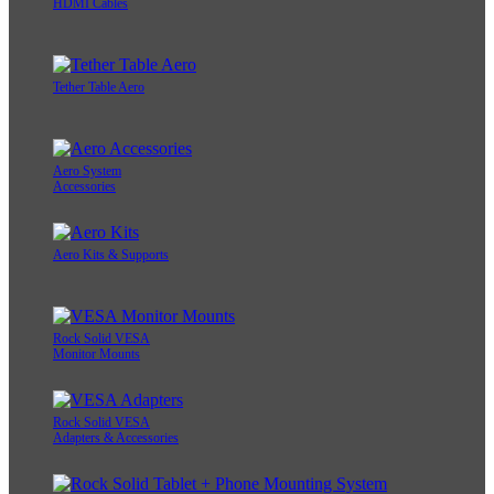
HDMI Cables
Tether Table Aero
Aero System
Accessories
Aero Kits & Supports
Rock Solid VESA
Monitor Mounts
Rock Solid VESA
Adapters & Accessories