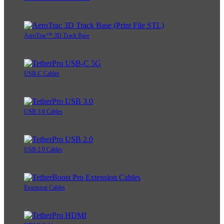
AeroTrac™ 3D Track Base
USB-C Cables
USB 3.0 Cables
USB 2.0 Cables
Extension Cables