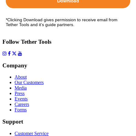
Download
*Clicking Download gives permission to receive email from
Tether Tools and it’s guide partners.
Follow Tether Tools
Company
About
Our Customers
Media
Press
Events
Careers
Forms
Support
Customer Service