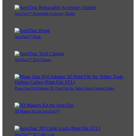
AeroTrac™ Retractable Accessory Holder
AeroTrac™ Hook
AeroTrac™ Tech Clamps
Phase One IQ4 Adapter 3D Print File for Tether Tools Optima Cables
3D Makers Kit for AeroTrac™
AeroTrac™ 3D Cable Lock