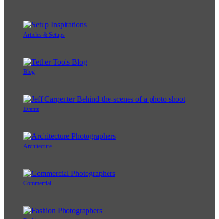
Articles & Setups
Blog
Events
Architecture
Commercial