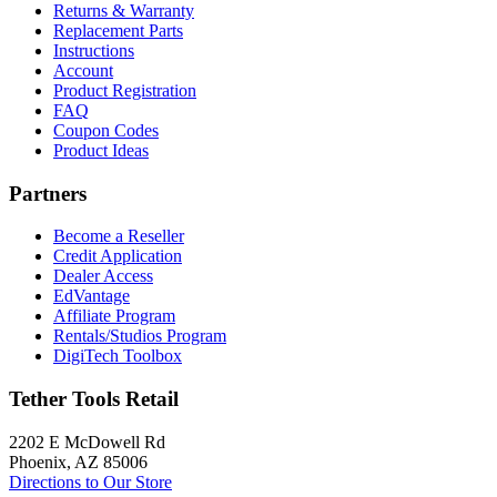
Returns & Warranty
Replacement Parts
Instructions
Account
Product Registration
FAQ
Coupon Codes
Product Ideas
Partners
Become a Reseller
Credit Application
Dealer Access
EdVantage
Affiliate Program
Rentals/Studios Program
DigiTech Toolbox
Tether Tools Retail
2202 E McDowell Rd
Phoenix, AZ 85006
Directions to Our Store