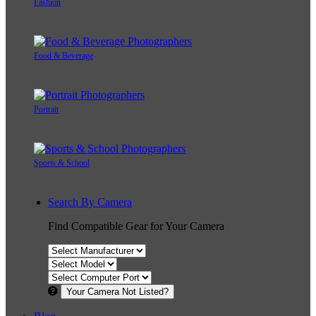
Fashion
Food & Beverage
Portrait
Sports & School
Search By Camera
Find Compatible Gear for Your Camera
Your Camera Not Listed?