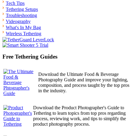
Tech Tips
Tethering Setups
Troubleshooting
Videography
What's In My Bag
Wireless Tethering
Free Tethering Guides
Download the Ultimate Food & Beverage
Photography Guide and improve your lighting,
composition, and process taught by the top pros
in the industry.
Download the Product Photographer's Guide to
Tethering to learn topics from top pros regarding
process, reviewing work, and tips to simplify the
product photography process.