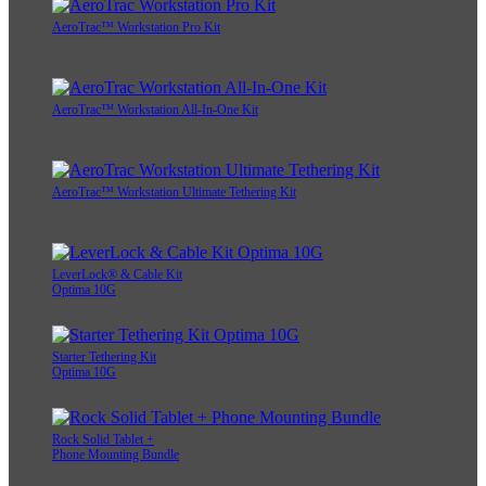
AeroTrac™ Workstation Pro Kit
AeroTrac™ Workstation All-In-One Kit
AeroTrac™ Workstation Ultimate Tethering Kit
LeverLock® & Cable Kit
Optima 10G
Starter Tethering Kit
Optima 10G
Rock Solid Tablet +
Phone Mounting Bundle