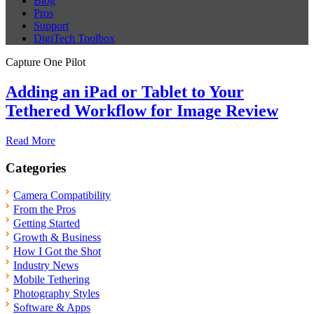
Blog
Pros
Support
DigiTech Toolbox
Capture One Pilot
Adding an iPad or Tablet to Your
Tethered Workflow for Image Review
Read More
Categories
Camera Compatibility
From the Pros
Getting Started
Growth & Business
How I Got the Shot
Industry News
Mobile Tethering
Photography Styles
Software & Apps