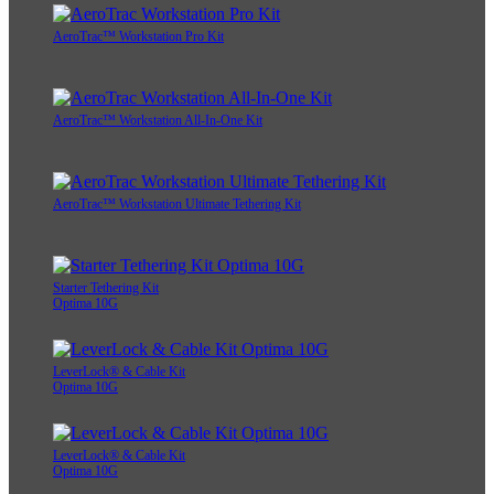
AeroTrac™ Workstation Pro Kit
AeroTrac™ Workstation All-In-One Kit
AeroTrac™ Workstation Ultimate Tethering Kit
Starter Tethering Kit
Optima 10G
LeverLock® & Cable Kit
Optima 10G
LeverLock® & Cable Kit
Optima 10G