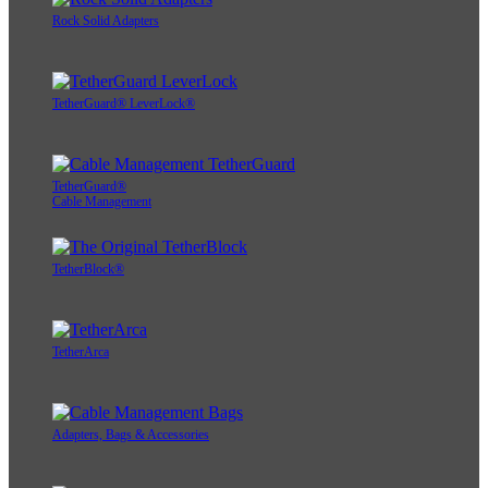
Rock Solid Adapters
TetherGuard® LeverLock®
TetherGuard®
Cable Management
TetherBlock®
TetherArca
Adapters, Bags & Accessories