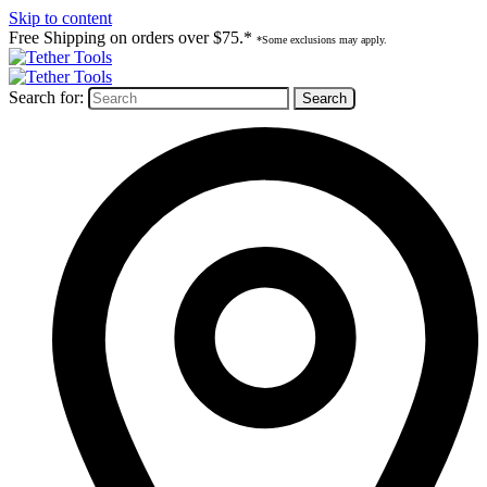
Skip to content
Free Shipping on orders over $75.*
*Some exclusions may apply.
Search for: