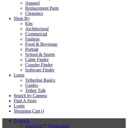
Apparel
Replacement Parts
Clearance
Shop By
Kits
Architectural
Commercial
Fashion
Food & Beverage
Portrait
School & Sports
Cable Finder
Coupler Finder
Software Finder
Learn
Tethering Basics
Guides
Tether Talk
Search by Camera
Find A Store
Login
Shopping Cart (
)
Products
AeroTrac™ Workstation