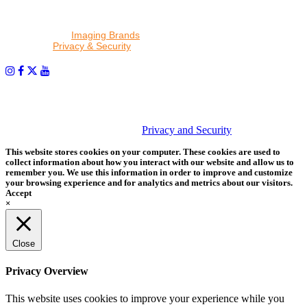
By proceeding, I agree to receive emails from Tether Tools and
other trusted
Imaging Brands
companies and programs. Click to
read our
Privacy & Security
policy.
PHOTOS MATTER
© 2026 Tether Tools, All Rights Reserved. Tether Tools is a
trademark of Tether Tools, Inc.
Privacy and Security
This website stores cookies on your computer. These cookies are used to
collect information about how you interact with our website and allow us to
remember you. We use this information in order to improve and customize
your browsing experience and for analytics and metrics about our visitors.
Accept
×
Close
Privacy Overview
This website uses cookies to improve your experience while you