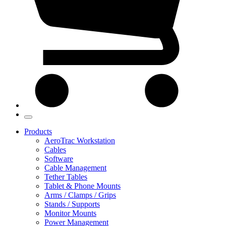
Products
AeroTrac Workstation
Cables
Software
Cable Management
Tether Tables
Tablet & Phone Mounts
Arms / Clamps / Grips
Stands / Supports
Monitor Mounts
Power Management