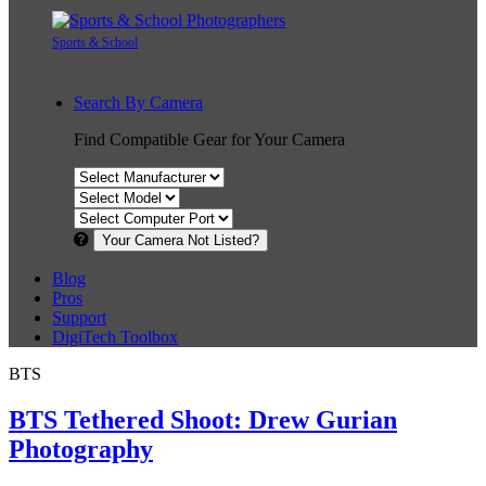
Sports & School
Search By Camera
Find Compatible Gear for Your Camera
Your Camera Not Listed?
Blog
Pros
Support
DigiTech Toolbox
BTS
BTS Tethered Shoot: Drew Gurian
Photography