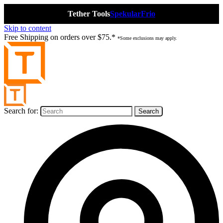
Tether Tools
Spekular
Frio
Skip to content
Free Shipping on orders over $75.*
*Some exclusions may apply.
Search for: