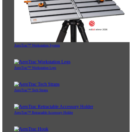
AeroTrac™ Workstation System
AeroTrac™ Workstation Legs
AeroTrac™ Tech Straps
AeroTrac™ Retractable Accessory Holder