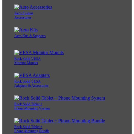
Aero System
Accessories
Aero Kits & Supports
Rock Solid VESA
Monitor Mounts
Rock Solid VESA
Adapters & Accessories
Rock Solid Tablet +
Phone Mounting System
Rock Solid Tablet +
Phone Mounting Bundle