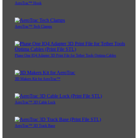
AeroTrac™ Hook
AeroTrac™ Tech Clamps
Phase One IQ4 Adapter 3D Print File for Tether Tools Optima Cables
3D Makers Kit for AeroTrac™
AeroTrac™ 3D Cable Lock
AeroTrac™ 3D Track Base