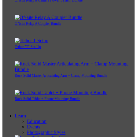
ONsite Relay A Camera Power System Bundle
ONsite Relay A Coupler Bundle
Tether "T" Set-Up
Rock Solid Master Articulating Arm + Clamp Mounting Bundle
Rock Solid Tablet + Phone Mounting Bundle
Learn
Education
Events
Photographic Styles