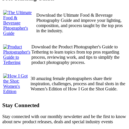
Download the Ultimate Food & Beverage
Photography Guide and improve your lighting,
composition, and process taught by the top pros
in the industry.
Download the Product Photographer's Guide to
Tethering to learn topics from top pros regarding
process, reviewing work, and tips to simplify the
product photography process.
30 amazing female photographers share their
inspiration, challenges, process and final shots in the
Women’s Edition of How I Got the Shot Guide.
Stay Connected
Stay connected with our monthly newsletter and be the first to know
about new product releases, deals and special industry events