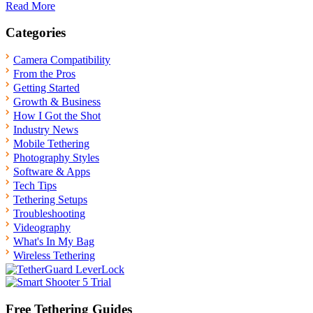
Read More
Categories
Camera Compatibility
From the Pros
Getting Started
Growth & Business
How I Got the Shot
Industry News
Mobile Tethering
Photography Styles
Software & Apps
Tech Tips
Tethering Setups
Troubleshooting
Videography
What's In My Bag
Wireless Tethering
Free Tethering Guides