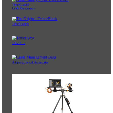
TetherGuard®
Cable Management
TetherBlock®
TetherArca
Adapters, Bags & Accessories