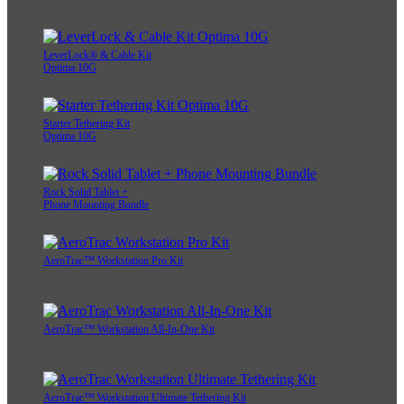
LeverLock® & Cable Kit
Optima 10G
Starter Tethering Kit
Optima 10G
Rock Solid Tablet +
Phone Mounting Bundle
AeroTrac™ Workstation Pro Kit
AeroTrac™ Workstation All-In-One Kit
AeroTrac™ Workstation Ultimate Tethering Kit