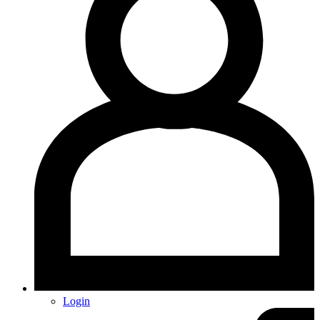
Login