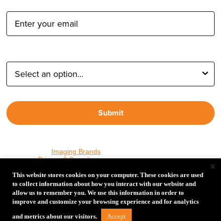
Email Address:
Type of Photographer:
Submit
By proceeding, I agree to receive emails from Tether Tools and
other trusted
Imaging Brands
companies and programs. Click to
read our
Privacy & Security
policy.
×
This website stores cookies on your computer. These cookies are used
to collect information about how you interact with our website and
allow us to remember you. We use this information in order to
PHOTOS MATTER
improve and customize your browsing experience and for analytics
© 2026 Tether Tools, All Rights Reserved. Tether Tools is a
Accept
and metrics about our visitors.
trademark of Tether Tools, Inc.
Privacy and Security