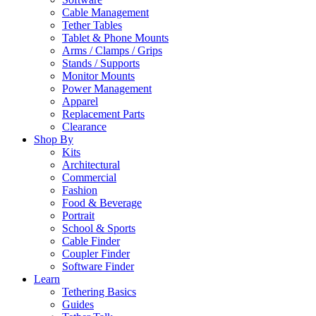
Cable Management
Tether Tables
Tablet & Phone Mounts
Arms / Clamps / Grips
Stands / Supports
Monitor Mounts
Power Management
Apparel
Replacement Parts
Clearance
Shop By
Kits
Architectural
Commercial
Fashion
Food & Beverage
Portrait
School & Sports
Cable Finder
Coupler Finder
Software Finder
Learn
Tethering Basics
Guides