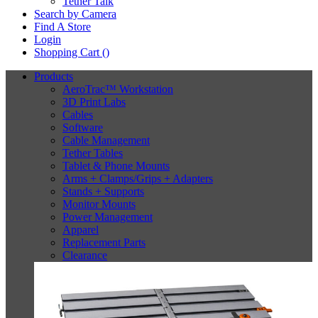
Tether Talk
Search by Camera
Find A Store
Login
Shopping Cart (
)
Products
AeroTrac™ Workstation
3D Print Labs
Cables
Software
Cable Management
Tether Tables
Tablet & Phone Mounts
Arms + Clamps/Grips + Adapters
Stands + Supports
Monitor Mounts
Power Management
Apparel
Replacement Parts
Clearance