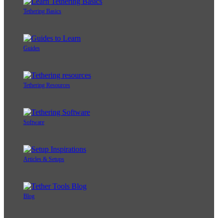
Tethering Basics
Guides
Tethering Resources
Software
Articles & Setups
Blog