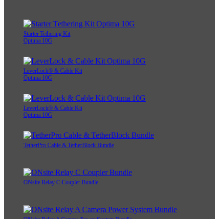
Starter Tethering Kit
Optima 10G
LeverLock® & Cable Kit
Optima 10G
LeverLock® & Cable Kit
Optima 10G
TetherPro Cable & TetherBlock Bundle
ONsite Relay C Coupler Bundle