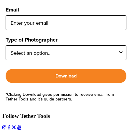
Email
Type of Photographer
Download
*Clicking Download gives permission to receive email from
Tether Tools and it’s guide partners.
Follow Tether Tools