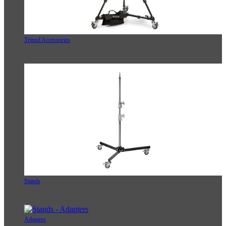
Tripod Accessories
Stands
Adapters