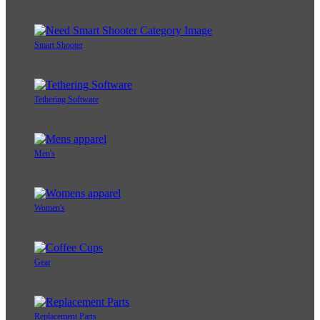
Smart Shooter
Tethering Software
Men's
Women's
Gear
Replacement Parts