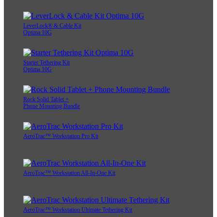
LeverLock® & Cable Kit
Optima 10G
Starter Tethering Kit
Optima 10G
Rock Solid Tablet +
Phone Mounting Bundle
AeroTrac™ Workstation Pro Kit
AeroTrac™ Workstation All-In-One Kit
AeroTrac™ Workstation Ultimate Tethering Kit