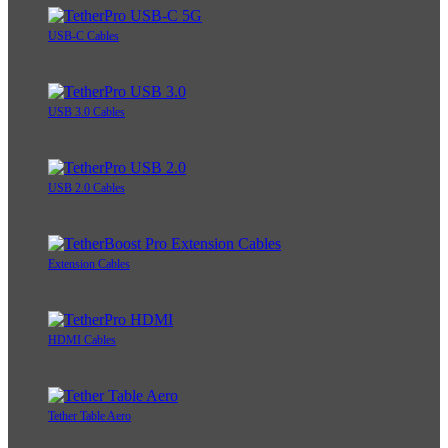
USB-C Cables
USB 3.0 Cables
USB 2.0 Cables
Extension Cables
HDMI Cables
Tether Table Aero