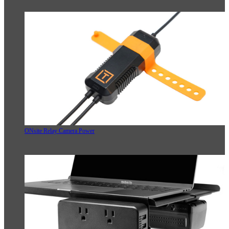
ONsite Relay Camera Power