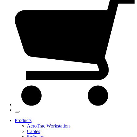
Products
AeroTrac Workstation
Cables
Software