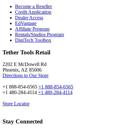
Become a Reseller
Credit Application
Dealer Access
EdVantage
Affiliate Program
Rentals/Studios Program
DigiTech Toolbox
Tether Tools Retail
2202 E McDowell Rd
Phoenix, AZ 85006
Directions to Our Store
+1 888-854-6565
+1 888-854-6565
+1 480-284-4114
+1 480-284-4114
Store Locator
Stay Connected