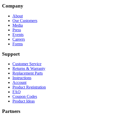
Company
About
Our Customers
Media
Press
Events
Careers
Forms
Support
Customer Service
Returns & Warranty
Replacement Parts
Instructions
Account
Product Registration
FAQ
Coupon Codes
Product Ideas
Partners