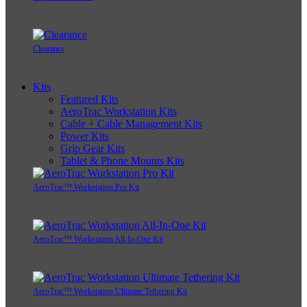
Clearance
Kits
Featured Kits
AeroTrac Workstation Kits
Cable + Cable Management Kits
Power Kits
Grip Gear Kits
Tablet & Phone Mounts Kits
AeroTrac™ Workstation Pro Kit
AeroTrac™ Workstation All-In-One Kit
AeroTrac™ Workstation Ultimate Tethering Kit