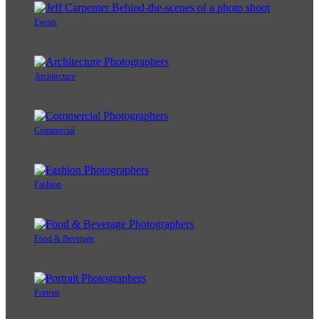
Events
Architecture
Commercial
Fashion
Food & Beverage
Portrait