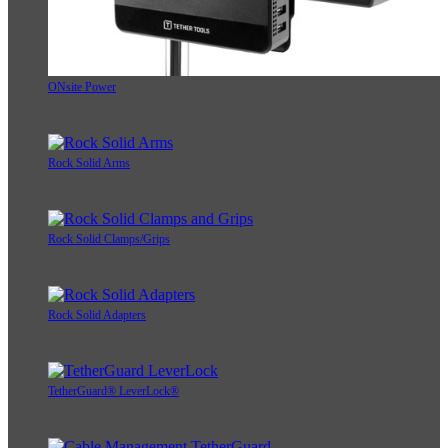
ONsite Power
Rock Solid Arms
Rock Solid Clamps/Grips
Rock Solid Adapters
TetherGuard® LeverLock®