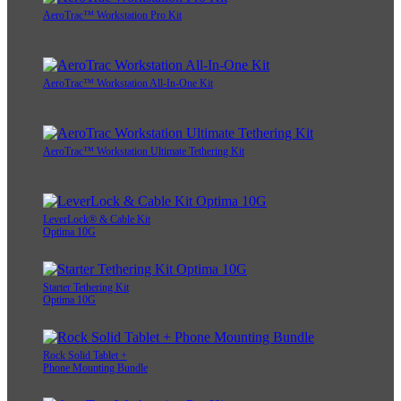
AeroTrac™ Workstation Pro Kit
AeroTrac™ Workstation All-In-One Kit
AeroTrac™ Workstation Ultimate Tethering Kit
LeverLock® & Cable Kit
Optima 10G
Starter Tethering Kit
Optima 10G
Rock Solid Tablet +
Phone Mounting Bundle