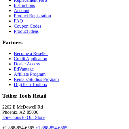
Replacement Parts
Instructions
Account
Product Registration
FAQ
Coupon Codes
Product Ideas
Partners
Become a Reseller
Credit Application
Dealer Access
EdVantage
Affiliate Program
Rentals/Studios Program
DigiTech Toolbox
Tether Tools Retail
2202 E McDowell Rd
Phoenix, AZ 85006
Directions to Our Store
+1 888-854-6565
+1 888-854-6565