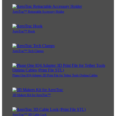
AeroTrac™ Retractable Accessory Holder
AeroTrac™ Hook
AeroTrac™ Tech Clamps
Phase One IQ4 Adapter 3D Print File for Tether Tools Optima Cables
3D Makers Kit for AeroTrac™
AeroTrac™ 3D Cable Lock