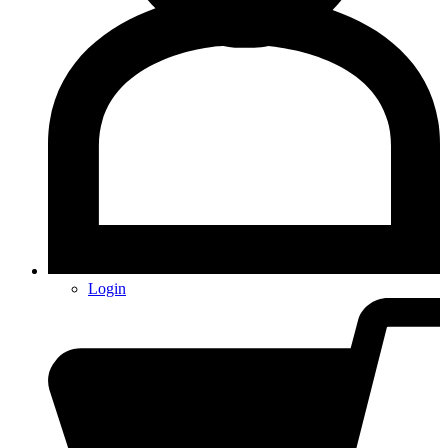
Login