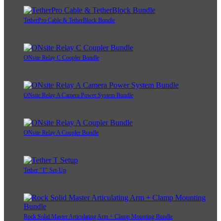
TetherPro Cable & TetherBlock Bundle
ONsite Relay C Coupler Bundle
ONsite Relay A Camera Power System Bundle
ONsite Relay A Coupler Bundle
Tether "T" Set-Up
Rock Solid Master Articulating Arm + Clamp Mounting Bundle