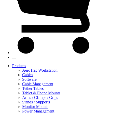
Products
AeroTrac Workstation
Cables
Software
Cable Management
Tether Tables
Tablet & Phone Mounts
Arms / Clamps / Grips
Stands / Supports
Monitor Mounts
Power Management