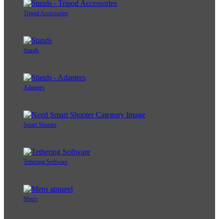
Tripod Accessories
Stands
Adapters
Smart Shooter
Tethering Software
Men's