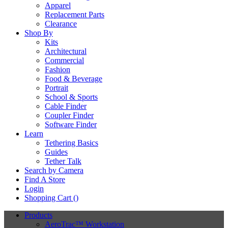
Apparel
Replacement Parts
Clearance
Shop By
Kits
Architectural
Commercial
Fashion
Food & Beverage
Portrait
School & Sports
Cable Finder
Coupler Finder
Software Finder
Learn
Tethering Basics
Guides
Tether Talk
Search by Camera
Find A Store
Login
Shopping Cart (
)
Products
AeroTrac™ Workstation