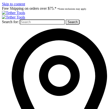
Skip to content
Free Shipping on orders over $75.*
*Some exclusions may apply.
Search for: