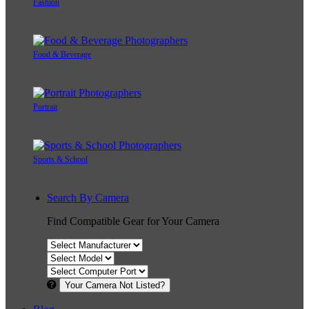
Fashion
Food & Beverage
Portrait
Sports & School
Search By Camera
Find Compatible Gear for Your Camera
Your Camera Not Listed?