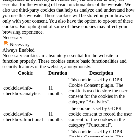
essential for the working of basic functionalities of the website. We
also use third-party cookies that help us analyze and understand how
you use this website. These cookies will be stored in your browser
only with your consent. You also have the option to opt-out of these
cookies. But opting out of some of these cookies may affect your
browsing experience.
Necessary
Necessary
Always Enabled
Necessary cookies are absolutely essential for the website to
function properly. These cookies ensure basic functionalities and
security features of the website, anonymously.
Cookie
Duration
Description
This cookie is set by GDPR
Cookie Consent plugin. The
cookielawinfo-
11
cookie is used to store the user
checkbox-analytics
months
consent for the cookies in the
category "Analytics".
The cookie is set by GDPR
cookielawinfo-
11
cookie consent to record the user
checkbox-functional
months
consent for the cookies in the
category "Functional".
This cookie is set by GDPR