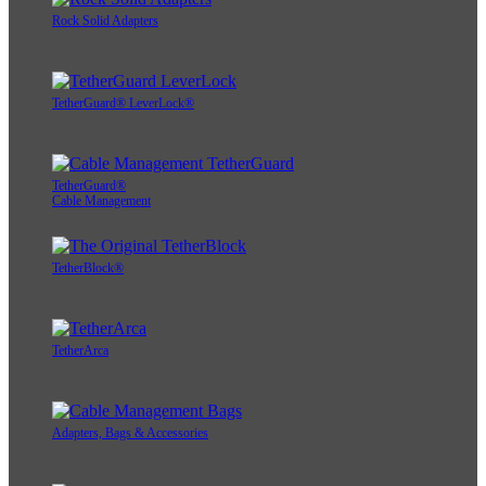
Rock Solid Adapters
TetherGuard® LeverLock®
TetherGuard®
Cable Management
TetherBlock®
TetherArca
Adapters, Bags & Accessories