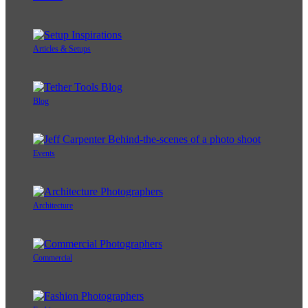
Articles & Setups
Blog
Events
Architecture
Commercial