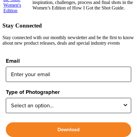
inspiration, challenges, process and final shots in the
Women’s Edition of How I Got the Shot Guide.
Stay Connected
Stay connected with our monthly newsletter and be the first to know
about new product releases, deals and special industry events
Email
Type of Photographer
Download