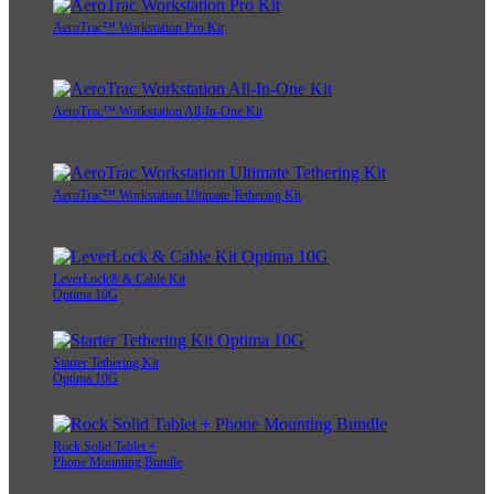
AeroTrac™ Workstation Pro Kit
AeroTrac™ Workstation All-In-One Kit
AeroTrac™ Workstation Ultimate Tethering Kit
LeverLock® & Cable Kit
Optima 10G
Starter Tethering Kit
Optima 10G
Rock Solid Tablet +
Phone Mounting Bundle