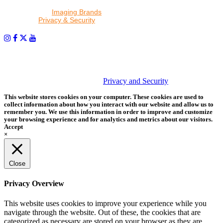
By proceeding, I agree to receive emails from Tether Tools and
other trusted
Imaging Brands
companies and programs. Click to
read our
Privacy & Security
policy.
PHOTOS MATTER
© 2026 Tether Tools, All Rights Reserved. Tether Tools is a
trademark of Tether Tools, Inc.
Privacy and Security
This website stores cookies on your computer. These cookies are used to
collect information about how you interact with our website and allow us to
remember you. We use this information in order to improve and customize
your browsing experience and for analytics and metrics about our visitors.
Accept
×
Close
Privacy Overview
This website uses cookies to improve your experience while you
navigate through the website. Out of these, the cookies that are
categorized as necessary are stored on your browser as they are