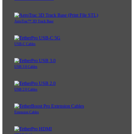
AeroTrac™ 3D Track Base
USB-C Cables
USB 3.0 Cables
USB 2.0 Cables
Extension Cables