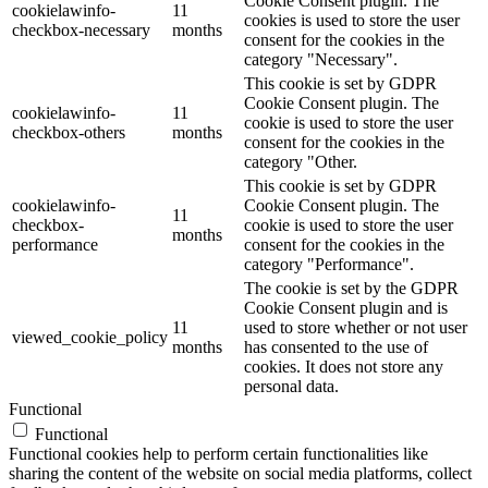
Cookie Consent plugin. The
cookielawinfo-
11
cookies is used to store the user
checkbox-necessary
months
consent for the cookies in the
category "Necessary".
This cookie is set by GDPR
Cookie Consent plugin. The
cookielawinfo-
11
cookie is used to store the user
checkbox-others
months
consent for the cookies in the
category "Other.
This cookie is set by GDPR
cookielawinfo-
Cookie Consent plugin. The
11
checkbox-
cookie is used to store the user
months
performance
consent for the cookies in the
category "Performance".
The cookie is set by the GDPR
Cookie Consent plugin and is
11
used to store whether or not user
viewed_cookie_policy
months
has consented to the use of
cookies. It does not store any
personal data.
Functional
Functional
Functional cookies help to perform certain functionalities like
sharing the content of the website on social media platforms, collect