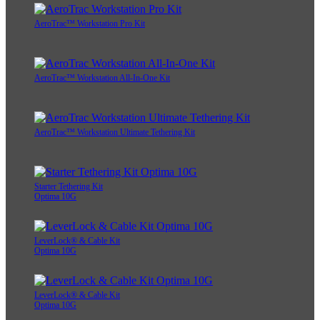
AeroTrac™ Workstation Pro Kit
AeroTrac™ Workstation All-In-One Kit
AeroTrac™ Workstation Ultimate Tethering Kit
Starter Tethering Kit
Optima 10G
LeverLock® & Cable Kit
Optima 10G
LeverLock® & Cable Kit
Optima 10G