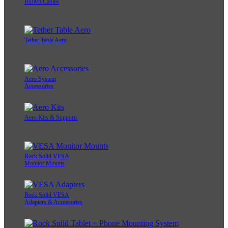
HDMI Cables
Tether Table Aero
Aero System
Accessories
Aero Kits & Supports
Rock Solid VESA
Monitor Mounts
Rock Solid VESA
Adapters & Accessories