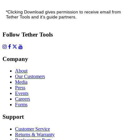
*Clicking Download gives permission to receive email from
Tether Tools and it’s guide partners.
Follow Tether Tools
Company
About
Our Customers
Media
Press
Events
Careers
Forms
Support
Customer Service
Returns & Warranty