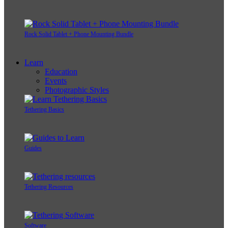
Rock Solid Tablet + Phone Mounting Bundle
Learn
Education
Events
Photographic Styles
Tethering Basics
Guides
Tethering Resources
Software