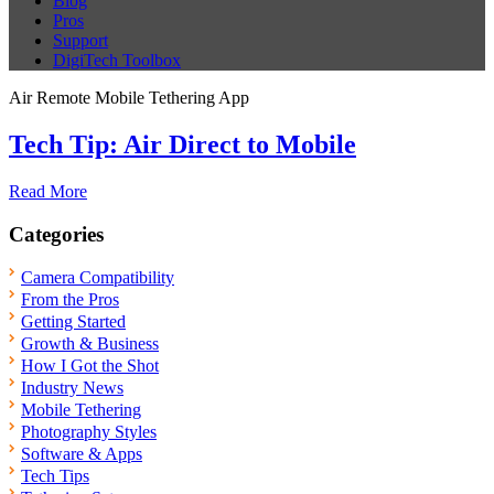
Blog
Pros
Support
DigiTech Toolbox
Air Remote Mobile Tethering App
Tech Tip: Air Direct to Mobile
Read More
Categories
Camera Compatibility
From the Pros
Getting Started
Growth & Business
How I Got the Shot
Industry News
Mobile Tethering
Photography Styles
Software & Apps
Tech Tips