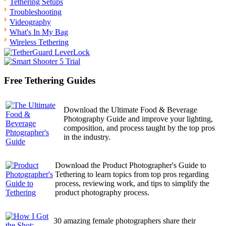
Tethering Setups
Troubleshooting
Videography
What's In My Bag
Wireless Tethering
Free Tethering Guides
Download the Ultimate Food & Beverage
Photography Guide and improve your lighting,
composition, and process taught by the top pros
in the industry.
Download the Product Photographer's Guide to
Tethering to learn topics from top pros regarding
process, reviewing work, and tips to simplify the
product photography process.
30 amazing female photographers share their