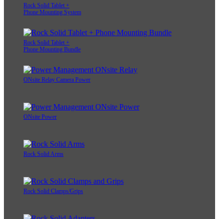
Rock Solid Tablet +
Phone Mounting System
Rock Solid Tablet +
Phone Mounting Bundle
ONsite Relay Camera Power
ONsite Power
Rock Solid Arms
Rock Solid Clamps/Grips