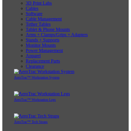
3D Print Labs
Cables
Software
Cable Management
Tether Tables
Tablet & Phone Mounts
Arms + Clamps/Grips + Adapters
Stands + Supports
Monitor Mounts
Power Management
Apparel
Replacement Parts
Clearance
AeroTrac™ Workstation System
AeroTrac™ Workstation Legs
AeroTrac™ Tech Straps