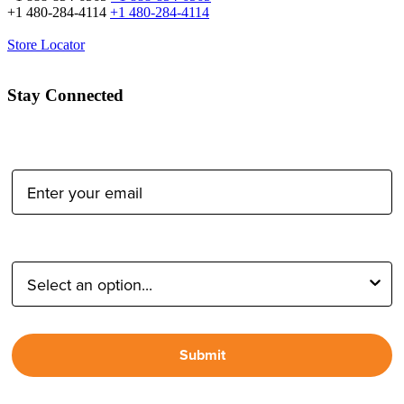
+1 480-284-4114
+1 480-284-4114
Store Locator
Stay Connected
Email Address:
Type of Photographer:
Submit