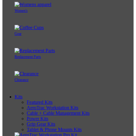
Women's
Gear
Replacement Parts
Clearance
Kits
Featured Kits
AeroTrac Workstation Kits
Cable + Cable Management Kits
Power Kits
Grip Gear Kits
Tablet & Phone Mounts Kits