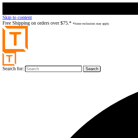
Skip to content
Free Shipping on orders over $75.*
*Some exclusions may apply.
Search for: