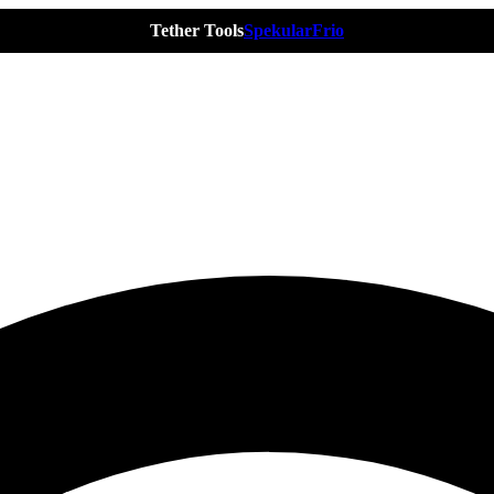
Tether Tools
Spekular
Frio