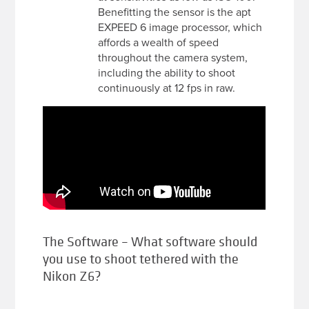
Benefitting the sensor is the apt
EXPEED 6 image processor, which
affords a wealth of speed
throughout the camera system,
including the ability to shoot
continuously at 12 fps in raw.
The Software – What software should
you use to shoot tethered with the
Nikon Z6?