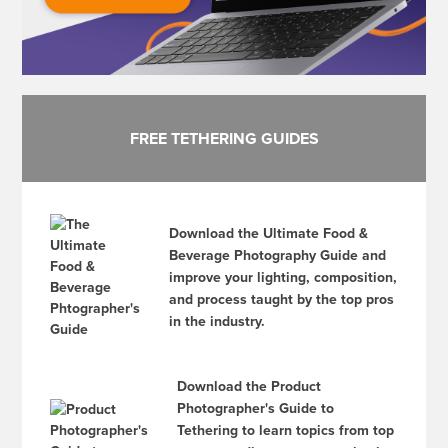
FREE TETHERING GUIDES
Download the Ultimate Food &
Beverage Photography Guide and
improve your lighting, composition,
and process taught by the top pros
in the industry.
Download the Product
Photographer's Guide to
Tethering to learn topics from top