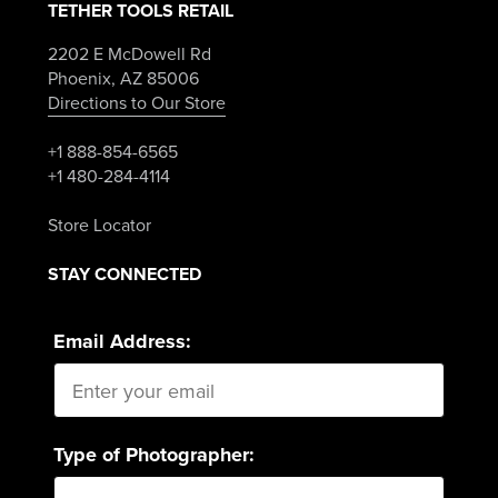
TETHER TOOLS RETAIL
2202 E McDowell Rd
Phoenix, AZ 85006
Directions to Our Store
+1 888-854-6565
+1 480-284-4114
Store Locator
STAY CONNECTED
Email Address:
Type of Photographer: