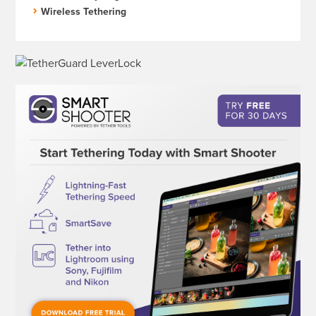
Wireless Tethering