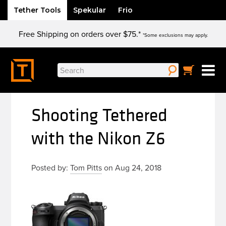
Tether Tools
Spekular
Frio
Skip
Free Shipping on orders over $75.*
to
*Some exclusions may apply.
content
Search
for:
Shooting Tethered
with the Nikon Z6
Posted by:
Tom Pitts
on Aug 24, 2018