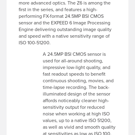
more advanced optics. The Z6 is among the
first in the series, and features a high-
performing FX-format 24.5MP BSI CMOS
sensor and the EXPEED 6 Image Processing
Engine delivering outstanding image quality
and speed with a native sensitivity range of
ISO 100-51200.
A 24.5MP BSI CMOS sensor is
used for all-around shooting,
impressive low-light quality, and
fast readout speeds to benefit
continuous shooting, movies, and
time-lapse recording. The back-
illuminated design of the sensor
affords noticeably cleaner high-
sensitivity output for reduced
noise when working at high ISO
values, up to a native ISO 51200,
as well as vivid and smooth quality
at sensitivities as low as ISO 100.