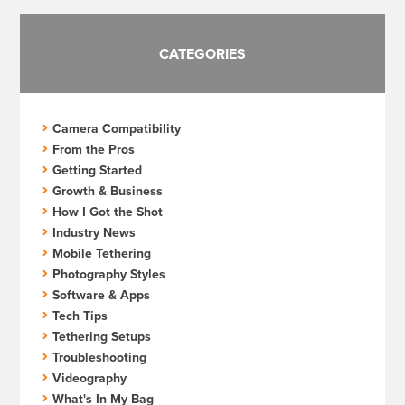
CATEGORIES
Camera Compatibility
From the Pros
Getting Started
Growth & Business
How I Got the Shot
Industry News
Mobile Tethering
Photography Styles
Software & Apps
Tech Tips
Tethering Setups
Troubleshooting
Videography
What's In My Bag