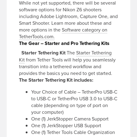
While not yet supported, there will be several
software options for Nikon Z6 shooters
including Adobe Lightroom, Capture One, and
Smart Shooter. Learn more about these and
more options in the
Software category on
TetherTools.com.
The Gear – Starter and Pro Tethering Kits
Starter Tethering Kit
The
Starter Tethering
Kit
from Tether Tools will help you seamlessly
transition into a tethered workflow and
provides the basics you need to get started.
The Starter Tethering Kit includes:
Your Choice of Cable – TetherPro USB-C
to USB-C or TetherPro USB 3.0 to USB-C
cable (depending on type of port on
your computer)
One (1) JerkStopper Camera Support
One (1) JerkStopper USB Support
One (1) Tether Tools Cable Organization