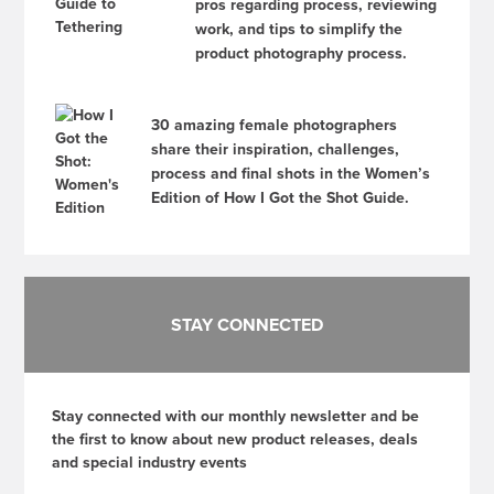
pros regarding process, reviewing
work, and tips to simplify the
product photography process.
30 amazing female photographers
share their inspiration, challenges,
process and final shots in the Women’s
Edition of How I Got the Shot Guide.
STAY CONNECTED
Stay connected with our monthly newsletter and be
the first to know about new product releases, deals
and special industry events