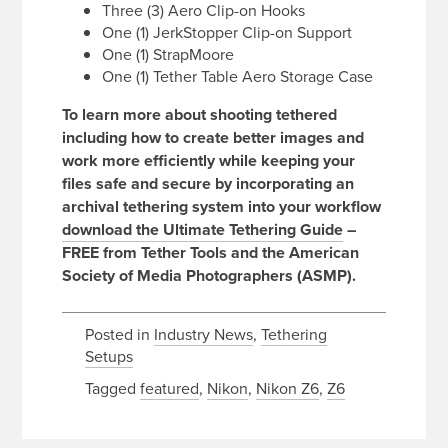
Three (3) Aero Clip-on Hooks
One (1) JerkStopper Clip-on Support
One (1) StrapMoore
One (1) Tether Table Aero Storage Case
To learn more about shooting tethered
including how to create better images and
work more efficiently while keeping your
files safe and secure by incorporating an
archival tethering system into your workflow
download the Ultimate Tethering Guide
–
FREE from Tether Tools and the American
Society of Media Photographers (ASMP).
Posted in
Industry News
,
Tethering
Setups
Tagged
featured
,
Nikon
,
Nikon Z6
,
Z6