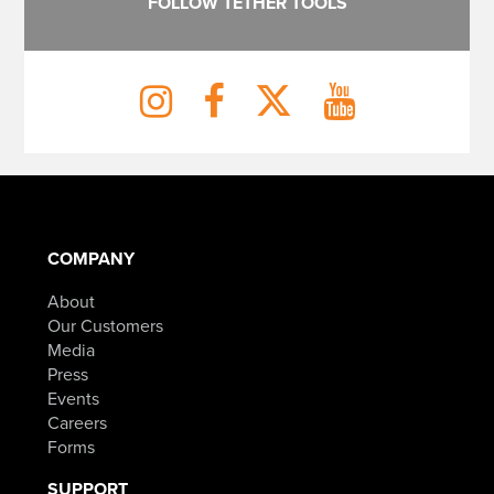
FOLLOW TETHER TOOLS
COMPANY
About
Our Customers
Media
Press
Events
Careers
Forms
SUPPORT