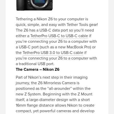
Tethering a Nikon Z6 to your computer is
quick, simple, and easy with Tether Tools gear!
The Z6 has a USB-C data port so you’ll need
either a
TetherPro USB-C to USB-C cable
if
you’re connecting your Z6 to a computer with
a USB-C port (such as a new MacBook Pro) or
the
TetherPro USB 3.0 to USB-C cable
if
you’re connecting your Z6 to a computer with
a traditional USB port.
The Camera – Nikon Z6
Part of Nikon’s next step in their imaging
journey, the Z6 Mirrorless Camera is
positioned as the “all-arounder” within the
new Z System. Beginning with the Z Mount
itself, a large-diameter design with a short
16mm flange distance allows Nikon to create
compact, yet powerful cameras and develop