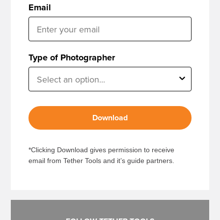
Email
Type of Photographer
Download
*Clicking Download gives permission to receive
email from Tether Tools and it’s guide partners.