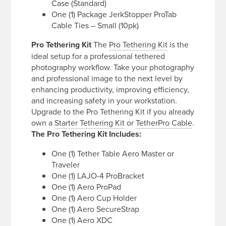
Case (Standard)
One (1) Package JerkStopper ProTab
Cable Ties – Small (10pk)
Pro Tethering Kit
The
Pro Tethering Kit
is the
ideal setup for a professional tethered
photography workflow. Take your photography
and professional image to the next level by
enhancing productivity, improving efficiency,
and increasing safety in your workstation.
Upgrade to the Pro Tethering Kit if you already
own a
Starter Tethering Kit
or
TetherPro Cable
.
The Pro Tethering Kit Includes:
One (1) Tether Table Aero Master or
Traveler
One (1) LAJO-4 ProBracket
One (1) Aero ProPad
One (1) Aero Cup Holder
One (1) Aero SecureStrap
One (1) Aero XDC