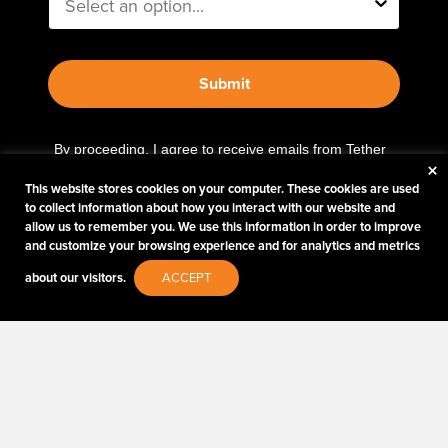
Submit
By proceeding, I agree to receive emails from Tether
×
Tools and other trusted
Imaging Brands
companies
This website stores cookies on your computer. These cookies are used
and programs. Click to read our
Privacy & Security
to collect information about how you interact with our website and
policy.
allow us to remember you. We use this information in order to improve
and customize your browsing experience and for analytics and metrics
about our visitors.
ACCEPT
PHOTOS MATTER
© 2026 Tether Tools, All Rights Reserved. Tether Tools is a trademark of Tether Tools,
Inc.
PRIVACY AND SECURITY