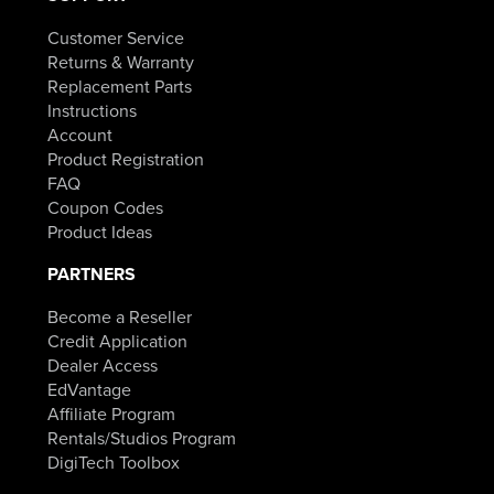
Customer Service
Returns & Warranty
Replacement Parts
Instructions
Account
Product Registration
FAQ
Coupon Codes
Product Ideas
PARTNERS
Become a Reseller
Credit Application
Dealer Access
EdVantage
Affiliate Program
Rentals/Studios Program
DigiTech Toolbox