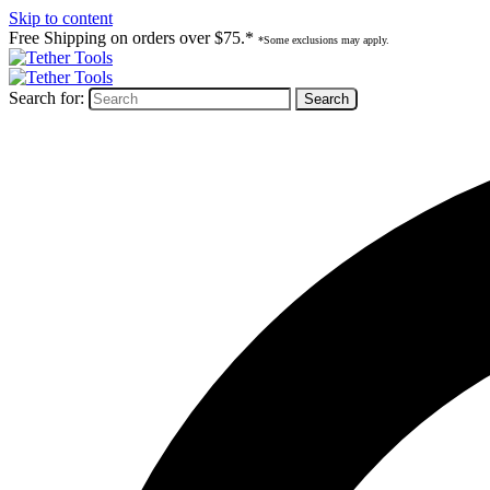
Skip to content
Free Shipping on orders over $75.*
*Some exclusions may apply.
Search for: