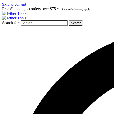
Skip to content
Free Shipping on orders over $75.*
*Some exclusions may apply.
Search for: