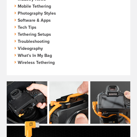
Mobile Tethering
Photography Styles
Software & Apps
Tech Tips
Tethering Setups
Troubleshooting
Videography
What's In My Bag
Wireless Tethering