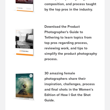
composition, and process taught
by the top pros in the industry.
Download the Product
Photographer's Guide to
Tethering to learn topics from
top pros regarding process,
reviewing work, and tips to
simplify the product photography
process.
30 amazing female
photographers share their
inspiration, challenges, process
and final shots in the Women’s
Edition of How I Got the Shot
Guide.