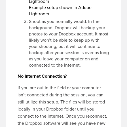
Example setup shown in Adobe
Lightroom
Shoot as you normally would. In the
background, Dropbox will backup your
photos to your Dropbox account. It most
likely won’t be able to keep up with
your shooting, but it will continue to
backup after your session is over as long
as you leave your computer on and
connected to the Internet.
No Internet Connection?
If you are out in the field or your computer
isn’t connected during the session, you can
still utilize this setup. The files will be stored
locally in your Dropbox folder until you
connect to the Internet. Once you reconnect,
the Dropbox software will see you have new