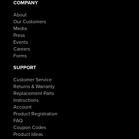
COMPANY
About
Our Customers
Media
Press
Events
Careers
Forms
SUPPORT
Customer Service
Returns & Warranty
Replacement Parts
Instructions
Account
Product Registration
FAQ
Coupon Codes
Product Ideas