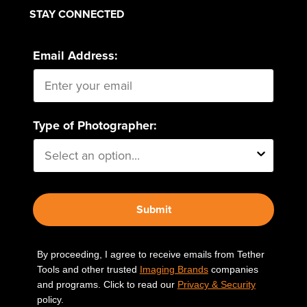
STAY CONNECTED
Email Address:
Type of Photographer:
Submit
By proceeding, I agree to receive emails from Tether
Tools and other trusted
Imaging Brands
companies
and programs. Click to read our
Privacy & Security
policy.