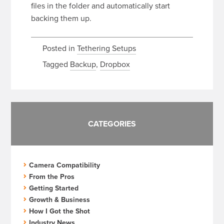
files in the folder and automatically start
backing them up.
Posted in
Tethering Setups
Tagged
Backup
,
Dropbox
CATEGORIES
Camera Compatibility
From the Pros
Getting Started
Growth & Business
How I Got the Shot
Industry News