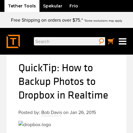
Tether Tools
Spekular
Frio
Skip
Free Shipping on orders over $75.*
to
*Some exclusions may apply.
content
Search
for:
QuickTip: How to
Backup Photos to
Dropbox in Realtime
Posted by:
Bob Davis
on Jan 26, 2015