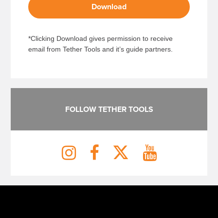
Download
*Clicking Download gives permission to receive
email from Tether Tools and it’s guide partners.
FOLLOW TETHER TOOLS