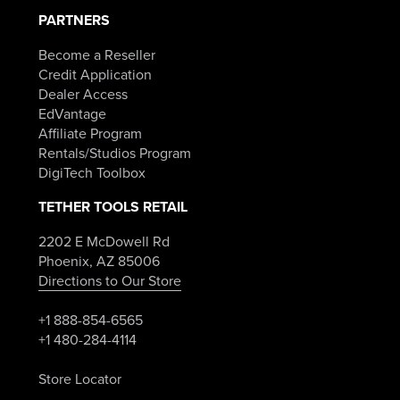
PARTNERS
Become a Reseller
Credit Application
Dealer Access
EdVantage
Affiliate Program
Rentals/Studios Program
DigiTech Toolbox
TETHER TOOLS RETAIL
2202 E McDowell Rd
Phoenix, AZ 85006
Directions to Our Store
+1 888-854-6565
+1 480-284-4114
Store Locator