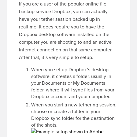
If you are a user of the popular online file
backup service
Dropbox
, you can actually
have your tether session backed up in
realtime. It does require you to have the
Dropbox desktop software installed
on the
computer you are shooting to and an active
internet connection on that same computer.
After that, it’s very simple to setup.
When you set up Dropbox’s desktop
software, it creates a folder, usually in
your Documents or My Documents
folder, where it will sync files from your
Dropbox account and your computer.
When you start a new tethering session,
choose or create a folder in your
Dropbox sync folder for the destination
of the shots.