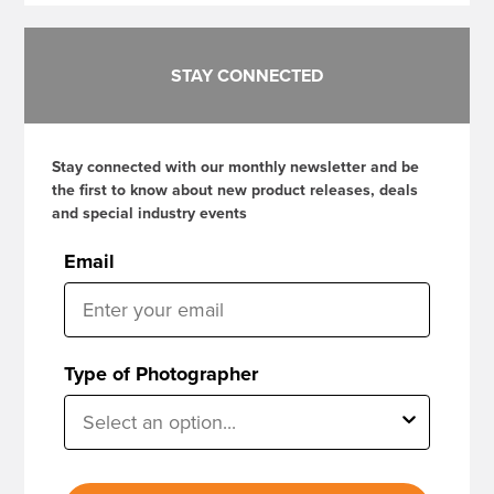
STAY CONNECTED
Stay connected with our monthly newsletter and be
the first to know about new product releases, deals
and special industry events
Email
Type of Photographer