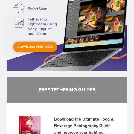
FREE TETHERING GUIDES
Download the Ultimate Food &
Beverage Photography Guide
and improve your lighting,