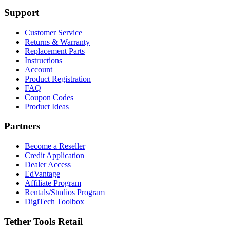
Support
Customer Service
Returns & Warranty
Replacement Parts
Instructions
Account
Product Registration
FAQ
Coupon Codes
Product Ideas
Partners
Become a Reseller
Credit Application
Dealer Access
EdVantage
Affiliate Program
Rentals/Studios Program
DigiTech Toolbox
Tether Tools Retail