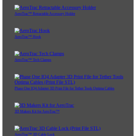
AeroTrac™ Retractable Accessory Holder
AeroTrac™ Hook
AeroTrac™ Tech Clamps
Phase One IQ4 Adapter 3D Print File for Tether Tools Optima Cables
3D Makers Kit for AeroTrac™
AeroTrac™ 3D Cable Lock