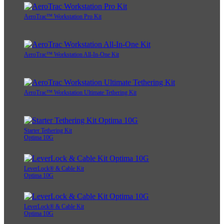
AeroTrac™ Workstation Pro Kit
AeroTrac™ Workstation All-In-One Kit
AeroTrac™ Workstation Ultimate Tethering Kit
Starter Tethering Kit
Optima 10G
LeverLock® & Cable Kit
Optima 10G
LeverLock® & Cable Kit
Optima 10G