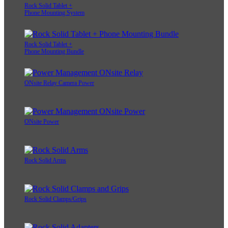
Rock Solid Tablet +
Phone Mounting System
Rock Solid Tablet +
Phone Mounting Bundle
ONsite Relay Camera Power
ONsite Power
Rock Solid Arms
Rock Solid Clamps/Grips