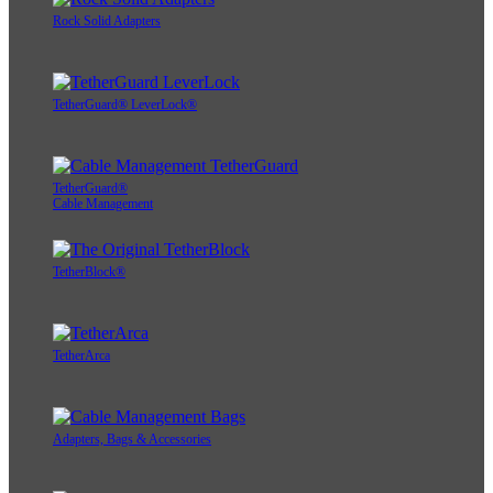
Rock Solid Adapters
TetherGuard® LeverLock®
TetherGuard®
Cable Management
TetherBlock®
TetherArca
Adapters, Bags & Accessories