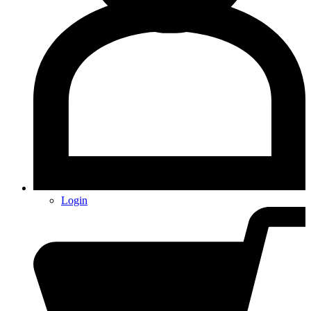
Login