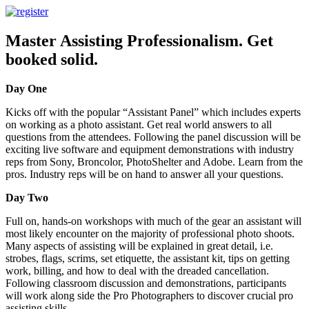
Master Assisting Professionalism. Get
booked solid.
Day One
Kicks off with the popular “Assistant Panel” which includes experts
on working as a photo assistant. Get real world answers to all
questions from the attendees. Following the panel discussion will be
exciting live software and equipment demonstrations with industry
reps from Sony, Broncolor, PhotoShelter and Adobe. Learn from the
pros. Industry reps will be on hand to answer all your questions.
Day Two
Full on, hands-on workshops with much of the gear an assistant will
most likely encounter on the majority of professional photo shoots.
Many aspects of assisting will be explained in great detail, i.e.
strobes, flags, scrims, set etiquette, the assistant kit, tips on getting
work, billing, and how to deal with the dreaded cancellation.
Following classroom discussion and demonstrations, participants
will work along side the Pro Photographers to discover crucial pro
assisting skills.