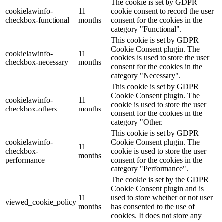
The cookie is set by GDPR
cookielawinfo-
11
cookie consent to record the user
checkbox-functional
months
consent for the cookies in the
category "Functional".
This cookie is set by GDPR
Cookie Consent plugin. The
cookielawinfo-
11
cookies is used to store the user
checkbox-necessary
months
consent for the cookies in the
category "Necessary".
This cookie is set by GDPR
Cookie Consent plugin. The
cookielawinfo-
11
cookie is used to store the user
checkbox-others
months
consent for the cookies in the
category "Other.
This cookie is set by GDPR
cookielawinfo-
Cookie Consent plugin. The
11
checkbox-
cookie is used to store the user
months
performance
consent for the cookies in the
category "Performance".
The cookie is set by the GDPR
Cookie Consent plugin and is
11
used to store whether or not user
viewed_cookie_policy
months
has consented to the use of
cookies. It does not store any