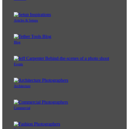
Articles & Setups
Blog
Events
Architecture
Commercial