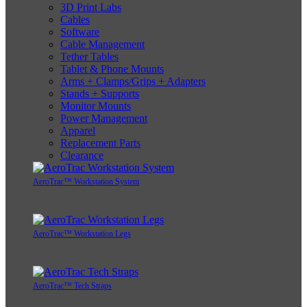
3D Print Labs
Cables
Software
Cable Management
Tether Tables
Tablet & Phone Mounts
Arms + Clamps/Grips + Adapters
Stands + Supports
Monitor Mounts
Power Management
Apparel
Replacement Parts
Clearance
AeroTrac™ Workstation System
AeroTrac™ Workstation Legs
AeroTrac™ Tech Straps