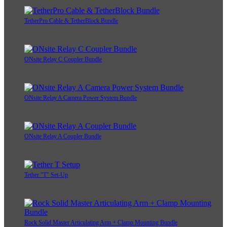
TetherPro Cable & TetherBlock Bundle
ONsite Relay C Coupler Bundle
ONsite Relay A Camera Power System Bundle
ONsite Relay A Coupler Bundle
Tether "T" Set-Up
Rock Solid Master Articulating Arm + Clamp Mounting Bundle