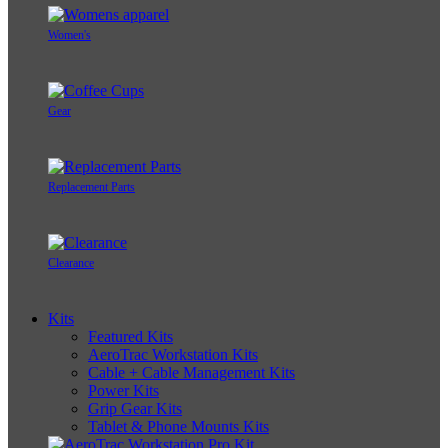
Women's
Gear
Replacement Parts
Clearance
Kits
Featured Kits
AeroTrac Workstation Kits
Cable + Cable Management Kits
Power Kits
Grip Gear Kits
Tablet & Phone Mounts Kits