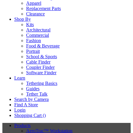
Apparel
Replacement Parts
Clearance
Shop By
Kits
Architectural
Commercial
Fashion
Food & Beverage
Portrait
School & Sports
Cable Finder
Coupler Finder
Software Finder
Learn
Tethering Basics
Guides
Tether Talk
Search by Camera
Find A Store
Login
Shopping Cart (
)
Products
AeroTrac™ Workstation