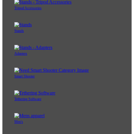
Tripod Accessories
Stands
Adapters
Smart Shooter
Tethering Software
Men's