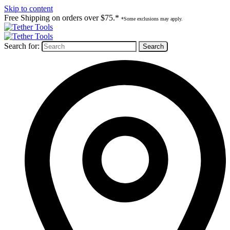
Skip to content
Free Shipping on orders over $75.*
*Some exclusions may apply.
Search for: