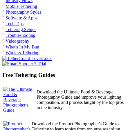
Industry News
Mobile Tethering
Photography Styles
Software & Apps
Tech Tips
Tethering Setups
Troubleshooting
Videography
What's In My Bag
Wireless Tethering
Free Tethering Guides
Download the Ultimate Food & Beverage
Photography Guide and improve your lighting,
composition, and process taught by the top pros
in the industry.
Download the Product Photographer's Guide to
Tethering to learn topics from top pros regarding