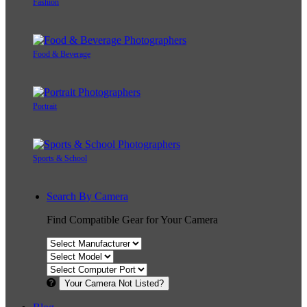
Fashion
Food & Beverage
Portrait
Sports & School
Search By Camera
Find Compatible Gear for Your Camera
Your Camera Not Listed?