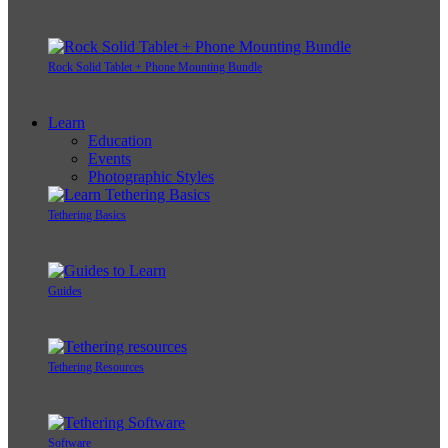
Rock Solid Tablet + Phone Mounting Bundle
Learn
Education
Events
Photographic Styles
Tethering Basics
Guides
Tethering Resources
Software