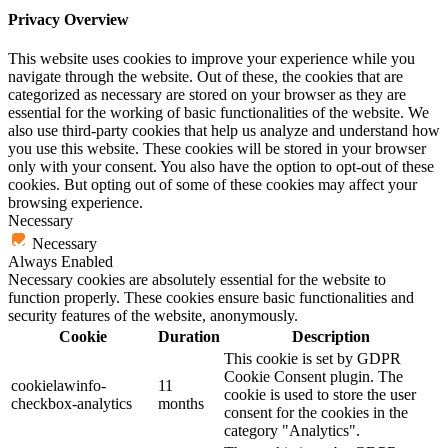
Privacy Overview
This website uses cookies to improve your experience while you
navigate through the website. Out of these, the cookies that are
categorized as necessary are stored on your browser as they are
essential for the working of basic functionalities of the website. We
also use third-party cookies that help us analyze and understand how
you use this website. These cookies will be stored in your browser
only with your consent. You also have the option to opt-out of these
cookies. But opting out of some of these cookies may affect your
browsing experience.
Necessary
Necessary
Always Enabled
Necessary cookies are absolutely essential for the website to
function properly. These cookies ensure basic functionalities and
security features of the website, anonymously.
Cookie
Duration
Description
This cookie is set by GDPR
Cookie Consent plugin. The
cookielawinfo-
11
cookie is used to store the user
checkbox-analytics
months
consent for the cookies in the
category "Analytics".