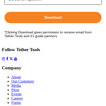
Download
*Clicking Download gives permission to receive email from
Tether Tools and it’s guide partners.
Follow Tether Tools
Company
About
Our Customers
Media
Press
Events
Careers
Forms