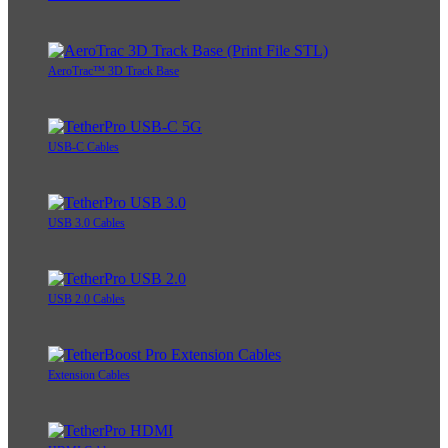
AeroTrac™ 3D Track Base
USB-C Cables
USB 3.0 Cables
USB 2.0 Cables
Extension Cables