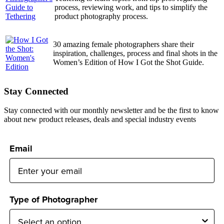
process, reviewing work, and tips to simplify the
product photography process.
30 amazing female photographers share their
inspiration, challenges, process and final shots in the
Women’s Edition of How I Got the Shot Guide.
Stay Connected
Stay connected with our monthly newsletter and be the first to know
about new product releases, deals and special industry events
Email
Type of Photographer