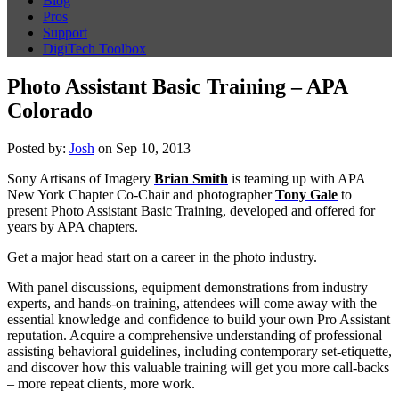
Blog
Pros
Support
DigiTech Toolbox
Photo Assistant Basic Training – APA
Colorado
Posted by:
Josh
on Sep 10, 2013
Sony Artisans of Imagery
Brian Smith
is teaming up with APA
New York Chapter Co-Chair and photographer
Tony Gale
to
present Photo Assistant Basic Training, developed and offered for
years by APA chapters.
Get a major head start on a career in the photo industry.
With panel discussions, equipment demonstrations from industry
experts, and hands-on training, attendees will come away with the
essential knowledge and confidence to build your own Pro Assistant
reputation. Acquire a comprehensive understanding of professional
assisting behavioral guidelines, including contemporary set-etiquette,
and discover how this valuable training will get you more call-backs
– more repeat clients, more work.