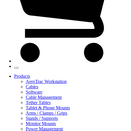
Products
AeroTrac Workstation
Cables
Software
Cable Management
Tether Tables
Tablet & Phone Mounts
Arms / Clamps / Grips
Stands / Supports
Monitor Mounts
Power Management