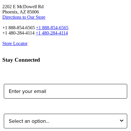
2202 E McDowell Rd
Phoenix, AZ 85006
Directions to Our Store
+1 888-854-6565
+1 888-854-6565
+1 480-284-4114
+1 480-284-4114
Store Locator
Stay Connected
Email Address:
Type of Photographer: