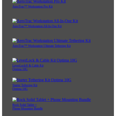
AeroTrac™ Workstation Pro Kit
AeroTrac™ Workstation All-In-One Kit
AeroTrac™ Workstation Ultimate Tethering Kit
LeverLock® & Cable Kit
Optima 10G
Starter Tethering Kit
Optima 10G
Rock Solid Tablet +
Phone Mounting Bundle