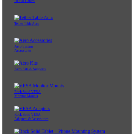
HDMI Cables
Tether Table Aero
Aero System
Accessories
Aero Kits & Supports
Rock Solid VESA
Monitor Mounts
Rock Solid VESA
Adapters & Accessories