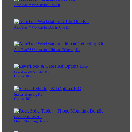
AeroTrac™ Workstation Pro Kit
AeroTrac™ Workstation All-In-One Kit
AeroTrac™ Workstation Ultimate Tethering Kit
LeverLock® & Cable Kit
Optima 10G
Starter Tethering Kit
Optima 10G
Rock Solid Tablet +
Phone Mounting Bundle