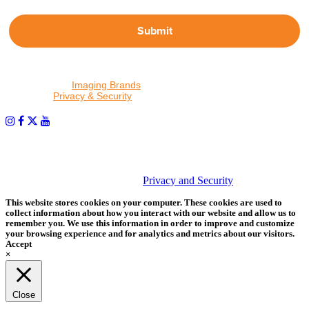
Submit
By proceeding, I agree to receive emails from Tether Tools and
other trusted
Imaging Brands
companies and programs. Click to
read our
Privacy & Security
policy.
PHOTOS MATTER
© 2026 Tether Tools, All Rights Reserved. Tether Tools is a
trademark of Tether Tools, Inc.
Privacy and Security
This website stores cookies on your computer. These cookies are used to
collect information about how you interact with our website and allow us to
remember you. We use this information in order to improve and customize
your browsing experience and for analytics and metrics about our visitors.
Accept
×
Close