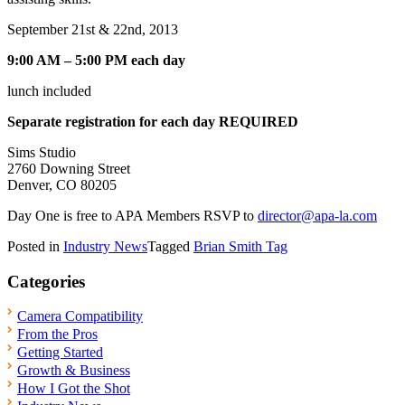
September 21st & 22nd, 2013
9:00 AM – 5:00 PM each day
lunch included
Separate registration for each day REQUIRED
Sims Studio
2760 Downing Street
Denver, CO 80205
Day One is free to APA Members RSVP to
director@apa-la.com
Posted in
Industry News
Tagged
Brian Smith Tag
Categories
Camera Compatibility
From the Pros
Getting Started
Growth & Business
How I Got the Shot