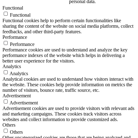
personal data.
Functional
Functional
Functional cookies help to perform certain functionalities like
sharing the content of the website on social media platforms, collect
feedbacks, and other third-party features.
Performance
Performance
Performance cookies are used to understand and analyze the key
performance indexes of the website which helps in delivering a
better user experience for the visitors.
Analytics
Analytics
Analytical cookies are used to understand how visitors interact with
the website. These cookies help provide information on metrics the
number of visitors, bounce rate, traffic source, etc.
Advertisement
Advertisement
Advertisement cookies are used to provide visitors with relevant ads
and marketing campaigns. These cookies track visitors across
websites and collect information to provide customized ads.
Others
Others
Other uncategorized cookies are those that are being analyzed and