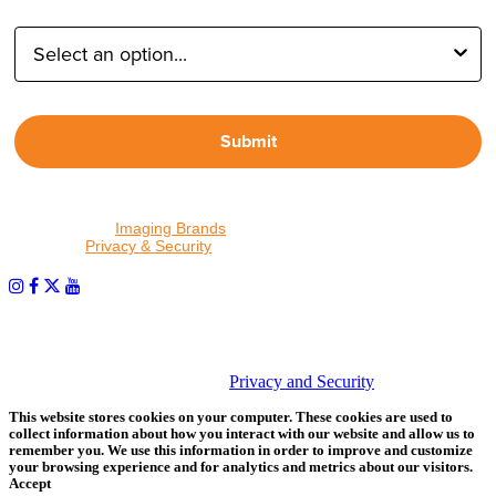
Type of Photographer:
Submit
By proceeding, I agree to receive emails from Tether Tools and
other trusted
Imaging Brands
companies and programs. Click to
read our
Privacy & Security
policy.
PHOTOS MATTER
© 2026 Tether Tools, All Rights Reserved. Tether Tools is a
trademark of Tether Tools, Inc.
Privacy and Security
This website stores cookies on your computer. These cookies are used to
collect information about how you interact with our website and allow us to
remember you. We use this information in order to improve and customize
your browsing experience and for analytics and metrics about our visitors.
Accept