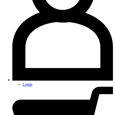
Login