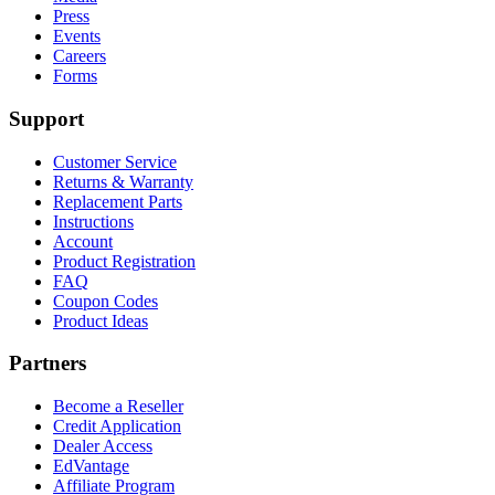
Press
Events
Careers
Forms
Support
Customer Service
Returns & Warranty
Replacement Parts
Instructions
Account
Product Registration
FAQ
Coupon Codes
Product Ideas
Partners
Become a Reseller
Credit Application
Dealer Access
EdVantage
Affiliate Program