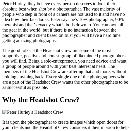
Peter Hurley, they believe every person deserves to look their
absolute best when shot by a photographer. The vast majority of
people who step in front of a camera are not used to it and have no
idea how their face looks. Peter says he’s 10% photographer, 90%
therapist and that’s exactly what it boils down to. You can own all
the gear in the world, but if there is no interaction between the
photographer and client based on trust you will have a hard time
getting amazing photographs.
The good folks at the Headshot Crew are some of the most
supportive, positive and honest group of likeminded photographers
you will find. Being a solo-entrepreneur, you need advice and want
a group of people around with your best interest at heart. The
members of the Headshot Crew are offering that and more, without
holding anything back. Every single one of the photographers who
are a part of the Headshot Crew wants the other photographers to be
as successful as possible.
Why the Headshot Crew?
It is upon the photographer to create images which open doors for
your clients and the Headshot Crew considers it their mission to help