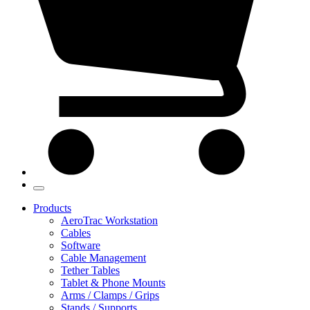
Products
AeroTrac Workstation
Cables
Software
Cable Management
Tether Tables
Tablet & Phone Mounts
Arms / Clamps / Grips
Stands / Supports