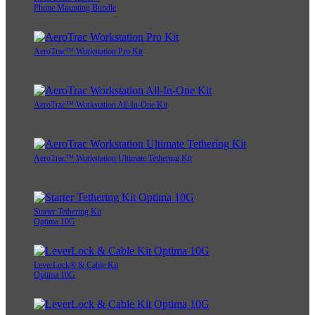
Phone Mounting Bundle
AeroTrac™ Workstation Pro Kit
AeroTrac™ Workstation All-In-One Kit
AeroTrac™ Workstation Ultimate Tethering Kit
Starter Tethering Kit
Optima 10G
LeverLock® & Cable Kit
Optima 10G