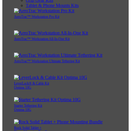
Grip Gear Kits
Tablet & Phone Mounts Kits
AeroTrac™ Workstation Pro Kit
AeroTrac™ Workstation All-In-One Kit
AeroTrac™ Workstation Ultimate Tethering Kit
LeverLock® & Cable Kit
Optima 10G
Starter Tethering Kit
Optima 10G
Rock Solid Tablet +