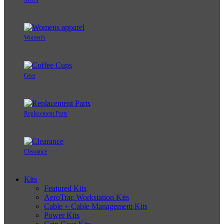
Women's
Gear
Replacement Parts
Clearance
Kits
Featured Kits
AeroTrac Workstation Kits
Cable + Cable Management Kits
Power Kits