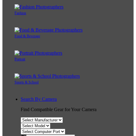
Fashion
Food & Beverage
Portrait
Sports & School
Search By Camera
Find Compatible Gear for Your Camera