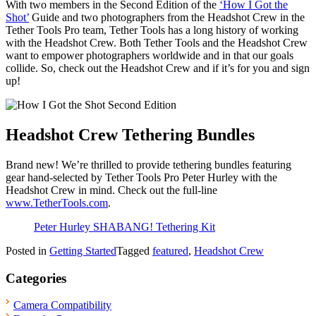
With two members in the Second Edition of the
‘How I Got the
Shot’
Guide and two photographers from the Headshot Crew in the
Tether Tools Pro team, Tether Tools has a long history of working
with the Headshot Crew. Both Tether Tools and the Headshot Crew
want to empower photographers worldwide and in that our goals
collide. So, check out the Headshot Crew and if it’s for you and sign
up!
Headshot Crew Tethering Bundles
Brand new! We’re thrilled to provide tethering bundles featuring
gear hand-selected by Tether Tools Pro Peter Hurley with the
Headshot Crew in mind. Check out the full-line
www.TetherTools.com
.
Peter Hurley SHABANG! Tethering Kit
Posted in
Getting Started
Tagged
featured
,
Headshot Crew
Categories
Camera Compatibility