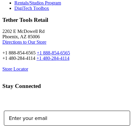
Rentals/Studios Program
DigiTech Toolbox
Tether Tools Retail
2202 E McDowell Rd
Phoenix, AZ 85006
Directions to Our Store
+1 888-854-6565
+1 888-854-6565
+1 480-284-4114
+1 480-284-4114
Store Locator
Stay Connected
Email Address: