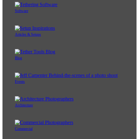
Software
Articles & Setups
Blog
Events
Architecture
Commercial