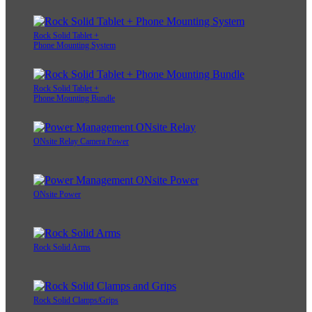
Rock Solid Tablet +
Phone Mounting System
Rock Solid Tablet +
Phone Mounting Bundle
ONsite Relay Camera Power
ONsite Power
Rock Solid Arms
Rock Solid Clamps/Grips