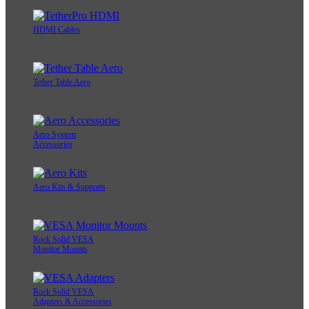
HDMI Cables
Tether Table Aero
Aero System
Accessories
Aero Kits & Supports
Rock Solid VESA
Monitor Mounts
Rock Solid VESA
Adapters & Accessories