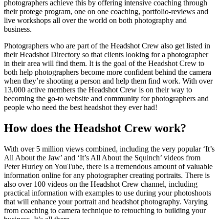
photographers achieve this by offering intensive coaching through
their protege program, one on one coaching, portfolio-reviews and
live workshops all over the world on both photography and
business.
Photographers who are part of the Headshot Crew also get listed in
their Headshot Directory so that clients looking for a photographer
in their area will find them. It is the goal of the Headshot Crew to
both help photographers become more confident behind the camera
when they’re shooting a person and help them find work. With over
13,000 active members the Headshot Crew is on their way to
becoming the go-to website and community for photographers and
people who need the best headshot they ever had!
How does the Headshot Crew work?
With over 5 million views combined, including the very popular ‘It’s
All About the Jaw’ and ‘It’s All About the Squinch’ videos from
Peter Hurley on YouTube, there is a tremendous amount of valuable
information online for any photographer creating portraits. There is
also over 100 videos on the Headshot Crew channel, including
practical information with examples to use during your photoshoots
that will enhance your portrait and headshot photography. Varying
from coaching to camera technique to retouching to building your