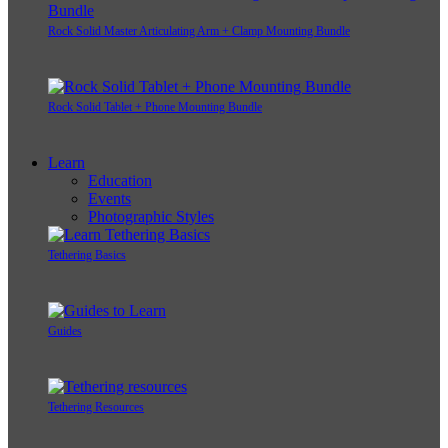
Rock Solid Master Articulating Arm + Clamp Mounting Bundle
Rock Solid Tablet + Phone Mounting Bundle
Learn
Education
Events
Photographic Styles
Tethering Basics
Guides
Tethering Resources