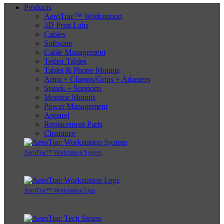
Products
AeroTrac™ Workstation
3D Print Labs
Cables
Software
Cable Management
Tether Tables
Tablet & Phone Mounts
Arms + Clamps/Grips + Adapters
Stands + Supports
Monitor Mounts
Power Management
Apparel
Replacement Parts
Clearance
AeroTrac™ Workstation System
AeroTrac™ Workstation Legs