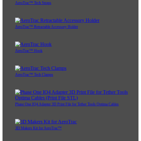
AeroTrac™ Tech Straps
AeroTrac™ Retractable Accessory Holder
AeroTrac™ Hook
AeroTrac™ Tech Clamps
Phase One IQ4 Adapter 3D Print File for Tether Tools Optima Cables
3D Makers Kit for AeroTrac™