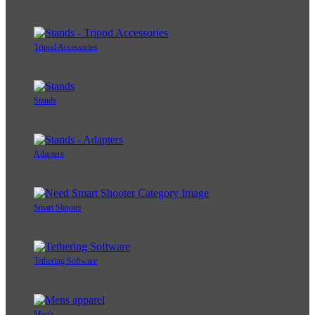
Tripod Accessories
Stands
Adapters
Smart Shooter
Tethering Software
Men's