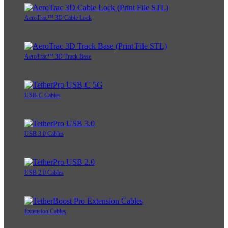
AeroTrac™ 3D Cable Lock
AeroTrac™ 3D Track Base
USB-C Cables
USB 3.0 Cables
USB 2.0 Cables
Extension Cables