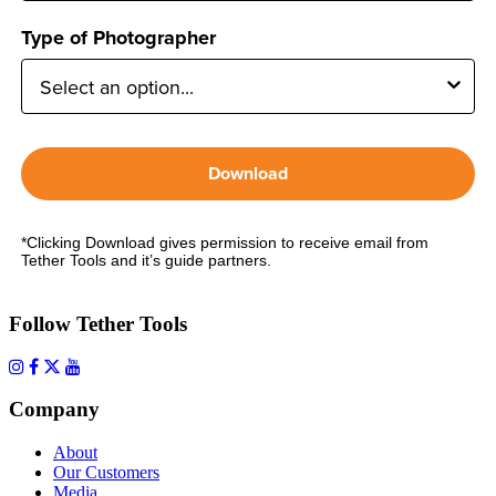
Type of Photographer
Download
*Clicking Download gives permission to receive email from
Tether Tools and it’s guide partners.
Follow Tether Tools
Company
About
Our Customers
Media