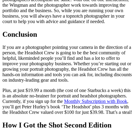
the Wingman and the photographer work towards improving the
portfolio and the business. So, while you are running your own
business, you will always have a topnotch photographer in your
court to help you with advice and guidance if needed.
Conclusion
If you are a photographer pointing your camera in the direction of a
person, the Headshot Crew is going to be the best community of
helpful, likeminded people you’ll find and has a lot to offer to
improve your photography business. Whether you’re starting out or
growing your portrait photography, the Headshot Crew has all the
hands-on information and tools you can ask for, including discounts
on industry-leading gear and tools.
Plus, at just $19.99 a month (the cost of one Starbucks a week) this
is an absolute no-brainer for portrait and headshot photographers.
Currently, if you sign up for the
Monthly Subscription with Book
,
you’ll get Peter Hurley’s book ‘The Headshot’ plus 3 months with
the Headshot Crew valued over $100 for just $39.98. That’s a steal!
How I Got the Shot Second Edition