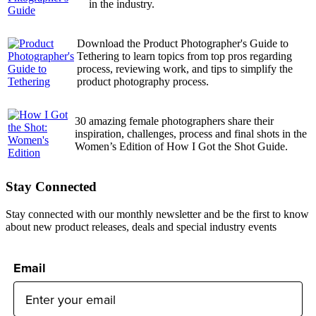
in the industry.
Download the Product Photographer's Guide to
Tethering to learn topics from top pros regarding
process, reviewing work, and tips to simplify the
product photography process.
30 amazing female photographers share their
inspiration, challenges, process and final shots in the
Women’s Edition of How I Got the Shot Guide.
Stay Connected
Stay connected with our monthly newsletter and be the first to know
about new product releases, deals and special industry events
Email