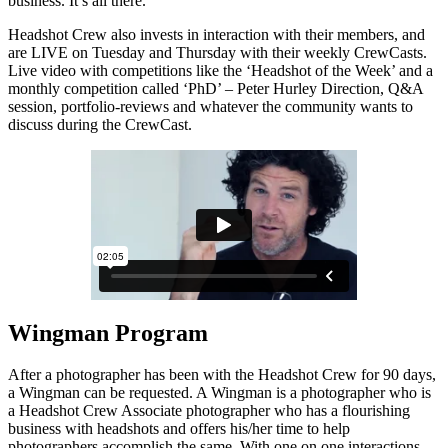
business. It’s all there.
Headshot Crew also invests in interaction with their members, and
are LIVE on Tuesday and Thursday with their weekly CrewCasts.
Live video with competitions like the ‘Headshot of the Week’ and a
monthly competition called ‘PhD’ – Peter Hurley Direction, Q&A
session, portfolio-reviews and whatever the community wants to
discuss during the CrewCast.
Wingman Program
After a photographer has been with the Headshot Crew for 90 days,
a Wingman can be requested. A Wingman is a photographer who is
a Headshot Crew Associate photographer who has a flourishing
business with headshots and offers his/her time to help
photographers accomplish the same. With one on one interactions,