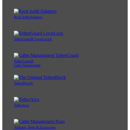
Rock Solid Adapters
TetherGuard® LeverLock®
TetherGuard®
Cable Management
TetherBlock®
TetherArca
Adapters, Bags & Accessories