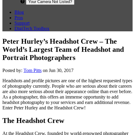
Your Camera Not Listed?
Blog
Pros
Support
DigiTech Toolbox
Peter Hurley’s Headshot Crew – The
World’s Largest Team of Headshot and
Portrait Photographers
Posted by:
Tom Pitts
on Jun 30, 2017
Headshots and profile pictures are one of the highest requested types
of photography currently. People who are serious about their careers
are also more serious about their appearance online than ever before.
As a photographer, this offers an immense opportunity to add
headshot photography to your services and earn additional revenue.
Enter Peter Hurley and the Headshot Crew!
The Headshot Crew
At the Headshot Crew, founded by world-renowned photographer