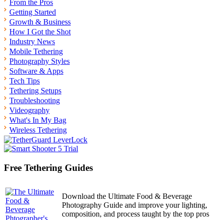
From the Pros
Getting Started
Growth & Business
How I Got the Shot
Industry News
Mobile Tethering
Photography Styles
Software & Apps
Tech Tips
Tethering Setups
Troubleshooting
Videography
What's In My Bag
Wireless Tethering
Free Tethering Guides
Download the Ultimate Food & Beverage
Photography Guide and improve your lighting,
composition, and process taught by the top pros