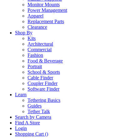
Monitor Mounts
Power Management
Apparel
Replacement Parts
Clearance
Shop By
Kits
Architectural
Commercial
Fashion
Food & Beverage
Portrait
School & Sports
Cable Finder
Coupler Finder
Software Finder
Learn
Tethering Basics
Guides
Tether Talk
Search by Camera
Find A Store
Login
Shopping Cart (
)