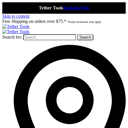
Tether Tools
Spekular
Frio
Skip to content
Free Shipping on orders over $75.*
*Some exclusions may apply.
Search for: