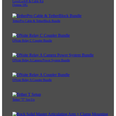
LeverLock® & Cable Kit
Optima 10G
TetherPro Cable & TetherBlock Bundle
ONsite Relay C Coupler Bundle
ONsite Relay A Camera Power System Bundle
ONsite Relay A Coupler Bundle
Tether "T" Set-Up