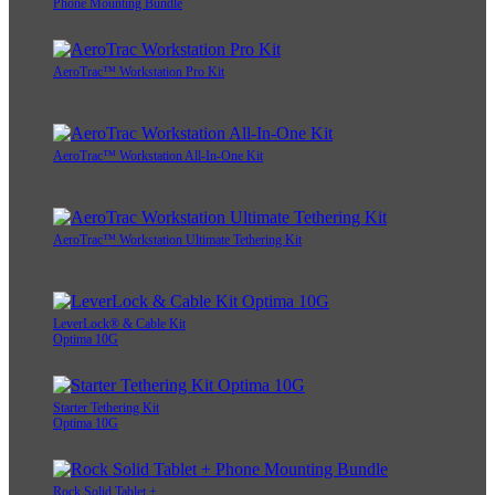
Phone Mounting Bundle
AeroTrac™ Workstation Pro Kit
AeroTrac™ Workstation All-In-One Kit
AeroTrac™ Workstation Ultimate Tethering Kit
LeverLock® & Cable Kit
Optima 10G
Starter Tethering Kit
Optima 10G
Rock Solid Tablet +